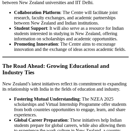
between New Zealand universities and IIT Delhi.
Collaboration Platform
: The Centre will facilitate joint
research, faculty exchanges, and academic partnerships
between New Zealand and Indian institutions.
Student Support
: It will also serve as a resource for Indian
students interested in studying in New Zealand, offering
information on scholarships and academic opportunities.
Promoting Innovation
: The Centre aims to encourage
innovation and the exchange of ideas across academic fields.
The Road Ahead: Growing Educational and
Industry Ties
New Zealand’s latest initiatives reflect its commitment to expanding
its relationship with India in the fields of education and industry.
Fostering Mutual Understanding
: The NZEA 2025
scholarships and Virtual Internship Programme offer students
from both countries opportunities to engage, learn, and share
experiences.
Global Career Preparation
: These initiatives help Indian
students prepare for global careers, while also allowing them
to experience the work culture in New Zealand, a country