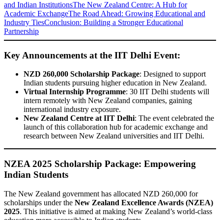
and Indian Institutions
The New Zealand Centre: A Hub for
Academic Exchange
The Road Ahead: Growing Educational and
Industry Ties
Conclusion: Building a Stronger Educational
Partnership
Key Announcements at the IIT Delhi Event:
NZD 260,000 Scholarship Package
: Designed to support
Indian students pursuing higher education in New Zealand.
Virtual Internship Programme
: 30 IIT Delhi students will
intern remotely with New Zealand companies, gaining
international industry exposure.
New Zealand Centre at IIT Delhi
: The event celebrated the
launch of this collaboration hub for academic exchange and
research between New Zealand universities and IIT Delhi.
NZEA 2025 Scholarship Package: Empowering
Indian Students
The New Zealand government has allocated NZD 260,000 for
scholarships under the
New Zealand Excellence Awards (NZEA)
2025
. This initiative is aimed at making New Zealand’s world-class