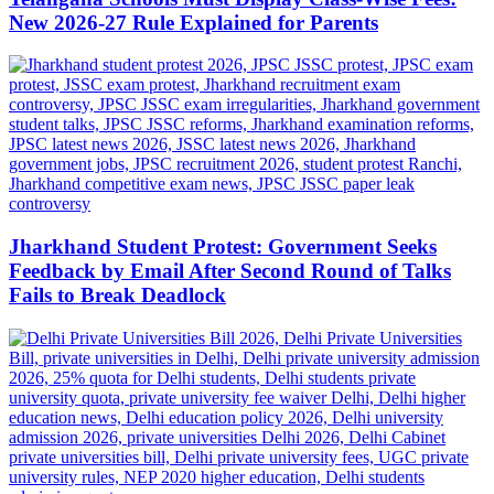
New 2026-27 Rule Explained for Parents
Jharkhand Student Protest: Government Seeks
Feedback by Email After Second Round of Talks
Fails to Break Deadlock