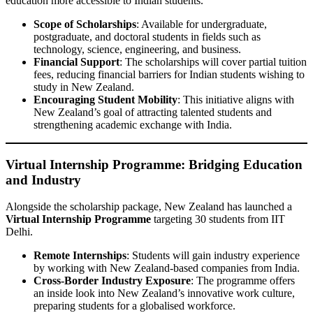
education more accessible to Indian students.
Scope of Scholarships
: Available for undergraduate,
postgraduate, and doctoral students in fields such as
technology, science, engineering, and business.
Financial Support
: The scholarships will cover partial tuition
fees, reducing financial barriers for Indian students wishing to
study in New Zealand.
Encouraging Student Mobility
: This initiative aligns with
New Zealand’s goal of attracting talented students and
strengthening academic exchange with India.
Virtual Internship Programme: Bridging Education
and Industry
Alongside the scholarship package, New Zealand has launched a
Virtual Internship Programme
targeting 30 students from IIT
Delhi.
Remote Internships
: Students will gain industry experience
by working with New Zealand-based companies from India.
Cross-Border Industry Exposure
: The programme offers
an inside look into New Zealand’s innovative work culture,
preparing students for a globalised workforce.