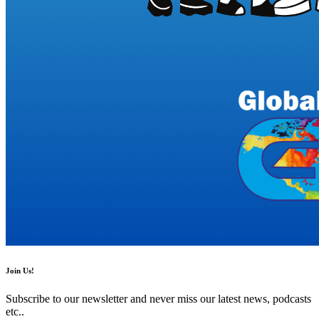
Join Us!
Subscribe to our newsletter and never miss our latest news, podcasts
etc..