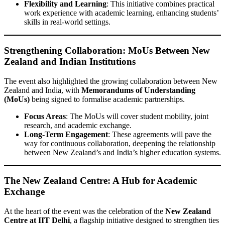
Flexibility and Learning
: This initiative combines practical
work experience with academic learning, enhancing students’
skills in real-world settings.
Strengthening Collaboration: MoUs Between New
Zealand and Indian Institutions
The event also highlighted the growing collaboration between New
Zealand and India, with
Memorandums of Understanding
(MoUs)
being signed to formalise academic partnerships.
Focus Areas
: The MoUs will cover student mobility, joint
research, and academic exchange.
Long-Term Engagement
: These agreements will pave the
way for continuous collaboration, deepening the relationship
between New Zealand’s and India’s higher education systems.
The New Zealand Centre: A Hub for Academic
Exchange
At the heart of the event was the celebration of the
New Zealand
Centre at IIT Delhi
, a flagship initiative designed to strengthen ties