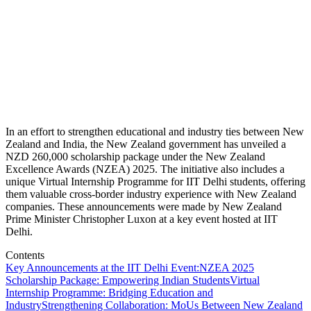
In an effort to strengthen educational and industry ties between New
Zealand and India, the New Zealand government has unveiled a
NZD 260,000 scholarship package under the New Zealand
Excellence Awards (NZEA) 2025. The initiative also includes a
unique Virtual Internship Programme for IIT Delhi students, offering
them valuable cross-border industry experience with New Zealand
companies. These announcements were made by New Zealand
Prime Minister Christopher Luxon at a key event hosted at IIT
Delhi.
Contents
Key Announcements at the IIT Delhi Event:
NZEA 2025
Scholarship Package: Empowering Indian Students
Virtual
Internship Programme: Bridging Education and
Industry
Strengthening Collaboration: MoUs Between New Zealand