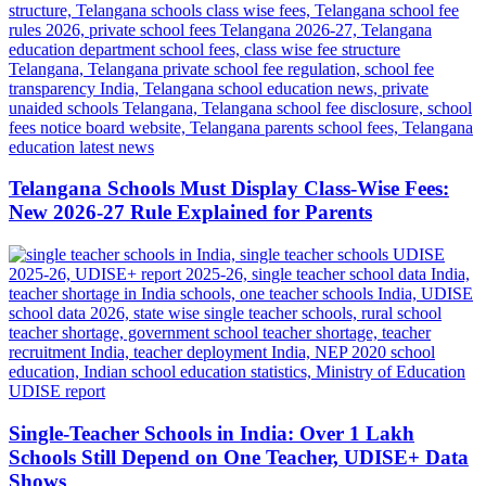
Telangana Schools Must Display Class-Wise Fees:
New 2026-27 Rule Explained for Parents
Single-Teacher Schools in India: Over 1 Lakh
Schools Still Depend on One Teacher, UDISE+ Data
Shows