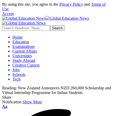
By using this site, you agree to the
Privacy Policy
and
Terms of
Use
.
Accept
Home
Education
Examinations
Current Affairs
Universities
Study Abroad
Creative Careers
Jobs
Schools
Tech
Reading:
New Zealand Announces NZD 260,000 Scholarship and
Virtual Internship Programme for Indian Students
Share
Notification
Show More
Font
Aa
Resizer