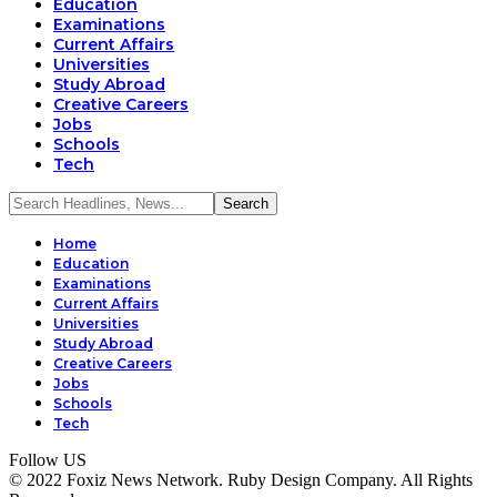
Education
Examinations
Current Affairs
Universities
Study Abroad
Creative Careers
Jobs
Schools
Tech
Home
Education
Examinations
Current Affairs
Universities
Study Abroad
Creative Careers
Jobs
Schools
Tech
Follow US
© 2022 Foxiz News Network. Ruby Design Company. All Rights