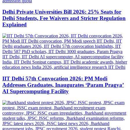
Delhi Private Universities Bill 2026: 25% Seats for
Delhi Students, Fee Waivers and Stricter Regulation
Explained
IIT Delhi 57th Convocation 2026: PM Modi
Addresses Graduates, Inaugurates ‘Param Pragya’
AI Supercomputing Facility