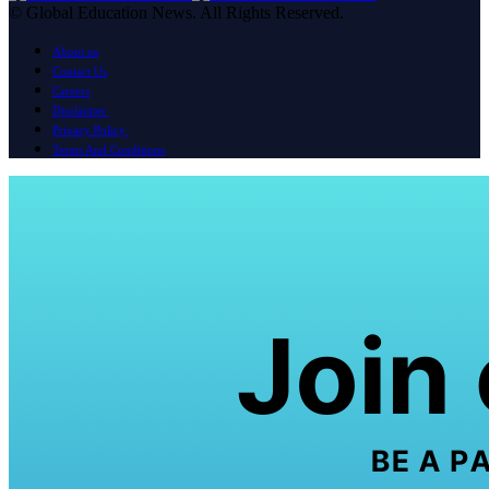
© Global Education News. All Rights Reserved.
About us
Contact Us
Careers
Disclaimer
Privacy Policy
Terms And Conditions