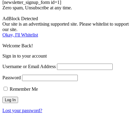
[newsletter_signup_form id=1]
Zero spam, Unsubscribe at any time.
AdBlock Detected
Our site is an advertising supported site. Please whitelist to support
our site.
Okay, I'll Whitelist
Welcome Back!
Sign in to your account
Username or Email Address
Password
Remember Me
Lost your password?