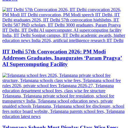
IIT Delhi 57th Convocation 2026: PM Modi
Addresses Graduates, Inaugurates ‘Param Pragya’
AI Supercomputing Facility
Telangana Schools Must Display Class-Wise Fees: