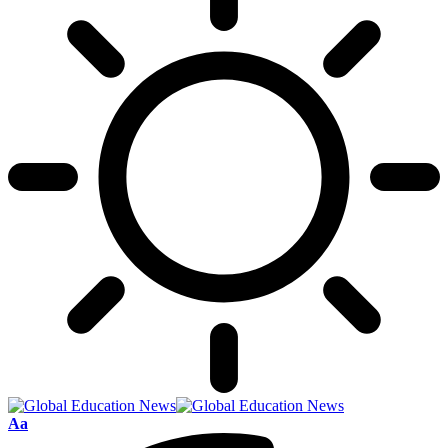
Font
Aa
Resizer