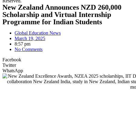
Reserved.
New Zealand Announces NZD 260,000
Scholarship and Virtual Internship
Programme for Indian Students
Global Education News
March 19, 2025
8:57 pm
No Comments
Facebook
Twitter
WhatsApp