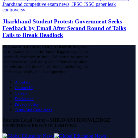
Jharkhand Student Protest: Government Seeks
Feedback by Email After Second Round of Talks
Fails to Break Deadlock
Welcome to
GLOBAL EDUCATION NEWS
, your
go-to source for all the latest happenings in the
world of education in India. We strive to provide
comprehensive and up-to-date information about
the educational domain of India, including the
latest news, trends, and developments.
About us
Contact Us
Careers
Disclaimer
Privacy Policy
Terms And Conditions
Business Legal Name –
SHRAVANI KNOWLEDGE
VENTURES PRIVATE LIMITED