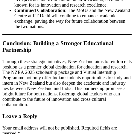
known for its innovation and research excellence.
Continued Collaboration
: The MoUs and the New Zealand
Centre at IIT Delhi will continue to enhance academic
exchange, paving the way for future collaboration between
the two nations.
Conclusion: Building a Stronger Educational
Partnership
Through these strategic initiatives, New Zealand aims to reinforce its
position as a premier global destination for education and research.
The NZEA 2025 scholarship package and Virtual Internship
Programme not only offer Indian students opportunities to study and
intern in New Zealand but also deepen the academic and industry
ties between New Zealand and India. This partnership promises a
bright future for both nations, fostering global leaders who can
contribute to the future of innovation and cross-cultural
collaboration.
Leave a Reply
Your email address will not be published.
Required fields are
marked
*