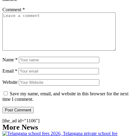
Comment
*
Name
*
Email
*
Website
Save my name, email, and website in this browser for the next
time I comment.
[the_ad id="1106"]
More News