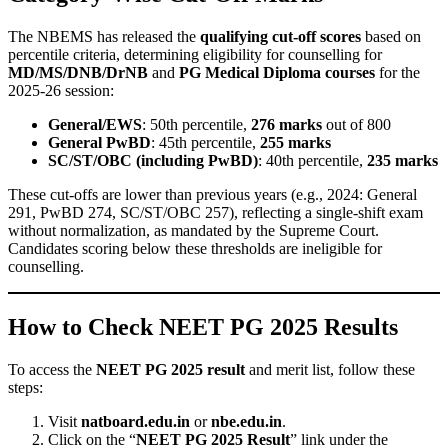
The NBEMS has released the
qualifying cut-off scores
based on
percentile criteria, determining eligibility for counselling for
MD/MS/DNB/DrNB
and
PG Medical Diploma courses
for the
2025-26 session:
General/EWS
: 50th percentile,
276 marks
out of 800
General PwBD
: 45th percentile,
255 marks
SC/ST/OBC (including PwBD)
: 40th percentile,
235 marks
These cut-offs are lower than previous years (e.g., 2024: General
291, PwBD 274, SC/ST/OBC 257), reflecting a single-shift exam
without normalization, as mandated by the Supreme Court.
Candidates scoring below these thresholds are ineligible for
counselling.
How to Check NEET PG 2025 Results
To access the
NEET PG 2025 result
and merit list, follow these
steps:
Visit
natboard.edu.in
or
nbe.edu.in
.
Click on the “
NEET PG 2025 Result
” link under the