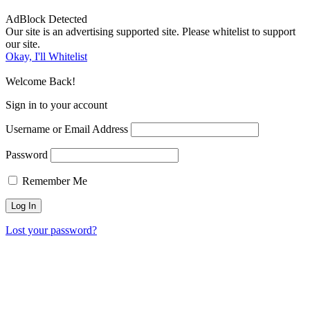
AdBlock Detected
Our site is an advertising supported site. Please whitelist to support
our site.
Okay, I'll Whitelist
Welcome Back!
Sign in to your account
Username or Email Address
Password
Remember Me
Lost your password?