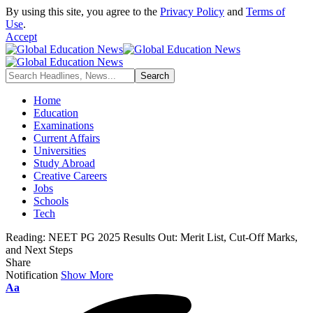
By using this site, you agree to the
Privacy Policy
and
Terms of
Use
.
Accept
Home
Education
Examinations
Current Affairs
Universities
Study Abroad
Creative Careers
Jobs
Schools
Tech
Reading:
NEET PG 2025 Results Out: Merit List, Cut-Off Marks,
and Next Steps
Share
Notification
Show More
Font
Aa
Resizer