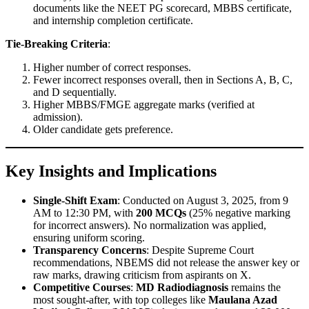
documents like the NEET PG scorecard, MBBS certificate,
and internship completion certificate.
Tie-Breaking Criteria
:
Higher number of correct responses.
Fewer incorrect responses overall, then in Sections A, B, C,
and D sequentially.
Higher MBBS/FMGE aggregate marks (verified at
admission).
Older candidate gets preference.
Key Insights and Implications
Single-Shift Exam
: Conducted on August 3, 2025, from 9
AM to 12:30 PM, with
200 MCQs
(25% negative marking
for incorrect answers). No normalization was applied,
ensuring uniform scoring.
Transparency Concerns
: Despite Supreme Court
recommendations, NBEMS did not release the answer key or
raw marks, drawing criticism from aspirants on X.
Competitive Courses
:
MD Radiodiagnosis
remains the
most sought-after, with top colleges like
Maulana Azad