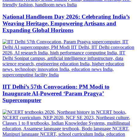
National Handloom Day 2026: Celebrating India’s
Weaving Heritage, Empowering Artisans and
Expanding Global Horizons
IIT Delhi’s 57th Convocation: PM Modi to
Inaugurate AI-Powered ‘Param Pragya’
Supercomputer