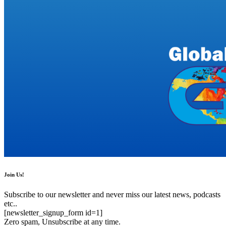
Join Us!
Subscribe to our newsletter and never miss our latest news, podcasts
etc..
[newsletter_signup_form id=1]
Zero spam, Unsubscribe at any time.