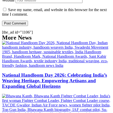
Website
Save my name, email, and website in this browser for the next
time I comment.
[the_ad id="1106"]
More News
National Handloom Day 2026: Celebrating India’s
Weaving Heritage, Empowering Artisans and
Expanding Global Horizons