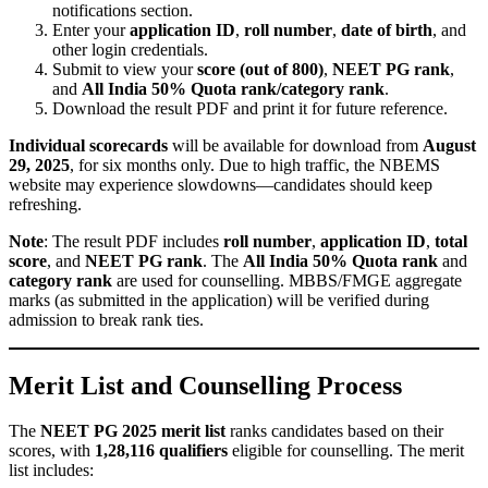
notifications section.
Enter your
application ID
,
roll number
,
date of birth
, and
other login credentials.
Submit to view your
score (out of 800)
,
NEET PG rank
,
and
All India 50% Quota rank/category rank
.
Download the result PDF and print it for future reference.
Individual scorecards
will be available for download from
August
29, 2025
, for six months only. Due to high traffic, the NBEMS
website may experience slowdowns—candidates should keep
refreshing.
Note
: The result PDF includes
roll number
,
application ID
,
total
score
, and
NEET PG rank
. The
All India 50% Quota rank
and
category rank
are used for counselling. MBBS/FMGE aggregate
marks (as submitted in the application) will be verified during
admission to break rank ties.
Merit List and Counselling Process
The
NEET PG 2025 merit list
ranks candidates based on their
scores, with
1,28,116 qualifiers
eligible for counselling. The merit
list includes: