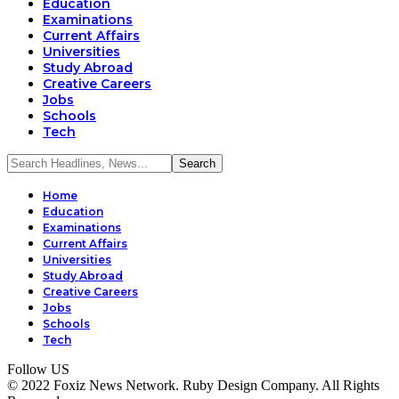
Education
Examinations
Current Affairs
Universities
Study Abroad
Creative Careers
Jobs
Schools
Tech
Home
Education
Examinations
Current Affairs
Universities
Study Abroad
Creative Careers
Jobs
Schools
Tech
Follow US
© 2022 Foxiz News Network. Ruby Design Company. All Rights