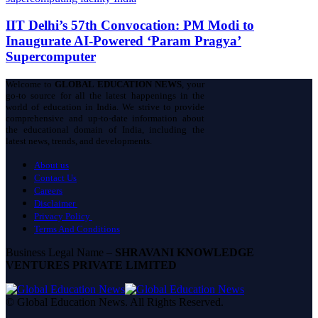
IIT Delhi’s 57th Convocation: PM Modi to
Inaugurate AI-Powered ‘Param Pragya’
Supercomputer
Welcome to
GLOBAL EDUCATION NEWS
, your
go-to source for all the latest happenings in the
world of education in India. We strive to provide
comprehensive and up-to-date information about
the educational domain of India, including the
latest news, trends, and developments.
About us
Contact Us
Careers
Disclaimer
Privacy Policy
Terms And Conditions
Business Legal Name –
SHRAVANI KNOWLEDGE
VENTURES PRIVATE LIMITED
© Global Education News. All Rights Reserved.