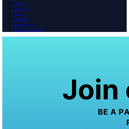
About us
Contact Us
Careers
Disclaimer
Privacy Policy
Terms And Conditions