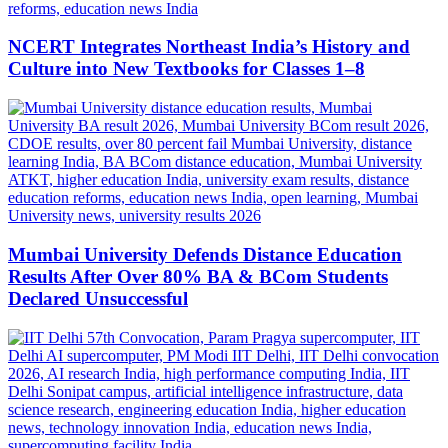
NCERT Integrates Northeast India’s History and
Culture into New Textbooks for Classes 1–8
Mumbai University Defends Distance Education
Results After Over 80% BA & BCom Students
Declared Unsuccessful