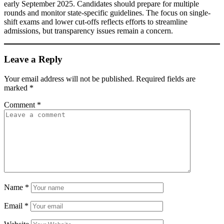
early September 2025. Candidates should prepare for multiple
rounds and monitor state-specific guidelines. The focus on single-
shift exams and lower cut-offs reflects efforts to streamline
admissions, but transparency issues remain a concern.
Leave a Reply
Your email address will not be published.
Required fields are
marked
*
Comment
*
Name
*
Email
*