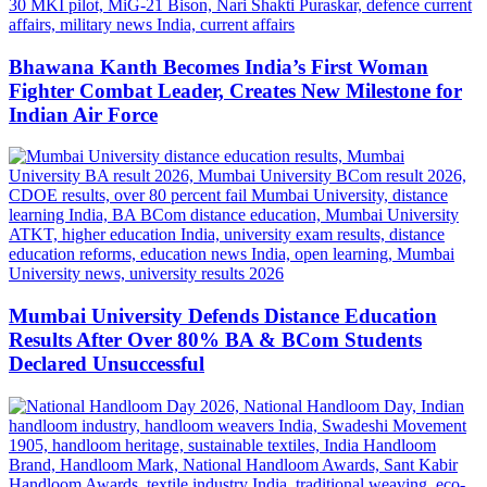
Bhawana Kanth Becomes India’s First Woman
Fighter Combat Leader, Creates New Milestone for
Indian Air Force
Mumbai University Defends Distance Education
Results After Over 80% BA & BCom Students
Declared Unsuccessful