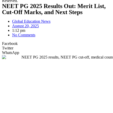
Reserved.
NEET PG 2025 Results Out: Merit List,
Cut-Off Marks, and Next Steps
Global Education News
August 20, 2025
1:12 pm
No Comments
Facebook
Twitter
WhatsApp