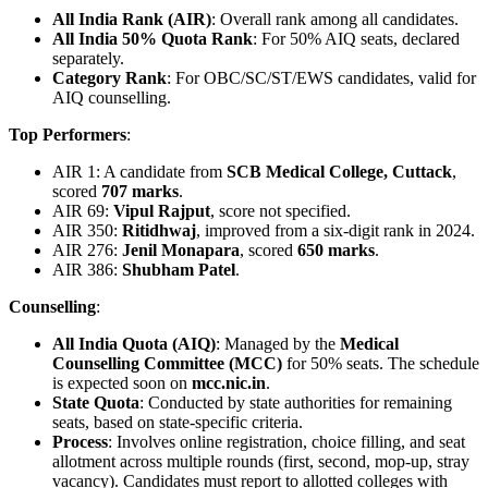
All India Rank (AIR)
: Overall rank among all candidates.
All India 50% Quota Rank
: For 50% AIQ seats, declared
separately.
Category Rank
: For OBC/SC/ST/EWS candidates, valid for
AIQ counselling.
Top Performers
:
AIR 1: A candidate from
SCB Medical College, Cuttack
,
scored
707 marks
.
AIR 69:
Vipul Rajput
, score not specified.
AIR 350:
Ritidhwaj
, improved from a six-digit rank in 2024.
AIR 276:
Jenil Monapara
, scored
650 marks
.
AIR 386:
Shubham Patel
.
Counselling
:
All India Quota (AIQ)
: Managed by the
Medical
Counselling Committee (MCC)
for 50% seats. The schedule
is expected soon on
mcc.nic.in
.
State Quota
: Conducted by state authorities for remaining
seats, based on state-specific criteria.
Process
: Involves online registration, choice filling, and seat
allotment across multiple rounds (first, second, mop-up, stray
vacancy). Candidates must report to allotted colleges with