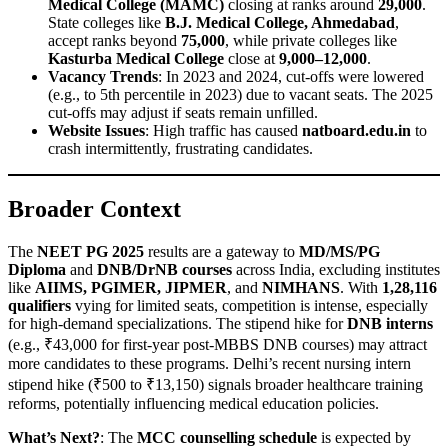
Medical College (MAMC)
closing at ranks around
29,000
.
State colleges like
B.J. Medical College, Ahmedabad
,
accept ranks beyond
75,000
, while private colleges like
Kasturba Medical College
close at
9,000–12,000
.
Vacancy Trends
: In 2023 and 2024, cut-offs were lowered
(e.g., to 5th percentile in 2023) due to vacant seats. The 2025
cut-offs may adjust if seats remain unfilled.
Website Issues
: High traffic has caused
natboard.edu.in
to
crash intermittently, frustrating candidates.
Broader Context
The
NEET PG 2025
results are a gateway to
MD/MS/PG
Diploma
and
DNB/DrNB courses
across India, excluding institutes
like
AIIMS, PGIMER, JIPMER
, and
NIMHANS
. With
1,28,116
qualifiers
vying for limited seats, competition is intense, especially
for high-demand specializations. The stipend hike for
DNB interns
(e.g., ₹43,000 for first-year post-MBBS DNB courses) may attract
more candidates to these programs. Delhi’s recent nursing intern
stipend hike (₹500 to ₹13,150) signals broader healthcare training
reforms, potentially influencing medical education policies.
What’s Next?
: The
MCC counselling schedule
is expected by