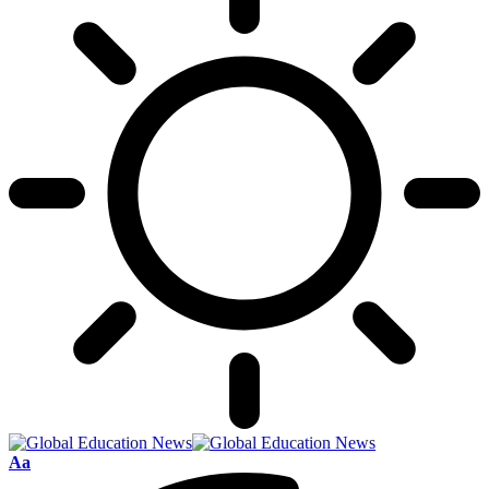
Font
Aa
Resizer