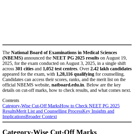
The
National Board of Examinations in Medical Sciences
(NBEMS)
announced the
NEET PG 2025 results
on August 19,
2025, for the exam conducted on August 3, 2025, in a single shift
across
301 cities
and
1,052 test centres
. Over
2.42 lakh candidates
appeared for the exam, with
1,28,116 qualifying
for counselling.
Candidates can access their scores, ranks, and the merit list on the
official NBEMS website,
natboard.edu.in
. Below are the key
details on cut-off marks, how to check results, and what comes next.
Contents
Category-Wise Cut-Off Marks
How to Check NEET PG 2025
Results
Merit List and Counselling Process
Key Insights and
Implications
Broader Context
Category-Wise Cut-Off Marks