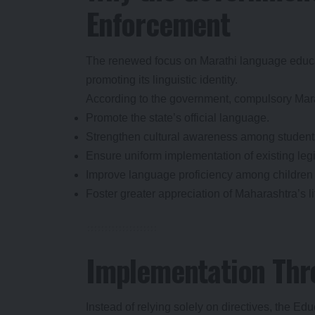
Enforcement
The renewed focus on Marathi language educati
promoting its linguistic identity.
According to the government, compulsory Mara
Promote the state’s official language.
Strengthen cultural awareness among student
Ensure uniform implementation of existing legi
Improve language proficiency among children s
Foster greater appreciation of Maharashtra’s li
Implementation Thr
Instead of relying solely on directives, the E