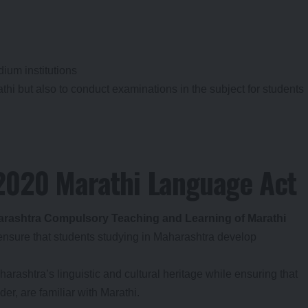
ium institutions
thi but also to conduct examinations in the subject for students
 2020 Marathi Language Act
rashtra Compulsory Teaching and Learning of Marathi
 ensure that students studying in Maharashtra develop
arashtra’s linguistic and cultural heritage while ensuring that
er, are familiar with Marathi.