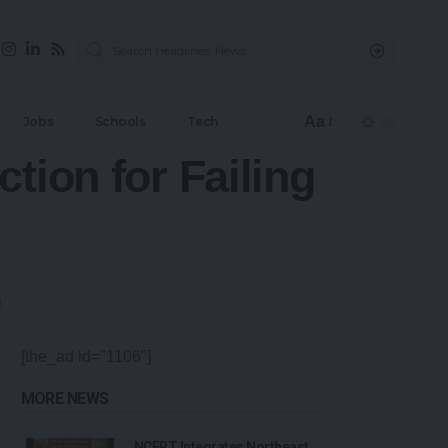
Aa
Jobs
Schools
Tech
tion for Failing
[the_ad id="1106"]
MORE NEWS
NCERT Integrates Northeast