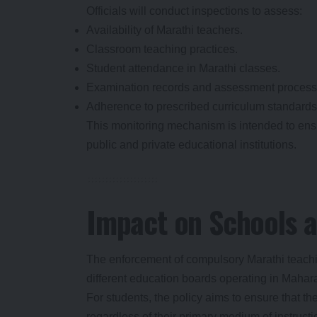
Officials will conduct inspections to assess:
Availability of Marathi teachers.
Classroom teaching practices.
Student attendance in Marathi classes.
Examination records and assessment process
Adherence to prescribed curriculum standards
This monitoring mechanism is intended to ens
public and private educational institutions.
Impact on Schools 
The enforcement of compulsory Marathi teaching
different education boards operating in Mahar
For students, the policy aims to ensure that the
regardless of their primary medium of instructi