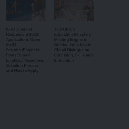
ISRO Scientist
13th BRICS
Recruitment 2026:
Education Ministers’
Applications Open
Meeting Begins in
for 93
Odisha: India Leads
Scientist/Engineer
Global Dialogue on
Posts; Check
Education, Skills and
Eligibility, Vacancies,
Innovation
Selection Process
and How to Apply