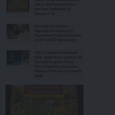
India’s History and Culture
into New Textbooks for
Classes 1–8
Karnataka Considers
Separate Rural Quota for
Government School Students
in CET & NEET Admissions
ISRO Scientist Recruitment
2026: Applications Open for 93
Scientist/Engineer Posts;
Check Eligibility, Vacancies,
Selection Process and How to
Apply