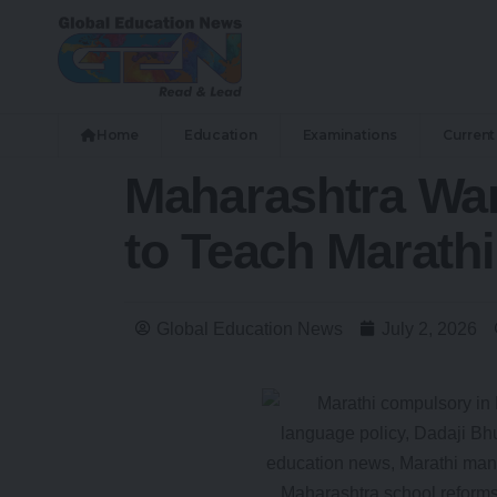
Home
Education
Examinations
Current 
Maharashtra Warn
to Teach Marathi
Global Education News
July 2, 2026