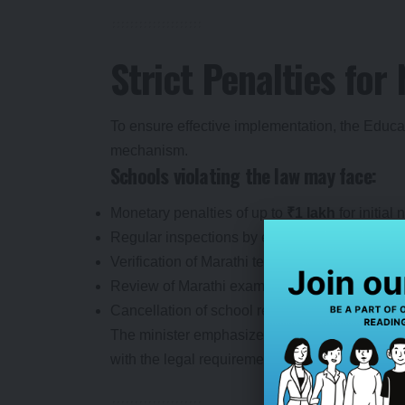
Strict Penalties fo
To ensure effective implementation, the Edu
mechanism.
Schools violating the law may face:
Monetary penalties of up to
₹1 lakh
for initial
Regular inspections by education officials.
Verification of Marathi teaching standards.
Review of Marathi examination records.
Cancellation of school recognition if violation
The minister emphasized that the government i
with the legal requirement.