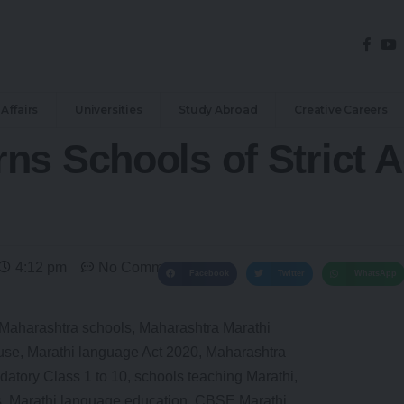
Affairs
Universities
Study Abroad
Creative Careers
s Schools of Strict Ac
4:12 pm
No Comments
Facebook
Twitter
WhatsApp