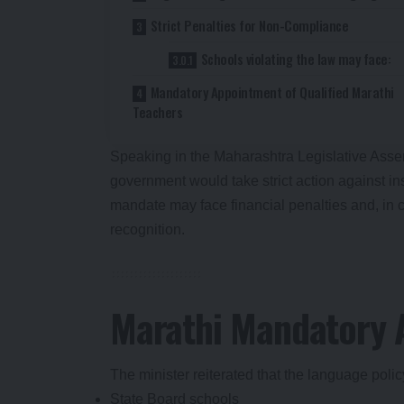
Strict Penalties for Non-Compliance
Schools violating the law may face:
Mandatory Appointment of Qualified Marathi
Teachers
Speaking in the Maharashtra Legislative Ass
government would take strict action against inst
mandate may face financial penalties and, in c
recognition.
Marathi Mandatory A
The minister reiterated that the language polic
State Board schools