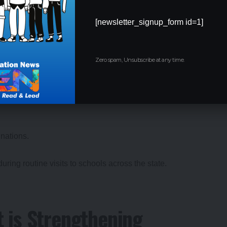
nt of Qualified Marathi
[newsletter_signup_form id=1]
Zero spam, Unsubscribe at any time.
 appoint
qualified Marathi language teachers
.
nations.
ring routine visits to schools across the state.
 is Strengthening