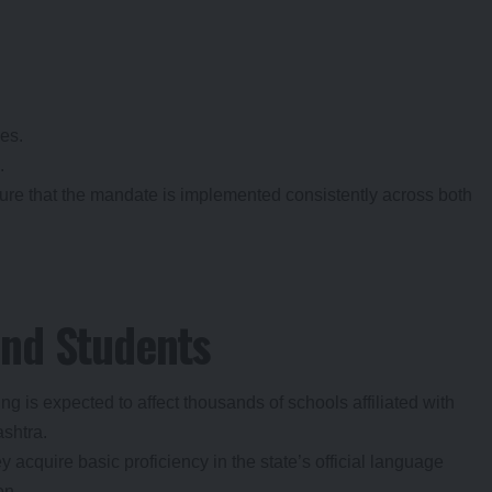
es.
.
ure that the mandate is implemented consistently across both
and Students
 is expected to affect thousands of schools affiliated with
ashtra.
y acquire basic proficiency in the state’s official language
on.