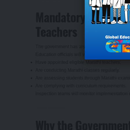
Mandatory Appointme
Teachers
The government has also directed schools to
Education officials will verify whether schools:
Have appointed eligible Marathi teachers.
Are conducting Marathi classes regularly.
Are assessing students through Marathi exami
Are complying with curriculum requirements.
Inspection teams will monitor implementation du
Why the Government