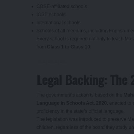
CBSE-affiliated schools
ICSE schools
International schools
Schools of all mediums, including English-med
Every school is required not only to teach Mara
from
Class 1 to Class 10
.
Legal Backing: The
The government’s action is based on the
Maha
Language in Schools Act, 2020
, enacted to
proficiency in the state’s official language.
The legislation was introduced to preserve Mah
children, regardless of the board they study und