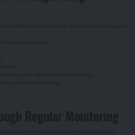
on reflects the state’s broader objective of preserving and
thi education seeks to:
s.
slation.
tudying under different educational boards.
terary and historical heritage.
ough Regular Monitoring
ducation Department plans to actively monitor compliance.