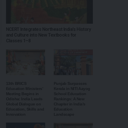
NCERT Integrates Northeast India’s History
and Culture into New Textbooks for
Classes 1–8
13th BRICS
Punjab Surpasses
Education Ministers’
Kerala in NITI Aayog
Meeting Begins in
School Education
Odisha: India Leads
Rankings: A New
Global Dialogue on
Chapter in India’s
Education, Skills and
Education
Innovation
Landscape