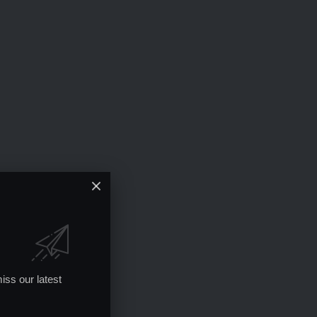
iss our latest