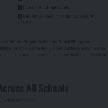
Impact on Schools and Students
Balancing Language Promotion and Educational
Diversity
embly,
School Education Minister Dadaji Bhuse
said the
itutions that violate the law. Schools that fail to implement the
ases of continued non-compliance, cancellation of their official
cross All Schools
y applies uniformly to: