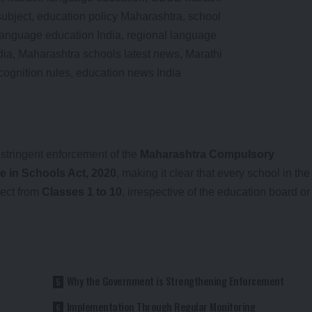
tringent enforcement of the
Maharashtra Compulsory
e in Schools Act, 2020
, making it clear that every school in the
ject from
Classes 1 to 10
, irrespective of the education board or
Why the Government is Strengthening Enforcement
t
Implementation Through Regular Monitoring