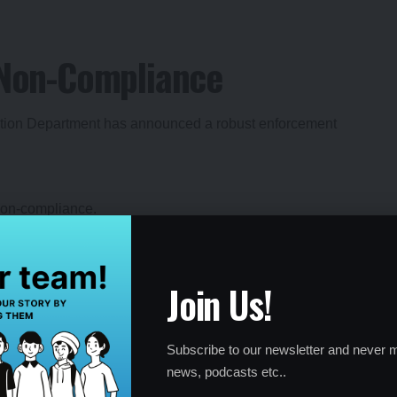
r Non-Compliance
cation Department has announced a robust enforcement
 non-compliance.
Join Us!
s continue even after penalties.
s committed to ensuring that every eligible school complies
Subscribe to our newsletter and never m
news, podcasts etc..