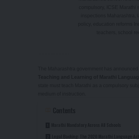
The Maharashtra government has announced s
Teaching and Learning of Marathi Languag
state must teach Marathi as a compulsory sub
medium of instruction.
Contents
Marathi Mandatory Across All Schools
Legal Backing: The 2020 Marathi Language Ac