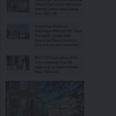
School Curriculum with Local
History, Culture and Cuisine
from 2027-28
One in Four Kendriya
Vidyalayas Without Full-Time
Principals: Leadership
Vacancies Raise Concerns
Over School Administration
NEET UG Counselling 2026
Gets a Student-Friendly
Makeover as Centre Unveils
Major Reforms