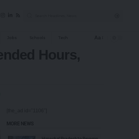
Aa
Jobs
Schools
Tech
tended Hours,
[the_ad id="1106"]
MORE NEWS
Himachal Pradesh to Revamp