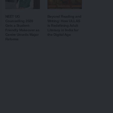
NEET UG
Beyond Reading and
Counselling 2026
Writing: How ULLAS
Gets a Student-
is Redefining Adult
Friendly Makeover as
Literacy in India for
Centre Unveils Major
the Digital Age
Reforms