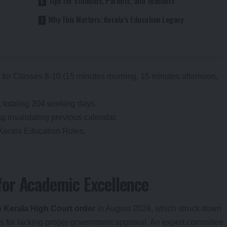
Tips for Students, Parents, and Teachers
Why This Matters: Kerala’s Education Legacy
 for Classes 8-10 (15 minutes morning, 15 minutes afternoon,
 totaling 204 working days.
g invalidating previous calendar.
 Kerala Education Rules.
or Academic Excellence
a
Kerala High Court order
in August 2024, which struck down
s for lacking proper government approval. An expert committee