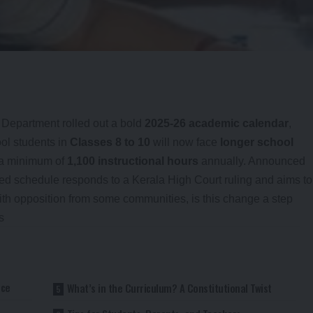
 Department rolled out a bold
2025-26 academic calendar
,
ool students in
Classes 8 to 10
will now face
longer school
 a minimum of
1,100 instructional hours
annually. Announced
ised schedule responds to a Kerala High Court ruling and aims to
with opposition from some communities, is this change a step
s
nce
What’s in the Curriculum? A Constitutional Twist