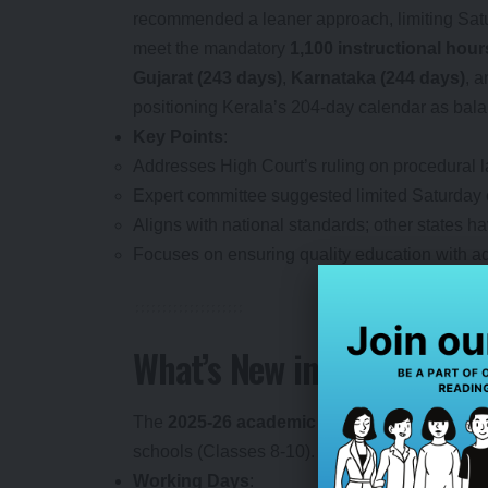
recommended a leaner approach, limiting Sat
meet the mandatory
1,100 instructional hour
Gujarat (243 days)
,
Karnataka (244 days)
, 
positioning Kerala’s 204-day calendar as bala
Key Points
:
Addresses High Court’s ruling on procedural la
Expert committee suggested limited Saturday cl
Aligns with national standards; other states 
Focuses on ensuring quality education with ad
What’s New in the 2025-2
The
2025-26 academic calendar
introduces s
schools (Classes 8-10). Here’s the breakdown
Working Days
: