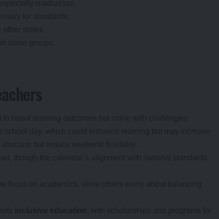
, especially madrassas.
ssary for standards.
other states.
rom some groups.
eachers
 to boost learning outcomes but come with challenges:
er school day, which could enhance learning but may increase
structure but reduce weekend flexibility.
ad, though the calendar’s alignment with national standards
e focus on academics, while others worry about balancing
ports
inclusive education
, with scholarships and programs for