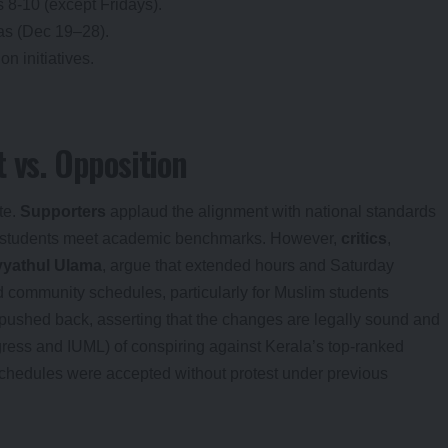
8-10 (except Fridays).
as (Dec 19–28).
n initiatives.
 vs. Opposition
te.
Supporters
applaud the alignment with national standards
ing students meet academic benchmarks. However,
critics
,
yyathul Ulama
, argue that extended hours and Saturday
 community schedules, particularly for Muslim students
pushed back, asserting that the changes are legally sound and
ress and IUML) of conspiring against Kerala’s top-ranked
schedules were accepted without protest under previous