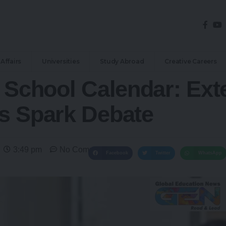
Affairs
Universities
Study Abroad
Creative Careers
6 School Calendar: Ex
s Spark Debate
3:49 pm
No Comments
Facebook
Twitter
WhatsApp