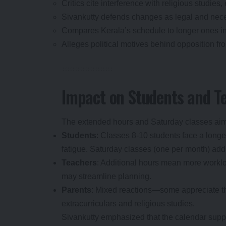
Critics cite interference with religious studies
Sivankutty defends changes as legal and nece
Compares Kerala’s schedule to longer ones in 
Alleges political motives behind opposition f
Impact on Students and T
The extended hours and Saturday classes aim
Students
: Classes 8-10 students face a long
fatigue. Saturday classes (one per month) add 
Teachers
: Additional hours mean more worklo
may streamline planning.
Parents
: Mixed reactions—some appreciate th
extracurriculars and religious studies.
Sivankutty emphasized that the calendar sup