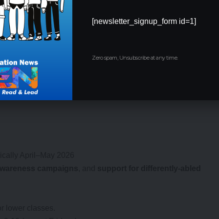
[newsletter_signup_form id=1]
s)
Zero spam, Unsubscribe at any time.
9:15 AM–4:15 PM, except Fridays).
Fridays to respect community schedules.
pically April–May 2026
wareness campaigns
, and
support for differently-abled
r lower classes.