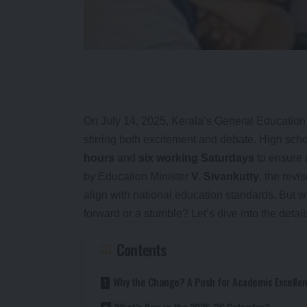
On July 14, 2025, Kerala’s General Education
stirring both excitement and debate. High sch
hours
and
six working Saturdays
to ensure
by Education Minister
V. Sivankutty
, the rev
align with national education standards. But 
forward or a stumble? Let’s dive into the detail
Contents
Why the Change? A Push for Academic Excelle
What’s New in the 2025-26 Calendar?