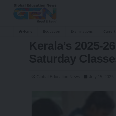
Home
Education
Examinations
Current 
Kerala’s 2025-2
Saturday Classe
Global Education News
July 15, 2025