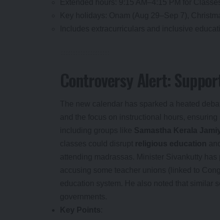
Extended hours: 9:15 AM–4:15 PM for Classes 
Key holidays: Onam (Aug 29–Sep 7), Christm
Includes extracurriculars and inclusive educatio
Controversy Alert: Support
The new calendar has sparked a heated deba
and the focus on instructional hours, ensur
including groups like
Samastha Kerala Jami
classes could disrupt
religious education
and
attending madrassas. Minister Sivankutty has 
accusing some teacher unions (linked to Cong
education system. He also noted that similar 
governments.
Key Points
: