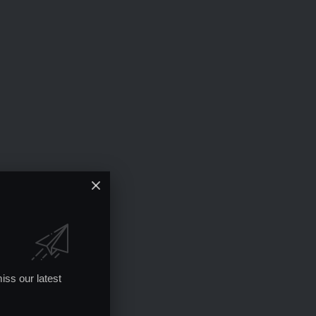
iss our latest