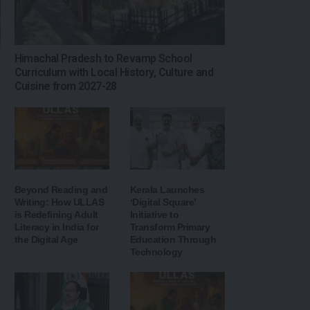
Himachal Pradesh to Revamp School
Curriculum with Local History, Culture and
Cuisine from 2027-28
Beyond Reading and
Kerala Launches
Writing: How ULLAS
‘Digital Square’
is Redefining Adult
Initiative to
Literacy in India for
Transform Primary
the Digital Age
Education Through
Technology