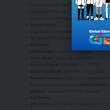
Classes 1-4: 198 days
Classes 5-7: 200 days
Classes 8-10: 204 days (including 6 Saturday
School Hours
:
Classes 8-10: Extended by 30 minutes daily (
No changes for primary and upper primary on 
Key Dates
:
Onam Exams
: August 20–27, 2025
Onam Break
: August 29–September 7, 2025
Second Exams
: December 11–18, 2025
Christmas Break
: December 19–28, 2025
Summer Vacation
: Dates to be confirmed, ty
The calendar also includes
cultural events
,
a
students
, emphasizing holistic education.
Key Points
:
204 working days for high schools, 198–200 fo