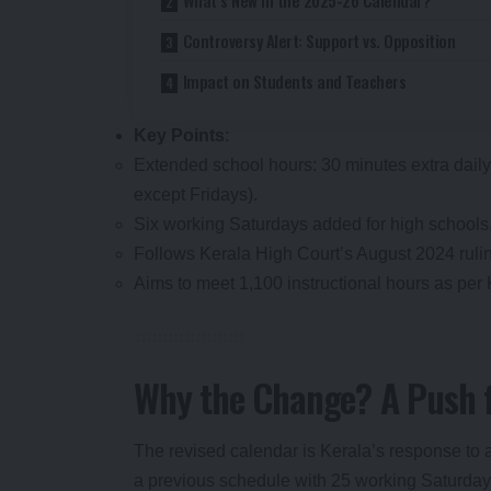
Controversy Alert: Support vs. Opposition
Impact on Students and Teachers
Key Points
:
Extended school hours: 30 minutes extra daily
except Fridays).
Six working Saturdays added for high schools,
Follows Kerala High Court’s August 2024 rulin
Aims to meet 1,100 instructional hours as per
Why the Change? A Push f
The revised calendar is Kerala’s response to 
a previous schedule with 25 working Saturday