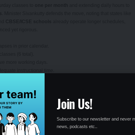
urday classes to
one per month
and extending daily hours to
s
. Minister Sivankutty defends the move, noting that states like
and
CBSE/ICSE schools
already operate longer schedules,
nced yet rigorous.
pses in prior calendar.
asses (6 total).
have more working days.
equate instructional time.
Join Us!
6 Calendar?
tructured changes across school levels, with a focus on high
Subscribe to our newsletter and never m
:
news, podcasts etc..