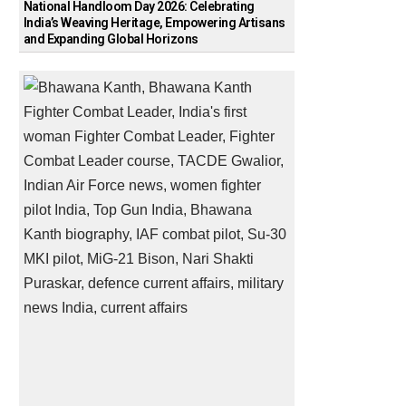
National Handloom Day 2026: Celebrating
India’s Weaving Heritage, Empowering Artisans
and Expanding Global Horizons