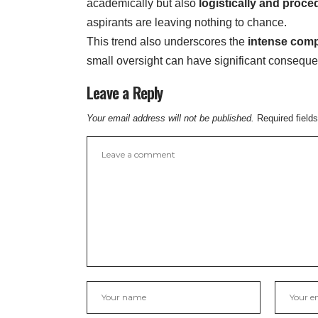
academically but also
logistically and proce
aspirants are leaving nothing to chance.
This trend also underscores the
intense comp
small oversight can have significant consequ
Leave a Reply
Your email address will not be published.
Required field