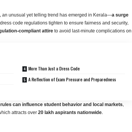
 an unusual yet telling trend has emerged in Kerala—
a surge
 dress code regulations tighten to ensure fairness and security,
gulation-compliant attire
to avoid last-minute complications on
More Than Just a Dress Code
A Reflection of Exam Pressure and Preparedness
 rules can influence student behavior and local markets
,
which attracts over
20 lakh aspirants nationwide
.