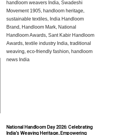
National Handloom Day 2026: Celebrating
India’s Weaving Heritage, Empowering