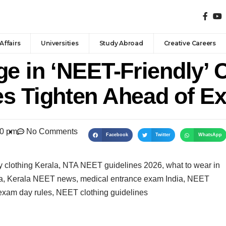
Affairs
Universities
Study Abroad
Creative Careers
e in ‘NEET-Friendly’ 
s Tighten Ahead of E
40 pm
No Comments
Facebook
Twitter
WhatsApp