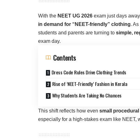
With the
NEET UG 2026
exam just days away,
in demand for “NEET-friendly” clothing
. As
students and parents are turning to
simple, re
exam day.
Contents
Dress Code Rules Drive Clothing Trends
Rise of ‘NEET-Friendly’ Fashion in Kerala
Why Students Are Taking No Chances
This shift reflects how even
small procedural
especially for a high-stakes exam like NEET, 