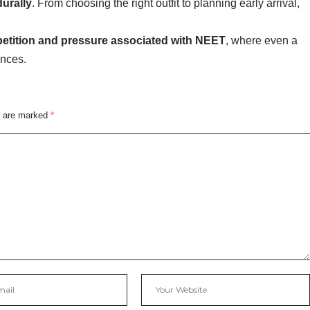
durally
. From choosing the right outfit to planning early arrival,
etition and pressure associated with NEET
, where even a
ences.
s are marked
*