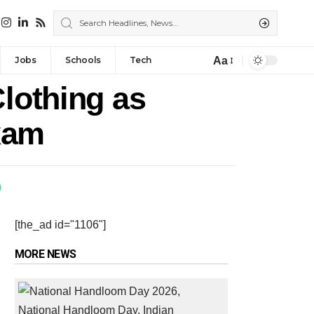
Aa
Jobs
Schools
Tech
Clothing as
xam
[the_ad id="1106"]
MORE NEWS