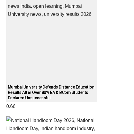
Mumbai University Defends Distance Education
Results After Over 80% BA & BCom Students
Declared Unsuccessful