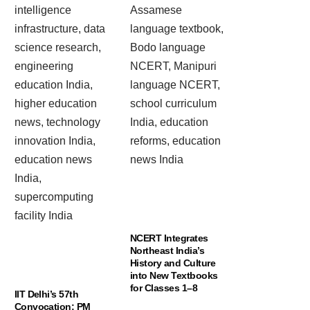
NCERT Integrates
Northeast India’s
History and Culture
into New Textbooks
for Classes 1–8
IIT Delhi’s 57th
Convocation: PM