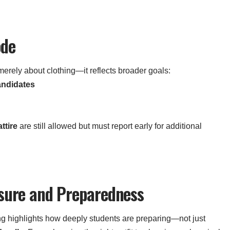
ode
erely about clothing—it reflects broader goals:
andidates
ttire
are still allowed but must report early for additional
ssure and Preparedness
g highlights how deeply students are preparing—not just