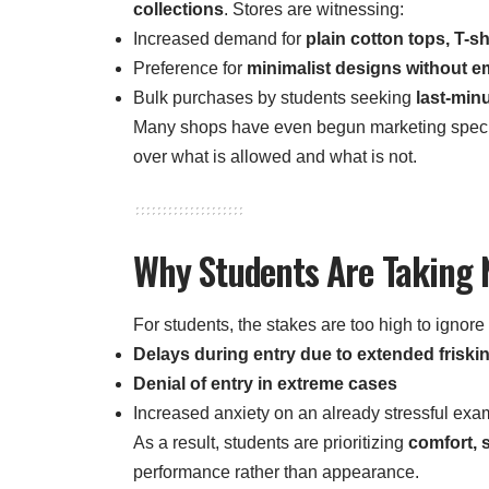
collections
. Stores are witnessing:
Increased demand for
plain cotton tops, T-sh
Preference for
minimalist designs without e
Bulk purchases by students seeking
last-min
Many shops have even begun marketing specif
over what is allowed and what is not.
Why Students Are Taking
For students, the stakes are too high to ignore
Delays during entry due to extended friski
Denial of entry in extreme cases
Increased anxiety on an already stressful exa
As a result, students are prioritizing
comfort, 
performance rather than appearance.