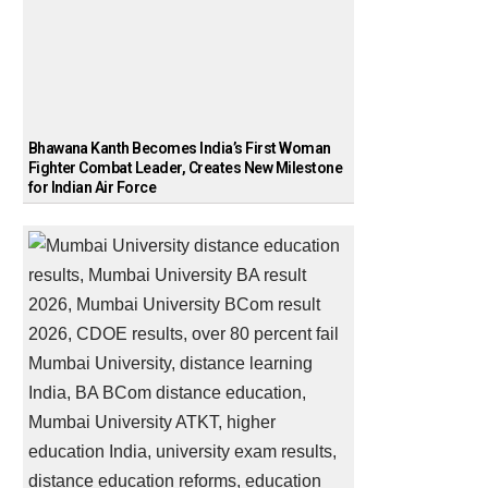
Bhawana Kanth Becomes India’s First Woman
Fighter Combat Leader, Creates New Milestone
for Indian Air Force