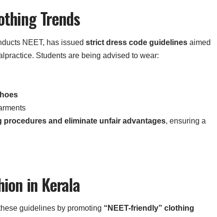
othing Trends
onducts NEET, has issued
strict dress code guidelines
aimed
lpractice. Students are being advised to wear:
shoes
garments
g procedures and eliminate unfair advantages
, ensuring a
hion in Kerala
o these guidelines by promoting
“NEET-friendly” clothing