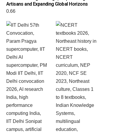
Artisans and Expanding Global Horizons