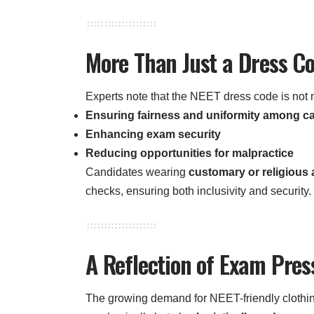
More Than Just a Dress C
Experts note that the NEET dress code is not m
Ensuring fairness and uniformity among c
Enhancing exam security
Reducing opportunities for malpractice
Candidates wearing
customary or religious a
checks, ensuring both inclusivity and security.
A Reflection of Exam Pre
The growing demand for NEET-friendly clothin