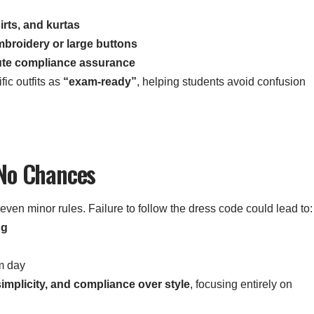
irts, and kurtas
mbroidery or large buttons
ute compliance assurance
ic outfits as
“exam-ready”
, helping students avoid confusion
 No Chances
 even minor rules. Failure to follow the dress code could lead to:
ng
m day
simplicity, and compliance over style
, focusing entirely on