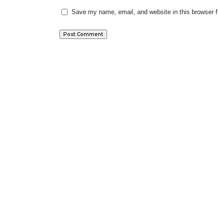
Save my name, email, and website in this browser f