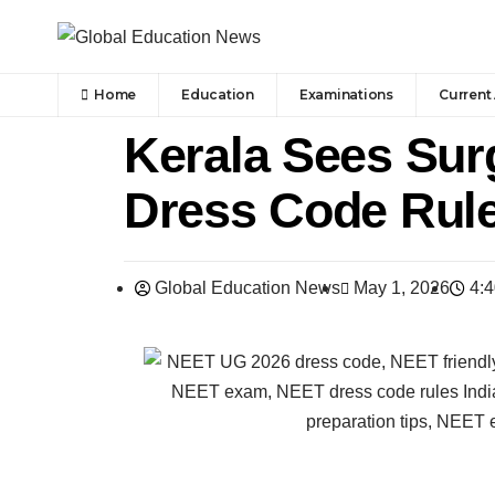
Home
Education
Examinations
Current 
Kerala Sees Surg
Dress Code Rule
Global Education News
May 1, 2026
4: