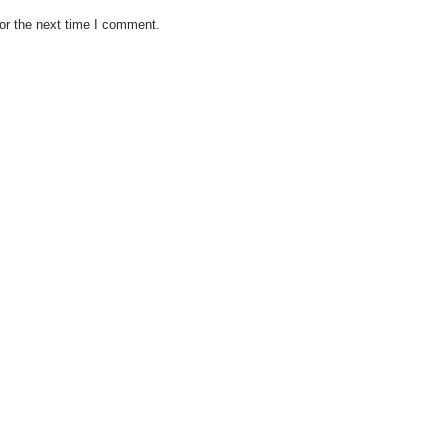
or the next time I comment.