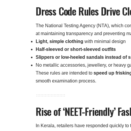
Dress Code Rules Drive Cl
The National Testing Agency (NTA), which c
at maintaining transparency and preventing ma
Light, simple clothing
with minimal design
Half-sleeved or short-sleeved outfits
Slippers or low-heeled sandals instead of 
No metallic accessories, jewellery, or heavy 
These rules are intended to
speed up friskin
smooth examination process.
Rise of ‘NEET-Friendly’ Fas
In Kerala, retailers have responded quickly t