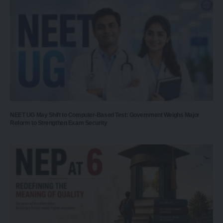
NEET UG May Shift to Computer-Based Test: Government Weighs Major
Reform to Strengthen Exam Security