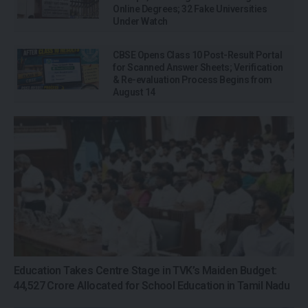
Online Degrees; 32 Fake Universities
Under Watch
CBSE Opens Class 10 Post-Result Portal
for Scanned Answer Sheets; Verification
& Re-evaluation Process Begins from
August 14
Education Takes Centre Stage in TVK’s Maiden Budget:
₹44,527 Crore Allocated for School Education in Tamil Nadu