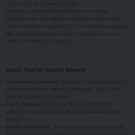
equal respect for all Indian languages.
Sivankutty emphasized that textbooks are more than
academic tools—they influence young minds’ cultural and
creative outlooks. He urged NCERT to reconsider, suggesting
titles should align with the medium of instruction to ensure
clarity and relatability for students.
Kerala’s Stand on Education Autonomy
Commitment to Diversity
: Kerala has consistently prioritized
multilingual education, integrating Malayalam, English, and
other languages in its curriculum.
Call for Reversal
: The Minister demanded that NCERT
withdraw the Hindi titles to uphold the constitutional value of
federalism.
Broader Implications
: The state’s stance reflects a push for
education policies that celebrate India’s pluralistic ethos rather