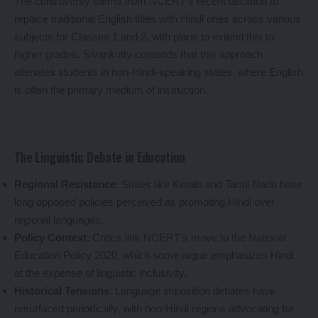
The controversy stems from NCERT’s recent decision to
replace traditional English titles with Hindi ones across various
subjects for Classes 1 and 2, with plans to extend this to
higher grades. Sivankutty contends that this approach
alienates students in non-Hindi-speaking states, where English
is often the primary medium of instruction.
The Linguistic Debate in Education
Regional Resistance
: States like Kerala and Tamil Nadu have
long opposed policies perceived as promoting Hindi over
regional languages.
Policy Context
: Critics link NCERT’s move to the National
Education Policy 2020, which some argue emphasizes Hindi
at the expense of linguistic inclusivity.
Historical Tensions
: Language imposition debates have
resurfaced periodically, with non-Hindi regions advocating for