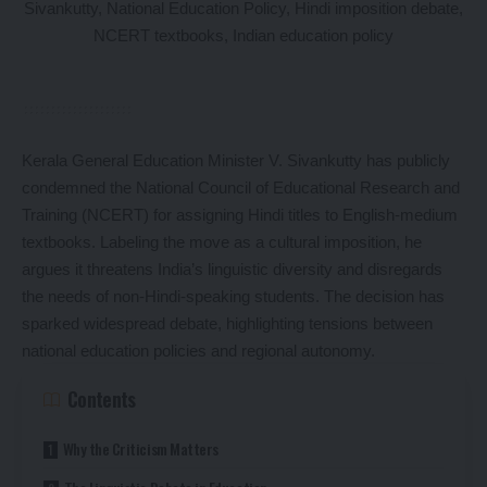
Kerala General Education Minister V. Sivankutty has publicly
condemned the National Council of Educational Research and
Training (NCERT) for assigning Hindi titles to English-medium
textbooks. Labeling the move as a cultural imposition, he
argues it threatens India’s linguistic diversity and disregards
the needs of non-Hindi-speaking students. The decision has
sparked widespread debate, highlighting tensions between
national education policies and regional autonomy.
Contents
Why the Criticism Matters