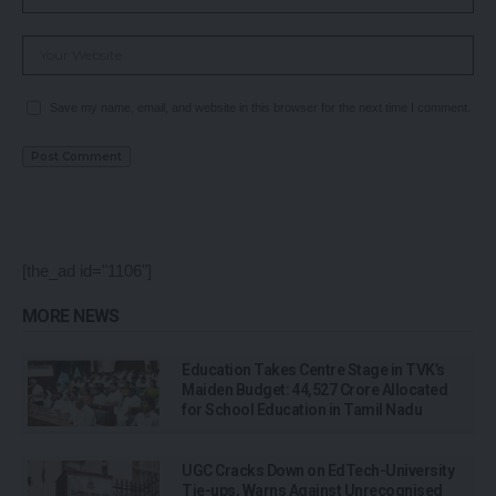
Save my name, email, and website in this browser for the next time I comment.
[the_ad id="1106"]
MORE NEWS
Education Takes Centre Stage in TVK’s
Maiden Budget: ₹44,527 Crore Allocated
for School Education in Tamil Nadu
UGC Cracks Down on EdTech-University
Tie-ups, Warns Against Unrecognised