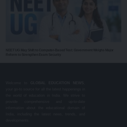
NEET UG May Shift to Computer-Based Test: Government Weighs Major
Reform to Strengthen Exam Security
Welcome to
GLOBAL EDUCATION NEWS
,
your go-to source for all the latest happenings in
the world of education in India. We strive to
provide comprehensive and up-to-date
information about the educational domain of
India, including the latest news, trends, and
developments.