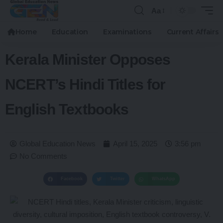
Aa
Home
Education
Examinations
Current Affairs
Kerala Minister Opposes
NCERT’s Hindi Titles for
English Textbooks
Global Education News
April 15, 2025
3:56 pm
No Comments
Facebook
Twitter
WhatsApp