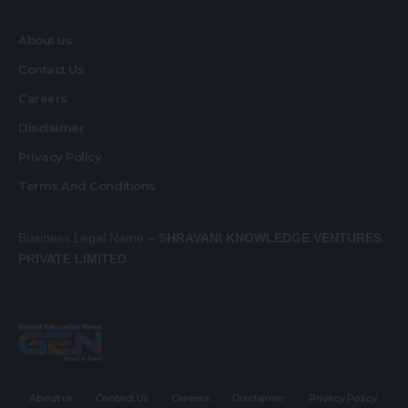
About us
Contact Us
Careers
Disclaimer
Privacy Policy
Terms And Conditions
Business Legal Name –
SHRAVANI KNOWLEDGE VENTURES
PRIVATE LIMITED
About us
Contact Us
Careers
Disclaimer
Privacy Policy