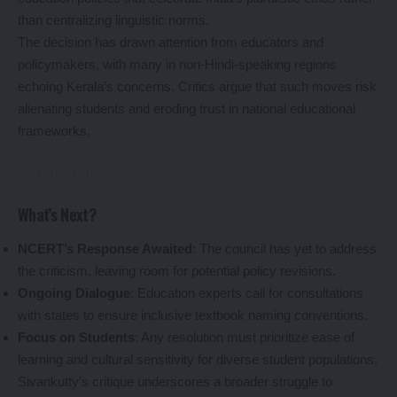
than centralizing linguistic norms.
The decision has drawn attention from educators and
policymakers, with many in non-Hindi-speaking regions
echoing Kerala’s concerns. Critics argue that such moves risk
alienating students and eroding trust in national educational
frameworks.
What’s Next?
NCERT’s Response Awaited
: The council has yet to address
the criticism, leaving room for potential policy revisions.
Ongoing Dialogue
: Education experts call for consultations
with states to ensure inclusive textbook naming conventions.
Focus on Students
: Any resolution must prioritize ease of
learning and cultural sensitivity for diverse student populations.
Sivankutty’s critique underscores a broader struggle to