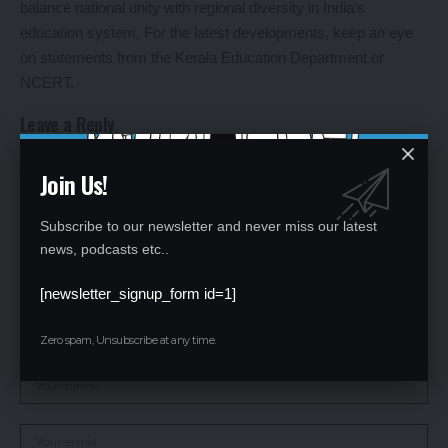
balance national unity with regional diversity in India’s
education system. For the latest developments, keep an eye
on statements from the Kerala Education Department or
NCERT.
Leave a Reply
Your email address will not be published.
Required fields are marked
*
Join Us!
Subscribe to our newsletter and never miss our latest
news, podcasts etc..
[newsletter_signup_form id=1]
Zero spam, Unsubscribe at any time.