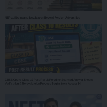
NEP at Six: Internationalisation Beyond Foreign Universities
CBSE Opens Class 10 Post-Result Portal for Scanned Answer Sheets;
Verification & Re-evaluation Process Begins from August 14