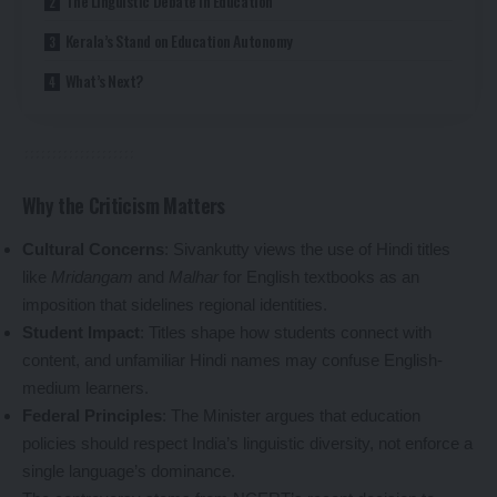
The Linguistic Debate in Education
Kerala’s Stand on Education Autonomy
What’s Next?
Why the Criticism Matters
Cultural Concerns
: Sivankutty views the use of Hindi titles
like
Mridangam
and
Malhar
for English textbooks as an
imposition that sidelines regional identities.
Student Impact
: Titles shape how students connect with
content, and unfamiliar Hindi names may confuse English-
medium learners.
Federal Principles
: The Minister argues that education
policies should respect India’s linguistic diversity, not enforce a
single language’s dominance.