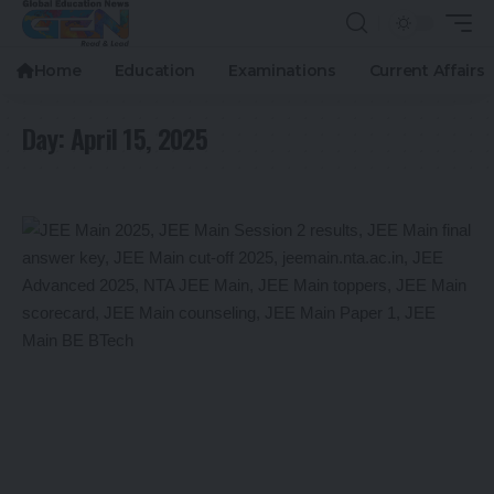
Home
Education
Examinations
Current Affairs
Day:
April 15, 2025