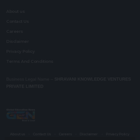
About us
Contact Us
Careers
Disclaimer
Privacy Policy
Terms And Conditions
Business Legal Name –
SHRAVANI KNOWLEDGE VENTURES
PRIVATE LIMITED
About us
Contact Us
Careers
Disclaimer
Privacy Policy