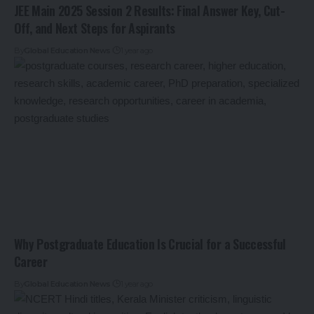
JEE Main 2025 Session 2 Results: Final Answer Key, Cut-
Off, and Next Steps for Aspirants
By
Global Education News
1 year ago
Why Postgraduate Education Is Crucial for a Successful
Career
By
Global Education News
1 year ago