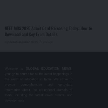
NEET MDS 2025 Admit Card Releasing Today: How to
Download and Key Exam Details
By
Global Education News
1 year ago
Welcome to
GLOBAL EDUCATION NEWS
,
your go-to source for all the latest happenings in
the world of education in India. We strive to
provide comprehensive and up-to-date
information about the educational domain of
India, including the latest news, trends, and
developments.