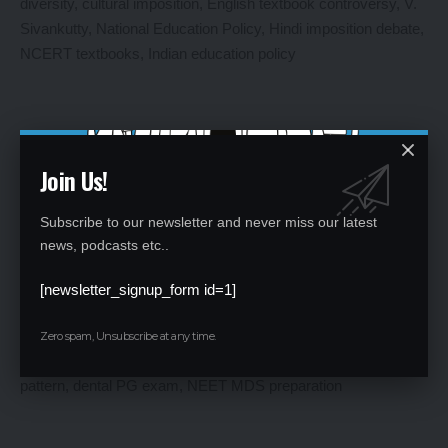
Join Us!
Subscribe to our newsletter and never miss our latest
Kerala Minister Opposes NCERT’s Hindi Titles for English
news, podcasts etc..
Textbooks
[newsletter_signup_form id=1]
By
Global Education News
1 year ago
Zero spam, Unsubscribe at any time.