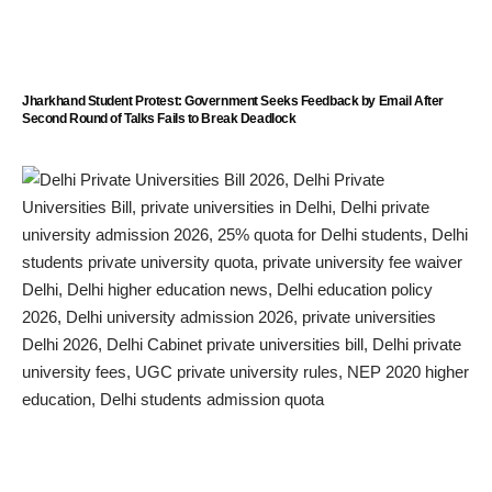
Jharkhand Student Protest: Government Seeks Feedback by Email After
Second Round of Talks Fails to Break Deadlock