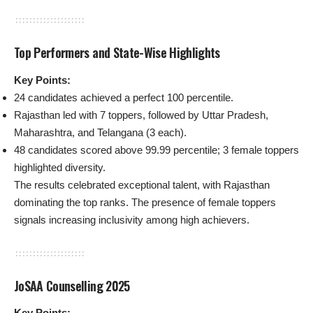
Top Performers and State-Wise Highlights
Key Points:
24 candidates achieved a perfect 100 percentile.
Rajasthan led with 7 toppers, followed by Uttar Pradesh,
Maharashtra, and Telangana (3 each).
48 candidates scored above 99.99 percentile; 3 female toppers
highlighted diversity.
The results celebrated exceptional talent, with Rajasthan
dominating the top ranks. The presence of female toppers
signals increasing inclusivity among high achievers.
JoSAA Counselling 2025
Key Points: