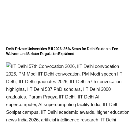
Delhi Private Universities Bill 2026: 25% Seats for Delhi Students, Fee
Waivers and Stricter Regulation Explained