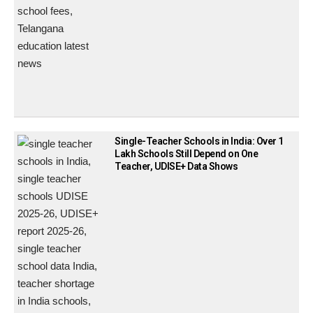
Single-Teacher Schools in India: Over 1
Lakh Schools Still Depend on One
Teacher, UDISE+ Data Shows