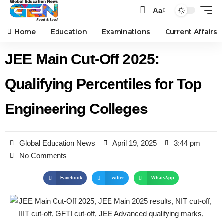
Aa
Home
Education
Examinations
Current Affairs
JEE Main Cut-Off 2025:
Qualifying Percentiles for Top
Engineering Colleges
Global Education News
April 19, 2025
3:44 pm
No Comments
Facebook
Twitter
WhatsApp