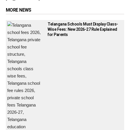
MORE NEWS
Telangana Schools Must Display Class-
Wise Fees: New 2026-27 Rule Explained
for Parents