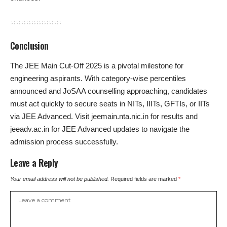
Conclusion
The JEE Main Cut-Off 2025 is a pivotal milestone for
engineering aspirants. With category-wise percentiles
announced and JoSAA counselling approaching, candidates
must act quickly to secure seats in NITs, IIITs, GFTIs, or IITs
via JEE Advanced. Visit jeemain.nta.nic.in for results and
jeeadv.ac.in for JEE Advanced updates to navigate the
admission process successfully.
Leave a Reply
Your email address will not be published.
Required fields are marked
*