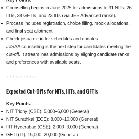
Counselling begins in June 2025 for admissions to 31 NITs, 26
IIITs, 38 GFTIs, and 23 IITs (via JEE Advanced ranks).
Process includes registration, choice filling, mock allocations,
and final seat allotment.
Check josaa.nic.in for schedules and updates.
JoSAA counselling is the next step for candidates meeting the
cut-off. It streamlines admissions by aligning candidate ranks
and preferences with available seats.
Expected Cut-Offs for NITs, IIITs, and GFTIs
Key Points:
NIT Trichy (CSE): 5,000–6,000 (General)
NIT Surathkal (ECE): 8,000–10,000 (General)
IIIT Hyderabad (CSE): 2,000–3,000 (General)
GFTI (IT): 15,000–20,000 (General)