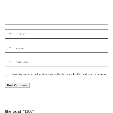
Save my name, email, and website in this browser for the next time I comment.
[the_ad id="1106"]