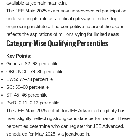
available at jeemain.nta.nic.in.
The JEE Main 2025 exam saw unprecedented participation,
underscoring its role as a critical gateway to India’s top
engineering institutes. The competitive nature of the exam
reflects the aspirations of millions vying for limited seats.
Category-Wise Qualifying Percentiles
Key Points:
General: 92–93 percentile
OBC-NCL: 79–80 percentile
EWS: 77–78 percentile
SC: 59–60 percentile
ST: 45–46 percentile
PwD: 0.11–0.12 percentile
The JEE Main 2025 cut-off for JEE Advanced eligibility has
risen slightly, reflecting strong candidate performance. These
percentiles determine who can register for JEE Advanced,
scheduled for May 2025, via jeeadv.ac.in.