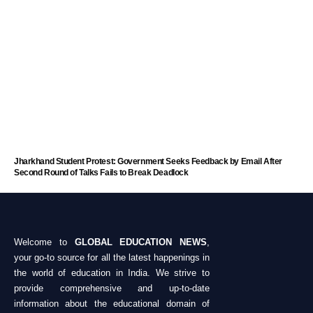
Jharkhand Student Protest: Government Seeks Feedback by Email After
Second Round of Talks Fails to Break Deadlock
Welcome to
GLOBAL EDUCATION NEWS
,
your go-to source for all the latest happenings in
the world of education in India. We strive to
provide comprehensive and up-to-date
information about the educational domain of