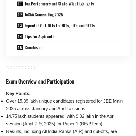
Top Performers and State-Wise Highlights
JoSAA Counselling 2025
Expected Cut-Offs for NITs, IIITs, and GFTIs
Tips for Aspirants
Conclusion
Exam Overview and Participation
Key Points:
Over 15.39 lakh unique candidates registered for JEE Main
2025 across January and April sessions.
14.75 lakh students appeared, with 9.92 lakh in the April
session (April 2–9, 2025) for Paper 1 (BE/BTech).
Results, including All India Ranks (AIR) and cut-offs, are