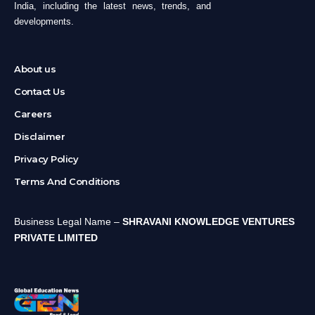
India, including the latest news, trends, and
developments.
About us
Contact Us
Careers
Disclaimer
Privacy Policy
Terms And Conditions
Business Legal Name –
SHRAVANI KNOWLEDGE VENTURES
PRIVATE LIMITED