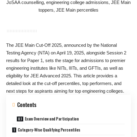
The JEE Main Cut-Off 2025, announced by the National
Testing Agency (NTA) on April 19, 2025, alongside Session 2
results for Paper 1, sets the stage for admissions to premier
engineering institutes like NITs, IIITs, and GFTIs, as well as
eligibility for JEE Advanced 2025. This article provides a
detailed look at the cut-off percentiles, top performers, and
next steps for aspirants aiming for top engineering colleges.
Contents
Exam Overview and Participation
Category-Wise Qualifying Percentiles