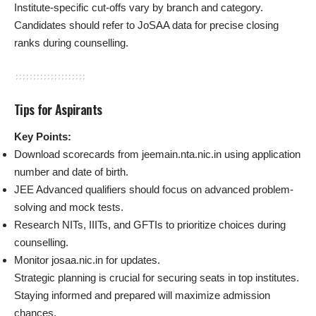
Institute-specific cut-offs vary by branch and category.
Candidates should refer to JoSAA data for precise closing
ranks during counselling.
Tips for Aspirants
Key Points:
Download scorecards from jeemain.nta.nic.in using application
number and date of birth.
JEE Advanced qualifiers should focus on advanced problem-
solving and mock tests.
Research NITs, IIITs, and GFTIs to prioritize choices during
counselling.
Monitor josaa.nic.in for updates.
Strategic planning is crucial for securing seats in top institutes.
Staying informed and prepared will maximize admission
chances.