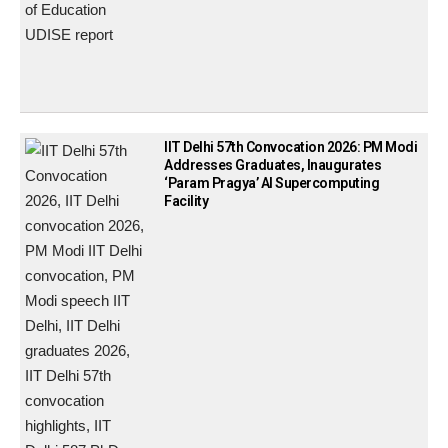
IIT Delhi 57th Convocation 2026: PM Modi
Addresses Graduates, Inaugurates
‘Param Pragya’ AI Supercomputing
Facility