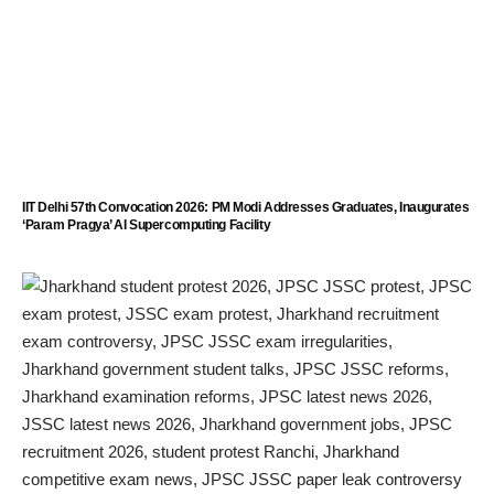
IIT Delhi 57th Convocation 2026: PM Modi Addresses Graduates, Inaugurates
‘Param Pragya’ AI Supercomputing Facility