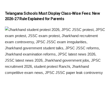
Telangana Schools Must Display Class-Wise Fees: New
2026-27 Rule Explained for Parents