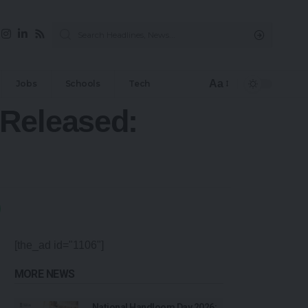
Aa
Jobs
Schools
Tech
 Released:
[the_ad id="1106"]
MORE NEWS
National Handloom Day 2026: