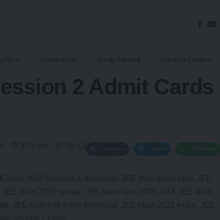
Affairs
Universities
Study Abroad
Creative Careers
ession 2 Admit Cards
5
9:35 am
No Comments
Facebook
Twitter
WhatsApp