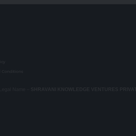
r
licy
 Conditions
 Legal Name –
SHRAVANI KNOWLEDGE VENTURES PRIVA