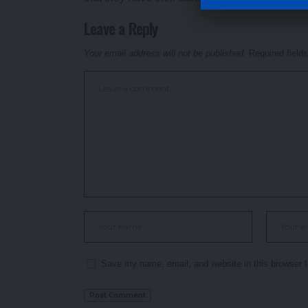
Leave a Reply
Your email address will not be published.
Required field
Save my name, email, and website in this browser f