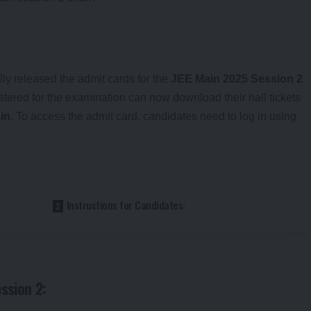
ly released the admit cards for the
JEE Main 2025 Session 2
ered for the examination can now download their hall tickets
.in
. To access the admit card, candidates need to log in using
Instructions for Candidates:
ssion 2: