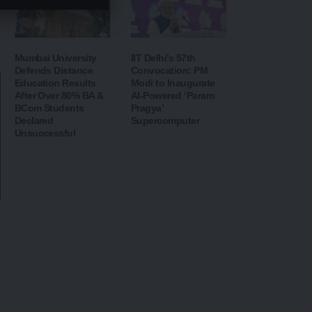
Mumbai University
IIT Delhi’s 57th
Defends Distance
Convocation: PM
Education Results
Modi to Inaugurate
After Over 80% BA &
AI-Powered ‘Param
BCom Students
Pragya’
Declared
Supercomputer
Unsuccessful