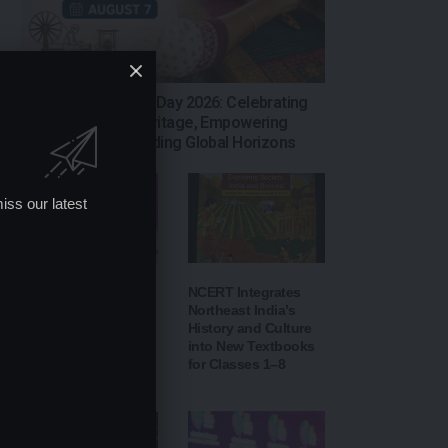
National Handloom Day 2026: Celebrating
India’s Weaving Heritage, Empowering
Artisans and Expanding Global Horizons
iss our latest
IIT Delhi’s 57th
NCERT Integrates
Convocation: PM
Northeast India’s
Modi to Inaugurate
History and Culture
AI-Powered ‘Param
into New Textbooks
Pragya’
for Classes 1–8
Supercomputer