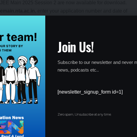
e JEE Main 2025 Session 2 are now available for download.
eemain.nta.ac.in
, enter your application number and date of
xam will take place from
April 2 to April 9, 2025
. The exam will
Join Us!
2 exam will be held for
B.E./B.Tech
,
B.Arch
, and
B.Planning
Subscribe to our newsletter and never m
news, podcasts etc..
[newsletter_signup_form id=1]
advised to keep an eye on the official NTA website for any
xam.
mit card, it is important to take a printout and bring it along
Zero spam, Unsubscribe at any time.
itive exams in India, and candidates are encouraged to ensure
ared for the exam days ahead.