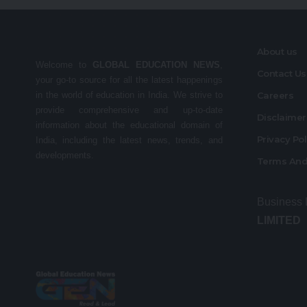
About us
Welcome to
GLOBAL EDUCATION NEWS
,
Contact Us
your go-to source for all the latest happenings
in the world of education in India. We strive to
Careers
provide comprehensive and up-to-date
Disclaime
information about the educational domain of
Privacy Po
India, including the latest news, trends, and
developments.
Terms And
Business
LIMITED