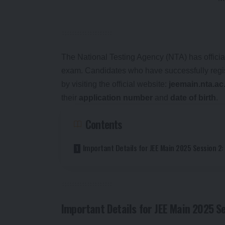
The National Testing Agency (NTA) has official
exam. Candidates who have successfully regist
by visiting the official website:
jeemain.nta.ac
their
application number
and
date of birth
.
Contents
Important Details for JEE Main 2025 Session 2:
Important Details for JEE Main 2025 Se