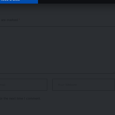
s are marked
*
or the next time I comment.