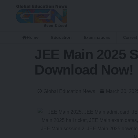
Home
Education
Examinations
Current 
JEE Main 2025 S
Download Now!
Global Education News
March 30, 202