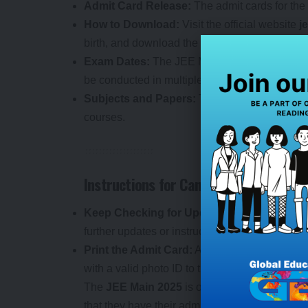
Admit Card Release:
The admit cards for th
How to Download:
Visit the official website
j
birth, and download the admit card.
Exam Dates:
The JEE Main 2025 Session 2 e
be conducted in multiple sessions.
Subjects and Papers:
The JEE Main Session 
courses.
Instructions for Candidates:
Keep Checking for Updates:
Candidates are 
further updates or instructions related to the e
Print the Admit Card:
After downloading the ad
with a valid photo ID to the exam center.
The
JEE Main 2025
is one of the most compet
that they have their admit cards and are prep