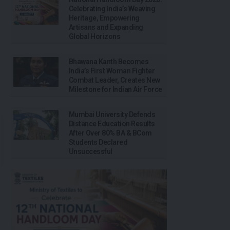
Celebrating India’s Weaving
Heritage, Empowering
Artisans and Expanding
Global Horizons
Bhawana Kanth Becomes
India’s First Woman Fighter
Combat Leader, Creates New
Milestone for Indian Air Force
Mumbai University Defends
Distance Education Results
After Over 80% BA & BCom
Students Declared
Unsuccessful