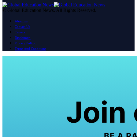
© Global Education News. All Rights Reserved.
About us
Contact Us
Careers
Disclaimer
Privacy Policy
Terms And Conditions