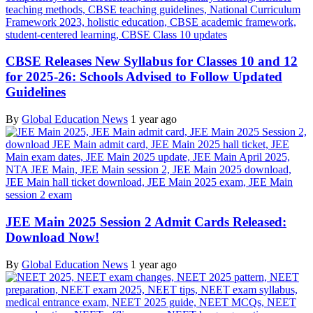
CBSE Releases New Syllabus for Classes 10 and 12
for 2025-26: Schools Advised to Follow Updated
Guidelines
By
Global Education News
1 year ago
JEE Main 2025 Session 2 Admit Cards Released:
Download Now!
By
Global Education News
1 year ago