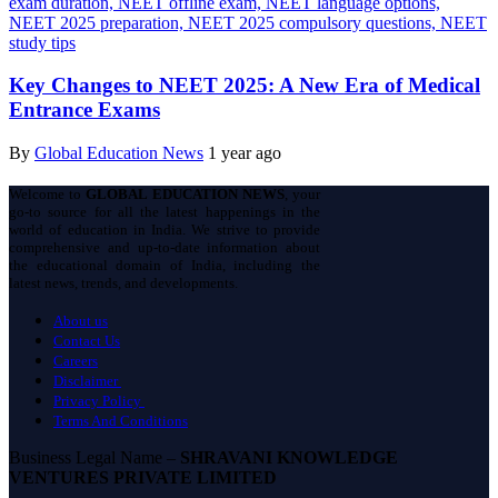
Key Changes to NEET 2025: A New Era of Medical
Entrance Exams
By
Global Education News
1 year ago
Welcome to
GLOBAL EDUCATION NEWS
, your
go-to source for all the latest happenings in the
world of education in India. We strive to provide
comprehensive and up-to-date information about
the educational domain of India, including the
latest news, trends, and developments.
About us
Contact Us
Careers
Disclaimer
Privacy Policy
Terms And Conditions
Business Legal Name –
SHRAVANI KNOWLEDGE
VENTURES PRIVATE LIMITED