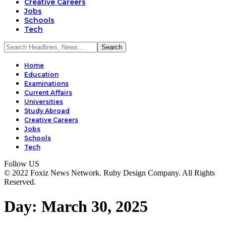
Creative Careers
Jobs
Schools
Tech
Home
Education
Examinations
Current Affairs
Universities
Study Abroad
Creative Careers
Jobs
Schools
Tech
Follow US
© 2022 Foxiz News Network. Ruby Design Company. All Rights
Reserved.
Day:
March 30, 2025