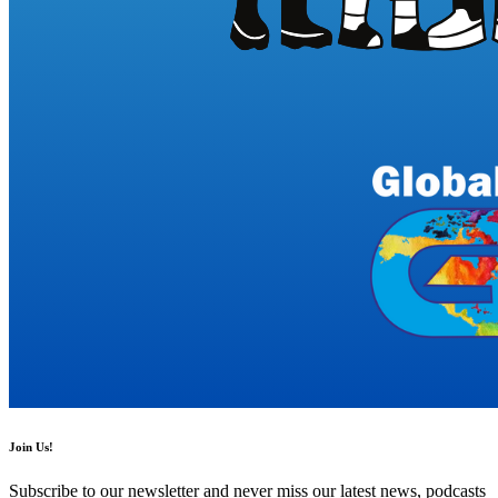
Join Us!
Subscribe to our newsletter and never miss our latest news, podcasts