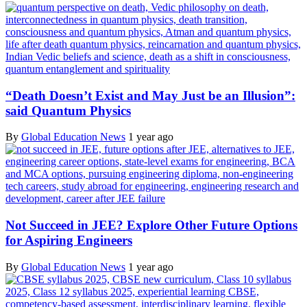
“Death Doesn’t Exist and May Just be an Illusion”:
said Quantum Physics
By
Global Education News
1 year ago
Not Succeed in JEE? Explore Other Future Options
for Aspiring Engineers
By
Global Education News
1 year ago