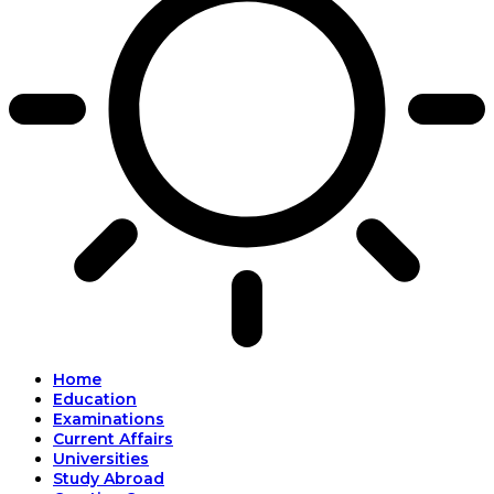
Home
Education
Examinations
Current Affairs
Universities
Study Abroad