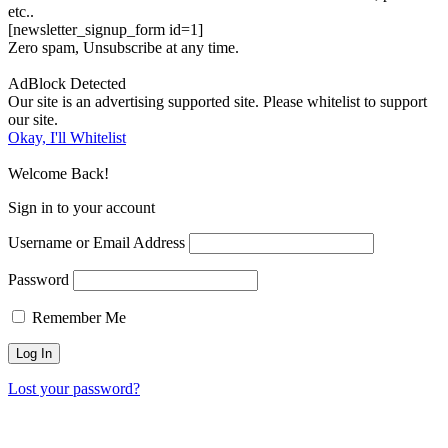
etc..
[newsletter_signup_form id=1]
Zero spam, Unsubscribe at any time.
AdBlock Detected
Our site is an advertising supported site. Please whitelist to support
our site.
Okay, I'll Whitelist
Welcome Back!
Sign in to your account
Username or Email Address
Password
Remember Me
Lost your password?