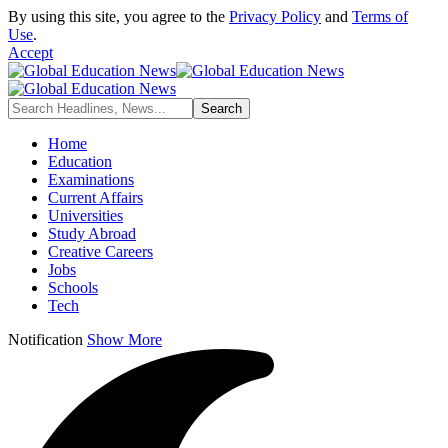
By using this site, you agree to the
Privacy Policy
and
Terms of
Use
.
Accept
Home
Education
Examinations
Current Affairs
Universities
Study Abroad
Creative Careers
Jobs
Schools
Tech
Notification
Show More