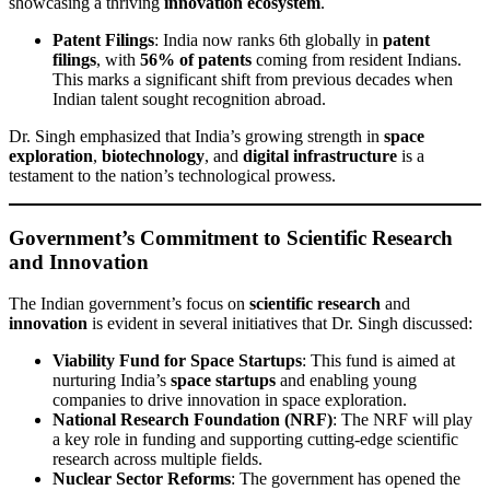
showcasing a thriving
innovation ecosystem
.
Patent Filings
: India now ranks 6th globally in
patent
filings
, with
56% of patents
coming from resident Indians.
This marks a significant shift from previous decades when
Indian talent sought recognition abroad.
Dr. Singh emphasized that India’s growing strength in
space
exploration
,
biotechnology
, and
digital infrastructure
is a
testament to the nation’s technological prowess.
Government’s Commitment to Scientific Research
and Innovation
The Indian government’s focus on
scientific research
and
innovation
is evident in several initiatives that Dr. Singh discussed:
Viability Fund for Space Startups
: This fund is aimed at
nurturing India’s
space startups
and enabling young
companies to drive innovation in space exploration.
National Research Foundation (NRF)
: The NRF will play
a key role in funding and supporting cutting-edge scientific
research across multiple fields.
Nuclear Sector Reforms
: The government has opened the