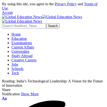
By using this site, you agree to the
Privacy Policy
and
Terms of
Use
.
Accept
Home
Education
Examinations
Current Affairs
Universities
Study Abroad
Creative Careers
Jobs
Schools
Tech
Reading:
India’s Technological Leadership: A Vision for the Future
of Innovation
Share
Notification
Show More
Font
Aa
Resizer