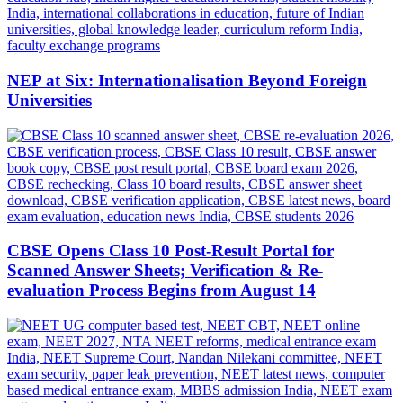
NEP at Six: Internationalisation Beyond Foreign
Universities
CBSE Opens Class 10 Post-Result Portal for
Scanned Answer Sheets; Verification & Re-
evaluation Process Begins from August 14