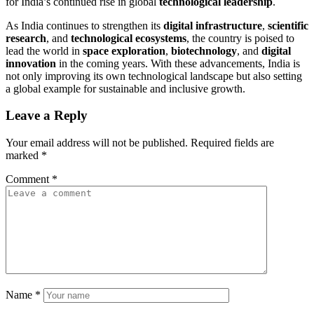
for India’s continued rise in global
technological leadership
.
As India continues to strengthen its
digital infrastructure
,
scientific
research
, and
technological ecosystems
, the country is poised to
lead the world in
space exploration
,
biotechnology
, and
digital
innovation
in the coming years. With these advancements, India is
not only improving its own technological landscape but also setting
a global example for sustainable and inclusive growth.
Leave a Reply
Your email address will not be published.
Required fields are
marked
*
Comment
*
Name
*