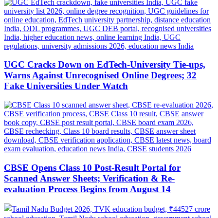
UGC Cracks Down on EdTech-University Tie-ups,
Warns Against Unrecognised Online Degrees; 32
Fake Universities Under Watch
CBSE Opens Class 10 Post-Result Portal for
Scanned Answer Sheets; Verification & Re-
evaluation Process Begins from August 14