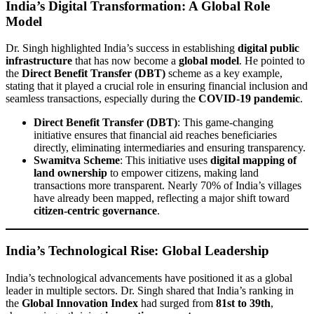
India’s Digital Transformation: A Global Role
Model
Dr. Singh highlighted India’s success in establishing
digital public
infrastructure
that has now become a
global model
. He pointed to
the
Direct Benefit Transfer (DBT)
scheme as a key example,
stating that it played a crucial role in ensuring financial inclusion and
seamless transactions, especially during the
COVID-19 pandemic
.
Direct Benefit Transfer (DBT)
: This game-changing
initiative ensures that financial aid reaches beneficiaries
directly, eliminating intermediaries and ensuring transparency.
Swamitva Scheme
: This initiative uses
digital mapping of
land ownership
to empower citizens, making land
transactions more transparent. Nearly 70% of India’s villages
have already been mapped, reflecting a major shift toward
citizen-centric governance
.
India’s Technological Rise: Global Leadership
India’s technological advancements have positioned it as a global
leader in multiple sectors. Dr. Singh shared that India’s ranking in
the
Global Innovation Index
had surged from
81st to 39th
,