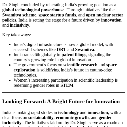
Dr. Singh concluded by reiterating India’s growing position as a
global technological powerhouse
. Through initiatives like the
Swamitva scheme
,
space startup funds
, and
open nuclear sector
policies
, India is setting the stage for a future driven by
innovation
and
inclusivity
.
Key takeaways:
India’s digital infrastructure is now a global model, with
successful schemes like
DBT
and
Swamitva
.
India ranks 6th globally in
patent filings
, signaling the
country’s growing role in global innovation.
The government’s focus on
scientific research
and
space
exploration
is solidifying India’s future in cutting-edge
technologies.
Women’s increasing participation in scientific leadership is
redefining gender roles in
STEM
.
Looking Forward: A Bright Future for Innovation
India is making rapid strides in
technology
and
innovation
, with a
clear focus on
sustainability
,
economic growth
, and
gender
inclusivity
. The initiatives laid out by Dr. Singh serve as a roadmap