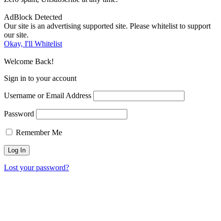
AdBlock Detected
Our site is an advertising supported site. Please whitelist to support
our site.
Okay, I'll Whitelist
Welcome Back!
Sign in to your account
Username or Email Address
Password
Remember Me
Lost your password?