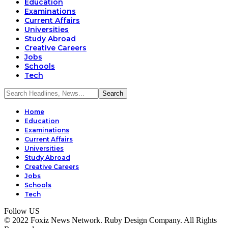
Education
Examinations
Current Affairs
Universities
Study Abroad
Creative Careers
Jobs
Schools
Tech
Home
Education
Examinations
Current Affairs
Universities
Study Abroad
Creative Careers
Jobs
Schools
Tech
Follow US
© 2022 Foxiz News Network. Ruby Design Company. All Rights