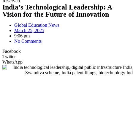
Reserved.
India’s Technological Leadership: A
Vision for the Future of Innovation
Global Education News
March 25, 2025
9:06 pm
No Comments
Facebook
Twitter
WhatsApp