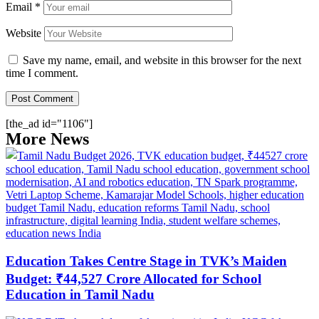
Email
*
Website
Save my name, email, and website in this browser for the next
time I comment.
[the_ad id="1106"]
More News
Education Takes Centre Stage in TVK’s Maiden
Budget: ₹44,527 Crore Allocated for School
Education in Tamil Nadu