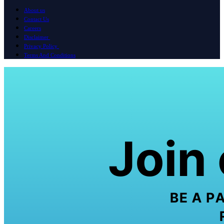
About us
Contact Us
Careers
Disclaimer
Privacy Policy
Terms And Conditions