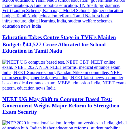
Education Takes Centre Stage in TVK’s Maiden
Budget: ₹44,527 Crore Allocated for School
Education in Tamil Nadu
NEET UG May Shift to Computer-Based Test:
Government Weighs Major Reform to Strengthen
Exam Security