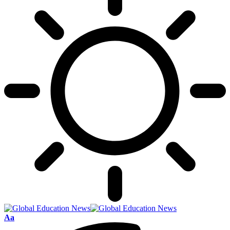
Font
Aa
Resizer