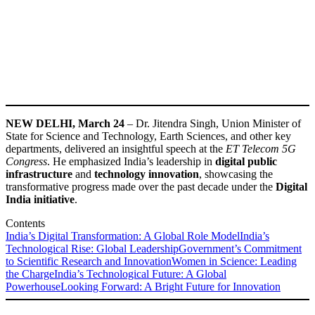
NEW DELHI, March 24
– Dr. Jitendra Singh, Union Minister of
State for Science and Technology, Earth Sciences, and other key
departments, delivered an insightful speech at the
ET Telecom 5G
Congress
. He emphasized India’s leadership in
digital public
infrastructure
and
technology innovation
, showcasing the
transformative progress made over the past decade under the
Digital
India initiative
.
Contents
India’s Digital Transformation: A Global Role Model
India’s
Technological Rise: Global Leadership
Government’s Commitment
to Scientific Research and Innovation
Women in Science: Leading
the Charge
India’s Technological Future: A Global
Powerhouse
Looking Forward: A Bright Future for Innovation