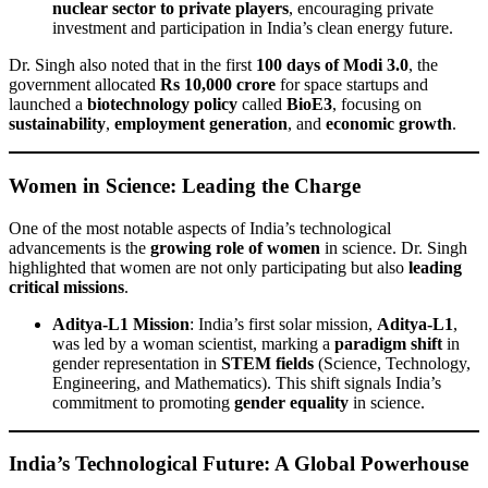
nuclear sector to private players
, encouraging private
investment and participation in India’s clean energy future.
Dr. Singh also noted that in the first
100 days of Modi 3.0
, the
government allocated
Rs 10,000 crore
for space startups and
launched a
biotechnology policy
called
BioE3
, focusing on
sustainability
,
employment generation
, and
economic growth
.
Women in Science: Leading the Charge
One of the most notable aspects of India’s technological
advancements is the
growing role of women
in science. Dr. Singh
highlighted that women are not only participating but also
leading
critical missions
.
Aditya-L1 Mission
: India’s first solar mission,
Aditya-L1
,
was led by a woman scientist, marking a
paradigm shift
in
gender representation in
STEM fields
(Science, Technology,
Engineering, and Mathematics). This shift signals India’s
commitment to promoting
gender equality
in science.
India’s Technological Future: A Global Powerhouse