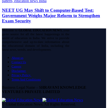
NEET UG May Shift to Computer-Based Test:
Government Weighs Major Reform to Strengthen
Exam Security
Welcome to
GLOBAL EDUCATION NEWS
, your
go-to source for all the latest happenings in the
world of education in India. We strive to provide
comprehensive and up-to-date information about
the educational domain of India, including the
latest news, trends, and developments.
About us
Contact Us
Careers
Disclaimer
Privacy Policy
Terms And Conditions
Business Legal Name –
SHRAVANI KNOWLEDGE
VENTURES PRIVATE LIMITED
© Global Education News. All Rights Reserved.