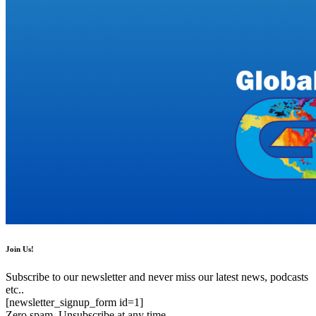
Join Us!
Subscribe to our newsletter and never miss our latest news, podcasts
etc..
[newsletter_signup_form id=1]
Zero spam, Unsubscribe at any time.