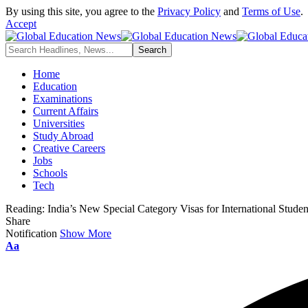
By using this site, you agree to the
Privacy Policy
and
Terms of Use
.
Accept
Home
Education
Examinations
Current Affairs
Universities
Study Abroad
Creative Careers
Jobs
Schools
Tech
Reading:
India’s New Special Category Visas for International Studen
Share
Notification
Show More
Font
Aa
Resizer