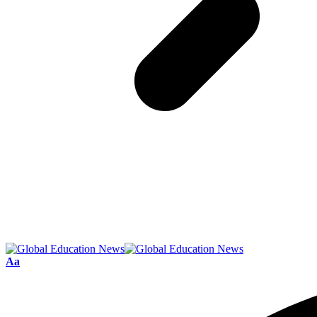
Font
Aa
Resizer