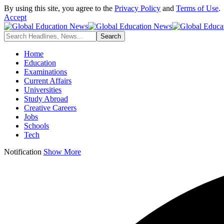
By using this site, you agree to the
Privacy Policy
and
Terms of Use
.
Accept
Home
Education
Examinations
Current Affairs
Universities
Study Abroad
Creative Careers
Jobs
Schools
Tech
Notification
Show More