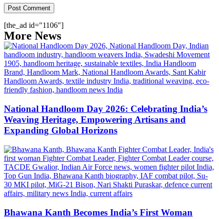
[the_ad id="1106"]
More News
National Handloom Day 2026: Celebrating India’s
Weaving Heritage, Empowering Artisans and
Expanding Global Horizons
Bhawana Kanth Becomes India’s First Woman