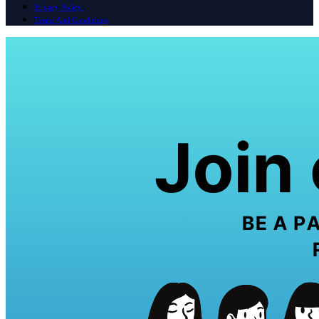
Privacy Policy
Terms And Conditions