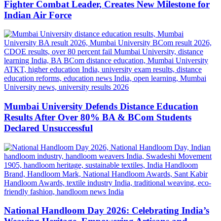
Fighter Combat Leader, Creates New Milestone for
Indian Air Force
Mumbai University Defends Distance Education
Results After Over 80% BA & BCom Students
Declared Unsuccessful
National Handloom Day 2026: Celebrating India’s