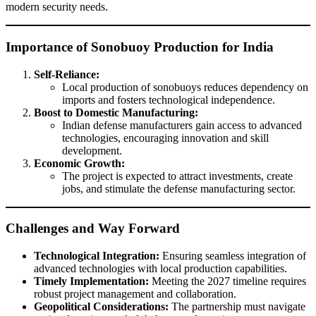
modern security needs.
Importance of Sonobuoy Production for India
Self-Reliance:
Local production of sonobuoys reduces dependency on
imports and fosters technological independence.
Boost to Domestic Manufacturing:
Indian defense manufacturers gain access to advanced
technologies, encouraging innovation and skill
development.
Economic Growth:
The project is expected to attract investments, create
jobs, and stimulate the defense manufacturing sector.
Challenges and Way Forward
Technological Integration:
Ensuring seamless integration of
advanced technologies with local production capabilities.
Timely Implementation:
Meeting the 2027 timeline requires
robust project management and collaboration.
Geopolitical Considerations:
The partnership must navigate