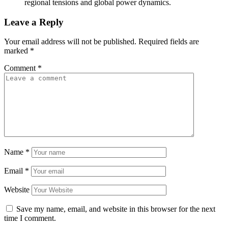
regional tensions and global power dynamics.
Leave a Reply
Your email address will not be published.
Required fields are
marked
*
Comment
*
Name
*
Email
*
Website
Save my name, email, and website in this browser for the next
time I comment.