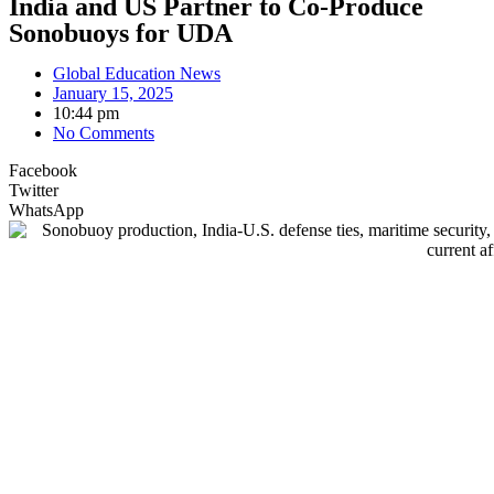
India and US Partner to Co-Produce
Sonobuoys for UDA
Global Education News
January 15, 2025
10:44 pm
No Comments
Facebook
Twitter
WhatsApp