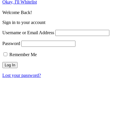
Okay, I'll Whitelist
Welcome Back!
Sign in to your account
Username or Email Address
Password
Remember Me
Lost your password?