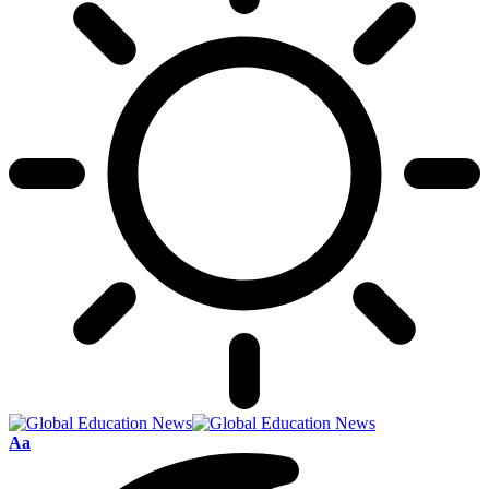
Font
Aa
Resizer