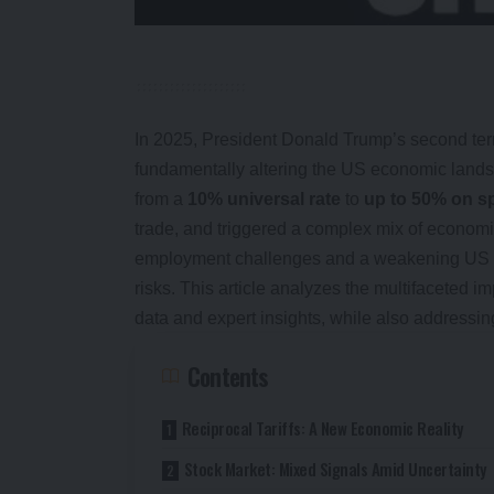
In 2025, President Donald Trump’s second term
fundamentally altering the US economic lands
from a
10% universal rate
to
up to 50% on sp
trade, and triggered a complex mix of econom
employment challenges and a weakening US doll
risks. This article analyzes the multifaceted 
data and expert insights, while also addressin
Contents
Reciprocal Tariffs: A New Economic Reality
Stock Market: Mixed Signals Amid Uncertainty