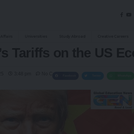
Affairs
Universities
Study Abroad
Creative Careers
’s Tariffs on the US E
25
3:48 pm
No Comments
Facebook
Twitter
WhatsApp