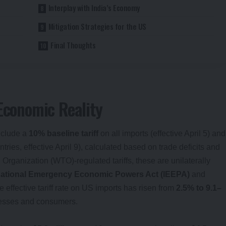
Interplay with India’s Economy
Mitigation Strategies for the US
Final Thoughts
 Economic Reality
include a
10% baseline tariff
on all imports (effective April 5) and
ries, effective April 9), calculated based on trade deficits and
 Organization (WTO)-regulated tariffs, these are unilaterally
national Emergency Economic Powers Act (IEEPA)
and
e effective tariff rate on US imports has risen from
2.5% to 9.1–
inesses and consumers.