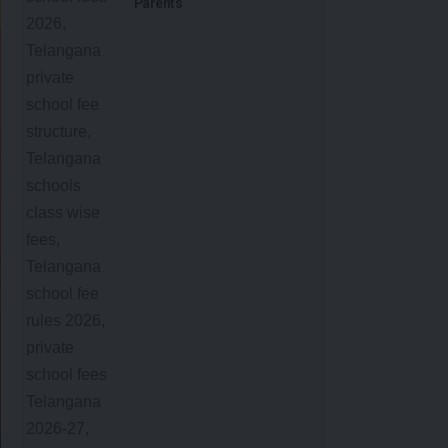
Parents