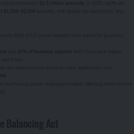
 costing consumers
$1.5 billion annually
. In 2025, tariffs are
of
$1,304–$2,000
annually, with goods like electronics, toys,
mports (69% of US goods imports) raise prices for groceries,
rts
and
37% of footwear imports
from China face higher
u and Shein.
ods like steel increase prices for cars, appliances, and
000
.
er purchasing power, disproportionately affecting lower-income
ds.
te Balancing Act