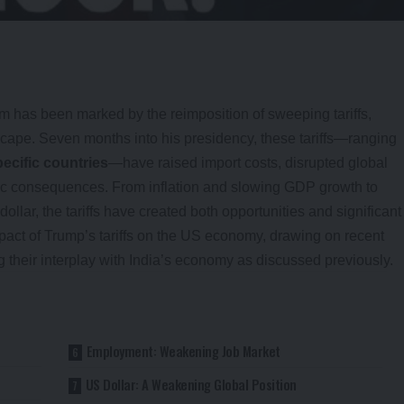
 has been marked by the reimposition of sweeping tariffs,
cape. Seven months into his presidency, these tariffs—ranging
ecific countries
—have raised import costs, disrupted global
ic consequences. From inflation and slowing GDP growth to
ar, the tariffs have created both opportunities and significant
impact of Trump’s tariffs on the US economy, drawing on recent
g their interplay with India’s economy as discussed previously.
Employment: Weakening Job Market
US Dollar: A Weakening Global Position