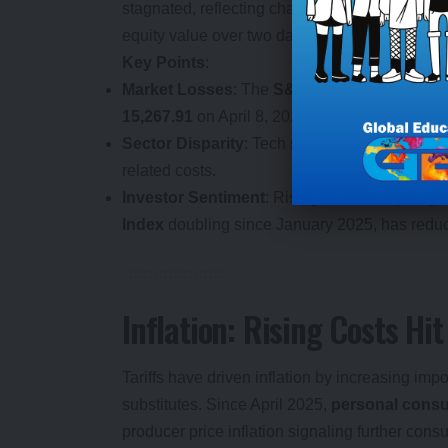
stagnated, reflecting challenges for smaller b
equity value over two days in April 2025 unders
Key Points
:
Market Losses
: The
S&P 500
fell
1.6%
to
4,9
15,267.91
on April 8, 2025.
Sector Disparity
: Tech sectors thrived, while m
related costs.
Investor Sentiment
: Rising economic policy u
Index
doubling since January 2025, has redu
Inflation: Rising Costs H
Tariffs have driven inflation by increasing imp
substitutes. Since April 2025,
personal consu
producer price inflation signaling further con