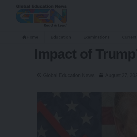
Home
Education
Examinations
Current 
Impact of Trump
Global Education News
August 27, 20