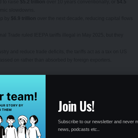
d to raise
$5.2 trillion
over 10 years conventionally, or
$4.5
nomic slowdowns.
op by
$6.9 trillion
over the next decade, reducing capital flows
nal Trade ruled IEEPA tariffs illegal in May 2025, but they
try and reduce trade deficits, the tariffs act as a tax on US
ssed on rather than absorbed by foreign exporters.
als Amid Uncertainty
Join Us!
nse to the tariffs. The
NASDAQ 100
, driven by tech giants,
s for electronics like semiconductors. However, broader
Subscribe to our newsletter and never m
strial Average
grew slowly, while the
Dow Jones
news, podcasts etc..
weakness in trade-sensitive sectors. Small-cap stocks