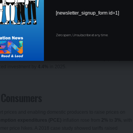
usinesses facing higher input costs. A
$6.6 trillion
loss in global
cores the tariffs’ disruptive impact.
[newsletter_signup_form id=1]
82.77
,
Dow
by
0.8%
to
37,645.59
, and
Nasdaq
by
2.2%
to
Zero spam, Unsubscribe at any time.
anufacturing, agriculture, and retail faced volatility due to tariff-
ncertainty, with the
Economic Policy Uncertainty (EPU)
ced investment by
4.4%
in 2025.
it Consumers
ort prices and enabling domestic producers to raise prices on
mption expenditures (PCE)
inflation rose from
2%
to
3%
, with
sumer price hikes. A 2018 case study showed tariffs raised