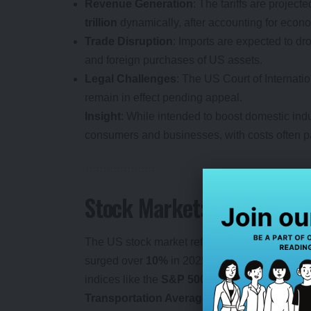
Revenue Generation
: The tariffs are projecte
trillion
dynamically, after accounting for eco
Trade Disruption
: Imports are expected to dr
and foreign purchases of US assets.
Legal Challenges
: The US Court of Internatio
remain in effect pending appeal.
Insight
: While intended to boost domestic indus
consumers and businesses, with costs often pa
Stock Market: Mixed Sign
The US stock market reflects a polarized respo
surged over
10%
in 2025, buoyed by exemption
indices like the
S&P 500
and
Dow Jones Indu
Transportation Average
declined, signaling 