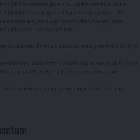
s in 2025 to stimulate growth, but tariff-driven inflation has
highlight concerns that tariffs mask underlying inflation
terest rates to curb inflation could further slow economic
stagnant growth and high inflation.
gnal sustained inflationary pressure, limiting the Fed’s ability to
nvestment and consumption, contributing to slower GDP growth.
flects uncertainty, reducing business confidence and
xibility, creating a challenging environment for balancing
mentum