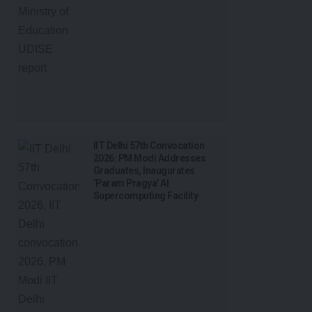
IIT Delhi 57th Convocation
2026: PM Modi Addresses
Graduates, Inaugurates
‘Param Pragya’ AI
Supercomputing Facility