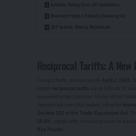
Inflation: Rising Costs Hit Consumers
Monetary Policy: A Delicate Balancing Act
GDP Growth: Slowing Momentum
Reciprocal Tariffs: A New
Trump’s tariffs, announced on
April 2, 2025
, 
higher
reciprocal tariffs
(up to 50% on 57 count
perceived unfair practices. Unlike World Trade
imposed via executive orders, citing the
Inter
Section 232 of the Trade Expansion Act
. Th
18.6%
, significantly increasing costs for bus
Key Points
: