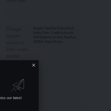
Single-Teacher Schools in
India: Over 1 Lakh Schools
Still Depend on One Teacher,
UDISE+ Data Shows
iss our latest