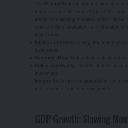
The
Federal Reserve
planned interest rate cut
forced a pause. The Fed’s August 2025 minutes 
trends, complicating monetary policy. Higher in
activity, risking stagflation—a combination of 
Key Points
:
Inflation Concerns
: Rising producer prices si
lower rates.
Economic Drag
: Delayed rate cuts dampen i
Policy Uncertainty
: The EPU Index’s spike re
investment.
Insight
: Tariffs have constrained the Fed’s fle
inflation control and economic growth.
GDP Growth: Slowing Mo