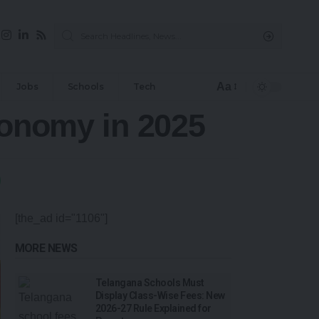
Aa
Jobs
Schools
Tech
conomy in 2025
[the_ad id="1106"]
MORE NEWS
Telangana Schools Must
Display Class-Wise Fees: New
2026-27 Rule Explained for