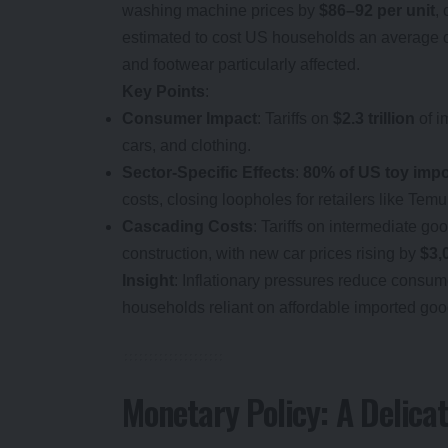
washing machine prices by
$86–92 per unit
,
estimated to cost US households an average 
and footwear particularly affected.
Key Points
:
Consumer Impact
: Tariffs on
$2.3 trillion
of i
cars, and clothing.
Sector-Specific Effects
:
80% of US toy impo
costs, closing loopholes for retailers like Tem
Cascading Costs
: Tariffs on intermediate go
construction, with new car prices rising by
$3,
Insight
: Inflationary pressures reduce consum
households reliant on affordable imported goo
Monetary Policy: A Delica