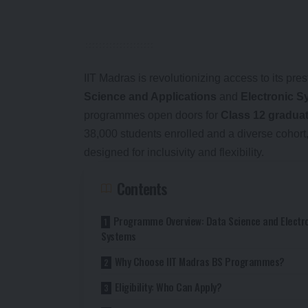
IIT Madras is revolutionizing access to its pre
Science and Applications
and
Electronic S
programmes open doors for
Class 12 gradua
38,000 students enrolled and a diverse cohor
designed for inclusivity and flexibility.
Contents
Programme Overview: Data Science and Electr
Systems
Why Choose IIT Madras BS Programmes?
Eligibility: Who Can Apply?