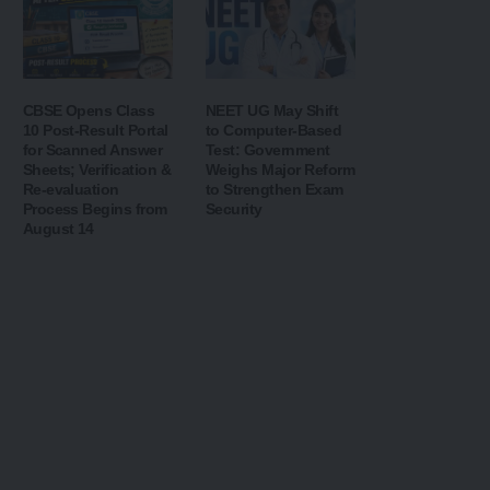
CBSE Opens Class
NEET UG May Shift
10 Post-Result Portal
to Computer-Based
for Scanned Answer
Test: Government
Sheets; Verification &
Weighs Major Reform
Re-evaluation
to Strengthen Exam
Process Begins from
Security
August 14