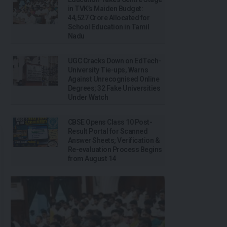
in TVK’s Maiden Budget:
₹44,527 Crore Allocated for
School Education in Tamil
Nadu
UGC Cracks Down on EdTech-
University Tie-ups, Warns
Against Unrecognised Online
Degrees; 32 Fake Universities
Under Watch
CBSE Opens Class 10 Post-
Result Portal for Scanned
Answer Sheets; Verification &
Re-evaluation Process Begins
from August 14