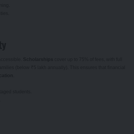
ning.
ties.
ty
accessible.
Scholarships
cover up to 75% of fees, with full
milies (below ₹5 lakh annually). This ensures that financial
ucation
.
taged students.
.