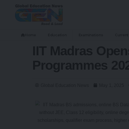
Home
Education
Examinations
Current 
IIT Madras Open
Programmes 202
Global Education News
May 1, 2025