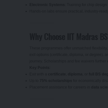
Electronic Systems
: Training for chip design
Hands-on labs ensure practical, industry-ready
Why Choose IIT Madras B
These programmes offer unmatched flexibility, a
exit options (certificate, diploma, or degree), 
journey. Scholarships and fee waivers further
Key Points
:
Exit with a
certificate
,
diploma
, or
full BS de
Up to
75% scholarships
for economically dis
Placement assistance for careers in
data sci