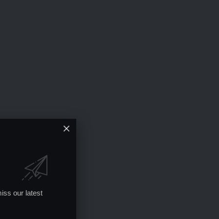
iss our latest