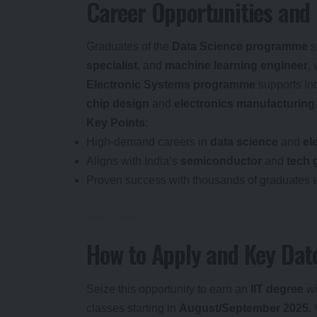
Career Opportunities and
Graduates of the
Data Science programme
s
specialist
, and
machine learning engineer
,
Electronic Systems programme
supports In
chip design
and
electronics manufacturing
Key Points
:
High-demand careers in
data science
and
el
Aligns with India’s
semiconductor
and
tech 
Proven success with thousands of graduates 
How to Apply and Key Dat
Seize this opportunity to earn an
IIT degree
wi
classes starting in
August/September 2025
.