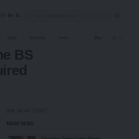
Aa
Jobs
Schools
Tech
ne BS
ired
[the_ad id="1106"]
MORE NEWS
Education Takes Centre Stage