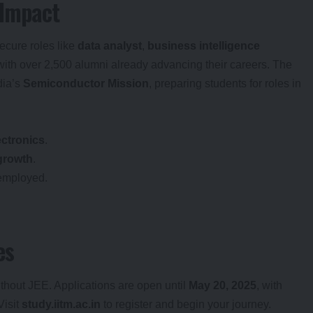
 Impact
ecure roles like
data analyst
,
business intelligence
 with over 2,500 alumni already advancing their careers. The
dia’s
Semiconductor Mission
, preparing students for roles in
.
ectronics
.
growth
.
employed.
es
thout JEE. Applications are open until
May 20, 2025
, with
 Visit
study.iitm.ac.in
to register and begin your journey.