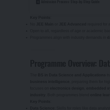
Admission Process: Step-by-Step Guide
Key Points
:
No
JEE Main
or
JEE Advanced
required for 
Open to all, regardless of age or academic ba
Programmes align with industry demands in
d
Programme Overview: Data
The
BS in Data Science and Applications
tr
business intelligence
, preparing them for h
focuses on
electronics design
,
embedded s
industry
. Both programmes blend
online lea
Key Points
:
Data Science
: Skills for roles like data anal