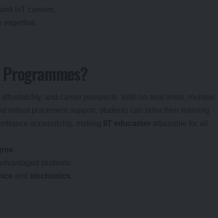
 and IoT careers.
 expertise.
S Programmes?
ffordability, and career prospects. With no seat limits, multiple
and robust placement support, students can tailor their learning
 enhance accessibility, making
IIT education
attainable for all.
gree
.
advantaged students.
ence
and
electronics
.