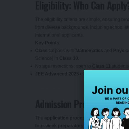
Eligibility: Who Can Apply
The eligibility criteria are simple, ensuring b
from diverse backgrounds, including school stu
international applicants.
Key Points
:
Class 12
pass with
Mathematics
and
Physic
Science) in
Class 10
.
No age restrictions; open to
Class 11
students
JEE Advanced 2025
eligible candidates can s
Admission Process: Step-
The
application process
is streamlined and 
four-week preparatory module
followed by 