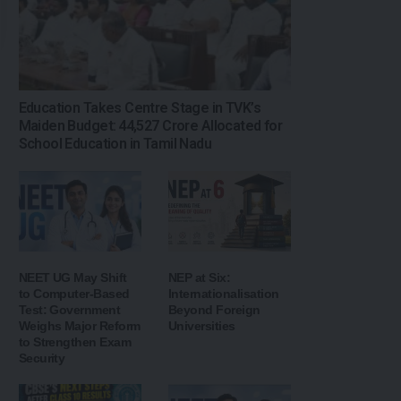
Education Takes Centre Stage in TVK’s
Maiden Budget: ₹44,527 Crore Allocated for
School Education in Tamil Nadu
NEET UG May Shift
NEP at Six:
to Computer-Based
Internationalisation
Test: Government
Beyond Foreign
Weighs Major Reform
Universities
to Strengthen Exam
Security