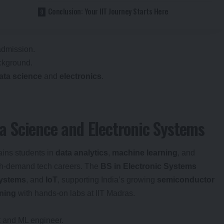
Conclusion: Your IIT Journey Starts Here
admission.
ckground.
ata science
and
electronics
.
 Science and Electronic Systems
ains students in
data analytics
,
machine learning
, and
igh-demand tech careers. The
BS in Electronic Systems
ystems
, and
IoT
, supporting India’s growing
semiconductor
rning
with hands-on labs at IIT Madras.
yst and ML engineer.