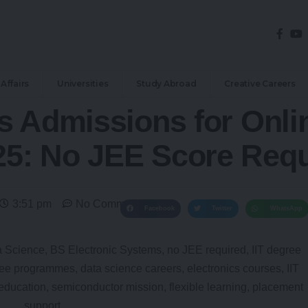
Affairs
Universities
Study Abroad
Creative Careers
s Admissions for Onli
5: No JEE Score Requ
3:51 pm
No Comments
Facebook
Twitter
WhatsApp