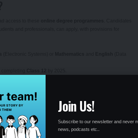
?
road access to these
online degree programmes
. Candidates
dents and professionals, can apply, with provisions for
s
(Electronic Systems) or
Mathematics
and
English
(Data
 completing
Class 12
by 2025.
kip the qualifier process.
Join Us!
by-Step Guide
Subscribe to our newsletter and never m
accessible via
study.iitm.ac.in
. Non-JEE applicants undergo a
news, podcasts etc..
an
in-person qualifier exam
, while JEE-eligible candidates can