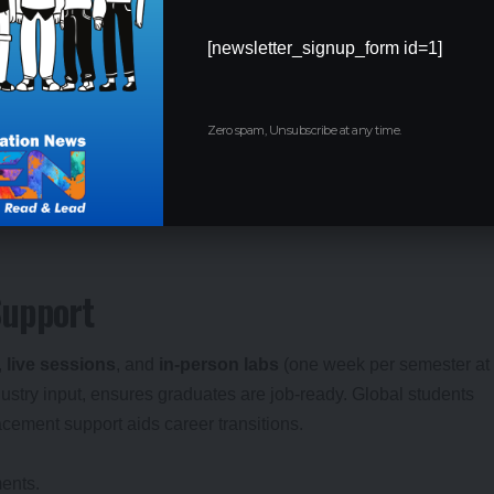
[newsletter_signup_form id=1]
(Data Science) or
study.iitm.ac.in/es
(Electronic Systems).
weekly assignments.
Zero spam, Unsubscribe at any time.
on Level
.
th document verification.
wD
).
Support
,
live sessions
, and
in-person labs
(one week per semester at
ustry input, ensures graduates are job-ready. Global students
cement support aids career transitions.
ents.