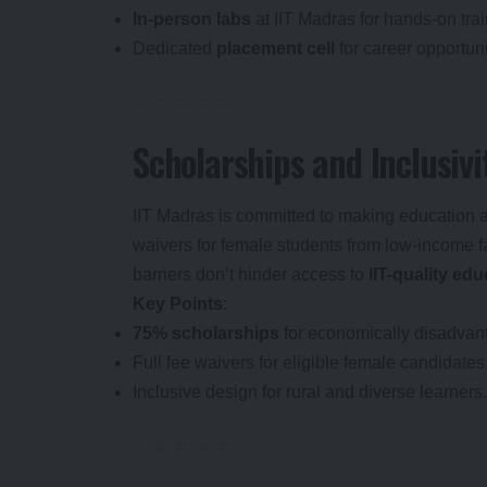
In-person labs
at IIT Madras for hands-on trai
Dedicated
placement cell
for career opportuni
Scholarships and Inclusivi
IIT Madras is committed to making education 
waivers for female students from low-income fa
barriers don’t hinder access to
IIT-quality ed
Key Points
:
75% scholarships
for economically disadvan
Full fee waivers for eligible female candidates
Inclusive design for rural and diverse learners.