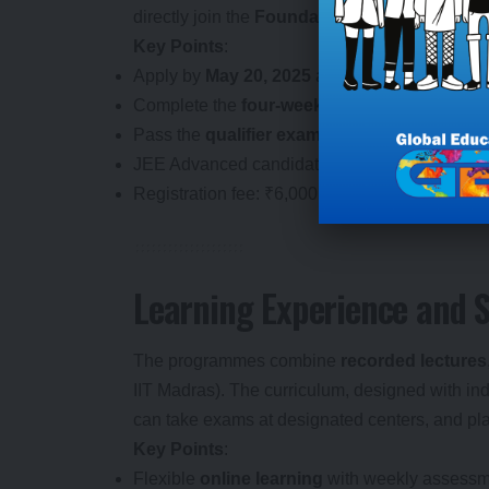
directly join the
Foundation Level
.
Key Points
:
Apply by
May 20, 2025
at
study.iitm.ac.in/ds
Complete the
four-week online module
with 
Pass the
qualifier exam
to enter the
Foundati
JEE Advanced candidates skip the qualifier wi
Registration fee: ₹6,000 (waived for
SC/ST/P
Learning Experience and 
The programmes combine
recorded lectures
IIT Madras). The curriculum, designed with ind
can take exams at designated centers, and pla
Key Points
:
Flexible
online learning
with weekly assessm