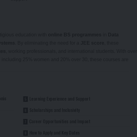
stigious education with
online BS programmes
in
Data
ystems
. By eliminating the need for a
JEE score
, these
tes
, working professionals, and international students. With over
t, including 25% women and 20% over 30, these courses are
onic
Learning Experience and Support
Scholarships and Inclusivity
Career Opportunities and Impact
How to Apply and Key Dates