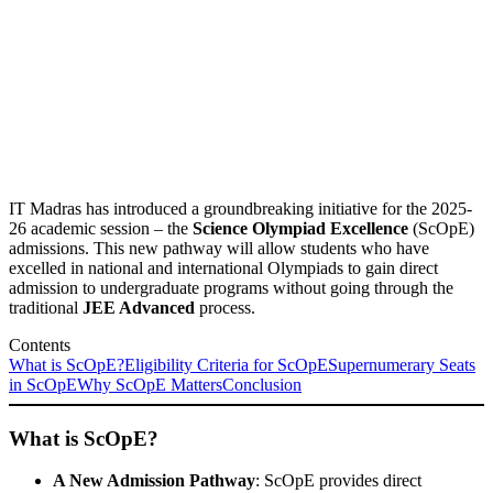
IT Madras has introduced a groundbreaking initiative for the 2025-
26 academic session – the
Science Olympiad Excellence
(ScOpE)
admissions. This new pathway will allow students who have
excelled in national and international Olympiads to gain direct
admission to undergraduate programs without going through the
traditional
JEE Advanced
process.
Contents
What is ScOpE?
Eligibility Criteria for ScOpE
Supernumerary Seats
in ScOpE
Why ScOpE Matters
Conclusion
What is ScOpE?
A New Admission Pathway
: ScOpE provides direct