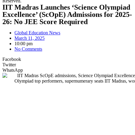
Reserved.
IIT Madras Launches ‘Science Olympiad
Excellence’ (ScOpE) Admissions for 2025-
26: No JEE Score Required
Global Education News
March 11, 2025
10:00 pm
No Comments
Facebook
Twitter
WhatsApp