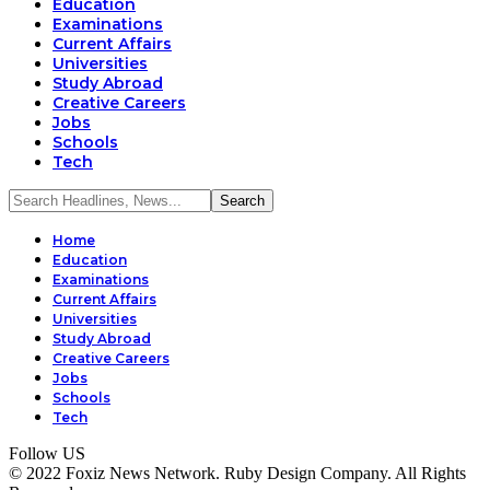
Education
Examinations
Current Affairs
Universities
Study Abroad
Creative Careers
Jobs
Schools
Tech
Home
Education
Examinations
Current Affairs
Universities
Study Abroad
Creative Careers
Jobs
Schools
Tech
Follow US
© 2022 Foxiz News Network. Ruby Design Company. All Rights