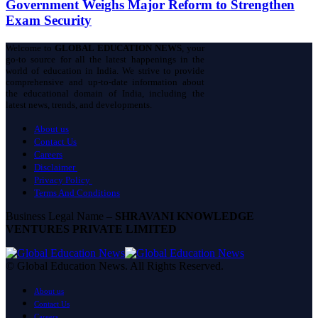
Government Weighs Major Reform to Strengthen
Exam Security
Welcome to
GLOBAL EDUCATION NEWS
, your
go-to source for all the latest happenings in the
world of education in India. We strive to provide
comprehensive and up-to-date information about
the educational domain of India, including the
latest news, trends, and developments.
About us
Contact Us
Careers
Disclaimer
Privacy Policy
Terms And Conditions
Business Legal Name –
SHRAVANI KNOWLEDGE
VENTURES PRIVATE LIMITED
© Global Education News. All Rights Reserved.
About us
Contact Us
Careers