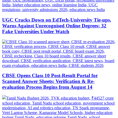
UGC Cracks Down on EdTech-University Tie-ups,
Warns Against Unrecognised Online Degrees; 32
Fake Universities Under Watch
CBSE Opens Class 10 Post-Result Portal for
Scanned Answer Sheets; Verification & Re-
evaluation Process Begins from August 14