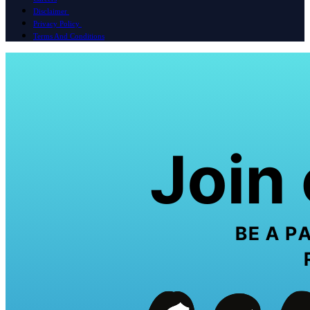
Disclaimer
Privacy Policy
Terms And Conditions