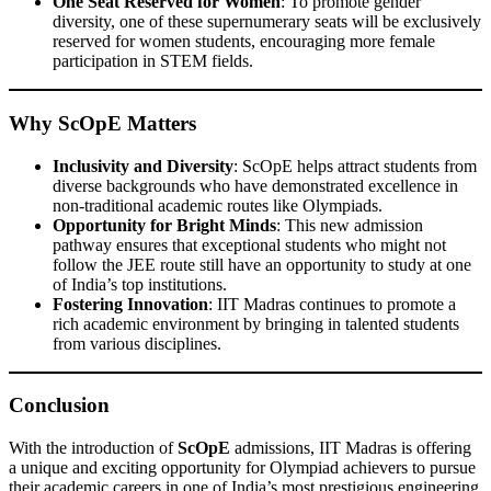
One Seat Reserved for Women
: To promote gender
diversity, one of these supernumerary seats will be exclusively
reserved for women students, encouraging more female
participation in STEM fields.
Why ScOpE Matters
Inclusivity and Diversity
: ScOpE helps attract students from
diverse backgrounds who have demonstrated excellence in
non-traditional academic routes like Olympiads.
Opportunity for Bright Minds
: This new admission
pathway ensures that exceptional students who might not
follow the JEE route still have an opportunity to study at one
of India’s top institutions.
Fostering Innovation
: IIT Madras continues to promote a
rich academic environment by bringing in talented students
from various disciplines.
Conclusion
With the introduction of
ScOpE
admissions, IIT Madras is offering
a unique and exciting opportunity for Olympiad achievers to pursue
their academic careers in one of India’s most prestigious engineering