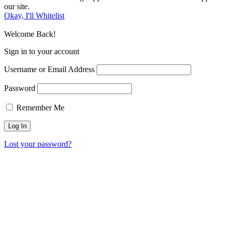
our site.
Okay, I'll Whitelist
Welcome Back!
Sign in to your account
Username or Email Address
Password
Remember Me
Lost your password?