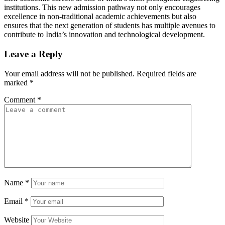
institutions. This new admission pathway not only encourages
excellence in non-traditional academic achievements but also
ensures that the next generation of students has multiple avenues to
contribute to India’s innovation and technological development.
Leave a Reply
Your email address will not be published.
Required fields are
marked
*
Comment
*
Name
*
Email
*
Website