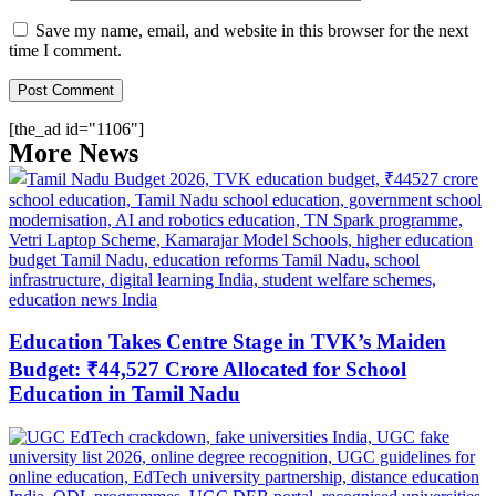
Save my name, email, and website in this browser for the next
time I comment.
[the_ad id="1106"]
More News
Education Takes Centre Stage in TVK’s Maiden
Budget: ₹44,527 Crore Allocated for School
Education in Tamil Nadu