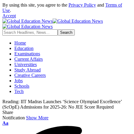
By using this site, you agree to the
Privacy Policy
and
Terms of
Use
.
Accept
Home
Education
Examinations
Current Affairs
Universities
Study Abroad
Creative Careers
Jobs
Schools
Tech
Reading:
IIT Madras Launches ‘Science Olympiad Excellence’
(ScOpE) Admissions for 2025-26: No JEE Score Required
Share
Notification
Show More
Font
Aa
Resizer