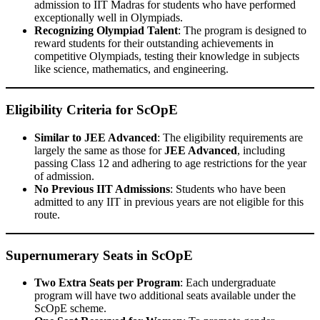
admission to IIT Madras for students who have performed
exceptionally well in Olympiads.
Recognizing Olympiad Talent
: The program is designed to
reward students for their outstanding achievements in
competitive Olympiads, testing their knowledge in subjects
like science, mathematics, and engineering.
Eligibility Criteria for ScOpE
Similar to JEE Advanced
: The eligibility requirements are
largely the same as those for
JEE Advanced
, including
passing Class 12 and adhering to age restrictions for the year
of admission.
No Previous IIT Admissions
: Students who have been
admitted to any IIT in previous years are not eligible for this
route.
Supernumerary Seats in ScOpE
Two Extra Seats per Program
: Each undergraduate
program will have two additional seats available under the
ScOpE scheme.