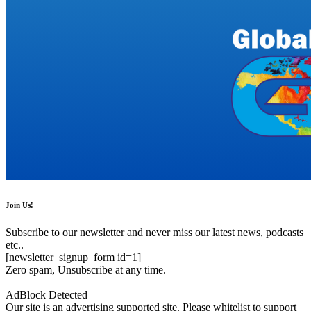
Join Us!
Subscribe to our newsletter and never miss our latest news, podcasts
etc..
[newsletter_signup_form id=1]
Zero spam, Unsubscribe at any time.
AdBlock Detected
Our site is an advertising supported site. Please whitelist to support