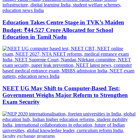
Education Takes Centre Stage in TVK’s Maiden
Budget: ₹44,527 Crore Allocated for School
Education in Tamil Nadu
NEET UG May Shift to Computer-Based Test:
Government Weighs Major Reform to Strengthen
Exam Security