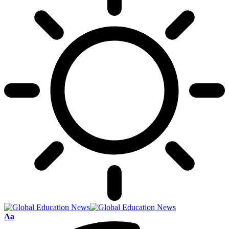
Font
Aa
Resizer