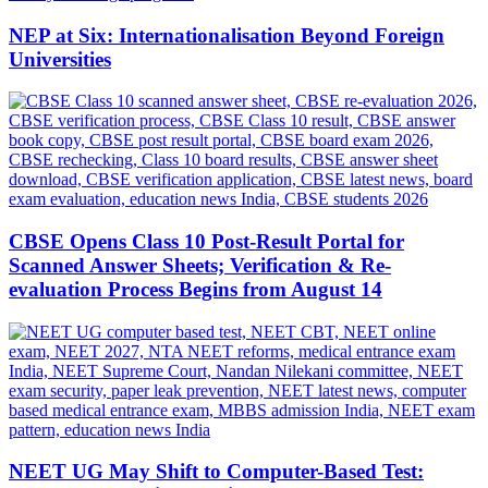
NEP at Six: Internationalisation Beyond Foreign
Universities
CBSE Opens Class 10 Post-Result Portal for
Scanned Answer Sheets; Verification & Re-
evaluation Process Begins from August 14
NEET UG May Shift to Computer-Based Test: