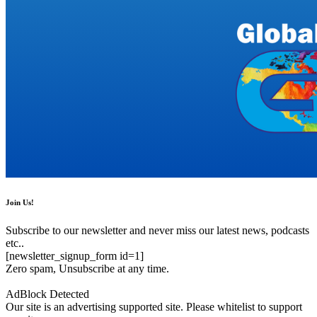
Join Us!
Subscribe to our newsletter and never miss our latest news, podcasts
etc..
[newsletter_signup_form id=1]
Zero spam, Unsubscribe at any time.
AdBlock Detected
Our site is an advertising supported site. Please whitelist to support