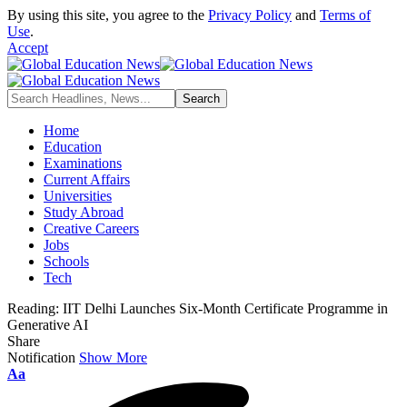
By using this site, you agree to the
Privacy Policy
and
Terms of
Use
.
Accept
Home
Education
Examinations
Current Affairs
Universities
Study Abroad
Creative Careers
Jobs
Schools
Tech
Reading:
IIT Delhi Launches Six-Month Certificate Programme in
Generative AI
Share
Notification
Show More
Font
Aa
Resizer