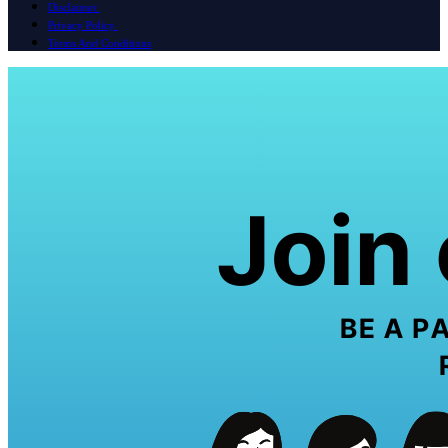
Disclaimer
Privacy Policy
Terms And Conditions