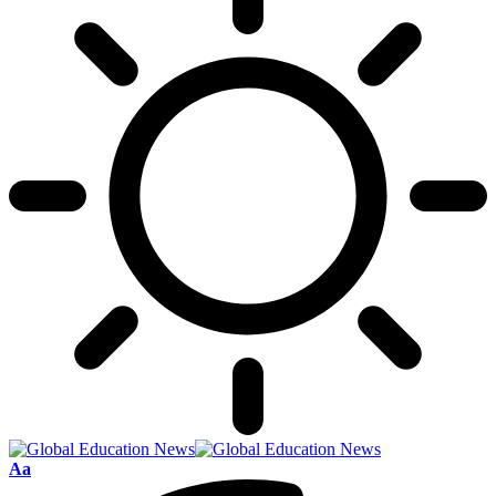
Font
Aa
Resizer