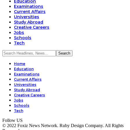
Education
Examinations
Current Affairs
Universities
Study Abroad
Creative Careers
Jobs
Schools
Tech
Home
Education
Examinations
Current Affairs
Universities
Study Abroad
Creative Careers
Jobs
Schools
Tech
Follow US
© 2022 Foxiz News Network. Ruby Design Company. All Rights