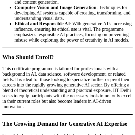
and content generation.
Computer Vision and Image Generation
: Techniques for
developing AI systems capable of creating, transforming, and
understanding visual data.
Ethical and Responsible AI
: With generative AI’s increasing
influence, ensuring its ethical use is vital. The programme
emphasizes responsible AI practices, focusing on preventing
misuse while exploring the power of creativity in AI models.
Who Should Enroll?
This certificate programme is tailored for professionals with a
background in AI, data science, software development, or related
fields. It is ideal for those looking to specialize further or pivot their
careers into the rapidly growing generative AI sector. By offering a
blend of theoretical understanding and practical exposure, IIT Delhi
seeks to equip participants with the necessary tools to not only excel
in their current roles but also become leaders in AI-driven
innovation.
The Growing Demand for Generative AI Expertise