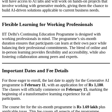
will have access to AI labs and will work on hands-on projects that
involve working with generative models, giving them the chance to
build AI-driven solutions applicable to current business needs.
Flexible Learning for Working Professionals
IIT Delhi’s Continuing Education Programme is designed with
working professionals in mind. The programme’s six-month
duration ensures that participants can learn at their own pace while
balancing their professional commitments. The blend of online and
in-person learning provides flexibility and accessibility, while also
fostering collaboration among peers and experts.
Important Dates and Fee Details
For those eager to enroll, the last date to apply for the Generative AI
programme is
February 11
, with an application fee of
Rs 1,180
.
The classes will officially commence on
February 15
, marking the
beginning of a transformative learning experience for all
participants.
The course fee for the six-month programme is
Rs 1.69 lakh
plus
applicable taxes. This fee covers all aspects of the programme,