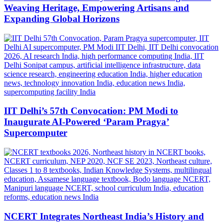
Weaving Heritage, Empowering Artisans and
Expanding Global Horizons
IIT Delhi’s 57th Convocation: PM Modi to
Inaugurate AI-Powered ‘Param Pragya’
Supercomputer
NCERT Integrates Northeast India’s History and