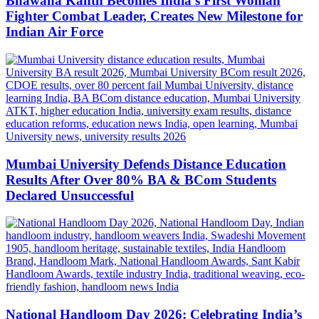
Bhawana Kanth Becomes India’s First Woman
Fighter Combat Leader, Creates New Milestone for
Indian Air Force
Mumbai University Defends Distance Education
Results After Over 80% BA & BCom Students
Declared Unsuccessful
National Handloom Day 2026: Celebrating India’s