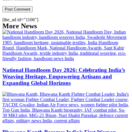
[the_ad id="1106"]
More News
National Handloom Day 2026: Celebrating India’s
Weaving Heritage, Empowering Artisans and
Expanding Global Horizons