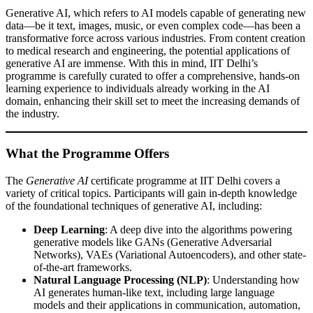
Generative AI, which refers to AI models capable of generating new
data—be it text, images, music, or even complex code—has been a
transformative force across various industries. From content creation
to medical research and engineering, the potential applications of
generative AI are immense. With this in mind, IIT Delhi’s
programme is carefully curated to offer a comprehensive, hands-on
learning experience to individuals already working in the AI
domain, enhancing their skill set to meet the increasing demands of
the industry.
What the Programme Offers
The
Generative AI
certificate programme at IIT Delhi covers a
variety of critical topics. Participants will gain in-depth knowledge
of the foundational techniques of generative AI, including:
Deep Learning
: A deep dive into the algorithms powering
generative models like GANs (Generative Adversarial
Networks), VAEs (Variational Autoencoders), and other state-
of-the-art frameworks.
Natural Language Processing (NLP)
: Understanding how
AI generates human-like text, including large language
models and their applications in communication, automation,