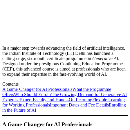
In a major step towards advancing the field of artificial intelligence,
the Indian Institute of Technology (IIT) Delhi has launched a
cutting-edge, six-month certificate programme in
Generative AI
.
Designed under the prestigious Continuing Education Programme
(CEP), this advanced course is aimed at professionals who are keen
to expand their expertise in the fast-evolving world of AI.
Contents
A Game-Changer for AI Professionals
What the Programme
Offers
Who Should Enroll?
The Growing Demand for Generative AI
Expertise
Expert Faculty and Hands-On Learning
Flexible Learning
for Working Professionals
Important Dates and Fee Details
Enrolling
in the Future of AI
A Game-Changer for AI Professionals