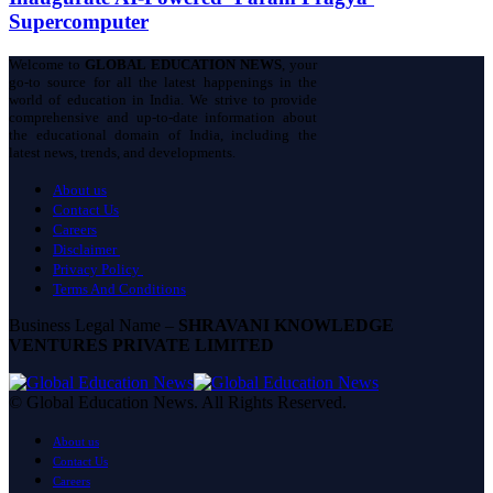
Supercomputer
Welcome to
GLOBAL EDUCATION NEWS
, your
go-to source for all the latest happenings in the
world of education in India. We strive to provide
comprehensive and up-to-date information about
the educational domain of India, including the
latest news, trends, and developments.
About us
Contact Us
Careers
Disclaimer
Privacy Policy
Terms And Conditions
Business Legal Name –
SHRAVANI KNOWLEDGE
VENTURES PRIVATE LIMITED
© Global Education News. All Rights Reserved.
About us
Contact Us
Careers