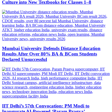
Culture into New Textbooks for Classes 1–8
Mumbai University Defends Distance Education
Results After Over 80% BA & BCom Students
Declared Unsuccessful
IIT Delhi’s 57th Convocation: PM Modi to
Inaugurate AI-Powered ‘Param Pragya’