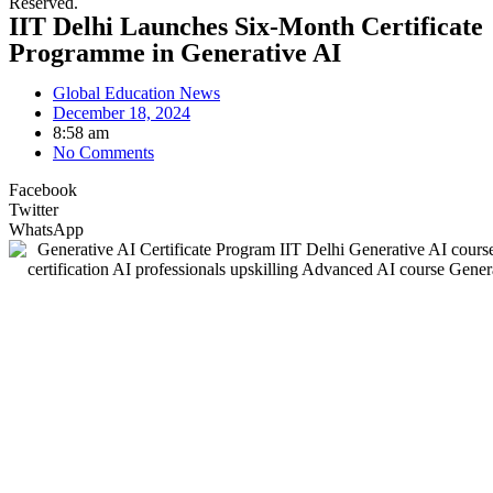
Reserved.
IIT Delhi Launches Six-Month Certificate
Programme in Generative AI
Global Education News
December 18, 2024
8:58 am
No Comments
Facebook
Twitter
WhatsApp