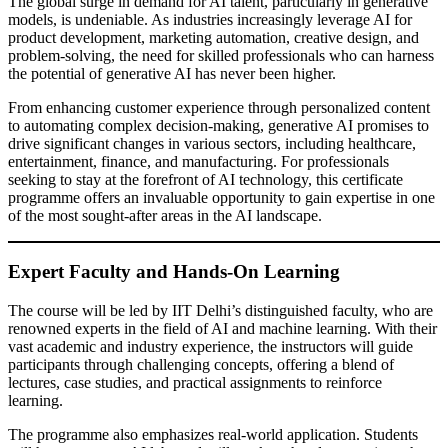
The global surge in demand for AI talent, particularly in generative
models, is undeniable. As industries increasingly leverage AI for
product development, marketing automation, creative design, and
problem-solving, the need for skilled professionals who can harness
the potential of generative AI has never been higher.
From enhancing customer experience through personalized content
to automating complex decision-making, generative AI promises to
drive significant changes in various sectors, including healthcare,
entertainment, finance, and manufacturing. For professionals
seeking to stay at the forefront of AI technology, this certificate
programme offers an invaluable opportunity to gain expertise in one
of the most sought-after areas in the AI landscape.
Expert Faculty and Hands-On Learning
The course will be led by IIT Delhi’s distinguished faculty, who are
renowned experts in the field of AI and machine learning. With their
vast academic and industry experience, the instructors will guide
participants through challenging concepts, offering a blend of
lectures, case studies, and practical assignments to reinforce
learning.
The programme also emphasizes real-world application. Students