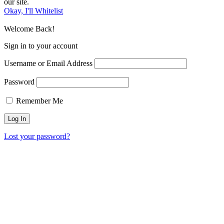
our site.
Okay, I'll Whitelist
Welcome Back!
Sign in to your account
Username or Email Address
Password
Remember Me
Lost your password?