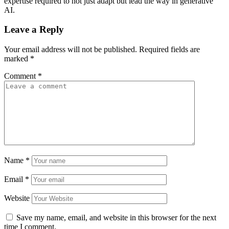
expertise required to not just adapt but lead the way in generative
AI.
Leave a Reply
Your email address will not be published.
Required fields are
marked
*
Comment
*
Name
*
Email
*
Website
Save my name, email, and website in this browser for the next
time I comment.