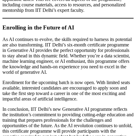
including course materials, access to resources, and personalized
mentorship from IIT Delhi’s expert faculty.
Enrolling in the Future of AI
As AI continues to evolve, the skills required to harness its potential
are also transforming. IIT Delhi’s six-month certificate programme
in Generative AI provides the perfect opportunity for professionals
to stay ahead in this dynamic field. Whether you’re a data scientist,
machine learning engineer, or AI enthusiast, this programme offers
the knowledge and hands-on experience you need to excel in the
world of generative AI.
Enrollment for the upcoming batch is now open. With limited seats
available, interested candidates are encouraged to apply soon and
take the first step toward a career in one of the most exciting and
impactful areas of artificial intelligence.
In conclusion, IIT Delhi’s new Generative AI programme reflects
the institution’s commitment to providing cutting-edge education and
training that prepares professionals for the challenges and
opportunities of the future. As the AI revolution continues to unfold,
this certificate programme will provide participants with the