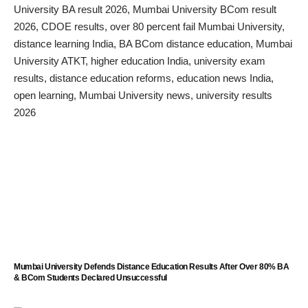
Mumbai University Defends Distance Education Results After Over 80% BA
& BCom Students Declared Unsuccessful