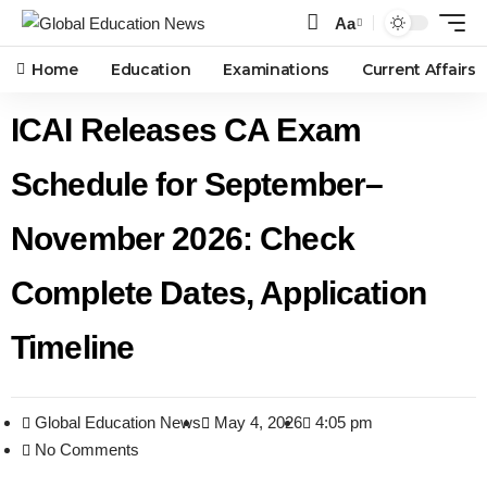
Aa
Home
Education
Examinations
Current Affairs
ICAI Releases CA Exam
Schedule for September–
November 2026: Check
Complete Dates, Application
Timeline
Global Education News
May 4, 2026
4:05 pm
No Comments