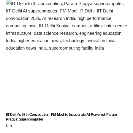
IIT Delhi’s 57th Convocation: PM Modi to Inaugurate AI-Powered ‘Param
Pragya’ Supercomputer