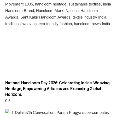
National Handloom Day 2026: Celebrating India’s Weaving
Heritage, Empowering Artisans and Expanding Global
Horizons