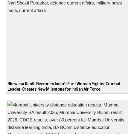
Bhawana Kanth Becomes India’s First Woman Fighter Combat
Leader, Creates New Milestone for Indian Air Force