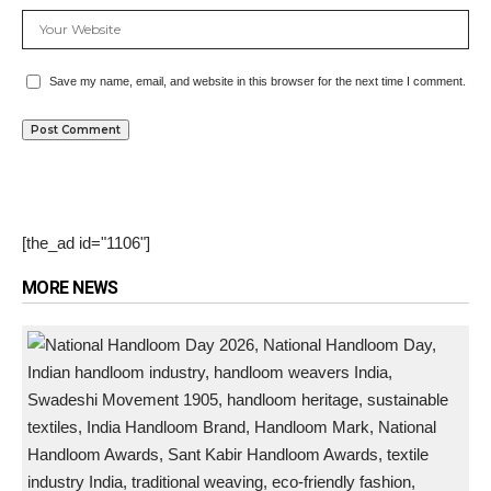
Save my name, email, and website in this browser for the next time I comment.
[the_ad id="1106"]
MORE NEWS