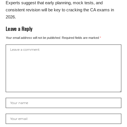
Experts suggest that early planning, mock tests, and
consistent revision will be key to cracking the CA exams in
2026.
Leave a Reply
Your email address will not be published.
Required fields are marked
*