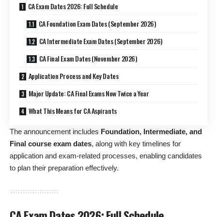
CA Exam Dates 2026: Full Schedule
CA Foundation Exam Dates (September 2026)
CA Intermediate Exam Dates (September 2026)
CA Final Exam Dates (November 2026)
Application Process and Key Dates
Major Update: CA Final Exams Now Twice a Year
What This Means for CA Aspirants
The announcement includes
Foundation, Intermediate, and
Final course exam dates
, along with key timelines for
application and exam-related processes, enabling candidates
to plan their preparation effectively.
CA Exam Dates 2026: Full Schedule