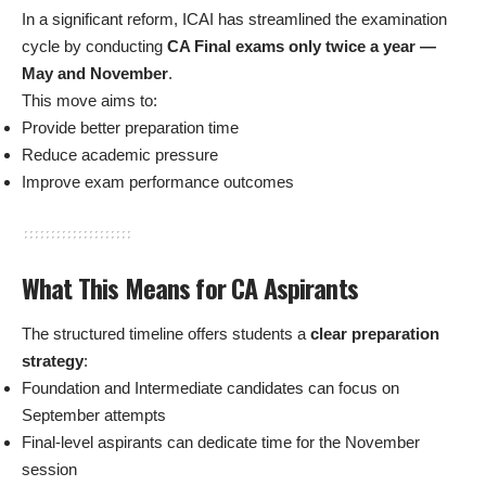
In a significant reform, ICAI has streamlined the examination
cycle by conducting
CA Final exams only twice a year —
May and November
.
This move aims to:
Provide better preparation time
Reduce academic pressure
Improve exam performance outcomes
What This Means for CA Aspirants
The structured timeline offers students a
clear preparation
strategy
:
Foundation and Intermediate candidates can focus on
September attempts
Final-level aspirants can dedicate time for the November
session