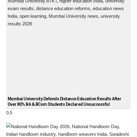
Mumbai University Defends Distance Education Results After
Over 80% BA & BCom Students Declared Unsuccessful