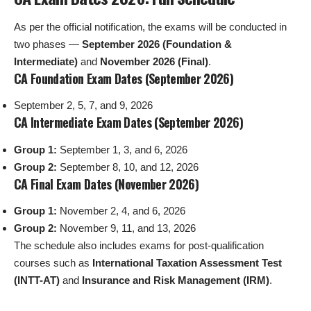
As per the official notification, the exams will be conducted in
two phases —
September 2026 (Foundation &
Intermediate)
and
November 2026 (Final)
.
CA Foundation Exam Dates (September 2026)
September 2, 5, 7, and 9, 2026
CA Intermediate Exam Dates (September 2026)
Group 1:
September 1, 3, and 6, 2026
Group 2:
September 8, 10, and 12, 2026
CA Final Exam Dates (November 2026)
Group 1:
November 2, 4, and 6, 2026
Group 2:
November 9, 11, and 13, 2026
The schedule also includes exams for post-qualification
courses such as
International Taxation Assessment Test
(INTT-AT)
and
Insurance and Risk Management (IRM)
.