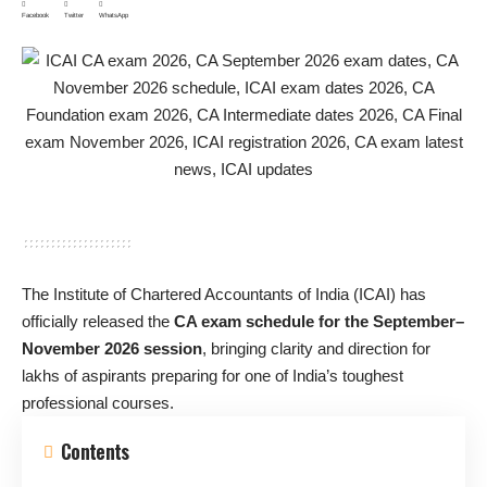
Facebook
Twitter
WhatsApp
The Institute of Chartered Accountants of India (ICAI) has
officially released the
CA exam schedule for the September–
November 2026 session
, bringing clarity and direction for
lakhs of aspirants preparing for one of India’s toughest
professional courses.
Contents