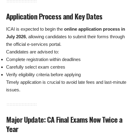
Application Process and Key Dates
ICAI is expected to begin the
online application process in
July 2026
, allowing candidates to submit their forms through
the official e-services portal.
Candidates are advised to:
Complete registration within deadlines
Carefully select exam centres
Verify eligibility criteria before applying
Timely application is crucial to avoid late fees and last-minute
issues.
Major Update: CA Final Exams Now Twice a
Year