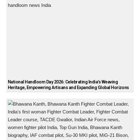
National Handloom Day 2026: Celebrating India’s Weaving
Heritage, Empowering Artisans and Expanding Global Horizons