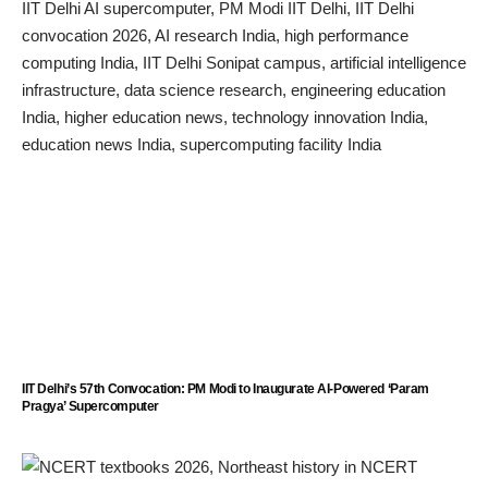
IIT Delhi’s 57th Convocation: PM Modi to Inaugurate AI-Powered ‘Param
Pragya’ Supercomputer