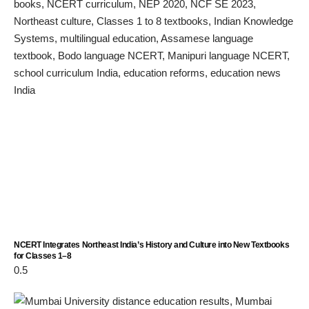
NCERT Integrates Northeast India’s History and Culture into New Textbooks
for Classes 1–8