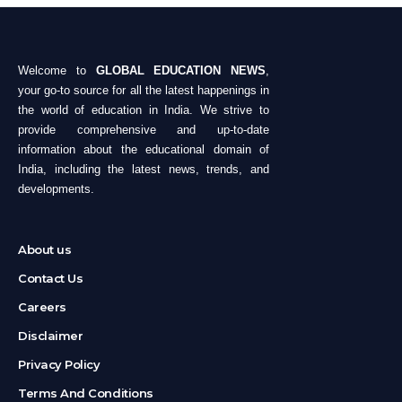
Welcome to
GLOBAL EDUCATION NEWS
,
your go-to source for all the latest happenings in
the world of education in India. We strive to
provide comprehensive and up-to-date
information about the educational domain of
India, including the latest news, trends, and
developments.
About us
Contact Us
Careers
Disclaimer
Privacy Policy
Terms And Conditions