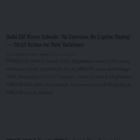
Delhi CM Warns Schools: ‘No Coercion, No Captive Buying’
— Strict Action for Rule Violations
By
Global Education News
3 months ago