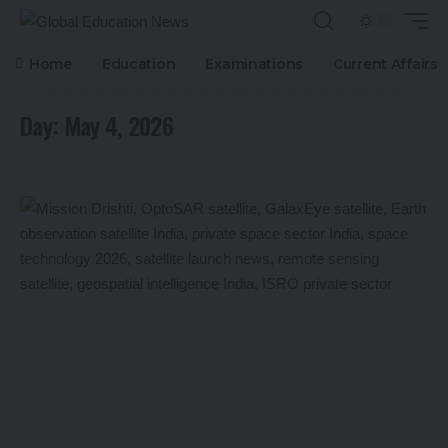
Home
Education
Examinations
Current Affairs
Day:
May 4, 2026