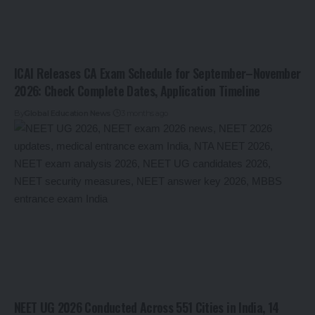
ICAI Releases CA Exam Schedule for September–November
2026: Check Complete Dates, Application Timeline
By
Global Education News
3 months ago
NEET UG 2026 Conducted Across 551 Cities in India, 14