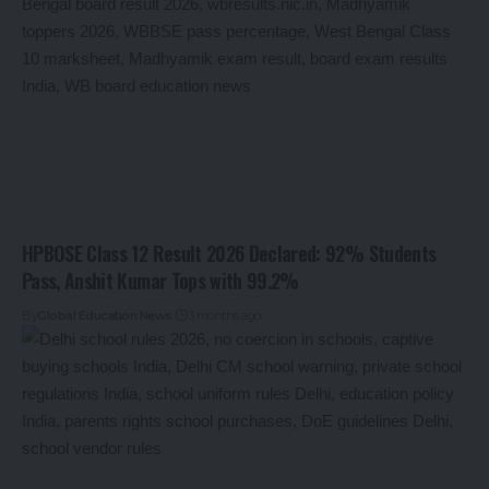
HPBOSE Class 12 Result 2026 Declared: 92% Students
Pass, Anshit Kumar Tops with 99.2%
By
Global Education News
3 months ago