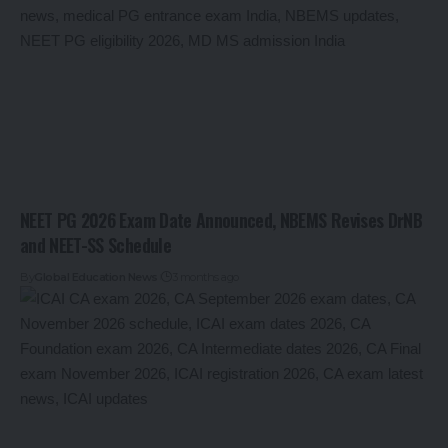
NEET PG 2026 Exam Date Announced, NBEMS Revises DrNB
and NEET-SS Schedule
By
Global Education News
3 months ago