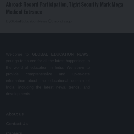
Abroad: Record Participation, Tight Security Mark Mega
Medical Entrance
By
Global Education News
3 months ago
Welcome to
GLOBAL EDUCATION NEWS
,
your go-to source for all the latest happenings in
the world of education in India. We strive to
provide comprehensive and up-to-date
information about the educational domain of
India, including the latest news, trends, and
developments.
About us
Contact Us
Careers