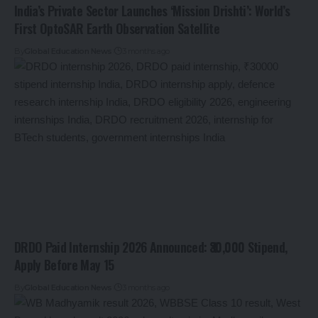
India’s Private Sector Launches ‘Mission Drishti’: World’s
First OptoSAR Earth Observation Satellite
By
Global Education News
3 months ago
DRDO Paid Internship 2026 Announced: ₹30,000 Stipend,
Apply Before May 15
By
Global Education News
3 months ago