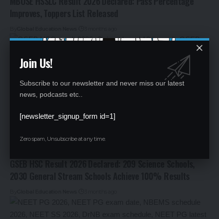
MBOSE HSSLC Result 2026 Declared: Pass Percentage
Improves, Toppers List Released
By
Global Education News
3 months ago
Join Us!
Subscribe to our newsletter and never miss our latest
news, podcasts etc..
[newsletter_signup_form id=1]
Zero spam, Unsubscribe at any time.
GSEB HSC Result 2026 Declared: 209 Science Schools,
2030 General Stream Schools Achieve 100% Results
By
Global Education News
3 months ago