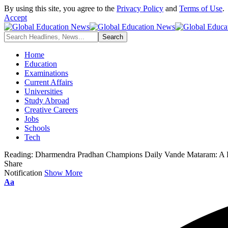
By using this site, you agree to the
Privacy Policy
and
Terms of Use
.
Accept
Home
Education
Examinations
Current Affairs
Universities
Study Abroad
Creative Careers
Jobs
Schools
Tech
Reading:
Dharmendra Pradhan Champions Daily Vande Mataram: A Pat
Share
Notification
Show More
Font
Aa
Resizer