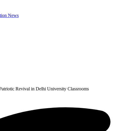
riotic Revival in Delhi University Classrooms