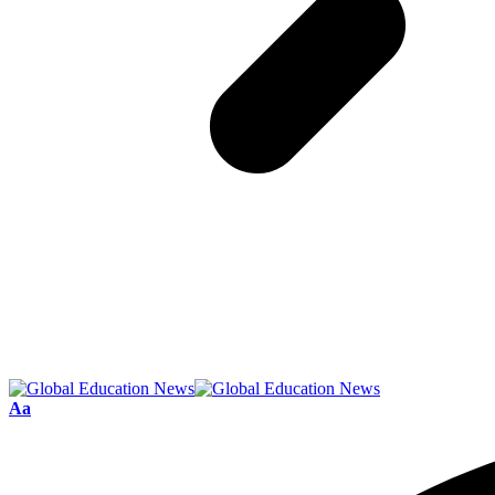
Font
Aa
Resizer