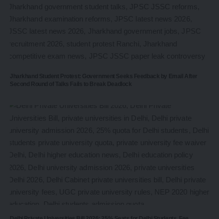
Jharkhand Student Protest: Government Seeks Feedback by Email After
Second Round of Talks Fails to Break Deadlock
Delhi Private Universities Bill 2026: 25% Seats for Delhi Students, Fee