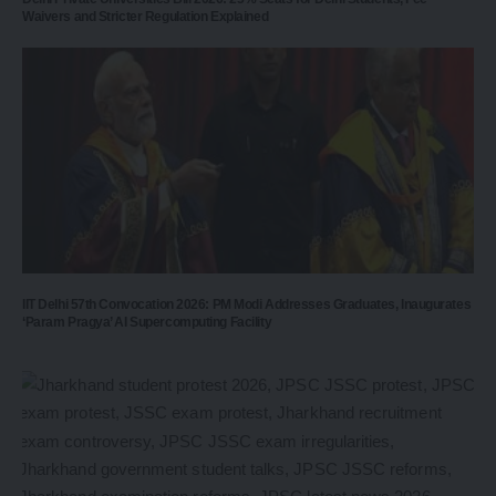
Waivers and Stricter Regulation Explained
IIT Delhi 57th Convocation 2026: PM Modi Addresses Graduates, Inaugurates
‘Param Pragya’ AI Supercomputing Facility