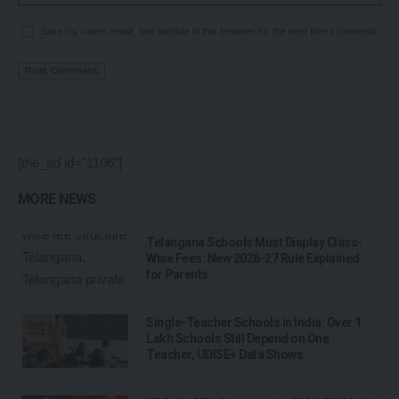
Save my name, email, and website in this browser for the next time I comment.
[the_ad id="1106"]
MORE NEWS
Telangana Schools Must Display Class-
Wise Fees: New 2026-27 Rule Explained
for Parents
Single-Teacher Schools in India: Over 1
Lakh Schools Still Depend on One
Teacher, UDISE+ Data Shows