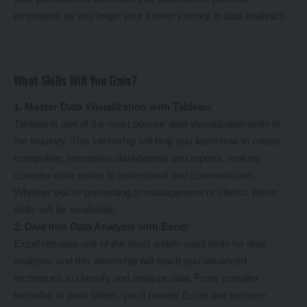
employers as you begin your career journey in data analytics.
What Skills Will You Gain?
1. Master Data Visualization with Tableau:
Tableau is one of the most popular data visualization tools in
the industry. This internship will help you learn how to create
compelling, interactive dashboards and reports, making
complex data easier to understand and communicate.
Whether you’re presenting to management or clients, these
skills will be invaluable.
2. Dive Into Data Analysis with Excel:
Excel remains one of the most widely used tools for data
analysis, and this internship will teach you advanced
techniques to classify and analyze data. From complex
formulas to pivot tables, you’ll master Excel and become