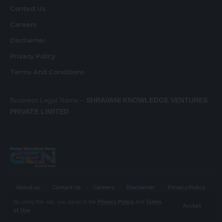
Contact Us
Careers
Disclaimer
Privacy Policy
Terms And Conditions
Business Legal Name –
SHRAVANI KNOWLEDGE VENTURES
PRIVATE LIMITED
About us
Contact Us
Careers
Disclaimer
Privacy Policy
Terms And Conditions
By using this site, you agree to the
Privacy Policy
and
Terms
Accept
of Use
.
© Global Education News. All Rights Reserved.