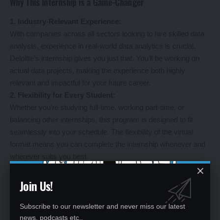
Why This Internship is a Game-Changer
1. Industry-Relevant Experience:
With companies across all sectors looking to hire skilled data
analysts, experience in real-world data analytics is crucial.
Deloitte’s internship gives you just that. You’ll be working on
actual data projects, making the experience both highly
relevant and impactful for your future career.
2. Flexibility for Every Student:
Whether you’re studying full-time, working part-time, or
balancing other internships, this program is designed to fit
seamlessly into your schedule. The flexibility of the virtual
format means you can complete the internship whenever and
wherever suits you best.
3. Stand Out in a Competitive Job Market:
Data analytics is a rapidly growing field, and having practical
Join Us!
experience can give you an edge over other candidates. By
completing this internship, you’ll gain the skills and knowledge
Subscribe to our newsletter and never miss our latest
needed to make a strong impression on hiring managers, while
news, podcasts etc..