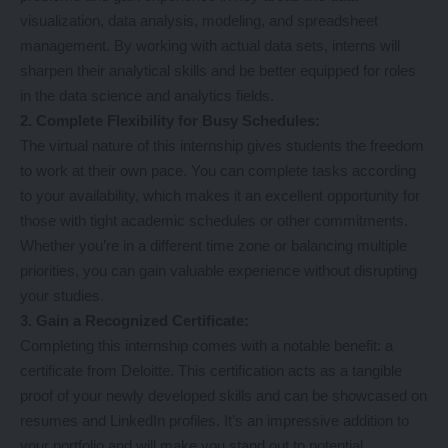
visualization, data analysis, modeling, and spreadsheet
management. By working with actual data sets, interns will
sharpen their analytical skills and be better equipped for roles
in the data science and analytics fields.
2. Complete Flexibility for Busy Schedules:
The virtual nature of this internship gives students the freedom
to work at their own pace. You can complete tasks according
to your availability, which makes it an excellent opportunity for
those with tight academic schedules or other commitments.
Whether you’re in a different time zone or balancing multiple
priorities, you can gain valuable experience without disrupting
your studies.
3. Gain a Recognized Certificate:
Completing this internship comes with a notable benefit: a
certificate from Deloitte. This certification acts as a tangible
proof of your newly developed skills and can be showcased on
resumes and LinkedIn profiles. It’s an impressive addition to
your portfolio and will make you stand out to potential