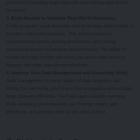
proficient in handling large data sets and making data-driven
decisions.
3. Build Models to Simulate Real-World Scenarios:
In this program, you’ll also learn how to develop data models to
simulate real-world situations. This skill is crucial for
understanding trends, making predictions, and solving
complex problems in business environments. The ability to
create accurate models will serve you well in data science,
finance, and other data-driven industries.
4. Improve Your Data Management and Reporting Skills:
Data management is a key aspect of data analytics, and
during this internship, you’ll learn how to organize and manage
large datasets efficiently. You’ll also gain valuable reporting
skills, enabling you to present your findings clearly and
effectively, a must-have skill for any data analyst.