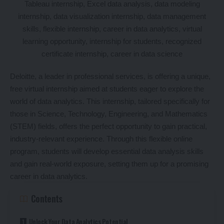
Deloitte, a leader in professional services, is offering a unique,
free virtual internship aimed at students eager to explore the
world of data analytics. This internship, tailored specifically for
those in Science, Technology, Engineering, and Mathematics
(STEM) fields, offers the perfect opportunity to gain practical,
industry-relevant experience. Through this flexible online
program, students will develop essential data analysis skills
and gain real-world exposure, setting them up for a promising
career in data analytics.
Contents
Unlock Your Data Analytics Potential