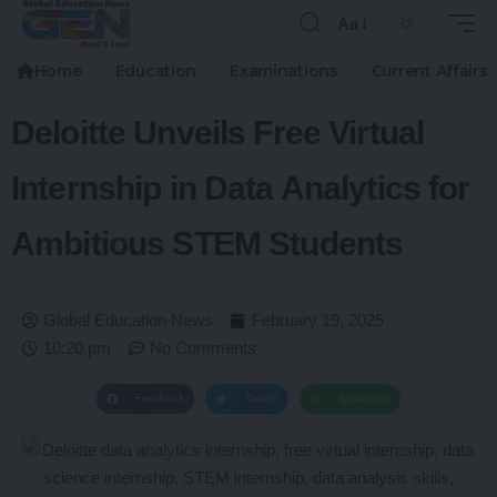
Aa
Home
Education
Examinations
Current Affairs
Deloitte Unveils Free Virtual
Internship in Data Analytics for
Ambitious STEM Students
Global Education News
February 19, 2025
10:20 pm
No Comments
Facebook
Twitter
WhatsApp