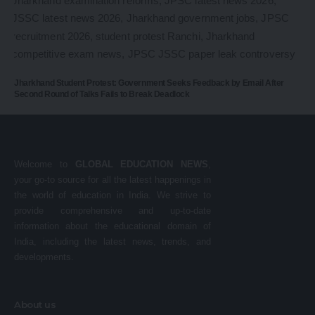
Jharkhand Student Protest: Government Seeks Feedback by Email After
Second Round of Talks Fails to Break Deadlock
Welcome to
GLOBAL EDUCATION NEWS
,
your go-to source for all the latest happenings in
the world of education in India. We strive to
provide comprehensive and up-to-date
information about the educational domain of
India, including the latest news, trends, and
developments.
About us