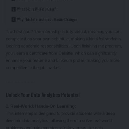
What Skills Will You Gain?
Why This Internship is a Game-Changer
The best part? The internship is fully virtual, meaning you can
complete it on your own schedule, making it ideal for students
juggling academic responsibilities. Upon finishing the program,
you’ll earn a certificate from Deloitte, which can significantly
enhance your resume and LinkedIn profile, making you more
competitive in the job market.
Unlock Your Data Analytics Potential
1. Real-World, Hands-On Learning:
This internship is designed to provide students with a deep
dive into data analytics, allowing them to solve real-world
problems and gain experience in key areas like data