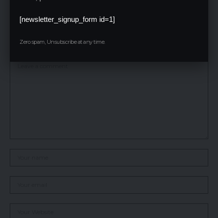
also earning a certificate from a globally recognized company.
[newsletter_signup_form id=1]
Leave a Reply
Zero spam, Unsubscribe at any time.
Your email address will not be published.
Required fields are marked
*