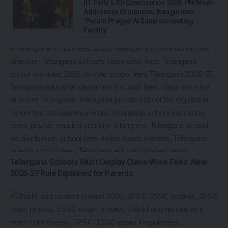
IIT Delhi 57th Convocation 2026: PM Modi
Addresses Graduates, Inaugurates
‘Param Pragya’ AI Supercomputing
Facility
Telangana Schools Must Display Class-Wise Fees: New
2026-27 Rule Explained for Parents