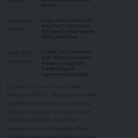
Parents
Single-Teacher Schools in
India: Over 1 Lakh Schools
Still Depend on One Teacher,
UDISE+ Data Shows
IIT Delhi 57th Convocation
2026: PM Modi Addresses
Graduates, Inaugurates
‘Param Pragya’ AI
Supercomputing Facility