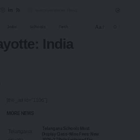
Aa
Jobs
Schools
Tech
yotte: India
[the_ad id="1106"]
MORE NEWS
Telangana Schools Must
Display Class-Wise Fees: New
2026-27 Rule Explained for