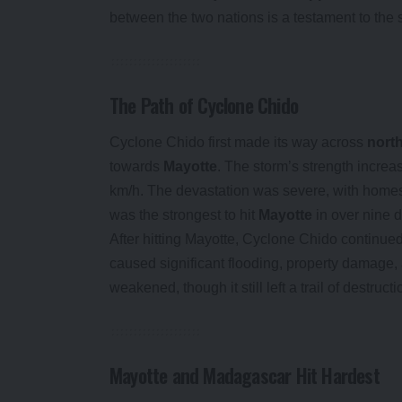
between the two nations is a testament to the str
The Path of Cyclone Chido
Cyclone Chido first made its way across
nort
towards
Mayotte
. The storm’s strength increa
km/h. The devastation was severe, with homes, 
was the strongest to hit
Mayotte
in over nine 
After hitting Mayotte, Cyclone Chido continued
caused significant flooding, property damage,
weakened, though it still left a trail of destructi
Mayotte and Madagascar Hit Hardest