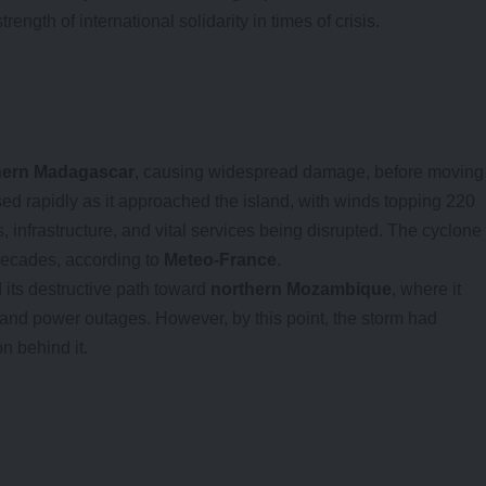
ength of international solidarity in times of crisis.
hern Madagascar
, causing widespread damage, before moving
sed rapidly as it approached the island, with winds topping 220
infrastructure, and vital services being disrupted. The cyclone
decades, according to
Meteo-France
.
 its destructive path toward
northern Mozambique
, where it
 and power outages. However, by this point, the storm had
on behind it.