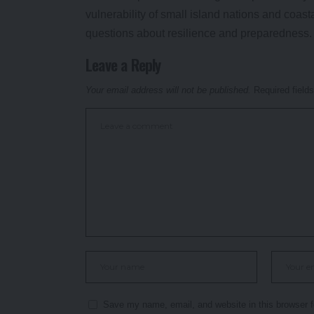
vulnerability of small island nations and coast
questions about resilience and preparedness.
Leave a Reply
Your email address will not be published.
Required field
Save my name, email, and website in this browser f