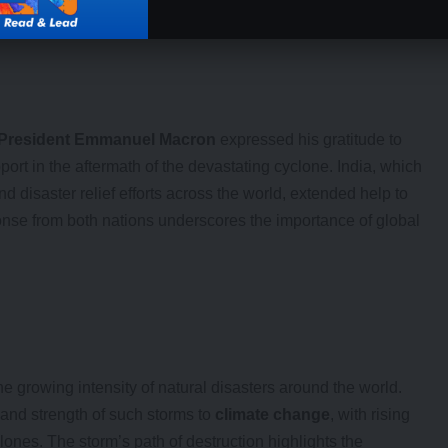
President Emmanuel Macron
expressed his gratitude to
pport in the aftermath of the devastating cyclone. India, which
 disaster relief efforts across the world, extended help to
onse from both nations underscores the importance of global
e growing intensity of natural disasters around the world.
 and strength of such storms to
climate change
, with rising
ones. The storm’s path of destruction highlights the