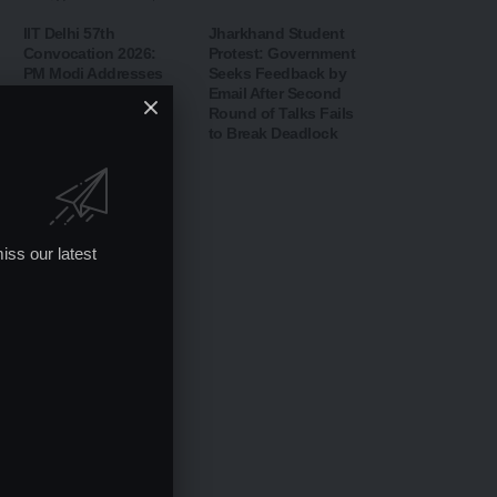
IIT Delhi 57th
Jharkhand Student
Convocation 2026:
Protest: Government
PM Modi Addresses
Seeks Feedback by
Graduates,
Email After Second
Inaugurates ‘Param
Round of Talks Fails
Pragya’ AI
to Break Deadlock
Supercomputing
Facility
iss our latest