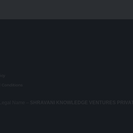
r
licy
 Conditions
 Legal Name –
SHRAVANI KNOWLEDGE VENTURES PRIVA