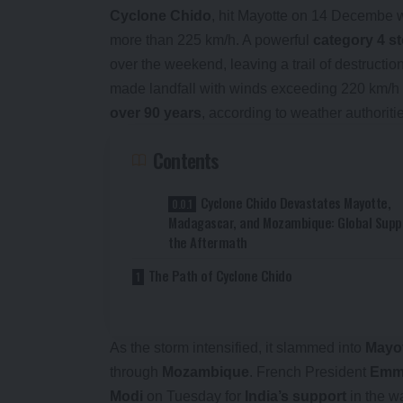
Cyclone Chido
, hit Mayotte on 14 Decembe w
more than 225 km/h. A powerful
category 4 s
over the weekend, leaving a trail of destructio
made landfall with winds exceeding 220 km/h 
over 90 years
, according to weather authoriti
Contents
Cyclone Chido Devastates Mayotte,
Madagascar, and Mozambique: Global Suppo
the Aftermath
The Path of Cyclone Chido
As the storm intensified, it slammed into
Mayo
through
Mozambique
. French President
Emm
Modi
on Tuesday for
India’s support
in the w