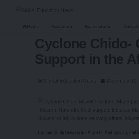
Home
Education
Examinations
Current 
Cyclone Chido- C
Support in the A
Global Education News
December 19,
Cyclone Chido Devastates Mayotte, Madagascar, and 