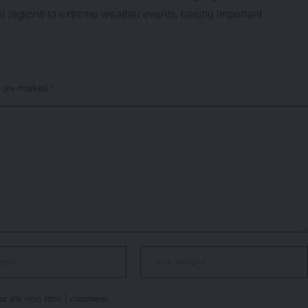
al regions to extreme weather events, raising important
s are marked
*
or the next time I comment.