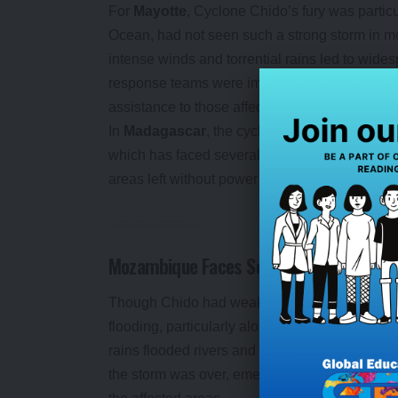
For
Mayotte
, Cyclone Chido’s fury was particu
Ocean, had not seen such a strong storm in m
intense winds and torrential rains led to wid
response teams were immediately deployed, with
assistance to those affected.
In
Madagascar
, the cyclone also caused signi
which has faced several cyclones in the past, s
areas left without power and essential service
Mozambique Faces Severe Flooding
Though Chido had weakened by the time it r
flooding, particularly along the coastal are
rains flooded rivers and caused landslides, im
the storm was over, emergency teams were lef