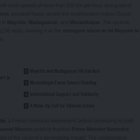
ith wind speeds of more than 200 km per hour, and gusts of
torm
, wreaked havoc across the southwestern Indian Ocean
n in
Mayotte
,
Madagascar
, and
Mozambique
. The cyclone
(136 mph), marking it as the
strongest storm to hit Mayotte in
es.
Mayotte and Madagascar Hit Hardest
rt in
Mozambique Faces Severe Flooding
International Support and Solidarity
A Wake-Up Call for Climate Action
tte
, a French overseas department, before continuing its path
anuel Macron
publicly thanked
Prime Minister Narendra
ake of the cyclone’s devastating impact. The collaboration