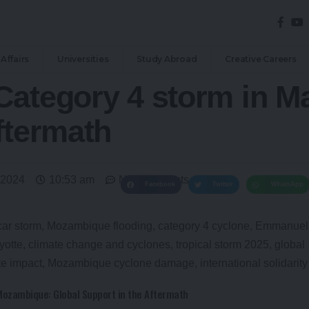
Affairs
Universities
Study Abroad
Creative Careers
ategory 4 storm in Ma
ftermath
 2024
10:53 am
No Comments
Facebook
Twitter
WhatsApp
Mozambique: Global Support in the Aftermath