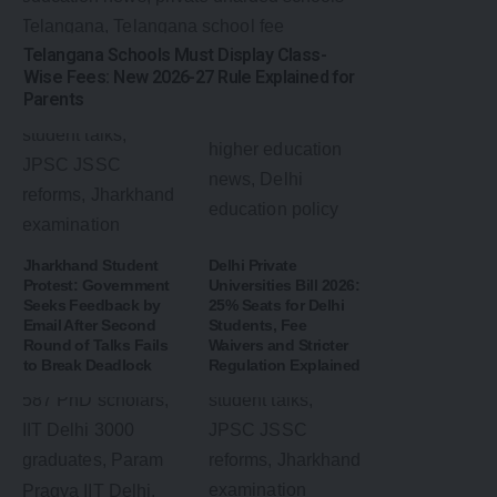
Telangana Schools Must Display Class-
Wise Fees: New 2026-27 Rule Explained for
Parents
Jharkhand Student
Delhi Private
Protest: Government
Universities Bill 2026:
Seeks Feedback by
25% Seats for Delhi
Email After Second
Students, Fee
Round of Talks Fails
Waivers and Stricter
to Break Deadlock
Regulation Explained