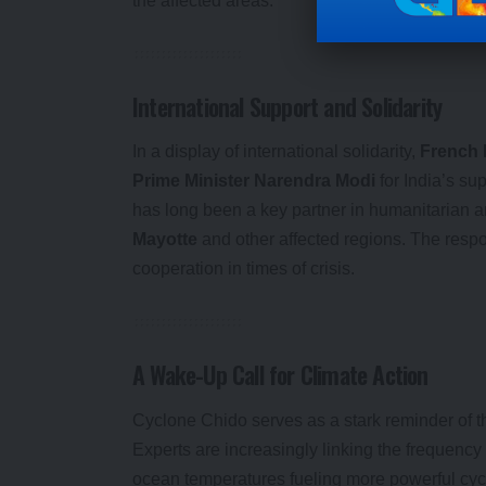
the affected areas.
International Support and Solidarity
In a display of international solidarity,
French 
Prime Minister Narendra Modi
for India’s su
has long been a key partner in humanitarian and
Mayotte
and other affected regions. The resp
cooperation in times of crisis.
A Wake-Up Call for Climate Action
Cyclone Chido serves as a stark reminder of th
Experts are increasingly linking the frequency
ocean temperatures fueling more powerful cycl