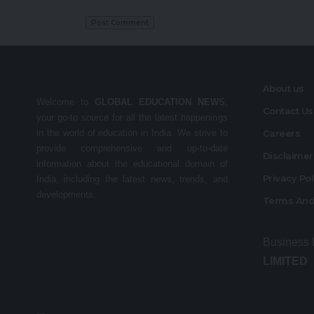
About us
Welcome to
GLOBAL EDUCATION NEWS
,
Contact Us
your go-to source for all the latest happenings
in the world of education in India. We strive to
Careers
provide comprehensive and up-to-date
Disclaime
information about the educational domain of
Privacy Po
India, including the latest news, trends, and
developments.
Terms And
Business
LIMITED