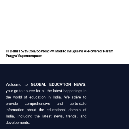
IIT Delhi’s 57th Convocation: PM Modi to Inaugurate AI-Powered ‘Param
Pragya’ Supercomputer
Welcome to
GLOBAL EDUCATION NEWS
,
your go-to source for all the latest happenings in
the world of education in India. We strive to
provide comprehensive and up-to-date
information about the educational domain of
India, including the latest news, trends, and
developments.