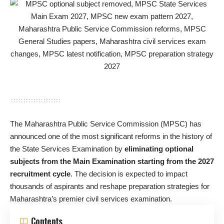
The Maharashtra Public Service Commission (MPSC) has
announced one of the most significant reforms in the history of
the State Services Examination by
eliminating optional
subjects from the Main Examination starting from the 2027
recruitment cycle
. The decision is expected to impact
thousands of aspirants and reshape preparation strategies for
Maharashtra’s premier civil services examination.
Contents