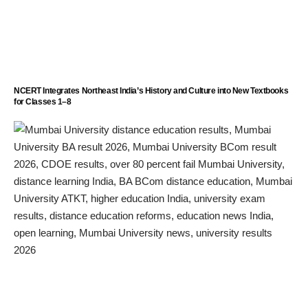
NCERT Integrates Northeast India’s History and Culture into New Textbooks
for Classes 1–8