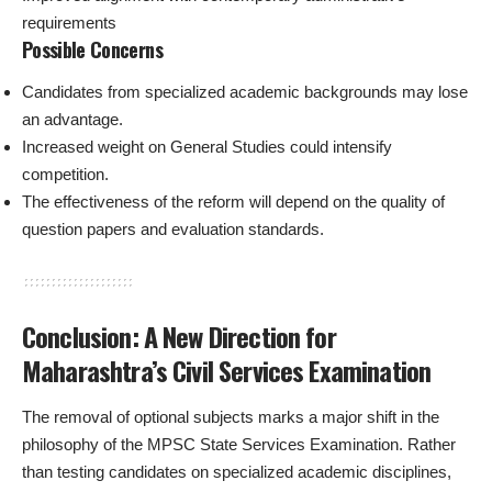
requirements
Possible Concerns
Candidates from specialized academic backgrounds may lose
an advantage.
Increased weight on General Studies could intensify
competition.
The effectiveness of the reform will depend on the quality of
question papers and evaluation standards.
Conclusion: A New Direction for
Maharashtra’s Civil Services Examination
The removal of optional subjects marks a major shift in the
philosophy of the MPSC State Services Examination. Rather
than testing candidates on specialized academic disciplines,