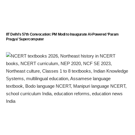
IIT Delhi’s 57th Convocation: PM Modi to Inaugurate AI-Powered ‘Param
Pragya’ Supercomputer