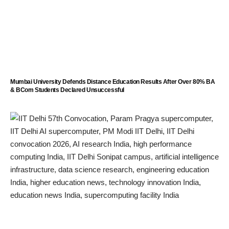
Mumbai University Defends Distance Education Results After Over 80% BA
& BCom Students Declared Unsuccessful