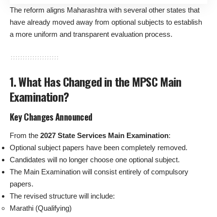
The reform aligns Maharashtra with several other states that
have already moved away from optional subjects to establish
a more uniform and transparent evaluation process.
1. What Has Changed in the MPSC Main
Examination?
Key Changes Announced
From the
2027 State Services Main Examination
:
Optional subject papers have been completely removed.
Candidates will no longer choose one optional subject.
The Main Examination will consist entirely of compulsory
papers.
The revised structure will include:
Marathi (Qualifying)