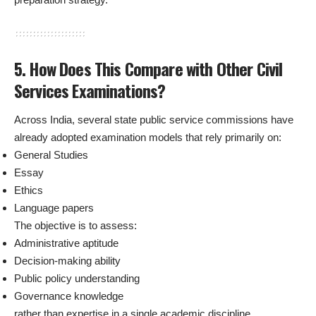
5. How Does This Compare with Other Civil
Services Examinations?
Across India, several state public service commissions have
already adopted examination models that rely primarily on:
General Studies
Essay
Ethics
Language papers
The objective is to assess:
Administrative aptitude
Decision-making ability
Public policy understanding
Governance knowledge
rather than expertise in a single academic discipline.