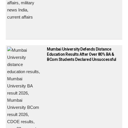
Mumbai University Defends Distance
Education Results After Over 80% BA &
BCom Students Declared Unsuccessful