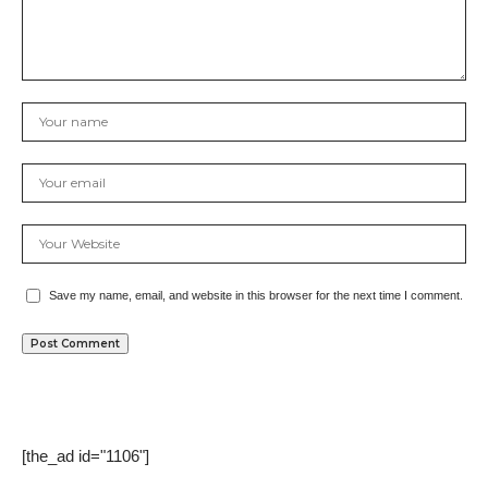
Save my name, email, and website in this browser for the next time I comment.
[the_ad id="1106"]