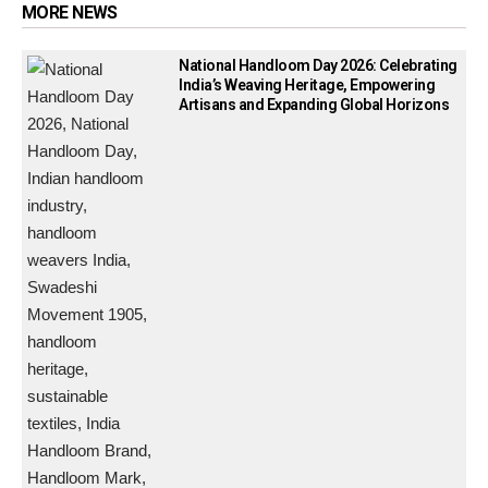
MORE NEWS
National Handloom Day 2026: Celebrating
India’s Weaving Heritage, Empowering
Artisans and Expanding Global Horizons