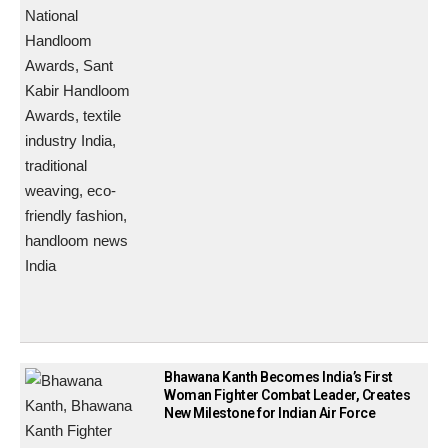
Bhawana Kanth Becomes India’s First
Woman Fighter Combat Leader, Creates
New Milestone for Indian Air Force