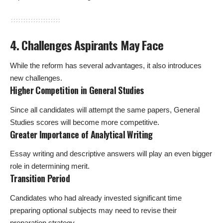
4. Challenges Aspirants May Face
While the reform has several advantages, it also introduces
new challenges.
Higher Competition in General Studies
Since all candidates will attempt the same papers, General
Studies scores will become more competitive.
Greater Importance of Analytical Writing
Essay writing and descriptive answers will play an even bigger
role in determining merit.
Transition Period
Candidates who had already invested significant time
preparing optional subjects may need to revise their
preparation strategy.