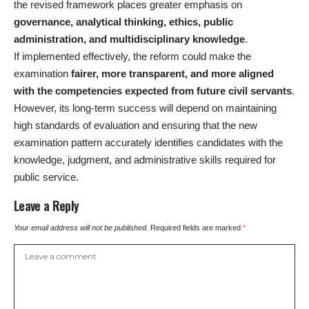
the revised framework places greater emphasis on
governance, analytical thinking, ethics, public
administration, and multidisciplinary knowledge
.
If implemented effectively, the reform could make the
examination
fairer, more transparent, and more aligned
with the competencies expected from future civil servants
.
However, its long-term success will depend on maintaining
high standards of evaluation and ensuring that the new
examination pattern accurately identifies candidates with the
knowledge, judgment, and administrative skills required for
public service.
Leave a Reply
Your email address will not be published.
Required fields are marked
*