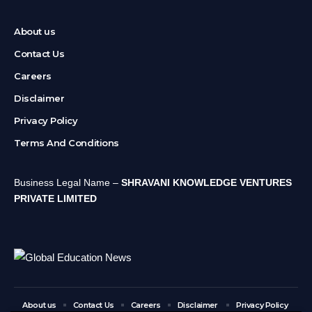
About us
Contact Us
Careers
Disclaimer
Privacy Policy
Terms And Conditions
Business Legal Name –
SHRAVANI KNOWLEDGE VENTURES
PRIVATE LIMITED
About us
Contact Us
Careers
Disclaimer
Privacy Policy