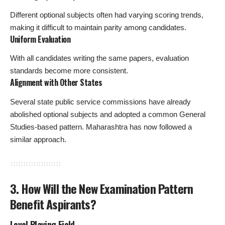
Different optional subjects often had varying scoring trends,
making it difficult to maintain parity among candidates.
Uniform Evaluation
With all candidates writing the same papers, evaluation
standards become more consistent.
Alignment with Other States
Several state public service commissions have already
abolished optional subjects and adopted a common General
Studies-based pattern. Maharashtra has now followed a
similar approach.
3. How Will the New Examination Pattern
Benefit Aspirants?
Level Playing Field