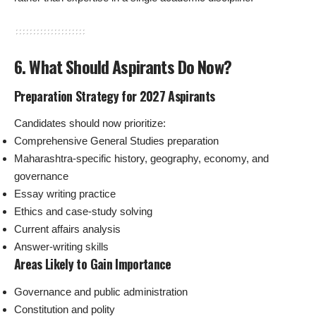
6. What Should Aspirants Do Now?
Preparation Strategy for 2027 Aspirants
Candidates should now prioritize:
Comprehensive General Studies preparation
Maharashtra-specific history, geography, economy, and
governance
Essay writing practice
Ethics and case-study solving
Current affairs analysis
Answer-writing skills
Areas Likely to Gain Importance
Governance and public administration
Constitution and polity