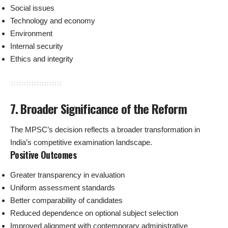
Social issues
Technology and economy
Environment
Internal security
Ethics and integrity
7. Broader Significance of the Reform
The MPSC’s decision reflects a broader transformation in
India’s competitive examination landscape.
Positive Outcomes
Greater transparency in evaluation
Uniform assessment standards
Better comparability of candidates
Reduced dependence on optional subject selection
Improved alignment with contemporary administrative