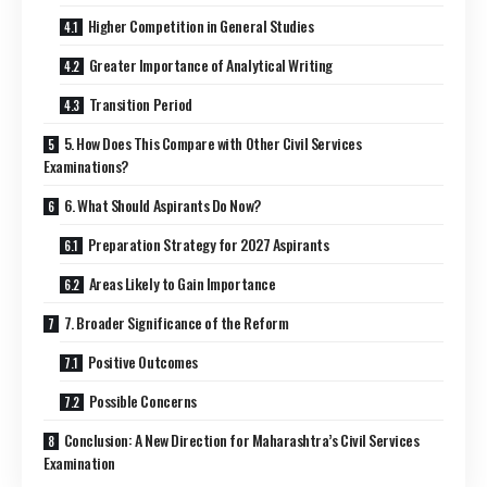
Higher Competition in General Studies
Greater Importance of Analytical Writing
Transition Period
5. How Does This Compare with Other Civil Services
Examinations?
6. What Should Aspirants Do Now?
Preparation Strategy for 2027 Aspirants
Areas Likely to Gain Importance
7. Broader Significance of the Reform
Positive Outcomes
Possible Concerns
Conclusion: A New Direction for Maharashtra’s Civil Services
Examination