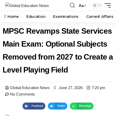
Aa
Home
Education
Examinations
Current Affairs
MPSC Revamps State Services
Main Exam: Optional Subjects
Removed from 2027 to Create a
Level Playing Field
Global Education News
June 27, 2026
7:20 pm
No Comments
Facebook
Twitter
WhatsApp