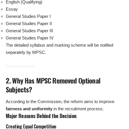
English (Qualifying)
Essay
General Studies Paper I
General Studies Paper II
General Studies Paper III
General Studies Paper IV
The detailed syllabus and marking scheme will be notified
separately by MPSC.
2. Why Has MPSC Removed Optional
Subjects?
According to the Commission, the reform aims to improve
fairness and uniformity
in the recruitment process.
Major Reasons Behind the Decision
Creating Equal Competition