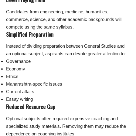
Candidates from engineering, medicine, humanities,
commerce, science, and other academic backgrounds will
compete using the same syllabus.
Simplified Preparation
Instead of dividing preparation between General Studies and
an optional subject, aspirants can devote greater attention to:
Governance
Economy
Ethics
Maharashtra-specific issues
Current affairs
Essay writing
Reduced Resource Gap
Optional subjects often required expensive coaching and
specialized study materials. Removing them may reduce the
dependence on coaching institutes.