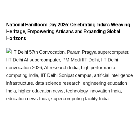
National Handloom Day 2026: Celebrating India’s Weaving
Heritage, Empowering Artisans and Expanding Global
Horizons