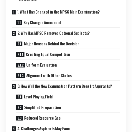
1. What Has Changed in the MPSC Main Examination?
Key Changes Announced
2. Why Has MPSC Removed Optional Subjects?
Major Reasons Behind the Decision
Creating Equal Competition
Uniform Evaluation
Alignment with Other States
3. How Will the New Examination Pattern Benefit Aspirants?
Level Playing Field
Simplified Preparation
Reduced Resource Gap
4. Challenges Aspirants May Face