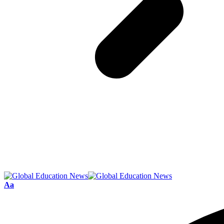
Font
Aa
Resizer