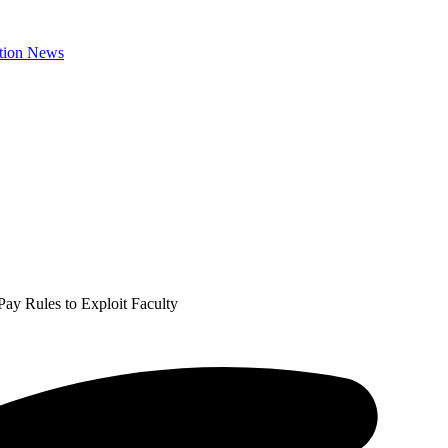
Pay Rules to Exploit Faculty