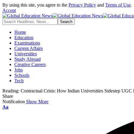
By using this site, you agree to the
Privacy Policy
and
Terms of Use
.
Accept
Home
Education
Examinations
Current Affairs
Universities
Study Abroad
Creative Careers
Jobs
Schools
Tech
Reading:
Contractual Crisis: How Indian Universities Sidestep UGC 
Share
Notification
Show More
Font
Aa
Resizer