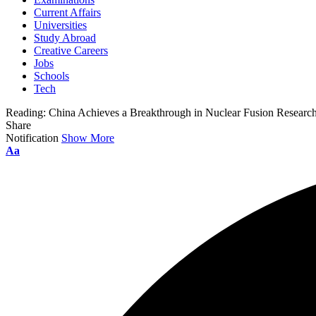
Current Affairs
Universities
Study Abroad
Creative Careers
Jobs
Schools
Tech
Reading:
China Achieves a Breakthrough in Nuclear Fusion Researc
Share
Notification
Show More
Font
Aa
Resizer