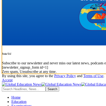
Join Us!
Subscribe to our newsletter and never miss our latest news, podcasts e
[newsletter_signup_form id=1]
Zero spam, Unsubscribe at any time.
By using this site, you agree to the
Privacy Policy
and
Terms of Use
.
Accept
Home
Education
Examinations