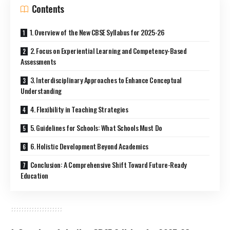
Contents
1. Overview of the New CBSE Syllabus for 2025-26
2. Focus on Experiential Learning and Competency-Based
Assessments
3. Interdisciplinary Approaches to Enhance Conceptual
Understanding
4. Flexibility in Teaching Strategies
5. Guidelines for Schools: What Schools Must Do
6. Holistic Development Beyond Academics
Conclusion: A Comprehensive Shift Toward Future-Ready
Education