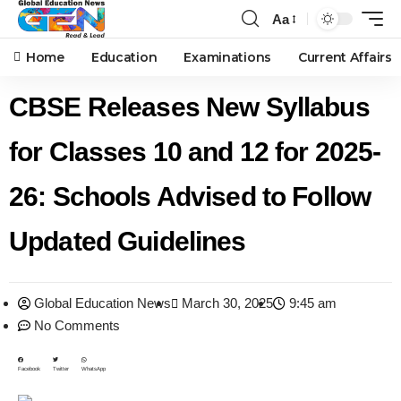
Aa
Home
Education
Examinations
Current Affairs
CBSE Releases New Syllabus
for Classes 10 and 12 for 2025-
26: Schools Advised to Follow
Updated Guidelines
Global Education News
March 30, 2025
9:45 am
No Comments
Facebook
Twitter
WhatsApp