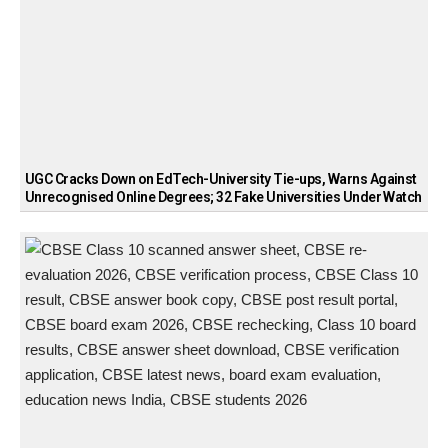
UGC Cracks Down on EdTech-University Tie-ups, Warns Against
Unrecognised Online Degrees; 32 Fake Universities Under Watch