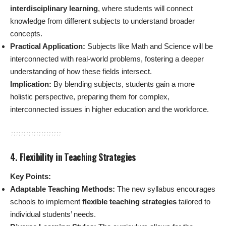
interdisciplinary learning
, where students will connect
knowledge from different subjects to understand broader
concepts.
Practical Application:
Subjects like Math and Science will be
interconnected with real-world problems, fostering a deeper
understanding of how these fields intersect.
Implication:
By blending subjects, students gain a more
holistic perspective, preparing them for complex,
interconnected issues in higher education and the workforce.
4. Flexibility in Teaching Strategies
Key Points:
Adaptable Teaching Methods:
The new syllabus encourages
schools to implement
flexible teaching strategies
tailored to
individual students’ needs.