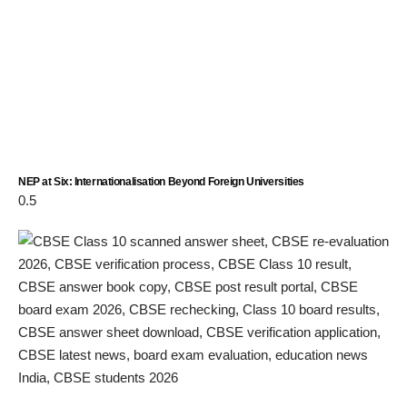
NEP at Six: Internationalisation Beyond Foreign Universities