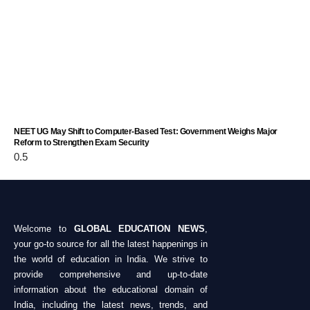
NEET UG May Shift to Computer-Based Test: Government Weighs Major
Reform to Strengthen Exam Security
Welcome to
GLOBAL EDUCATION NEWS
,
your go-to source for all the latest happenings in
the world of education in India. We strive to
provide comprehensive and up-to-date
information about the educational domain of
India, including the latest news, trends, and