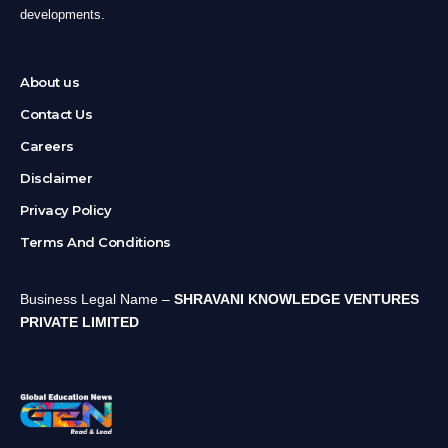
developments.
About us
Contact Us
Careers
Disclaimer
Privacy Policy
Terms And Conditions
Business Legal Name –
SHRAVANI KNOWLEDGE VENTURES
PRIVATE LIMITED