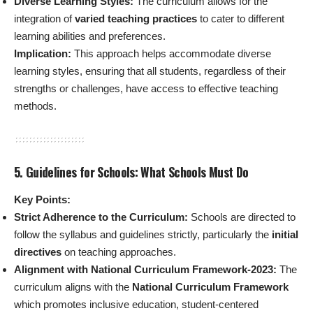
Diverse Learning Styles:
The curriculum allows for the
integration of
varied teaching practices
to cater to different
learning abilities and preferences.
Implication:
This approach helps accommodate diverse
learning styles, ensuring that all students, regardless of their
strengths or challenges, have access to effective teaching
methods.
5. Guidelines for Schools: What Schools Must Do
Key Points:
Strict Adherence to the Curriculum:
Schools are directed to
follow the syllabus and guidelines strictly, particularly the
initial
directives
on teaching approaches.
Alignment with National Curriculum Framework-2023:
The
curriculum aligns with the
National Curriculum Framework
which promotes inclusive education, student-centered