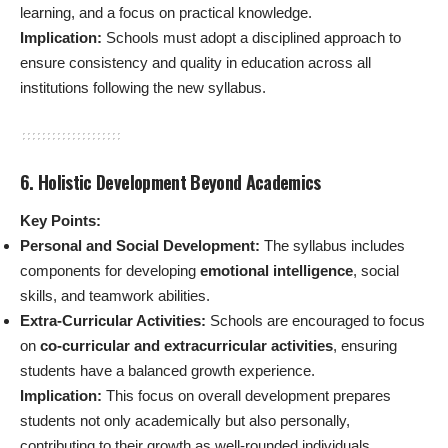
learning, and a focus on practical knowledge.
Implication:
Schools must adopt a disciplined approach to
ensure consistency and quality in education across all
institutions following the new syllabus.
6. Holistic Development Beyond Academics
Key Points:
Personal and Social Development:
The syllabus includes
components for developing
emotional intelligence
, social
skills, and teamwork abilities.
Extra-Curricular Activities:
Schools are encouraged to focus
on
co-curricular and extracurricular activities
, ensuring
students have a balanced growth experience.
Implication:
This focus on overall development prepares
students not only academically but also personally,
contributing to their growth as well-rounded individuals.