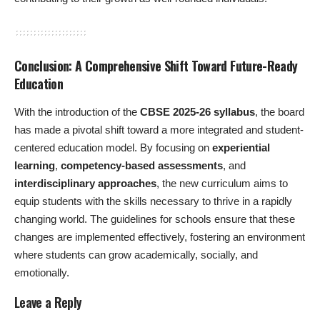
Conclusion: A Comprehensive Shift Toward Future-Ready
Education
With the introduction of the
CBSE 2025-26 syllabus
, the board
has made a pivotal shift toward a more integrated and student-
centered education model. By focusing on
experiential
learning
,
competency-based assessments
, and
interdisciplinary approaches
, the new curriculum aims to
equip students with the skills necessary to thrive in a rapidly
changing world. The guidelines for schools ensure that these
changes are implemented effectively, fostering an environment
where students can grow academically, socially, and
emotionally.
Leave a Reply