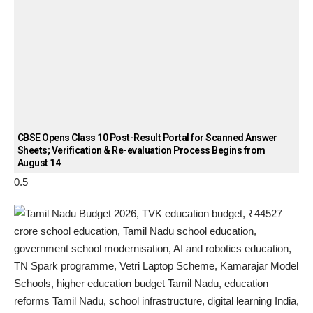
CBSE Opens Class 10 Post-Result Portal for Scanned Answer
Sheets; Verification & Re-evaluation Process Begins from
August 14