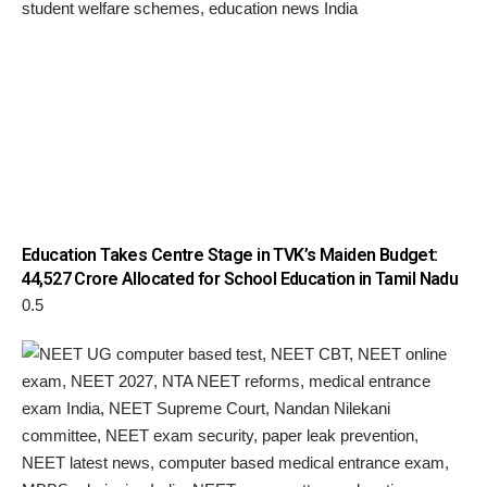
Education Takes Centre Stage in TVK’s Maiden Budget:
₹44,527 Crore Allocated for School Education in Tamil Nadu