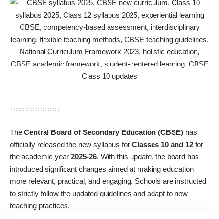
The
Central Board of Secondary Education (CBSE)
has
officially released the new syllabus for
Classes 10 and 12
for
the academic year
2025-26
. With this update, the board has
introduced significant changes aimed at making education
more relevant, practical, and engaging. Schools are instructed
to strictly follow the updated guidelines and adapt to new
teaching practices.