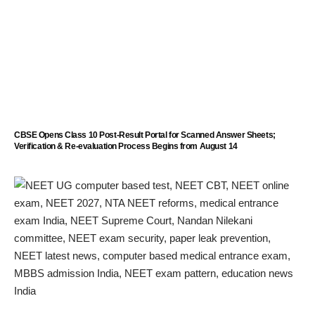
CBSE Opens Class 10 Post-Result Portal for Scanned Answer Sheets;
Verification & Re-evaluation Process Begins from August 14