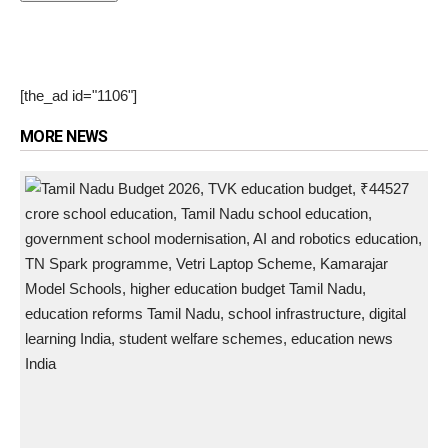
[the_ad id="1106"]
MORE NEWS