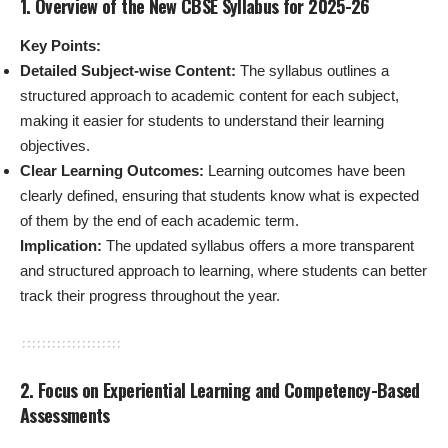
1. Overview of the New CBSE Syllabus for 2025-26
Key Points:
Detailed Subject-wise Content:
The syllabus outlines a
structured approach to academic content for each subject,
making it easier for students to understand their learning
objectives.
Clear Learning Outcomes:
Learning outcomes have been
clearly defined, ensuring that students know what is expected
of them by the end of each academic term.
Implication:
The updated syllabus offers a more transparent
and structured approach to learning, where students can better
track their progress throughout the year.
2. Focus on Experiential Learning and Competency-Based
Assessments