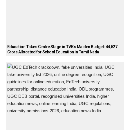
Education Takes Centre Stage in TVK’s Maiden Budget: ₹44,527
Crore Allocated for School Education in Tamil Nadu