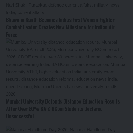
Bhawana Kanth Becomes India’s First Woman Fighter
Combat Leader, Creates New Milestone for Indian Air
Force
Mumbai University Defends Distance Education Results
After Over 80% BA & BCom Students Declared
Unsuccessful