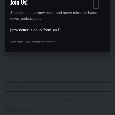
Join Us!
Subscribe to our newsletter and never miss our latest
news, podcasts etc..
[newsletter_signup_form id=1]
Zero spam, Unsubscribe at any time.
Save my name, email, and website in this browser for the next time I comment.