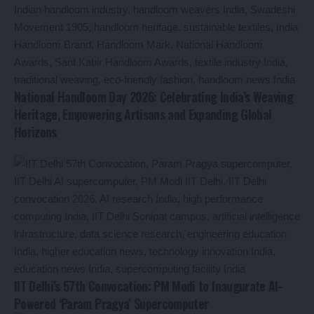
National Handloom Day 2026: Celebrating India’s Weaving
Heritage, Empowering Artisans and Expanding Global
Horizons
IIT Delhi’s 57th Convocation: PM Modi to Inaugurate AI-
Powered ‘Param Pragya’ Supercomputer