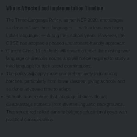
Who is Affected and Implementation Timeline
The Three-Language Policy, as per NEP 2020, encourages
students to learn three languages — with at least two being
Indian languages — during their school years. However, the
CBSE has adopted a phased and student-friendly approach:
Current Class 10 students will continue under the existing two-
language or previous norms and will not be required to study a
third language for their board examinations.
The policy will apply more comprehensively to incoming
batches, particularly from lower classes, giving schools and
students adequate time to adapt.
Schools must ensure that language choices do not
disadvantage students from diverse linguistic backgrounds.
This structured rollout aims to balance educational goals with
practical considerations.