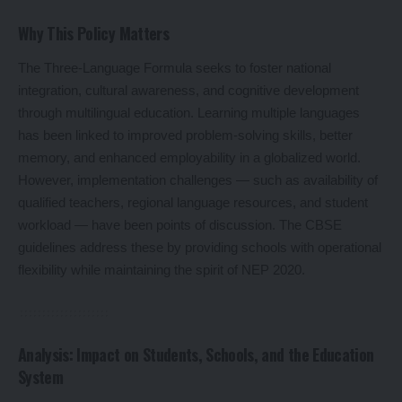
Why This Policy Matters
The Three-Language Formula seeks to foster national
integration, cultural awareness, and cognitive development
through multilingual education. Learning multiple languages
has been linked to improved problem-solving skills, better
memory, and enhanced employability in a globalized world.
However, implementation challenges — such as availability of
qualified teachers, regional language resources, and student
workload — have been points of discussion. The CBSE
guidelines address these by providing schools with operational
flexibility while maintaining the spirit of NEP 2020.
Analysis: Impact on Students, Schools, and the Education
System