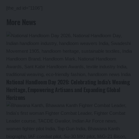
[the_ad id="1106"]
More News
National Handloom Day 2026: Celebrating India’s Weaving
Heritage, Empowering Artisans and Expanding Global
Horizons