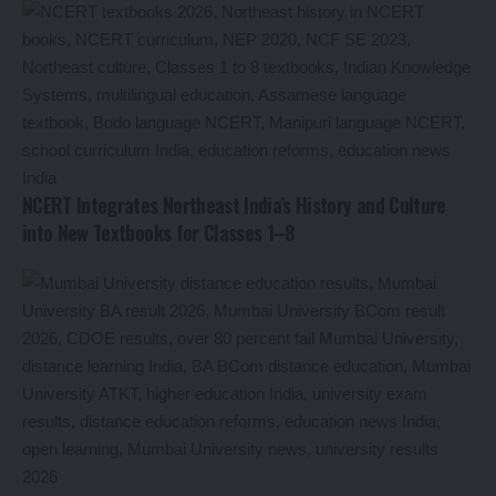
NCERT Integrates Northeast India’s History and Culture
into New Textbooks for Classes 1–8