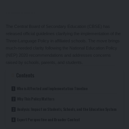
The Central Board of Secondary Education (CBSE) has
released official guidelines clarifying the implementation of the
Three-Language Policy in affiliated schools. The move brings
much-needed clarity following the National Education Policy
(NEP) 2020 recommendations and addresses concerns
raised by schools, parents, and students.
Contents
Who is Affected and Implementation Timeline
Why This Policy Matters
Analysis: Impact on Students, Schools, and the Education System
Expert Perspective and Broader Context