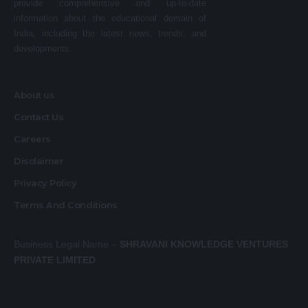
provide comprehensive and up-to-date
information about the educational domain of
India, including the latest news, trends, and
developments.
About us
Contact Us
Careers
Disclaimer
Privacy Policy
Terms And Conditions
Business Legal Name –
SHRAVANI KNOWLEDGE VENTURES
PRIVATE LIMITED