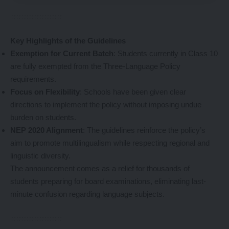
Key Highlights of the Guidelines
Exemption for Current Batch
: Students currently in Class 10
are fully exempted from the Three-Language Policy
requirements.
Focus on Flexibility
: Schools have been given clear
directions to implement the policy without imposing undue
burden on students.
NEP 2020 Alignment
: The guidelines reinforce the policy’s
aim to promote multilingualism while respecting regional and
linguistic diversity.
The announcement comes as a relief for thousands of
students preparing for board examinations, eliminating last-
minute confusion regarding language subjects.