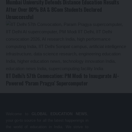
Mumbai University Defends Distance Education Results
After Over 80% BA & BCom Students Declared
Unsuccessful
IIT Delhi’s 57th Convocation: PM Modi to Inaugurate AI-
Powered ‘Param Pragya’ Supercomputer
Welcome to
GLOBAL EDUCATION NEWS
,
your go-to source for all the latest happenings in
the world of education in India. We strive to