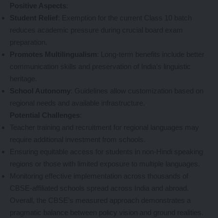
Positive Aspects
:
Student Relief
: Exemption for the current Class 10 batch
reduces academic pressure during crucial board exam
preparation.
Promotes Multilingualism
: Long-term benefits include better
communication skills and preservation of India’s linguistic
heritage.
School Autonomy
: Guidelines allow customization based on
regional needs and available infrastructure.
Potential Challenges
:
Teacher training and recruitment for regional languages may
require additional investment from schools.
Ensuring equitable access for students in non-Hindi speaking
regions or those with limited exposure to multiple languages.
Monitoring effective implementation across thousands of
CBSE-affiliated schools spread across India and abroad.
Overall, the CBSE’s measured approach demonstrates a
pragmatic balance between policy vision and ground realities.