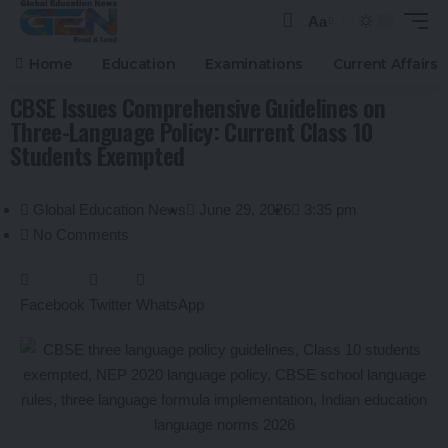
Aa
Home
Education
Examinations
Current Affairs
CBSE Issues Comprehensive Guidelines on
Three-Language Policy: Current Class 10
Students Exempted
Global Education News
June 29, 2026
3:35 pm
No Comments
Facebook
Twitter
WhatsApp