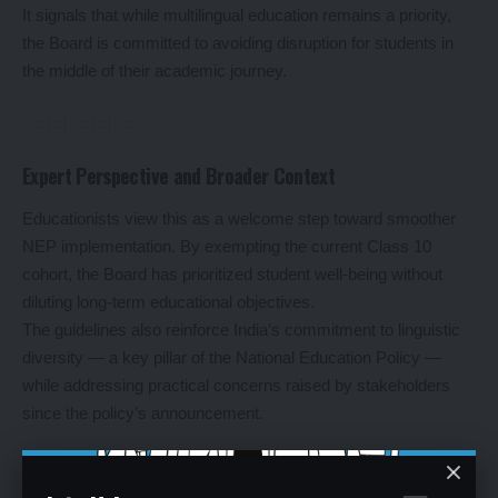
It signals that while multilingual education remains a priority,
the Board is committed to avoiding disruption for students in
the middle of their academic journey.
Expert Perspective and Broader Context
Educationists view this as a welcome step toward smoother
NEP implementation. By exempting the current Class 10
cohort, the Board has prioritized student well-being without
diluting long-term educational objectives.
The guidelines also reinforce India’s commitment to linguistic
diversity — a key pillar of the National Education Policy —
while addressing practical concerns raised by stakeholders
since the policy’s announcement.
Leave a Reply
Your email address will not be published.
Required fields are marked
*