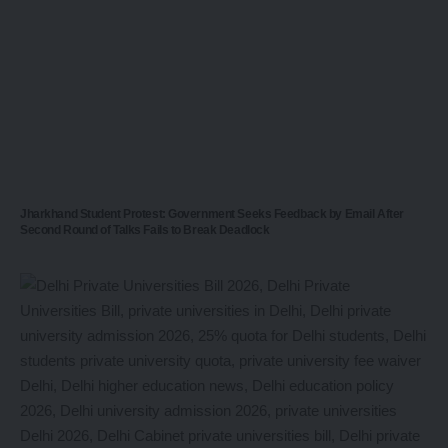
Jharkhand Student Protest: Government Seeks Feedback by Email After
Second Round of Talks Fails to Break Deadlock