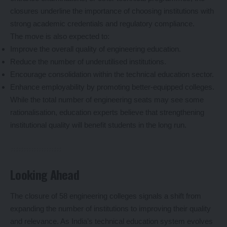
closures underline the importance of choosing institutions with
strong academic credentials and regulatory compliance.
The move is also expected to:
Improve the overall quality of engineering education.
Reduce the number of underutilised institutions.
Encourage consolidation within the technical education sector.
Enhance employability by promoting better-equipped colleges.
While the total number of engineering seats may see some
rationalisation, education experts believe that strengthening
institutional quality will benefit students in the long run.
Looking Ahead
The closure of 58 engineering colleges signals a shift from
expanding the number of institutions to improving their quality
and relevance. As India’s technical education system evolves