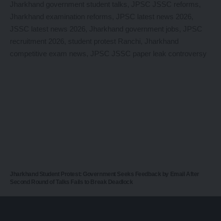
Jharkhand Student Protest: Government Seeks Feedback by Email After
Second Round of Talks Fails to Break Deadlock