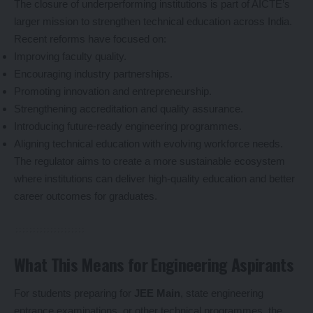
The closure of underperforming institutions is part of AICTE’s
larger mission to strengthen technical education across India.
Recent reforms have focused on:
Improving faculty quality.
Encouraging industry partnerships.
Promoting innovation and entrepreneurship.
Strengthening accreditation and quality assurance.
Introducing future-ready engineering programmes.
Aligning technical education with evolving workforce needs.
The regulator aims to create a more sustainable ecosystem
where institutions can deliver high-quality education and better
career outcomes for graduates.
What This Means for Engineering Aspirants
For students preparing for
JEE Main
, state engineering
entrance examinations, or other technical programmes, the