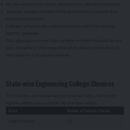
No new admissions will be allowed in the affected institutions.
Students already enrolled will be permitted to complete their
degree programmes.
Colleges will gradually cease operations once the existing
batches graduate.
This approach ensures that currently enrolled students do not
face disruption in their education while allowing institutions to
wind down in a structured manner.
State-wise Engineering College Closures
The closures are spread across several states, with some
regions witnessing a sharper decline than others.
State
Number of Colleges Closed
Uttar Pradesh
12