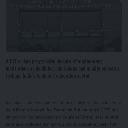
AICTE orders progressive closure of engineering
institutions as declining admissions and quality concerns
reshape India’s technical education sector
In a significant development for India’s higher education sector,
the
All India Council for Technical Education (AICTE)
has
announced the
progressive closure of 58 engineering and
technical colleges
during the
2025-26 academic year
. The