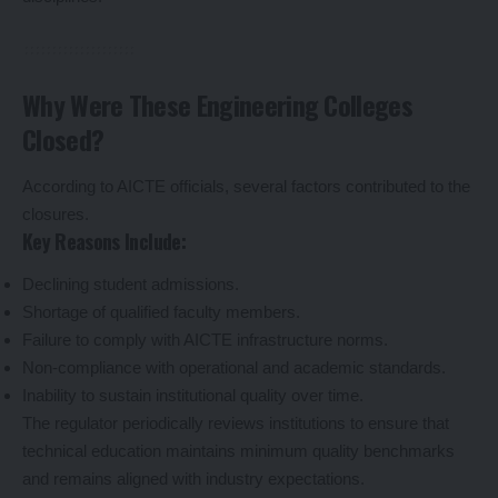
Why Were These Engineering Colleges
Closed?
According to AICTE officials, several factors contributed to the
closures.
Key Reasons Include:
Declining student admissions.
Shortage of qualified faculty members.
Failure to comply with AICTE infrastructure norms.
Non-compliance with operational and academic standards.
Inability to sustain institutional quality over time.
The regulator periodically reviews institutions to ensure that
technical education maintains minimum quality benchmarks
and remains aligned with industry expectations.