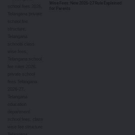
Wise Fees: New 2026-27 Rule Explained
for Parents