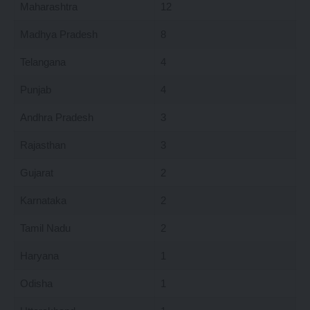
Maharashtra
12
Madhya Pradesh
8
Telangana
4
Punjab
4
Andhra Pradesh
3
Rajasthan
3
Gujarat
2
Karnataka
2
Tamil Nadu
2
Haryana
1
Odisha
1