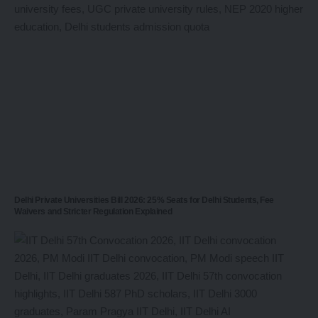
Delhi Private Universities Bill 2026: 25% Seats for Delhi Students, Fee
Waivers and Stricter Regulation Explained