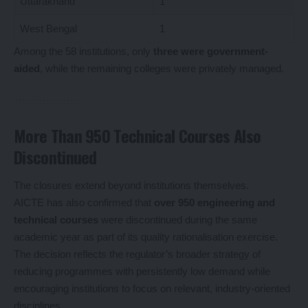
Uttarakhand
1
West Bengal
1
Among the 58 institutions, only
three were government-
aided
, while the remaining colleges were privately managed.
More Than 950 Technical Courses Also
Discontinued
The closures extend beyond institutions themselves.
AICTE has also confirmed that
over 950 engineering and
technical courses
were discontinued during the same
academic year as part of its quality rationalisation exercise.
The decision reflects the regulator’s broader strategy of
reducing programmes with persistently low demand while
encouraging institutions to focus on relevant, industry-oriented
disciplines.