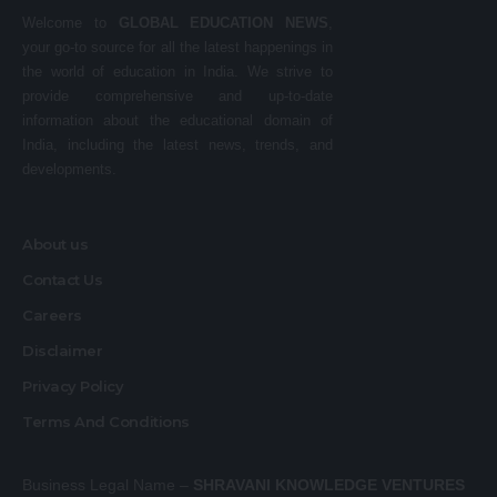
Welcome to
GLOBAL EDUCATION NEWS
,
your go-to source for all the latest happenings in
the world of education in India. We strive to
provide comprehensive and up-to-date
information about the educational domain of
India, including the latest news, trends, and
developments.
About us
Contact Us
Careers
Disclaimer
Privacy Policy
Terms And Conditions
Business Legal Name –
SHRAVANI KNOWLEDGE VENTURES