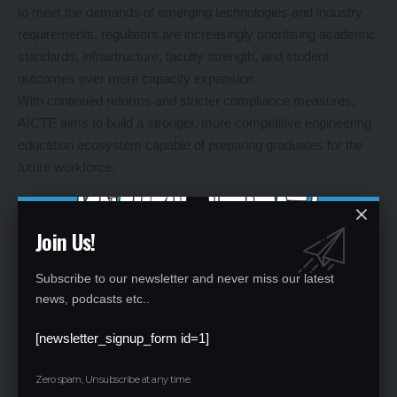
to meet the demands of emerging technologies and industry
requirements, regulators are increasingly prioritising academic
standards, infrastructure, faculty strength, and student
outcomes over mere capacity expansion.
With continued reforms and stricter compliance measures,
AICTE aims to build a stronger, more competitive engineering
education ecosystem capable of preparing graduates for the
future workforce.
Leave a Reply
Join Us!
Your email address will not be published.
Required fields are marked
*
Subscribe to our newsletter and never miss our latest
news, podcasts etc..
[newsletter_signup_form id=1]
Zero spam, Unsubscribe at any time.