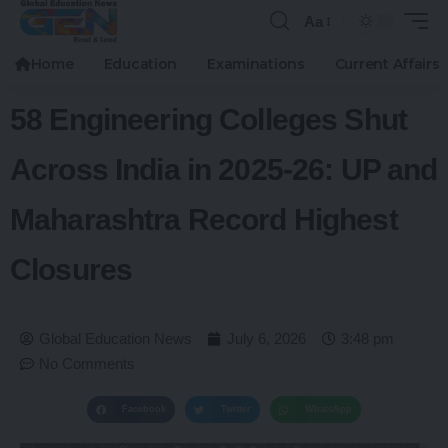
Aa
Home
Education
Examinations
Current Affairs
58 Engineering Colleges Shut
Across India in 2025-26: UP and
Maharashtra Record Highest
Closures
Global Education News
July 6, 2026
3:48 pm
No Comments
Facebook
Twitter
WhatsApp