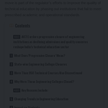
move is part of the regulator’s efforts to improve the quality of
technical education by phasing out institutions that fail to meet
prescribed academic and operational standards.
Contents
AICTE orders progressive closure of engineering
institutions as declining admissions and quality concerns
reshape India’s technical education sector
What Does ‘Progressive Closure’ Mean?
State-wise Engineering College Closures
More Than 950 Technical Courses Also Discontinued
Why Were These Engineering Colleges Closed?
Key Reasons Include:
Changing Trends in Engineering Education
Impact on Students