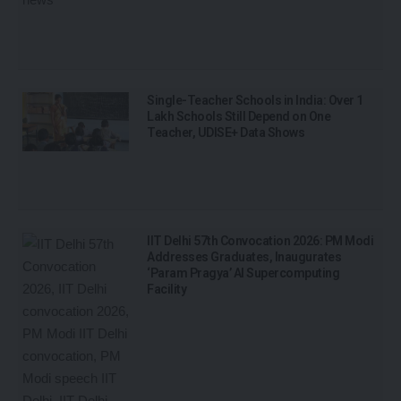
Single-Teacher Schools in India: Over 1
Lakh Schools Still Depend on One
Teacher, UDISE+ Data Shows
IIT Delhi 57th Convocation 2026: PM Modi
Addresses Graduates, Inaugurates
‘Param Pragya’ AI Supercomputing
Facility