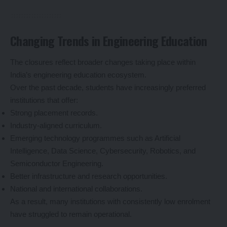
Changing Trends in Engineering Education
The closures reflect broader changes taking place within
India’s engineering education ecosystem.
Over the past decade, students have increasingly preferred
institutions that offer:
Strong placement records.
Industry-aligned curriculum.
Emerging technology programmes such as Artificial
Intelligence, Data Science, Cybersecurity, Robotics, and
Semiconductor Engineering.
Better infrastructure and research opportunities.
National and international collaborations.
As a result, many institutions with consistently low enrolment
have struggled to remain operational.