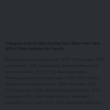
Telangana Schools Must Display Class-Wise Fees: New
2026-27 Rule Explained for Parents