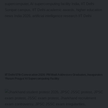
IIT Delhi 57th Convocation 2026: PM Modi Addresses Graduates, Inaugurates
‘Param Pragya’ AI Supercomputing Facility