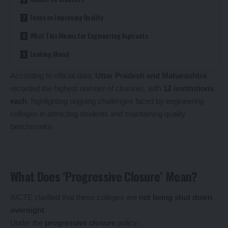
Focus on Improving Quality
What This Means for Engineering Aspirants
Looking Ahead
According to official data,
Uttar Pradesh and Maharashtra
recorded the highest number of closures, with
12 institutions
each
, highlighting ongoing challenges faced by engineering
colleges in attracting students and maintaining quality
benchmarks.
What Does ‘Progressive Closure’ Mean?
AICTE clarified that these colleges are
not being shut down
overnight
.
Under the
progressive closure
policy: