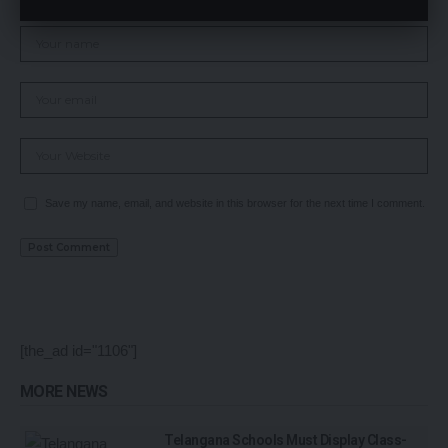
Save my name, email, and website in this browser for the next time I comment.
[the_ad id="1106"]
MORE NEWS
Telangana Schools Must Display Class-