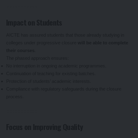
Impact on Students
AICTE has assured students that those already studying in
colleges under progressive closure
will be able to complete
their courses
.
The phased approach ensures:
No interruption in ongoing academic programmes.
Continuation of teaching for existing batches.
Protection of students’ academic interests.
Compliance with regulatory safeguards during the closure
process.
Focus on Improving Quality