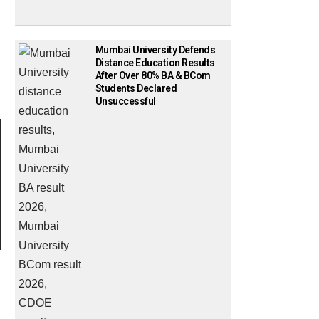
Mumbai University Defends
Distance Education Results
After Over 80% BA & BCom
Students Declared
Unsuccessful