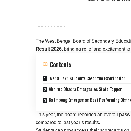
The West Bengal Board of Secondary Educatio
Result 2026
, bringing relief and excitement to
Contents
Over 8 Lakh Students Clear the Examination
Abhirup Bhadra Emerges as State Topper
Kalimpong Emerges as Best Performing Distri
This year, the board recorded an overall
pass 
compared to last year’s results.
Students can now access their scorecards online