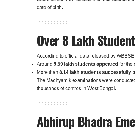
date of birth.
Over 8 Lakh Student
According to official data released by WBBSE
Around
9.59 lakh students appeared
for the
More than
8.14 lakh students successfully 
The Madhyamik examinations were conducte
thousands of centres in West Bengal.
Abhirup Bhadra Eme