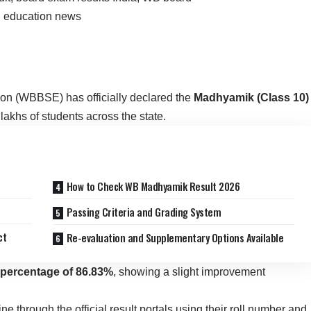
n (WBBSE) has officially declared the
Madhyamik (Class 10)
 lakhs of students across the state.
How to Check WB Madhyamik Result 2026
Passing Criteria and Grading System
ct
Re-evaluation and Supplementary Options Available
percentage of 86.83%
, showing a slight improvement
 through the official result portals using their roll number and