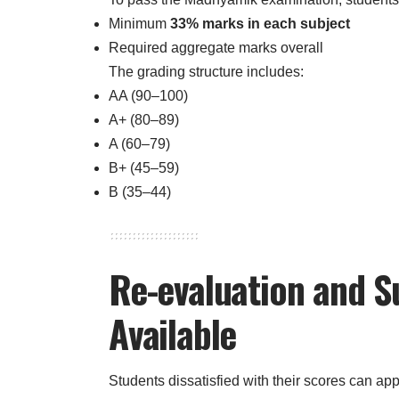
Minimum
33% marks in each subject
Required aggregate marks overall
The grading structure includes:
AA (90–100)
A+ (80–89)
A (60–79)
B+ (45–59)
B (35–44)
Re-evaluation and 
Available
Students dissatisfied with their scores can appl