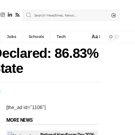
Aa
Jobs
Schools
Tech
eclared: 86.83%
tate
[the_ad id="1106"]
MORE NEWS
National Handloom Day 2026: