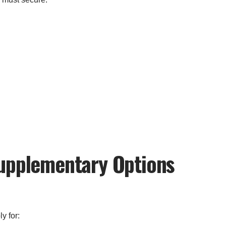
Supplementary Options
y for: