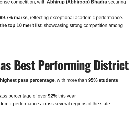
tense competition, with
Abhirup (Abhiroop) Bhadra
securing
99.7% marks
, reflecting exceptional academic performance.
he top 10 merit list
, showcasing strong competition among
s Best Performing District
highest pass percentage
, with more than
95% students
pass percentage of over
92%
this year.
ademic performance across several regions of the state.