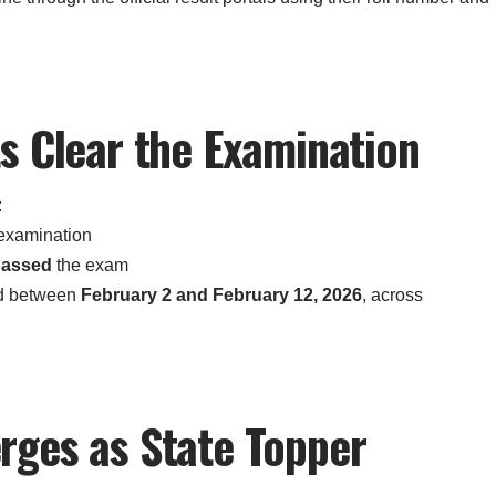
s Clear the Examination
:
 examination
passed
the exam
d between
February 2 and February 12, 2026
, across
rges as State Topper