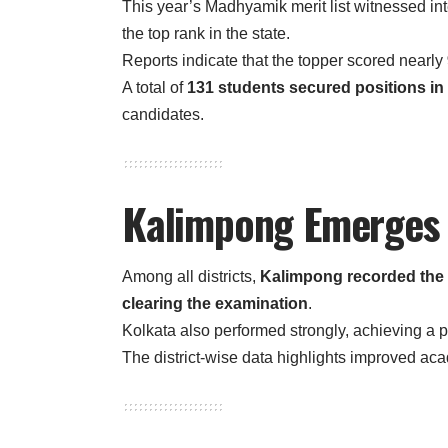
This year’s Madhyamik merit list witnessed in
the top rank in the state.
Reports indicate that the topper scored nearly
A total of
131 students secured positions in t
candidates.
Kalimpong Emerges a
Among all districts,
Kalimpong recorded the 
clearing the examination
.
Kolkata also performed strongly, achieving a 
The district-wise data highlights improved ac