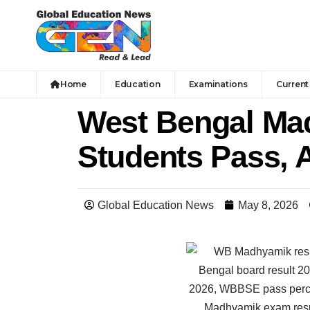
Home
Education
Examinations
Current 
West Bengal Mad
Students Pass, 
Global Education News
May 8, 2026