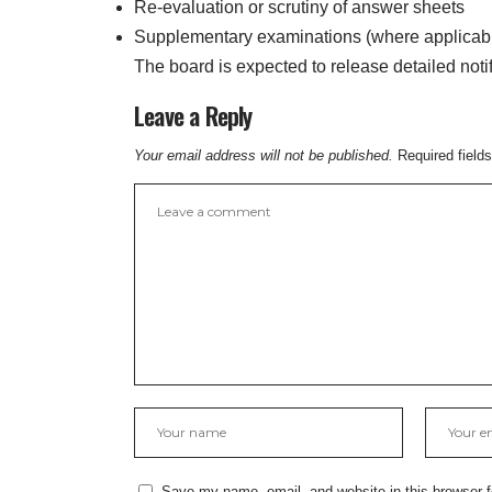
Re-evaluation or scrutiny of answer sheets
Supplementary examinations (where applicab
The board is expected to release detailed noti
Leave a Reply
Your email address will not be published.
Required field
Save my name, email, and website in this browser f