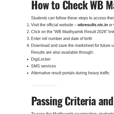
How to Check WB M
Students can follow these steps to access their
Visit the official website –
wbresults.nic.in
or
Click on the “WB Madhyamik Result 2026” lin
Enter roll number and date of birth
Download and save the marksheet for future 
Results are also available through:
DigiLocker
SMS services
Alternative result portals during heavy traffic
Passing Criteria an
To pass the Madhyamik examination, students