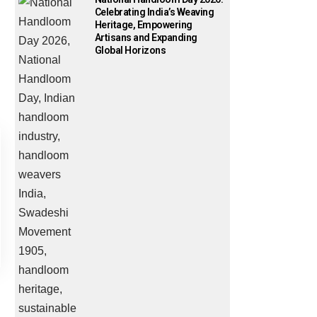
Celebrating India’s Weaving
Heritage, Empowering
Artisans and Expanding
Global Horizons