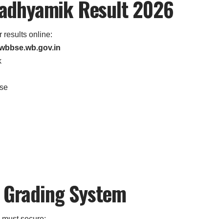
adhyamik Result 2026
 results online:
wbbse.wb.gov.in
k
use
d Grading System
 must secure: