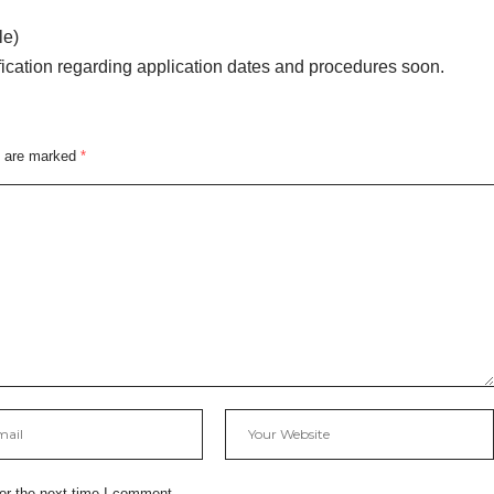
le)
fication regarding application dates and procedures soon.
s are marked
*
or the next time I comment.