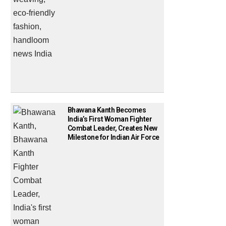
Bhawana Kanth Becomes
India’s First Woman Fighter
Combat Leader, Creates New
Milestone for Indian Air Force