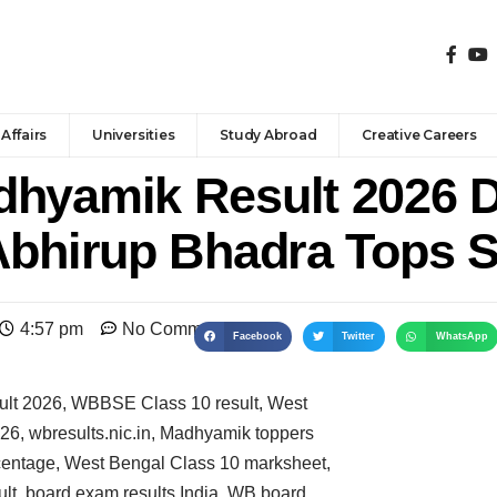
Affairs
Universities
Study Abroad
Creative Careers
hyamik Result 2026 D
Abhirup Bhadra Tops S
4:57 pm
No Comments
Facebook
Twitter
WhatsApp