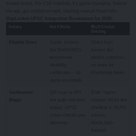
instant scans. For CSE hopefuls, it’s game-changing: Submit
via app, get verified on-spot, slashing manual fraud risks.
DigiLocker-UPSC Integration Breakdown for 2025:
Feature
How It Works
Why It Crushes
Cheating
Eligible Docs
Caste, income
Direct from
(for EWS/OBC),
issuers like
benchmark
district collectors;
disability
no room for
certificates – all
Photoshop fakes.
quota essentials.
Verification
QR scan or API
Ends “name-
Magic
link pulls real-time
change” tricks like
status; UPSC
Khedkar’s; 99.9%
cross-checks pre-
secure,
interview.
blockchain-
backed.