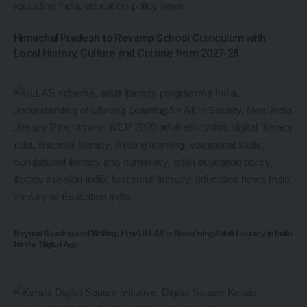
Himachal Pradesh to Revamp School Curriculum with
Local History, Culture and Cuisine from 2027-28
Beyond Reading and Writing: How ULLAS is Redefining Adult Literacy in India
for the Digital Age