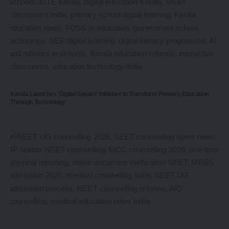
Kerala Launches ‘Digital Square’ Initiative to Transform Primary Education
Through Technology