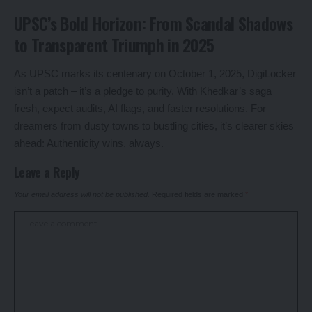
UPSC’s Bold Horizon: From Scandal Shadows
to Transparent Triumph in 2025
As UPSC marks its centenary on October 1, 2025, DigiLocker
isn’t a patch – it’s a pledge to purity. With Khedkar’s saga
fresh, expect audits, AI flags, and faster resolutions. For
dreamers from dusty towns to bustling cities, it’s clearer skies
ahead: Authenticity wins, always.
Leave a Reply
Your email address will not be published.
Required fields are marked
*