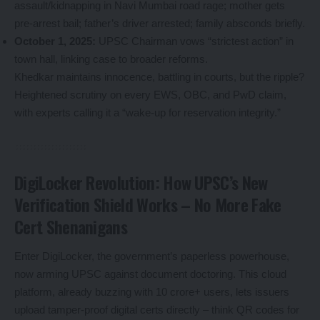
assault/kidnapping in Navi Mumbai road rage; mother gets
pre-arrest bail; father’s driver arrested; family absconds briefly.
October 1, 2025:
UPSC Chairman vows “strictest action” in
town hall, linking case to broader reforms.
Khedkar maintains innocence, battling in courts, but the ripple?
Heightened scrutiny on every EWS, OBC, and PwD claim,
with experts calling it a “wake-up for reservation integrity.”
DigiLocker Revolution: How UPSC’s New
Verification Shield Works – No More Fake
Cert Shenanigans
Enter DigiLocker, the government’s paperless powerhouse,
now arming UPSC against document doctoring. This cloud
platform, already buzzing with 10 crore+ users, lets issuers
upload tamper-proof digital certs directly – think QR codes for