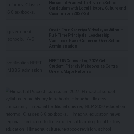
Himachal Pradesh to Revamp School
Curriculum with Local History, Culture and
Cuisine from 2027-28
One in Four Kendriya Vidyalayas Without
Full-Time Principals: Leadership
Vacancies Raise Concerns Over School
Administration
NEET UG Counselling 2026 Gets a
Student-Friendly Makeover as Centre
Unveils Major Reforms