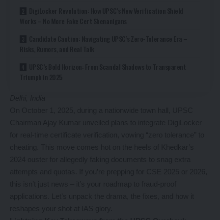
DigiLocker Revolution: How UPSC’s New Verification Shield
Works – No More Fake Cert Shenanigans
Candidate Caution: Navigating UPSC’s Zero-Tolerance Era –
Risks, Rumors, and Real Talk
UPSC’s Bold Horizon: From Scandal Shadows to Transparent
Triumph in 2025
Delhi, India
On October 1, 2025, during a nationwide town hall, UPSC
Chairman Ajay Kumar unveiled plans to integrate DigiLocker
for real-time certificate verification, vowing “zero tolerance” to
cheating. This move comes hot on the heels of Khedkar’s
2024 ouster for allegedly faking documents to snag extra
attempts and quotas. If you’re prepping for CSE 2025 or 2026,
this isn’t just news – it’s your roadmap to fraud-proof
applications. Let’s unpack the drama, the fixes, and how it
reshapes your shot at IAS glory.