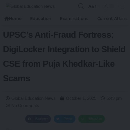
Aa
Home
Education
Examinations
Current Affairs
UPSC’s Anti-Fraud Fortress:
DigiLocker Integration to Shield
CSE from Puja Khedkar-Like
Scams
Global Education News
October 1, 2025
5:49 pm
No Comments
Facebook
Twitter
WhatsApp