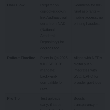
User Flow
Register on
Seamless for 80%
digilocker.gov.in;
rural aspirants –
link Aadhaar; pull
mobile access, no
certs from NAD
printing hassles.
(National
Academic
Depository) for
degrees too.
Rollout Timeline
Pilots in Q4 2025;
Aligns with NEP’s
full CSE 2026
digital push;
mandate;
integrates with
backward-
SSC, EPFO for
compatible for
broader govt jobs.
now.
Pro Tip
Test uploads
Boosts
early; if issuer
transparency –