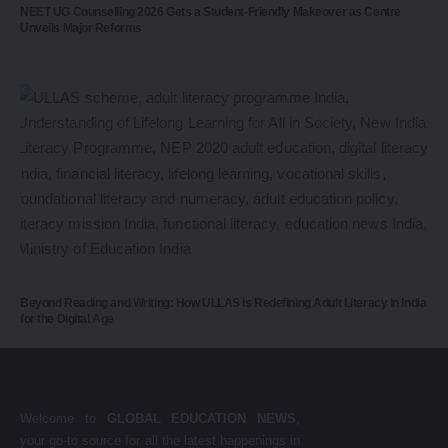
NEET UG Counselling 2026 Gets a Student-Friendly Makeover as Centre
Unveils Major Reforms
Beyond Reading and Writing: How ULLAS is Redefining Adult Literacy in India
for the Digital Age
Welcome to
GLOBAL EDUCATION NEWS
,
your go-to source for all the latest happenings in