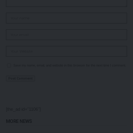
Save my name, email, and website in this browser for the next time I comment.
[the_ad id="1106"]
MORE NEWS