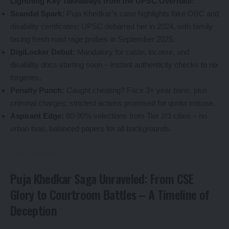
Lightning Key Takeaways from the UPSC Overhaul:
Scandal Spark:
Puja Khedkar’s case highlights fake OBC and
disability certificates; UPSC debarred her in 2024, with family
facing fresh road rage probes in September 2025.
DigiLocker Debut:
Mandatory for caste, income, and
disability docs starting soon – instant authenticity checks to nix
forgeries.
Penalty Punch:
Caught cheating? Face 3+ year bans, plus
criminal charges; strictest actions promised for quota misuse.
Aspirant Edge:
80-90% selections from Tier 2/3 cities – no
urban bias, balanced papers for all backgrounds.
Puja Khedkar Saga Unraveled: From CSE
Glory to Courtroom Battles – A Timeline of
Deception