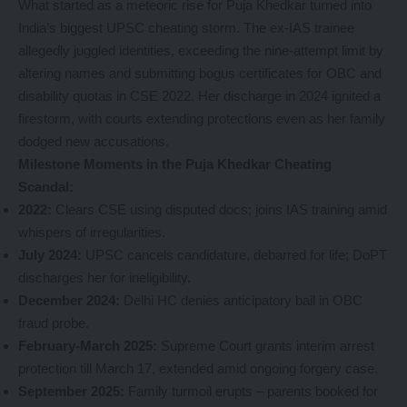
What started as a meteoric rise for Puja Khedkar turned into
India’s biggest UPSC cheating storm. The ex-IAS trainee
allegedly juggled identities, exceeding the nine-attempt limit by
altering names and submitting bogus certificates for OBC and
disability quotas in CSE 2022. Her discharge in 2024 ignited a
firestorm, with courts extending protections even as her family
dodged new accusations.
Milestone Moments in the Puja Khedkar Cheating
Scandal:
2022:
Clears CSE using disputed docs; joins IAS training amid
whispers of irregularities.
July 2024:
UPSC cancels candidature, debarred for life; DoPT
discharges her for ineligibility.
December 2024:
Delhi HC denies anticipatory bail in OBC
fraud probe.
February-March 2025:
Supreme Court grants interim arrest
protection till March 17, extended amid ongoing forgery case.
September 2025:
Family turmoil erupts – parents booked for