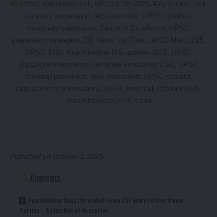
Published on October 1, 2025
Contents
Puja Khedkar Saga Unraveled: From CSE Glory to Courtroom
Battles – A Timeline of Deception