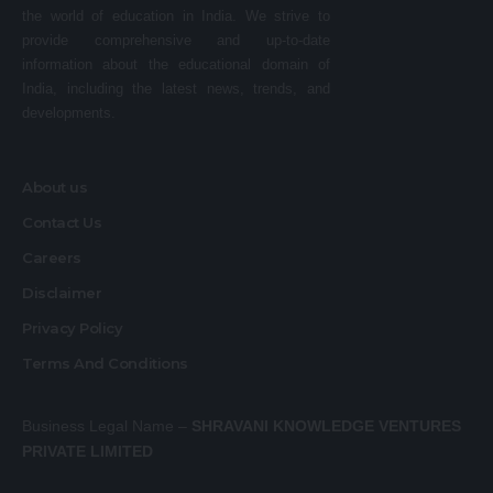
the world of education in India. We strive to
provide comprehensive and up-to-date
information about the educational domain of
India, including the latest news, trends, and
developments.
About us
Contact Us
Careers
Disclaimer
Privacy Policy
Terms And Conditions
Business Legal Name –
SHRAVANI KNOWLEDGE VENTURES
PRIVATE LIMITED