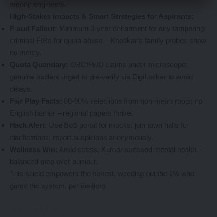
among engineers.
High-Stakes Impacts & Smart Strategies for Aspirants:
Fraud Fallout:
Minimum 3-year debarment for any tampering;
criminal FIRs for quota abuse – Khedkar’s family probes show
no mercy.
Quota Quandary:
OBC/PwD claims under microscope;
genuine holders urged to pre-verify via DigiLocker to avoid
delays.
Fair Play Facts:
80-90% selections from non-metro roots; no
English barrier – regional papers thrive.
Hack Alert:
Use BoS portal for mocks; join town halls for
clarifications; report suspicions anonymously.
Wellness Win:
Amid stress, Kumar stressed mental health –
balanced prep over burnout.
This shield empowers the honest, weeding out the 1% who
game the system, per insiders.