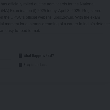
 officially rolled out the admit cards for the National
) Examination (I) 2025 today, April 3, 2025. Registered
n the UPSC’s official website, upsc.gov.in. With the exam
cial moment for aspirants dreaming of a career in India’s defence
an easy-to-read format.
What Happens Next?
Stay in the Loop