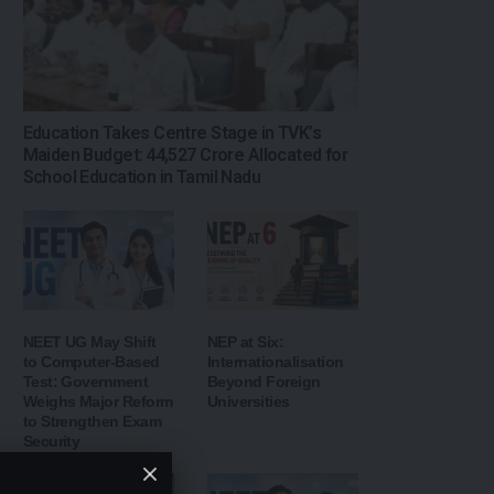
Education Takes Centre Stage in TVK’s
Maiden Budget: ₹44,527 Crore Allocated for
School Education in Tamil Nadu
NEET UG May Shift
NEP at Six:
to Computer-Based
Internationalisation
Test: Government
Beyond Foreign
Weighs Major Reform
Universities
to Strengthen Exam
Security