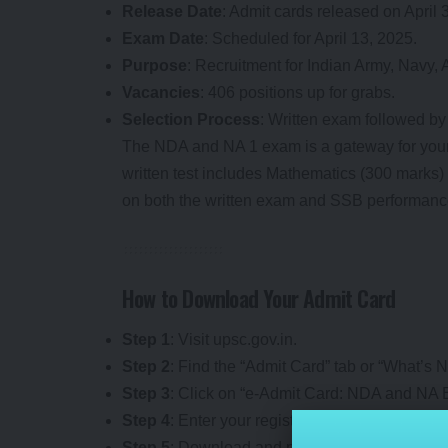
Release Date
: Admit cards released on April 
Exam Date
: Scheduled for April 13, 2025.
Purpose
: Recruitment for Indian Army, Navy,
Vacancies
: 406 positions up for grabs.
Selection Process
: Written exam followed by
The NDA and NA 1 exam is a gateway for young
written test includes Mathematics (300 marks) 
on both the written exam and SSB performanc
How to Download Your Admit Card
Step 1
: Visit upsc.gov.in.
Step 2
: Find the “Admit Card” tab or “What’s 
Step 3
: Click on “e-Admit Card: NDA and NA E
Step 4
: Enter your registration ID or roll numbe
Step 5
: Download and print the admit card after