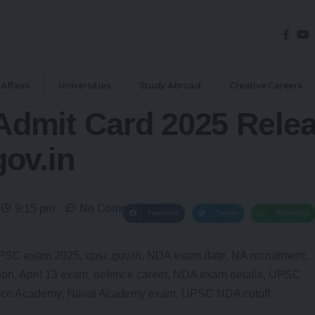
Affairs
Universities
Study Abroad
Creative Careers
dmit Card 2025 Rele
ov.in
9:15 pm
No Comments
Facebook
Twitter
WhatsApp