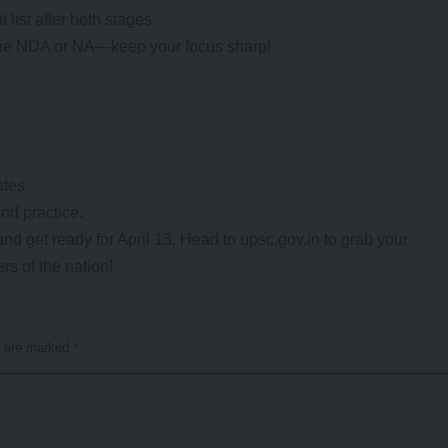
 list after both stages.
 the NDA or NA—keep your focus sharp!
ates.
and practice.
and get ready for April 13. Head to upsc.gov.in to grab your
rs of the nation!
s are marked
*