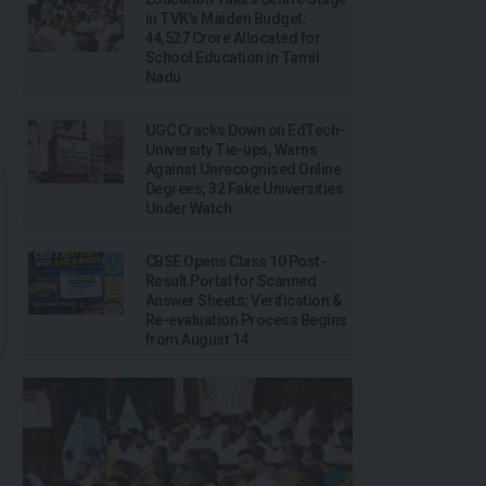
in TVK’s Maiden Budget:
₹44,527 Crore Allocated for
School Education in Tamil
Nadu
UGC Cracks Down on EdTech-
University Tie-ups, Warns
Against Unrecognised Online
Degrees; 32 Fake Universities
Under Watch
CBSE Opens Class 10 Post-
Result Portal for Scanned
Answer Sheets; Verification &
Re-evaluation Process Begins
from August 14