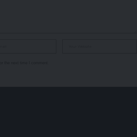
or the next time I comment.
r