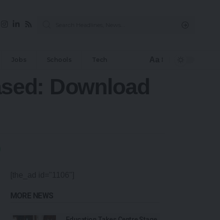
Aa
Jobs
Schools
Tech
ased: Download
[the_ad id="1106"]
MORE NEWS
Education Takes Centre Stage