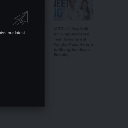
CBSE Opens Class
NEET UG May Shift
iss our latest
10 Post-Result Portal
to Computer-Based
for Scanned Answer
Test: Government
Sheets; Verification &
Weighs Major Reform
Re-evaluation
to Strengthen Exam
Process Begins from
Security
August 14