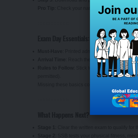
Pro Tip
: Check your name, roll number, exam c
Exam Day Essentials: Be Prepared
Must-Have
: Printed admit card and a valid ph
Arrival Time
: Reach the center 30 minutes ea
Rules to Follow
: Stick to the guidelines on t
permitted).
Missing these basics could cost you your cha
What Happens Next?
Stage 1
: Clear the written exam to qualify for
Stage 2
: SSB tests your physical fitness, men