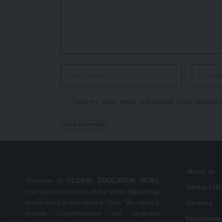
Save my name, email, and website in this browser f
About us
Welcome to
GLOBAL EDUCATION NEWS
,
Contact Us
your go-to source for all the latest happenings
in the world of education in India. We strive to
Careers
provide comprehensive and up-to-date
Disclaime