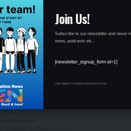
enter, and timing carefully to avoid last-minute hassles.
Join Us!
Subscribe to our newsletter and never m
news, podcasts etc..
oto ID.
rly—latecomers won’t be allowed in.
[newsletter_signup_form id=1]
he admit card (e.g., no gadgets, only transparent water bottles
nce, so plan ahead!
Zero spam, Unsubscribe at any time.
 the SSB interview.
tal sharpness, and leadership skills.