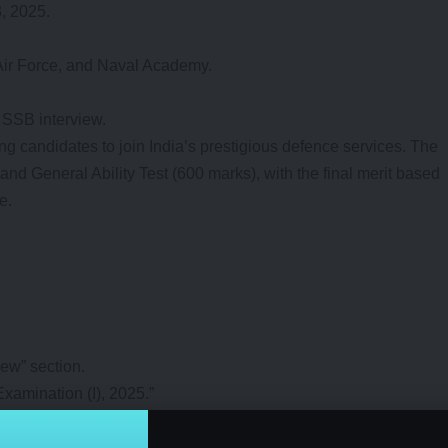
3, 2025.
 Air Force, and Naval Academy.
 SSB interview.
 candidates to join India’s prestigious defence services. The
and General Ability Test (600 marks), with the final merit based
e.
New” section.
xamination (I), 2025.”
r and date of birth.
 verifying details.