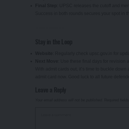
Final Step
: UPSC releases the cutoff and merit
Success in both rounds secures your spot in
Stay in the Loop
Website
: Regularly check upsc.gov.in for upd
Next Move
: Use these final days for revision 
With admit cards out, it’s time to buckle down 
admit card now. Good luck to all future defende
Leave a Reply
Your email address will not be published.
Required field