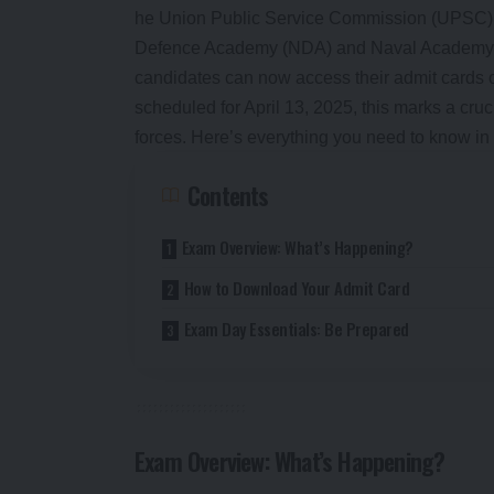
he Union Public Service Commission (UPSC) has
Defence Academy (NDA) and Naval Academy (NA
candidates can now access their admit cards o
scheduled for April 13, 2025, this marks a cru
forces. Here’s everything you need to know in 
Contents
Exam Overview: What’s Happening?
How to Download Your Admit Card
Exam Day Essentials: Be Prepared
Exam Overview: What’s Happening?