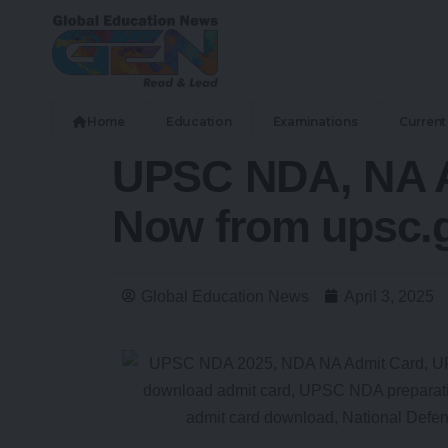
Home
Education
Examinations
Current 
UPSC NDA, NA A
Now from upsc.g
Global Education News
April 3, 2025