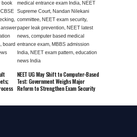
ult
NEET UG May Shift to Computer-Based
ets;
Test: Government Weighs Major
rocess
Reform to Strengthen Exam Security