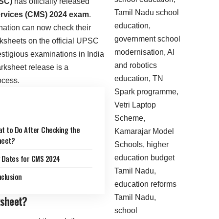
SC)
has officially released
ervices (CMS) 2024 exam
.
ation can now check their
ksheets on the official UPSC
stigious examinations in India
arksheet release is a
ocess.
t to Do After Checking the
heet?
 Dates for CMS 2024
clusion
sheet?