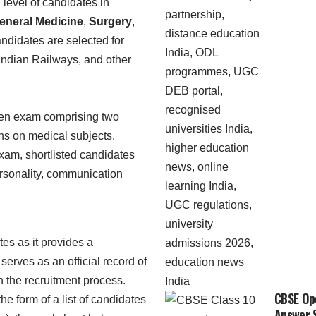
level of candidates in
eneral Medicine
,
Surgery
,
ndidates are selected for
 Indian Railways, and other
itten exam comprising two
ns on medical subjects.
 exam, shortlisted candidates
personality, communication
tes as it provides a
serves as an official record of
in the recruitment process.
CBSE Ope
e form of a list of candidates
Answer S