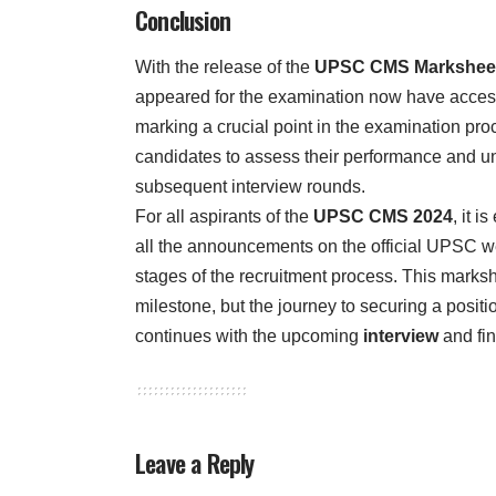
Conclusion
With the release of the
UPSC CMS Marksheet
appeared for the examination now have access 
marking a crucial point in the examination pr
candidates to assess their performance and un
subsequent interview rounds.
For all aspirants of the
UPSC CMS 2024
, it i
all the announcements on the official UPSC we
stages of the recruitment process. This marksh
milestone, but the journey to securing a positi
continues with the upcoming
interview
and fina
Leave a Reply