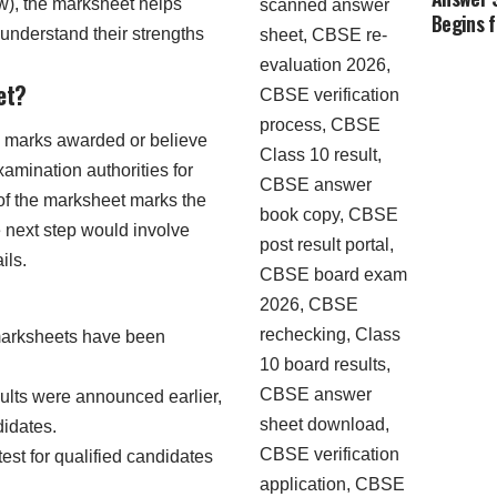
ew), the marksheet helps
Begins 
understand their strengths
et?
e marks awarded or believe
xamination authorities for
 of the marksheet marks the
e next step would involve
ils.
arksheets have been
sults were announced earlier,
didates.
test for qualified candidates