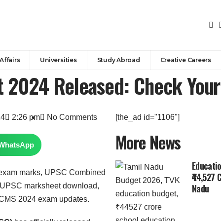
Affairs
Universities
Study Abroad
Creative Careers
 2024 Released: Check You
24
2:26 pm
No Comments
[the_ad id="1106"]
More News
WhatsApp
Educatio
₹44,527 
Nadu