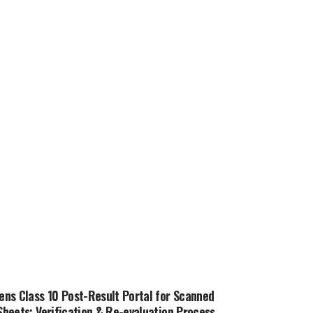
ns Class 10 Post-Result Portal for Scanned
heets; Verification & Re-evaluation Process