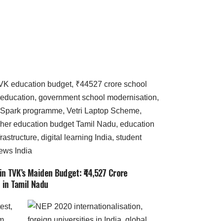
in TVK’s Maiden Budget: ₹44,527 Crore
 in Tamil Nadu