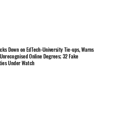
cks Down on EdTech-University Tie-ups, Warns
 Unrecognised Online Degrees; 32 Fake
ties Under Watch