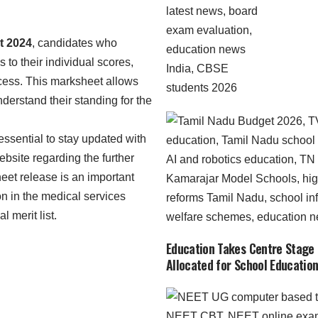
 2024
, candidates who
to their individual scores,
ocess. This marksheet allows
derstand their standing for the
s essential to stay updated with
bsite regarding the further
eet release is an important
on in the medical services
l merit list.
Education Takes Centre Stage 
Allocated for School Education