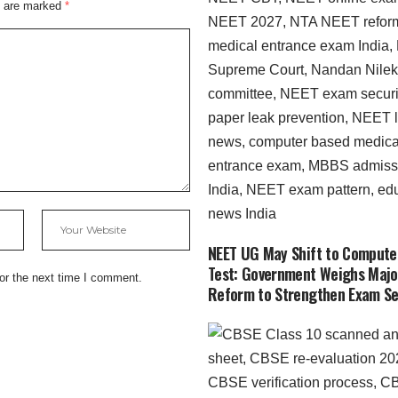
s are marked
*
NEET UG May Shift to Compute
Test: Government Weighs Majo
or the next time I comment.
Reform to Strengthen Exam Se