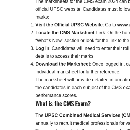
The marksheets for the CMS exam 2024 can b
official UPSC website. Candidates must follow
marks:
Visit the Official UPSC Website
: Go to
www.u
Locate the CMS Marksheet Link
: On the ho
“What’s New” section or look for the link to 
Log In
: Candidates will need to enter their ro
details to access their marks.
Download the Marksheet
: Once logged in, c
individual marksheet for further reference.
The marksheet will provide detailed informati
the candidates in each subject of the CMS exa
performance scores.
What is the CMS Exam?
The
UPSC Combined Medical Services (CM
annually to recruit medical professionals for 