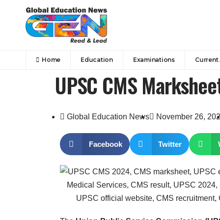
Home
Education
Examinations
Current 
UPSC CMS Marksheet
Global Education News
November 26, 20
Facebook
Twitter