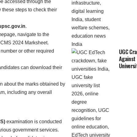
e accessed through the
 these steps to check their
psc.gov.in
.
mepage, navigate to the
the CMS 2024 Marksheet.
UGC Cra
ll number or other required
Against
Universi
andidates can download their
on about the marks obtained by
m, including any overall
S)
examination is conducted
various government services.