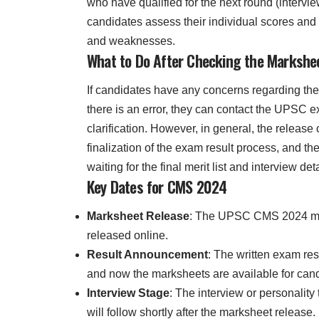
who have qualified for the next round (intervi
candidates assess their individual scores and 
and weaknesses.
What to Do After Checking the Markshe
If candidates have any concerns regarding th
there is an error, they can contact the UPSC e
clarification. However, in general, the release
finalization of the exam result process, and th
waiting for the final merit list and interview deta
Key Dates for CMS 2024
Marksheet Release
: The UPSC CMS 2024 m
released online.
Result Announcement
: The written exam re
and now the marksheets are available for can
Interview Stage
: The interview or personality 
will follow shortly after the marksheet release.