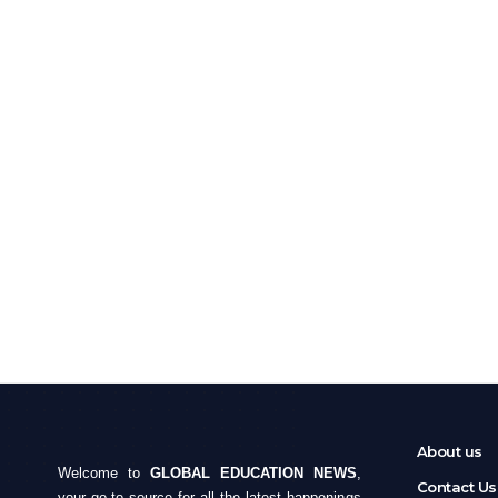
About us
Welcome to
GLOBAL EDUCATION NEWS
,
Contact Us
your go-to source for all the latest happenings