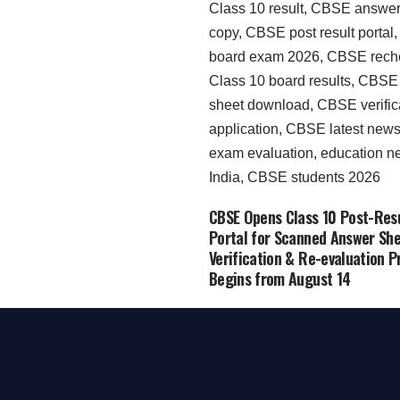
CBSE Opens Class 10 Post-Res
Portal for Scanned Answer She
Verification & Re-evaluation P
Begins from August 14