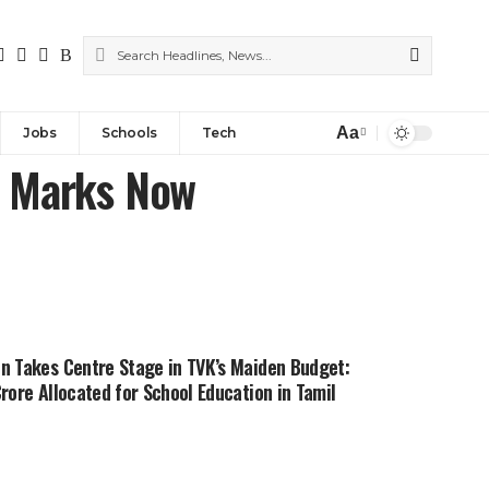
Aa
Jobs
Schools
Tech
r Marks Now
n Takes Centre Stage in TVK’s Maiden Budget:
Crore Allocated for School Education in Tamil