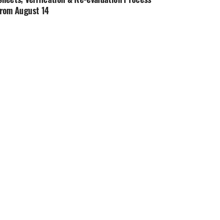
from August 14