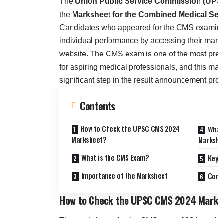
The
Union Public Service Commission (UP
the
Marksheet for the Combined Medical S
Candidates who appeared for the CMS examin
individual performance by accessing their mar
website. The CMS exam is one of the most pre
for aspiring medical professionals, and this m
significant step in the result announcement pr
Contents
How to Check the UPSC CMS 2024
Wha
Marksheet?
Marks
What is the CMS Exam?
Key
Importance of the Marksheet
Con
How to Check the UPSC CMS 2024 Mark