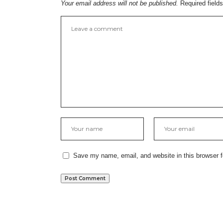
Your email address will not be published.
Required field
Save my name, email, and website in this browser f