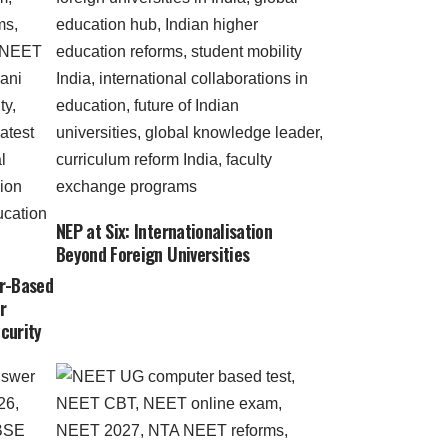
NEP at Six: Internationalisation
Beyond Foreign Universities
r-Based
r
curity