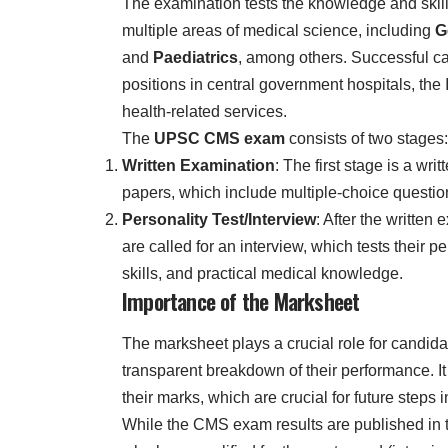
The examination tests the knowledge and skill 
multiple areas of medical science, including
G
and
Paediatrics
, among others. Successful ca
positions in central government hospitals, the
health-related services.
The
UPSC CMS exam
consists of two stages:
Written Examination
: The first stage is a wr
papers, which include multiple-choice questio
Personality Test/Interview
: After the written
are called for an interview, which tests their 
skills, and practical medical knowledge.
Importance of the Marksheet
The marksheet plays a crucial role for candida
transparent breakdown of their performance. It 
their marks, which are crucial for future steps 
While the CMS exam results are published in th