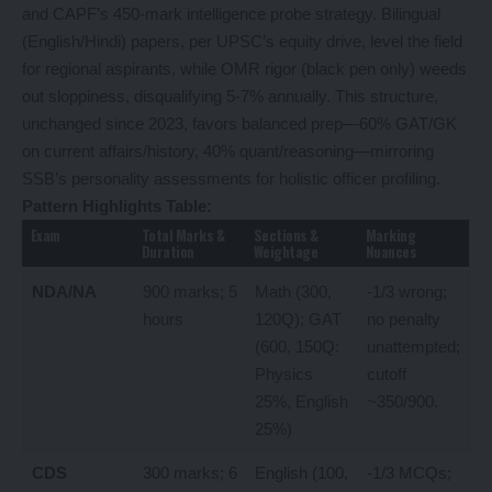
and CAPF’s 450-mark intelligence probe strategy. Bilingual
(English/Hindi) papers, per UPSC’s equity drive, level the field
for regional aspirants, while OMR rigor (black pen only) weeds
out sloppiness, disqualifying 5-7% annually. This structure,
unchanged since 2023, favors balanced prep—60% GAT/GK
on current affairs/history, 40% quant/reasoning—mirroring
SSB’s personality assessments for holistic officer profiling.
Pattern Highlights Table:
Exam
Total Marks &
Sections &
Marking
Duration
Weightage
Nuances
NDA/NA
900 marks; 5
Math (300,
-1/3 wrong;
hours
120Q); GAT
no penalty
(600, 150Q:
unattempted;
Physics
cutoff
25%, English
~350/900.
25%)
CDS
300 marks; 6
English (100,
-1/3 MCQs;