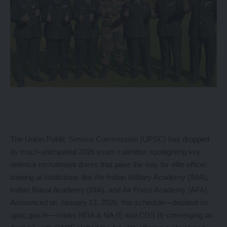
The Union Public Service Commission (UPSC) has dropped
its much-anticipated 2026 exam calendar, spotlighting key
defence recruitment drives that pave the way for elite officer
training at institutions like the Indian Military Academy (IMA),
Indian Naval Academy (INA), and Air Force Academy (AFA).
Announced on January 13, 2026, this schedule—detailed on
upsc.gov.in—marks NDA & NA (I) and CDS (I) converging on