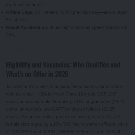
mark written hurdle.
Offline Edge:
50+ centers; OMR precision key—errors reject
5% sheets.
Result Acceleration:
June/Sept outcomes speed SSB by 20-
30%.
Eligibility and Vacancies: Who Qualifies and
What’s on Offer in 2026
Tailored for the under-25 brigade, these exams democratize
defence entry—NDA for fresh Class 12 grads (16.5-19.5
years, unmarried males/females), CDS for graduates (19-24
years, unmarried), and CAPF for degree holders (20-25
years). Vacancies reflect gender inclusivity, with NDA’s 24
female slots signaling a 10% YoY rise in women officers, while
CDS/CAPF target IMA/OTA/BSF/CRPF roles with 400-500