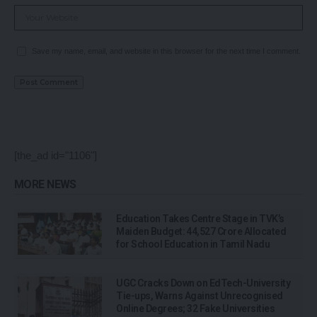
Save my name, email, and website in this browser for the next time I comment.
[the_ad id="1106"]
MORE NEWS
Education Takes Centre Stage in TVK’s
Maiden Budget: ₹44,527 Crore Allocated
for School Education in Tamil Nadu
UGC Cracks Down on EdTech-University
Tie-ups, Warns Against Unrecognised
Online Degrees; 32 Fake Universities