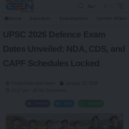
Aa
Home
Education
Examinations
Current Affairs
UPSC 2026 Defence Exam
Dates Unveiled: NDA, CDS, and
CAPF Schedules Locked
Global Education News
January 13, 2026
10:17 pm
No Comments
Facebook
Twitter
WhatsApp