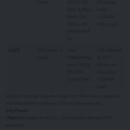
hours
120Q); GK
OTA skips
(100, 120Q);
math;
Math (100,
~120/300
100Q—for
safe score.
IMA/INA/AF
A)
CAPF
450 marks; 2
Gen
-1/3; followed
hours
Ability/Intellig
by PET
ence (200Q:
(800m run,
GK 40%,
long jump);
Quant 30%)
~250/450
qual.
Mastery here, per toppers, hinges on 70% mocks—negative
marking slashes scores by 20% for over-guessers.
Key Points:
Objective Core:
All MCQs; -1/3 negatives demand 80%
accuracy.