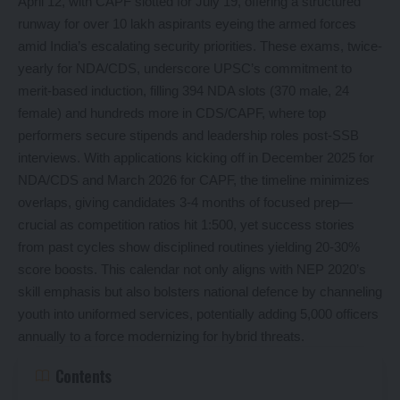
April 12, with CAPF slotted for July 19, offering a structured
runway for over 10 lakh aspirants eyeing the armed forces
amid India’s escalating security priorities. These exams, twice-
yearly for NDA/CDS, underscore UPSC’s commitment to
merit-based induction, filling 394 NDA slots (370 male, 24
female) and hundreds more in CDS/CAPF, where top
performers secure stipends and leadership roles post-SSB
interviews. With applications kicking off in December 2025 for
NDA/CDS and March 2026 for CAPF, the timeline minimizes
overlaps, giving candidates 3-4 months of focused prep—
crucial as competition ratios hit 1:500, yet success stories
from past cycles show disciplined routines yielding 20-30%
score boosts. This calendar not only aligns with NEP 2020’s
skill emphasis but also bolsters national defence by channeling
youth into uniformed services, potentially adding 5,000 officers
annually to a force modernizing for hybrid threats.
Contents