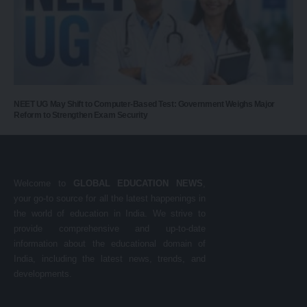
NEET UG May Shift to Computer-Based Test: Government Weighs Major
Reform to Strengthen Exam Security
Welcome to
GLOBAL EDUCATION NEWS
,
your go-to source for all the latest happenings in
the world of education in India. We strive to
provide comprehensive and up-to-date
information about the educational domain of
India, including the latest news, trends, and
developments.