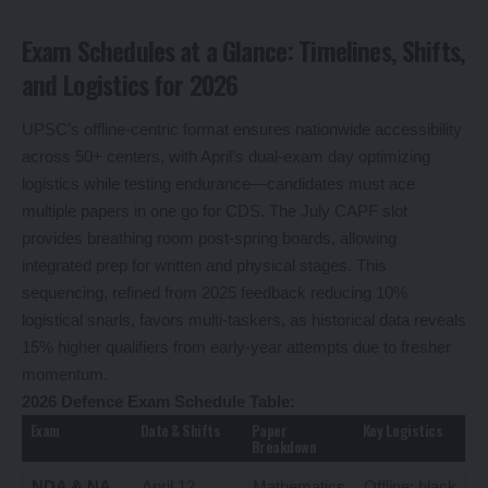
Exam Schedules at a Glance: Timelines, Shifts,
and Logistics for 2026
UPSC’s offline-centric format ensures nationwide accessibility
across 50+ centers, with April’s dual-exam day optimizing
logistics while testing endurance—candidates must ace
multiple papers in one go for CDS. The July CAPF slot
provides breathing room post-spring boards, allowing
integrated prep for written and physical stages. This
sequencing, refined from 2025 feedback reducing 10%
logistical snarls, favors multi-taskers, as historical data reveals
15% higher qualifiers from early-year attempts due to fresher
momentum.
2026 Defence Exam Schedule Table:
Exam
Date & Shifts
Paper
Key Logistics
Breakdown
NDA & NA
April 12,
Mathematics
Offline; black