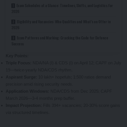
Exam Schedules at a Glance: Timelines, Shifts, and Logistics for
2026
Eligibility and Vacancies: Who Qualifies and What’s on Offer in
2026
Exam Patterns and Marking: Cracking the Code for Defence
Success
Key Points:
Triple Focus:
NDA/NA (I) & CDS (I) on April 12; CAPF on July
19—twice-yearly NDA/CDS rhythm.
Aspirant Surge:
10 lakh+ hopefuls; 1:500 ratios demand
precision amid rising security needs.
Application Windows:
NDA/CDS from Dec 2025; CAPF
March 2026—3-4 months prep buffer.
Impact Projection:
Fills 394+ vacancies; 20-30% score gains
via structured timelines.