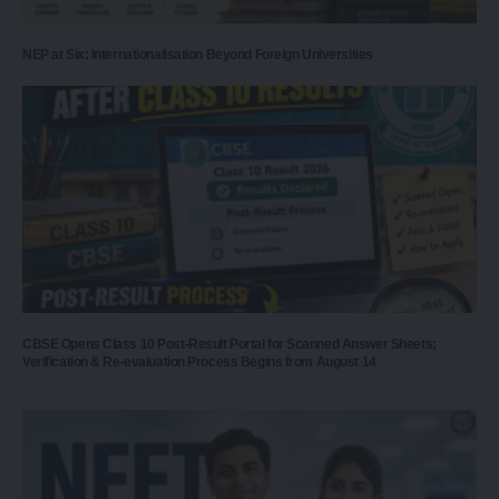
NEP at Six: Internationalisation Beyond Foreign Universities
CBSE Opens Class 10 Post-Result Portal for Scanned Answer Sheets;
Verification & Re-evaluation Process Begins from August 14