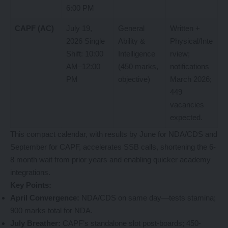
6:00 PM
CAPF (AC)
July 19,
General
Written +
2026 Single
Ability &
Physical/Inte
Shift: 10:00
Intelligence
rview;
AM–12:00
(450 marks,
notifications
PM
objective)
March 2026;
449
vacancies
expected.
This compact calendar, with results by June for NDA/CDS and
September for CAPF, accelerates SSB calls, shortening the 6-
8 month wait from prior years and enabling quicker academy
integrations.
Key Points:
April Convergence:
NDA/CDS on same day—tests stamina;
900 marks total for NDA.
July Breather:
CAPF’s standalone slot post-boards; 450-