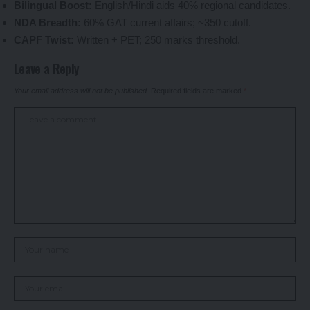
Bilingual Boost:
English/Hindi aids 40% regional candidates.
NDA Breadth:
60% GAT current affairs; ~350 cutoff.
CAPF Twist:
Written + PET; 250 marks threshold.
Leave a Reply
Your email address will not be published.
Required fields are marked
*