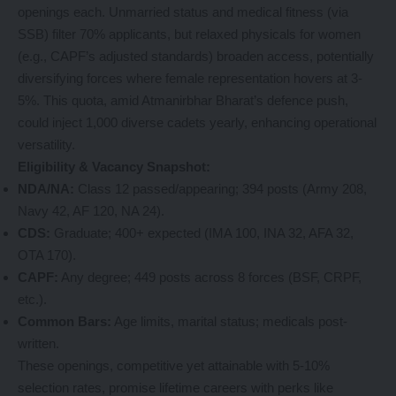
openings each. Unmarried status and medical fitness (via
SSB) filter 70% applicants, but relaxed physicals for women
(e.g., CAPF’s adjusted standards) broaden access, potentially
diversifying forces where female representation hovers at 3-
5%. This quota, amid Atmanirbhar Bharat’s defence push,
could inject 1,000 diverse cadets yearly, enhancing operational
versatility.
Eligibility & Vacancy Snapshot:
NDA/NA:
Class 12 passed/appearing; 394 posts (Army 208,
Navy 42, AF 120, NA 24).
CDS:
Graduate; 400+ expected (IMA 100, INA 32, AFA 32,
OTA 170).
CAPF:
Any degree; 449 posts across 8 forces (BSF, CRPF,
etc.).
Common Bars:
Age limits, marital status; medicals post-
written.
These openings, competitive yet attainable with 5-10%
selection rates, promise lifetime careers with perks like