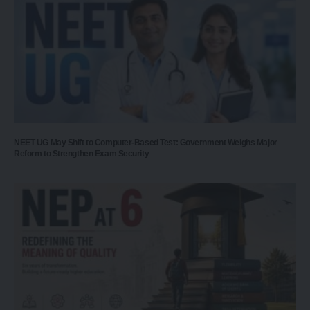
NEET UG May Shift to Computer-Based Test: Government Weighs Major
Reform to Strengthen Exam Security