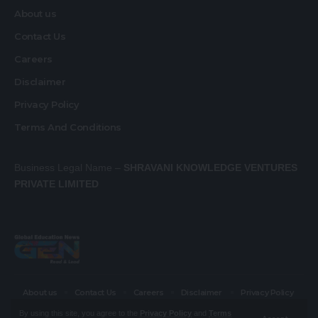
About us
Contact Us
Careers
Disclaimer
Privacy Policy
Terms And Conditions
Business Legal Name –
SHRAVANI KNOWLEDGE VENTURES
PRIVATE LIMITED
About us
Contact Us
Careers
Disclaimer
Privacy Policy
Terms And Conditions
By using this site, you agree to the
Privacy Policy
and
Terms