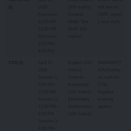
(I)
2026
(300 marks)
ball pen for
Forenoon:
General
OMR; report
10:00 AM–
Ability Test
1 hour early.
12:30 PM
(GAT, 600
Afternoon:
marks)
2:00 PM–
4:30 PM
CDS (I)
April 12,
English (100
IMA/INA/OT
2026
marks)
A/AFA entry;
Session 1:
General
no math for
9:00 AM–
Knowledge
OTA;
11:00 AM
(100 marks)
negative
Session 2:
Elementary
marking
12:30 PM–
Mathematics
applies.
2:30 PM
(100 marks)
Session 3:
4:00 PM–