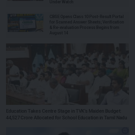
Under Watch
CBSE Opens Class 10 Post-Result Portal
for Scanned Answer Sheets; Verification
& Re-evaluation Process Begins from
August 14
Education Takes Centre Stage in TVK’s Maiden Budget:
₹44,527 Crore Allocated for School Education in Tamil Nadu