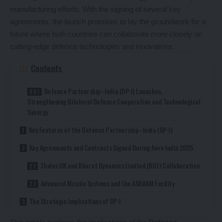
manufacturing efforts. With the signing of several key
agreements, the launch promises to lay the groundwork for a
future where both countries can collaborate more closely on
cutting-edge defence technologies and innovations.
Contents
Defence Partnership–India (DP-I) Launches,
Strengthening Bilateral Defence Cooperation and Technological
Synergy
Key Features of the Defence Partnership–India (DP-I)
Key Agreements and Contracts Signed During Aero India 2025
Thales UK and Bharat Dynamics Limited (BDL) Collaboration
Advanced Missile Systems and the ASRAAM Facility
The Strategic Implications of DP-I