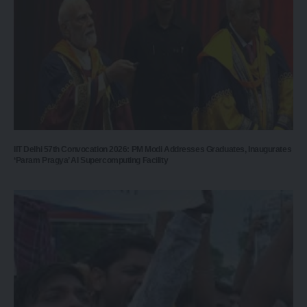
IIT Delhi 57th Convocation 2026: PM Modi Addresses Graduates, Inaugurates
‘Param Pragya’ AI Supercomputing Facility