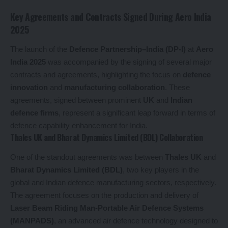
Key Agreements and Contracts Signed During Aero India
2025
The launch of the
Defence Partnership–India (DP-I)
at
Aero
India 2025
was accompanied by the signing of several major
contracts and agreements, highlighting the focus on
defence
innovation
and
manufacturing collaboration
. These
agreements, signed between prominent
UK
and
Indian
defence firms
, represent a significant leap forward in terms of
defence capability enhancement for India.
Thales UK and Bharat Dynamics Limited (BDL) Collaboration
One of the standout agreements was between
Thales UK
and
Bharat Dynamics Limited (BDL)
, two key players in the
global and Indian defence manufacturing sectors, respectively.
The agreement focuses on the production and delivery of
Laser Beam Riding Man-Portable Air Defence Systems
(MANPADS)
, an advanced air defence technology designed to