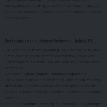
This article explores the implications of the
Defence
Partnership–India (DP-I)
, its alignment with
Aero India 2025
,
and the groundbreaking defence agreements that were signed
during the event.
Key Features of the Defence Partnership–India (DP-I)
The
Defence Partnership–India (DP-I)
is a strategic initiative
aimed at deepening the defence collaboration between the
United Kingdom and India. Here are some key aspects of this
partnership:
Dedicated Cell for Bilateral Defence Cooperation:
The
DP-I
functions as a dedicated cell within the
UK Ministry
of Defence
and is designed to streamline and enhance the
partnership between the two countries in defence and security
matters.
It serves as a
centralized body
focused on fostering stronger