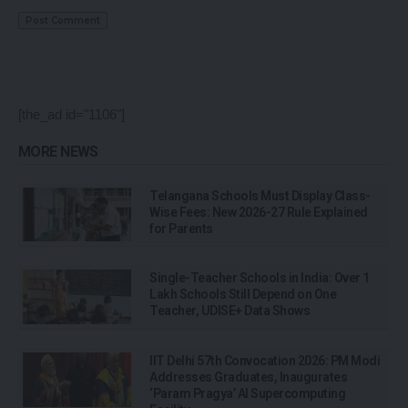
[the_ad id="1106"]
MORE NEWS
Telangana Schools Must Display Class-
Wise Fees: New 2026-27 Rule Explained
for Parents
Single-Teacher Schools in India: Over 1
Lakh Schools Still Depend on One
Teacher, UDISE+ Data Shows
IIT Delhi 57th Convocation 2026: PM Modi
Addresses Graduates, Inaugurates
‘Param Pragya’ AI Supercomputing