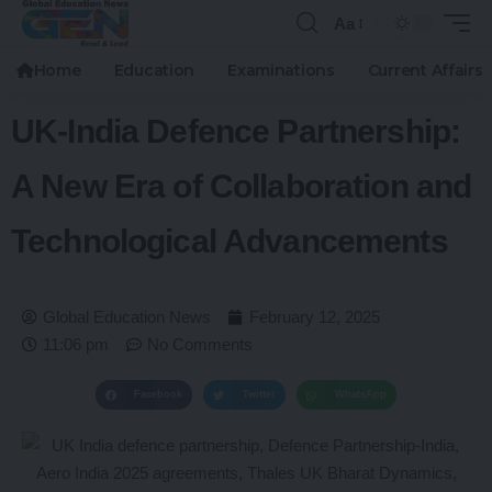
Aa
Home
Education
Examinations
Current Affairs
UK-India Defence Partnership:
A New Era of Collaboration and
Technological Advancements
Global Education News
February 12, 2025
11:06 pm
No Comments
Facebook
Twitter
WhatsApp