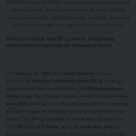
Defence Partnership–India (DP-I) Launches, Strengthening
Bilateral Defence Cooperation and Technological Synergy
On
February 10, 2025
, the
United Kingdom
officially
launched the
Defence Partnership–India (DP-I)
, marking a
significant milestone in strengthening the
UK-India defence
relationship
. This strategic initiative, unveiled during the
Aero
India 2025
event, aims to further enhance defence cooperation
and foster deeper technological exchanges between the two
nations. The
DP-I
is designed as a dedicated cell within the
UK’s
Ministry of Defence
, acting as a
one-stop shop
for
boosting defence procurement, technology transfer, and joint