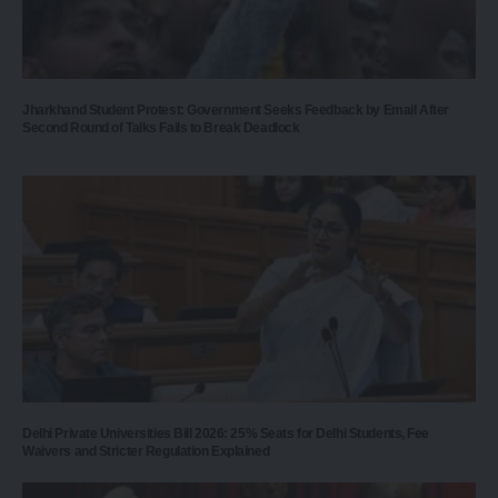
Jharkhand Student Protest: Government Seeks Feedback by Email After
Second Round of Talks Fails to Break Deadlock
Delhi Private Universities Bill 2026: 25% Seats for Delhi Students, Fee
Waivers and Stricter Regulation Explained