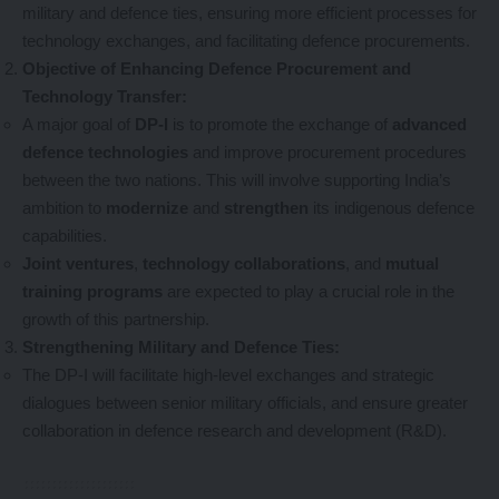
military and defence ties, ensuring more efficient processes for
technology exchanges, and facilitating defence procurements.
Objective of Enhancing Defence Procurement and
Technology Transfer:
A major goal of
DP-I
is to promote the exchange of
advanced
defence technologies
and improve procurement procedures
between the two nations. This will involve supporting India’s
ambition to
modernize
and
strengthen
its indigenous defence
capabilities.
Joint ventures
,
technology collaborations
, and
mutual
training programs
are expected to play a crucial role in the
growth of this partnership.
Strengthening Military and Defence Ties:
The DP-I will facilitate high-level exchanges and strategic
dialogues between senior military officials, and ensure greater
collaboration in defence research and development (R&D).