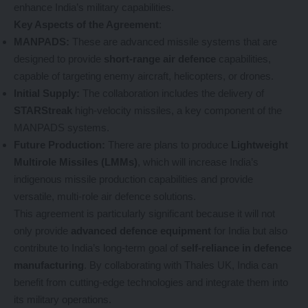
enhance India’s military capabilities.
Key Aspects of the Agreement
:
MANPADS:
These are advanced missile systems that are
designed to provide
short-range air defence
capabilities,
capable of targeting enemy aircraft, helicopters, or drones.
Initial Supply:
The collaboration includes the delivery of
STARStreak
high-velocity missiles, a key component of the
MANPADS systems.
Future Production:
There are plans to produce
Lightweight
Multirole Missiles (LMMs)
, which will increase India’s
indigenous missile production capabilities and provide
versatile, multi-role air defence solutions.
This agreement is particularly significant because it will not
only provide
advanced defence equipment
for India but also
contribute to India’s long-term goal of
self-reliance in defence
manufacturing
. By collaborating with Thales UK, India can
benefit from cutting-edge technologies and integrate them into
its military operations.