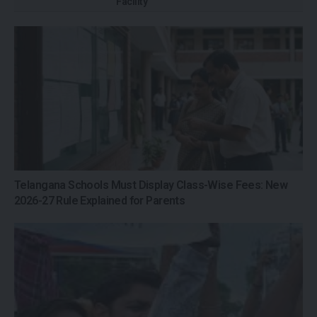
Facility
Telangana Schools Must Display Class-Wise Fees: New
2026-27 Rule Explained for Parents