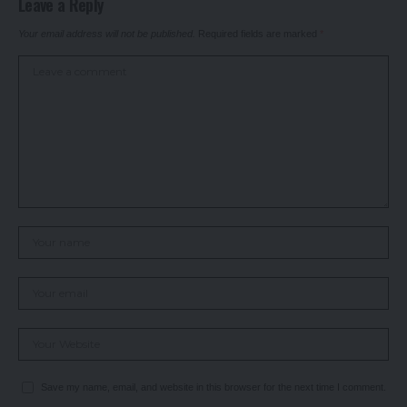
Leave a Reply
Your email address will not be published.
Required fields are marked
*
Save my name, email, and website in this browser for the next time I comment.