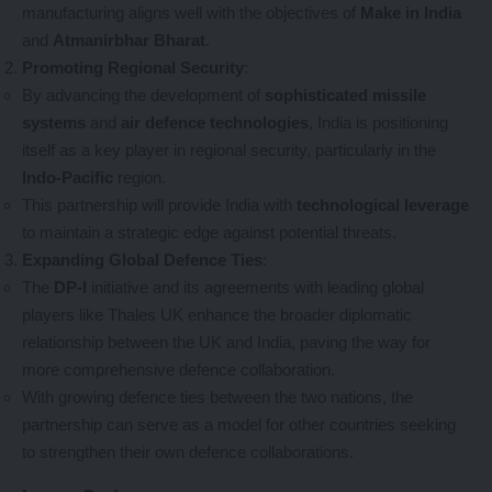
manufacturing aligns well with the objectives of
Make in India
and
Atmanirbhar Bharat
.
Promoting Regional Security
:
By advancing the development of
sophisticated missile
systems
and
air defence technologies
, India is positioning
itself as a key player in regional security, particularly in the
Indo-Pacific
region.
This partnership will provide India with
technological leverage
to maintain a strategic edge against potential threats.
Expanding Global Defence Ties
:
The
DP-I
initiative and its agreements with leading global
players like Thales UK enhance the broader diplomatic
relationship between the UK and India, paving the way for
more comprehensive defence collaboration.
With growing defence ties between the two nations, the
partnership can serve as a model for other countries seeking
to strengthen their own defence collaborations.