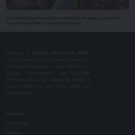
Jharkhand Student Protest: Government Seeks Feedback by Email After
Second Round of Talks Fails to Break Deadlock
Welcome to
GLOBAL EDUCATION NEWS
,
your go-to source for all the latest happenings in
the world of education in India. We strive to
provide comprehensive and up-to-date
information about the educational domain of
India, including the latest news, trends, and
developments.
About us
Contact Us
Careers