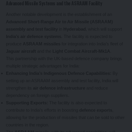
Advanced Missile Systems and the ASRAAM Facility
Another notable development is the establishment of an
Advanced Short-Range Air to Air Missile (ASRAAM)
assembly and test facility
in
Hyderabad
, which will support
India’s air defence systems
. The facility is expected to
produce
ASRAAM missiles
for integration into India’s fleet of
Jaguar aircraft
and the
Light Combat Aircraft-Mk1A
.
This partnership with the UK-based defence company brings
multiple strategic advantages for India:
Enhancing India’s Indigenous Defence Capabilities:
By
setting up an ASRAAM assembly and test facility, India will
strengthen its
air defence infrastructure
and reduce
dependency on foreign suppliers.
Supporting Exports:
The facility is also expected to
contribute to India’s efforts in boosting
defence exports
,
allowing for the production of missiles that can be sold to other
countries in the region.