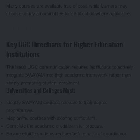
Many courses are available free of cost, while learners may
choose to pay a nominal fee for certification where applicable.
Key UGC Directions for Higher Education
Institutions
The latest UGC communication requires institutions to actively
integrate SWAYAM into their academic framework rather than
simply promoting student enrolment.
Universities and Colleges Must:
Identify SWAYAM courses relevant to their degree
programmes.
Map online courses with existing curriculum.
Complete the academic credit transfer process.
Ensure eligible students register before national coordinator