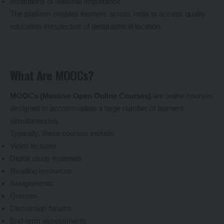
Institutions of National Importance
The platform enables learners across India to access quality
education irrespective of geographical location.
What Are MOOCs?
MOOCs (Massive Open Online Courses)
are online courses
designed to accommodate a large number of learners
simultaneously.
Typically, these courses include:
Video lectures
Digital study materials
Reading resources
Assignments
Quizzes
Discussion forums
End-term assessments