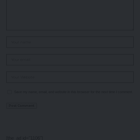
Save my name, email, and website in this browser for the next time I comment.
[the_ad id="1106"]