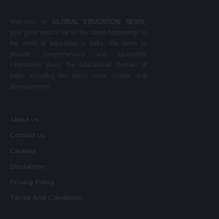
Welcome to
GLOBAL EDUCATION NEWS
,
your go-to source for all the latest happenings in
the world of education in India. We strive to
provide comprehensive and up-to-date
information about the educational domain of
India, including the latest news, trends, and
developments.
About us
Contact Us
Careers
Disclaimer
Privacy Policy
Terms And Conditions