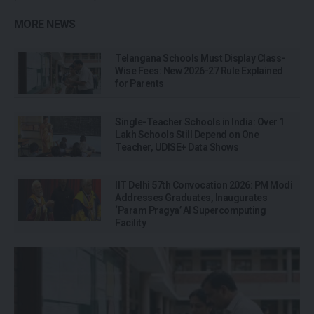
MORE NEWS
Telangana Schools Must Display Class-
Wise Fees: New 2026-27 Rule Explained
for Parents
Single-Teacher Schools in India: Over 1
Lakh Schools Still Depend on One
Teacher, UDISE+ Data Shows
IIT Delhi 57th Convocation 2026: PM Modi
Addresses Graduates, Inaugurates
‘Param Pragya’ AI Supercomputing
Facility