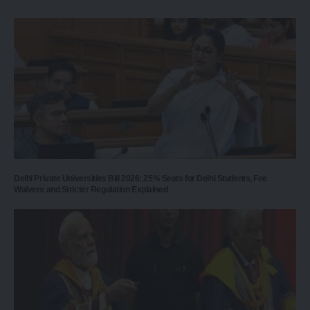
Delhi Private Universities Bill 2026: 25% Seats for Delhi Students, Fee
Waivers and Stricter Regulation Explained