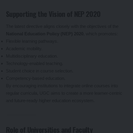
Supporting the Vision of NEP 2020
The latest directive aligns closely with the objectives of the
National Education Policy (NEP) 2020
, which promotes:
Flexible learning pathways.
Academic mobility.
Multidisciplinary education.
Technology-enabled teaching.
Student choice in course selection.
Competency-based education.
By encouraging institutions to integrate online courses into
regular curricula, UGC aims to create a more learner-centric
and future-ready higher education ecosystem.
Role of Universities and Faculty