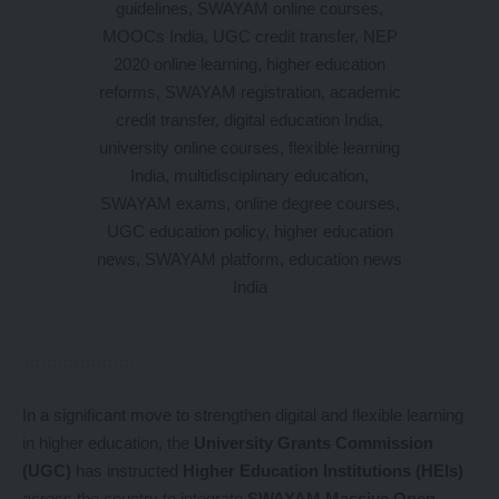
In a significant move to strengthen digital and flexible learning
in higher education, the
University Grants Commission
(UGC)
has instructed
Higher Education Institutions (HEIs)
across the country to integrate
SWAYAM Massive Open