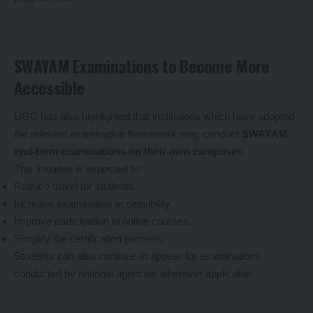
SWAYAM Examinations to Become More
Accessible
UGC has also highlighted that institutions which have adopted
the relevant examination framework may conduct
SWAYAM
end-term examinations on their own campuses
.
This initiative is expected to:
Reduce travel for students.
Increase examination accessibility.
Improve participation in online courses.
Simplify the certification process.
Students can also continue to appear for examinations
conducted by national agencies wherever applicable.