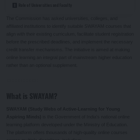
Role of Universities and Faculty
The Commission has asked universities, colleges, and
affiliated institutions to identify suitable SWAYAM courses that
align with their existing curriculum, facilitate student registration
before the prescribed deadlines, and implement the necessary
credit transfer mechanisms. The initiative is aimed at making
online learning an integral part of mainstream higher education
rather than an optional supplement.
What is SWAYAM?
SWAYAM (Study Webs of Active-Learning for Young
Aspiring Minds)
is the Government of India’s national online
learning platform developed under the Ministry of Education.
The platform offers thousands of high-quality online courses