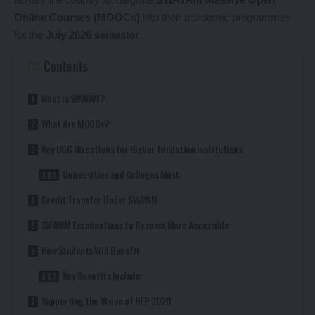
Online Courses (MOOCs)
into their academic programmes
for the
July 2026 semester
.
Contents
What is SWAYAM?
What Are MOOCs?
Key UGC Directions for Higher Education Institutions
Universities and Colleges Must:
Credit Transfer Under SWAYAM
SWAYAM Examinations to Become More Accessible
How Students Will Benefit
Key Benefits Include:
Supporting the Vision of NEP 2020