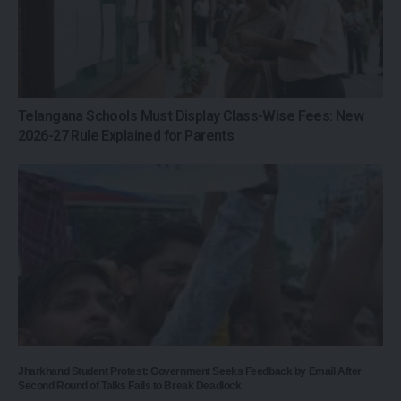
Telangana Schools Must Display Class-Wise Fees: New
2026-27 Rule Explained for Parents
Jharkhand Student Protest: Government Seeks Feedback by Email After
Second Round of Talks Fails to Break Deadlock