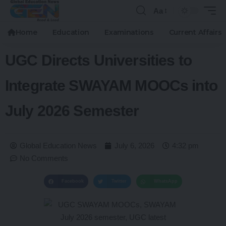
Aa
Home
Education
Examinations
Current Affairs
UGC Directs Universities to
Integrate SWAYAM MOOCs into
July 2026 Semester
Global Education News
July 6, 2026
4:32 pm
No Comments
Facebook
Twitter
WhatsApp