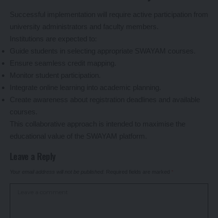
Successful implementation will require active participation from
university administrators and faculty members.
Institutions are expected to:
Guide students in selecting appropriate SWAYAM courses.
Ensure seamless credit mapping.
Monitor student participation.
Integrate online learning into academic planning.
Create awareness about registration deadlines and available
courses.
This collaborative approach is intended to maximise the
educational value of the SWAYAM platform.
Leave a Reply
Your email address will not be published.
Required fields are marked
*