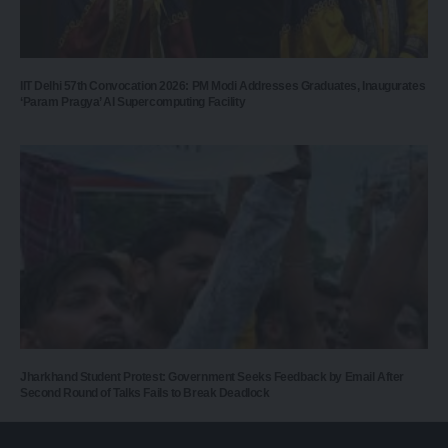
IIT Delhi 57th Convocation 2026: PM Modi Addresses Graduates, Inaugurates
‘Param Pragya’ AI Supercomputing Facility
Jharkhand Student Protest: Government Seeks Feedback by Email After
Second Round of Talks Fails to Break Deadlock