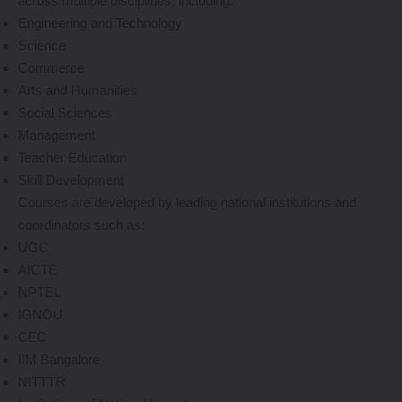
across multiple disciplines, including:
Engineering and Technology
Science
Commerce
Arts and Humanities
Social Sciences
Management
Teacher Education
Skill Development
Courses are developed by leading national institutions and
coordinators such as:
UGC
AICTE
NPTEL
IGNOU
CEC
IIM Bangalore
NITTTR