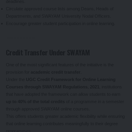
deadlines.
Circulate approved course lists among Deans, Heads of
Departments, and SWAYAM University Nodal Officers.
Encourage greater student participation in online learning.
Credit Transfer Under SWAYAM
One of the most significant features of the initiative is the
provision for
academic credit transfer
.
Under the
UGC Credit Framework for Online Learning
Courses through SWAYAM Regulations, 2021
, institutions
that have adopted the framework can allow students to earn
up to 40% of the total credits
of a programme in a semester
through approved SWAYAM online courses.
This offers students greater academic flexibility while ensuring
that online learning contributes meaningfully to their degree
programmes.