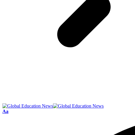
Font
Aa
Resizer