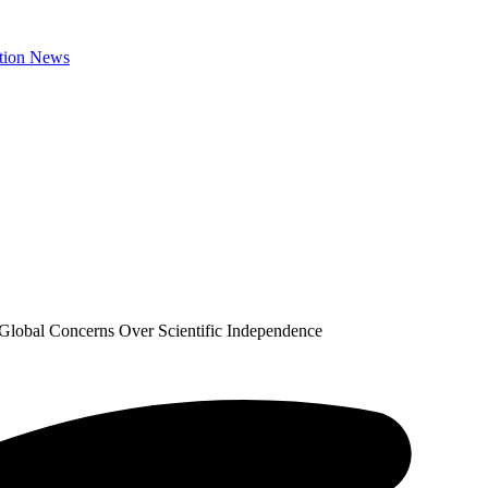
Global Concerns Over Scientific Independence