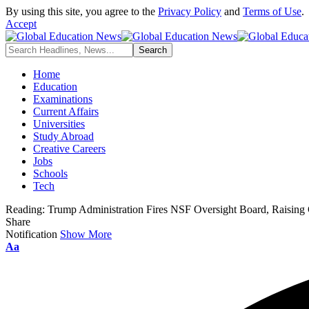
By using this site, you agree to the
Privacy Policy
and
Terms of Use
.
Accept
Home
Education
Examinations
Current Affairs
Universities
Study Abroad
Creative Careers
Jobs
Schools
Tech
Reading:
Trump Administration Fires NSF Oversight Board, Raising 
Share
Notification
Show More
Font
Aa
Resizer