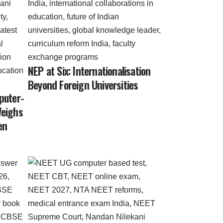
NEP at Six: Internationalisation
Beyond Foreign Universities
puter-
Weighs
en