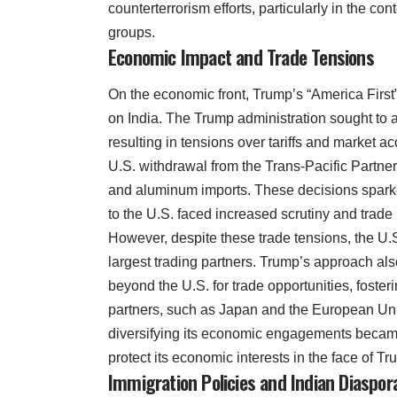
counterterrorism efforts, particularly in the co
groups.
Economic Impact and Trade Tensions
On the economic front, Trump’s “America First
on India. The Trump administration sought to 
resulting in tensions over tariffs and market a
U.S. withdrawal from the Trans-Pacific Partner
and aluminum imports. These decisions sparked
to the U.S. faced increased scrutiny and trade r
However, despite these trade tensions, the U.
largest trading partners. Trump’s approach al
beyond the U.S. for trade opportunities, fosteri
partners, such as Japan and the European Uni
diversifying its economic engagements became
protect its economic interests in the face of Tr
Immigration Policies and Indian Diaspor