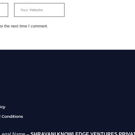
or the next time I comment.
r
licy
 Conditions
 Legal Name –
SHRAVANI KNOWLEDGE VENTURES PRIVA