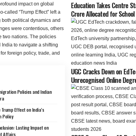
Education Takes Centre St
rofound impact on global
Crore Allocated for School
-called “Trump Effect” left a
 both political dynamics and
nges were contentious, others
e two nations. The policies
 India to navigate a shifting
for foreign policy, trade, and
UGC Cracks Down on EdTec
Unrecognised Online Degre
igration Policies and Indian
ra
 Trump Effect on India’s
n Policy
clusion: Lasting Impact on
t Affairs