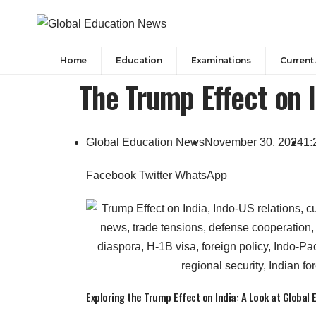
Home
Education
Examinations
Current 
The Trump Effect on I
Global Education News
November 30, 2024
1:
Facebook
Twitter
WhatsApp
Exploring the Trump Effect on India: A Look at Global