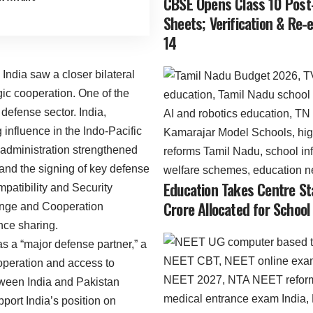
CBSE Opens Class 10 Post
Sheets; Verification & Re
14
India saw a closer bilateral
egic cooperation. One of the
defense sector. India,
influence in the Indo-Pacific
s administration strengthened
s and the signing of key defense
Education Takes Centre St
atibility and Security
Crore Allocated for School
nge and Cooperation
ce sharing.
s a “major defense partner,” a
ooperation and access to
tween India and Pakistan
port India’s position on