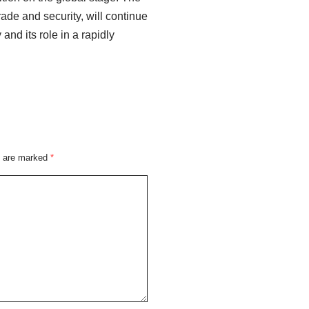
rade and security, will continue
 and its role in a rapidly
s are marked
*