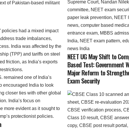
ntext of Pakistan-based militant
” policies had a mixed impact
address trade imbalances,
ccess. India was affected by the
ship (TPP) and tariffs on steel
NEET UG May Shift to Com
 friction, as India’s exports
Based Test: Government 
estrictions.
Major Reform to Strength
S. remained one of India’s
Exam Security
so encouraged India to look
ng closer ties with other global
on. India’s focus on
 more evident as it sought to
ump’s protectionist policies.
a