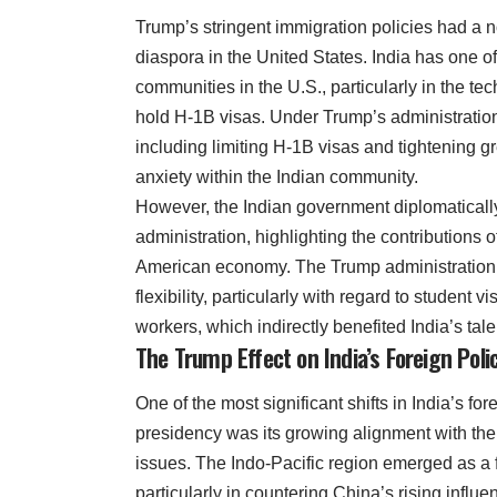
Trump’s stringent immigration policies had a n
diaspora in the United States. India has one of
communities in the U.S., particularly in the t
hold H-1B visas. Under Trump’s administration
including limiting H-1B visas and tightening 
anxiety within the Indian community.
However, the Indian government diplomatical
administration, highlighting the contributions o
American economy. The Trump administration
flexibility, particularly with regard to student 
workers, which indirectly benefited India’s tale
The Trump Effect on India’s Foreign Poli
One of the most significant shifts in India’s fo
presidency was its growing alignment with the 
issues. The Indo-Pacific region emerged as a fo
particularly in countering China’s rising influ