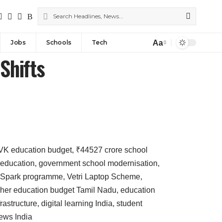
Aa
Jobs
Schools
Tech
Shifts