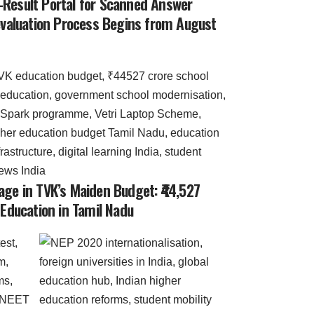
-Result Portal for Scanned Answer
-evaluation Process Begins from August
age in TVK’s Maiden Budget: ₹44,527
 Education in Tamil Nadu