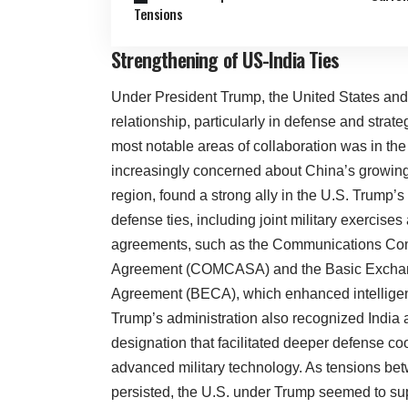
Tensions
Strengthening of US-India Ties
Under President Trump, the United States and 
relationship, particularly in defense and strat
most notable areas of collaboration was in the 
increasingly concerned about China’s growing 
region, found a strong ally in the U.S. Trump’
defense ties, including joint military exercise
agreements, such as the Communications Comp
Agreement (COMCASA) and the Basic Excha
Agreement (BECA), which enhanced intelligen
Trump’s administration also recognized India a
designation that facilitated deeper defense c
advanced military technology. As tensions be
persisted, the U.S. under Trump seemed to sup