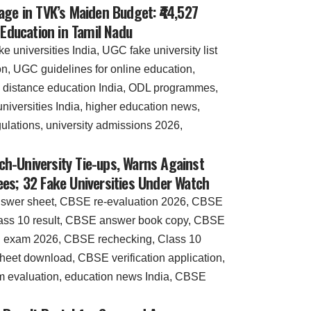
age in TVK’s Maiden Budget: ₹44,527
 Education in Tamil Nadu
h-University Tie-ups, Warns Against
es; 32 Fake Universities Under Watch