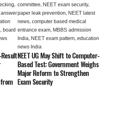
-Result
NEET UG May Shift to Computer-
r
Based Test: Government Weighs
Major Reform to Strengthen
 from
Exam Security