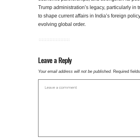
Trump administration’s legacy, particularly in t
to shape current affairs in India’s foreign policy
evolving global order.
Leave a Reply
Your email address will not be published.
Required field