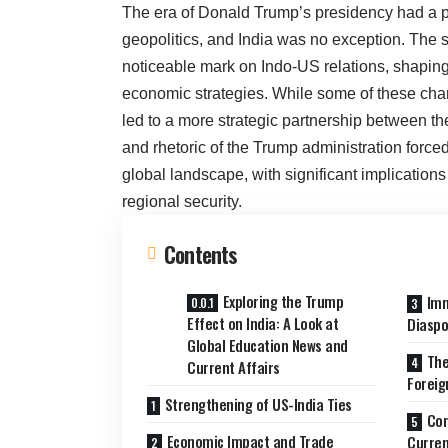
The era of Donald Trump’s presidency had a p
geopolitics, and India was no exception. The so
noticeable mark on Indo-US relations, shaping
economic strategies. While some of these cha
led to a more strategic partnership between th
and rhetoric of the Trump administration forced
global landscape, with significant implications 
regional security.
Contents
Exploring the Trump
Imm
Effect on India: A Look at
Diaspo
Global Education News and
The
Current Affairs
Foreig
Strengthening of US-India Ties
Con
Economic Impact and Trade
Curren