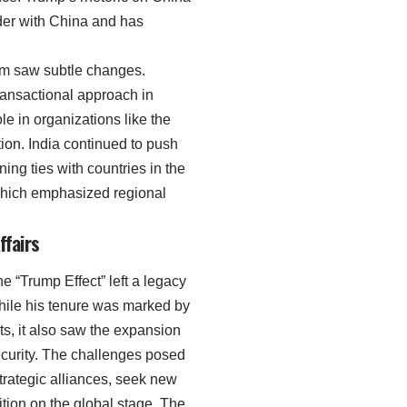
der with China and has
ism saw subtle changes.
ransactional approach in
ole in organizations like the
ion. India continued to push
ning ties with countries in the
 which emphasized regional
ffairs
 “Trump Effect” left a legacy
 While his tenure was marked by
s, it also saw the expansion
ecurity. The challenges posed
strategic alliances, seek new
tion on the global stage. The