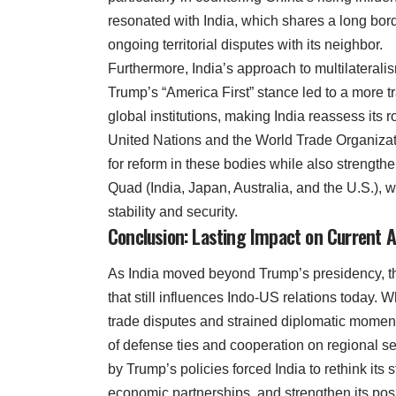
resonated with India, which shares a long bor
ongoing territorial disputes with its neighbor.
Furthermore, India’s approach to multilateral
Trump’s “America First” stance led to a more t
global institutions, making India reassess its r
United Nations and the World Trade Organizat
for reform in these bodies while also strengthe
Quad (India, Japan, Australia, and the U.S.),
stability and security.
Conclusion: Lasting Impact on Current A
As India moved beyond Trump’s presidency, the
that still influences Indo-US relations today.
trade disputes and strained diplomatic moment
of defense ties and cooperation on regional s
by Trump’s policies forced India to rethink its 
economic partnerships, and strengthen its posi