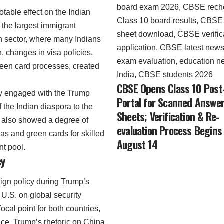
otable effect on the Indian
 the largest immigrant
ech sector, where many Indians
, changes in visa policies,
green card processes, created
CBSE Opens Class 10 Post
ly engaged with the Trump
Portal for Scanned Answe
f the Indian diaspora to the
Sheets; Verification & Re-
 also showed a degree of
evaluation Process Begins
visas and green cards for skilled
August 14
nt pool.
cy
reign policy during Trump’s
U.S. on global security
cal point for both countries,
ence. Trump’s rhetoric on China