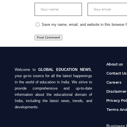
Save my name, email, and website in this browser f
About us
Welcome to
GLOBAL EDUCATION NEWS
,
Contact Us
your go-to source for all the latest happenings
in the world of education in India. We strive to
Careers
provide comprehensive and up-to-date
Disclaime
information about the educational domain of
Privacy Po
India, including the latest news, trends, and
developments.
Terms And
Business