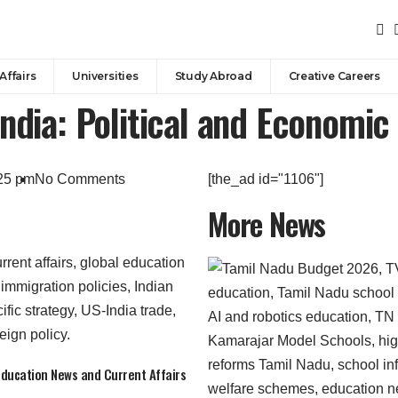
Affairs
Universities
Study Abroad
Creative Careers
ndia: Political and Economic 
25 pm
No Comments
[the_ad id="1106"]
More News
 Education News and Current Affairs