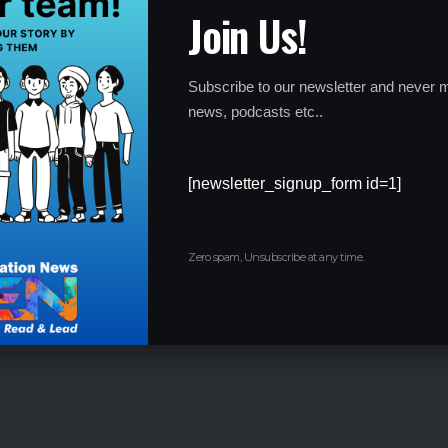
Join Us!
Subscribe to our newsletter and never m
news, podcasts etc..
 offering apprenticeships and internships that provide real-
for future employment.
[newsletter_signup_form id=1]
Zero spam, Unsubscribe at any time.
l programs to reduce unemployment and address skill
onsider non-traditional career paths, emphasizing their value