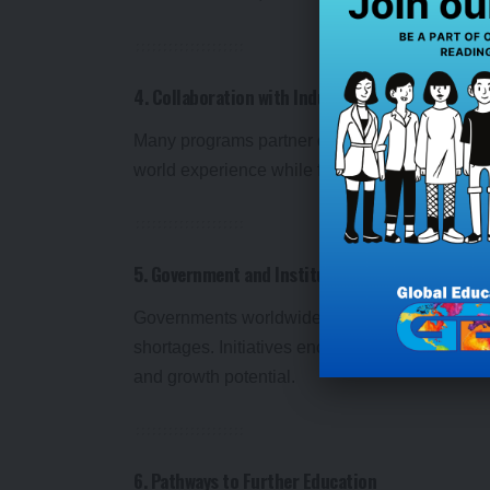
4. Collaboration with Industries
Many programs partner directly with employers,
world experience while fostering connections 
5. Government and Institutional Support
Governments worldwide are funding vocationa
shortages. Initiatives encourage students to c
and growth potential.
6. Pathways to Further Education