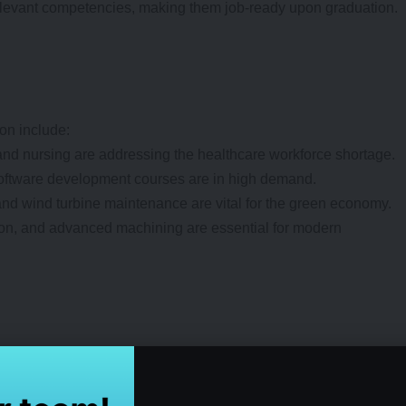
relevant competencies, making them job-ready upon graduation.
on include:
and nursing are addressing the healthcare workforce shortage.
software development courses are in high demand.
and wind turbine maintenance are vital for the green economy.
ion, and advanced machining are essential for modern
brid, and part-time options, making education accessible to
als and career switchers.