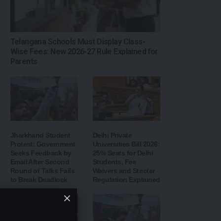
Telangana Schools Must Display Class-
Wise Fees: New 2026-27 Rule Explained for
Parents
Jharkhand Student
Delhi Private
Protest: Government
Universities Bill 2026:
Seeks Feedback by
25% Seats for Delhi
Email After Second
Students, Fee
Round of Talks Fails
Waivers and Stricter
to Break Deadlock
Regulation Explained