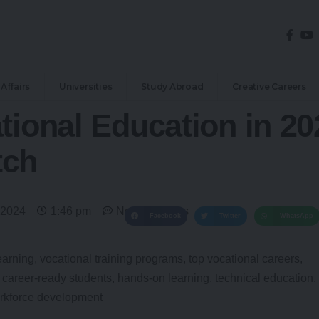
Affairs
Universities
Study Abroad
Creative Careers
tional Education in 20
tch
 2024
1:46 pm
No Comments
Facebook
Twitter
WhatsApp