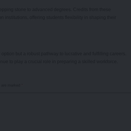
tepping stone to advanced degrees. Credits from these
institutions, offering students flexibility in shaping their
ption but a robust pathway to lucrative and fulfilling careers.
nue to play a crucial role in preparing a skilled workforce.
s are marked
*