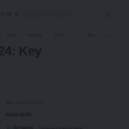
Aa
Jobs
Schools
Tech
24: Key
[the_ad id="1106"]
MORE NEWS
Telangana Schools Must