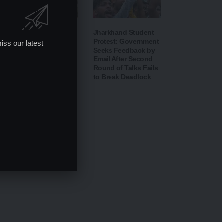
IIT Delhi 57th
Jharkhand Student
Convocation 2026:
Protest: Government
iss our latest
PM Modi Addresses
Seeks Feedback by
Graduates,
Email After Second
Inaugurates ‘Param
Round of Talks Fails
Pragya’ AI
to Break Deadlock
Supercomputing
Facility