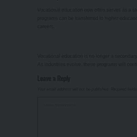
Vocational education now often serves as a s
programs can be transferred to higher education 
careers.
Vocational education is no longer a secondary o
As industries evolve, these programs will conti
Leave a Reply
Your email address will not be published.
Required field