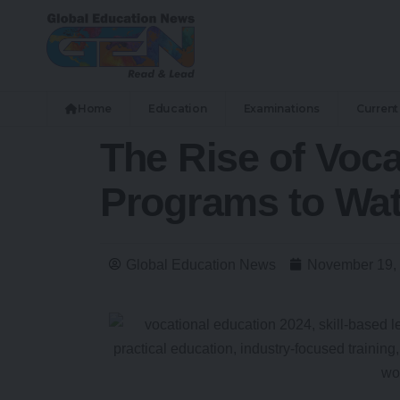
Home
Education
Examinations
Current 
The Rise of Voca
Programs to Wa
Global Education News
November 19,