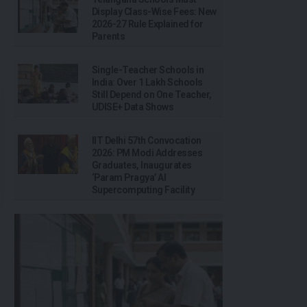
Display Class-Wise Fees: New
2026-27 Rule Explained for
Parents
Single-Teacher Schools in
India: Over 1 Lakh Schools
Still Depend on One Teacher,
UDISE+ Data Shows
IIT Delhi 57th Convocation
2026: PM Modi Addresses
Graduates, Inaugurates
‘Param Pragya’ AI
Supercomputing Facility