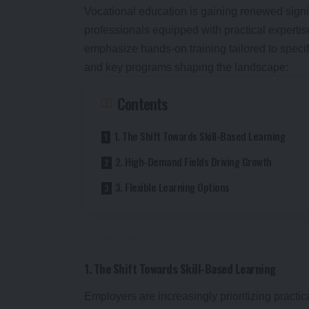
Vocational education is gaining renewed signi
professionals equipped with practical expertis
emphasize hands-on training tailored to specif
and key programs shaping the landscape:
Contents
1. The Shift Towards Skill-Based Learning
2. High-Demand Fields Driving Growth
3. Flexible Learning Options
1. The Shift Towards Skill-Based Learning
Employers are increasingly prioritizing practi