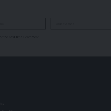
or the next time I comment.
r
licy