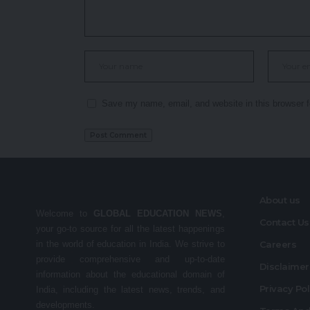
Save my name, email, and website in this browser f
About us
Welcome to
GLOBAL EDUCATION NEWS
,
Contact Us
your go-to source for all the latest happenings
in the world of education in India. We strive to
Careers
provide comprehensive and up-to-date
Disclaime
information about the educational domain of
Privacy Po
India, including the latest news, trends, and
developments.