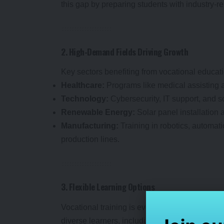
this gap by preparing students with industry-
2. High-Demand Fields Driving Growth
Key sectors benefiting from vocational educati
Healthcare:
Programs like medical assisting 
Technology:
Cybersecurity, IT support, and 
Renewable Energy:
Solar panel installation 
Manufacturing:
Training in robotics, automat
production lines.
3. Flexible Learning Options
Vocational training is evolving with online, hy
diverse learners, including working profession