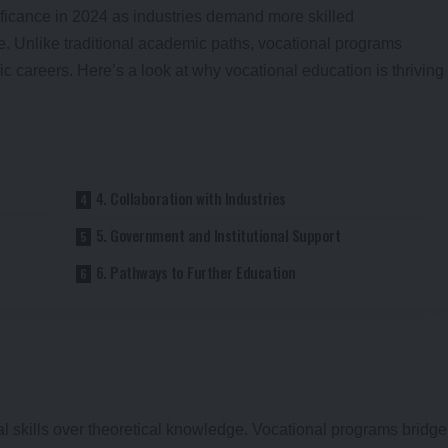
ficance in 2024 as industries demand more skilled
e. Unlike traditional academic paths, vocational programs
ic careers. Here’s a look at why vocational education is thriving
4. Collaboration with Industries
5. Government and Institutional Support
6. Pathways to Further Education
cal skills over theoretical knowledge. Vocational programs bridge