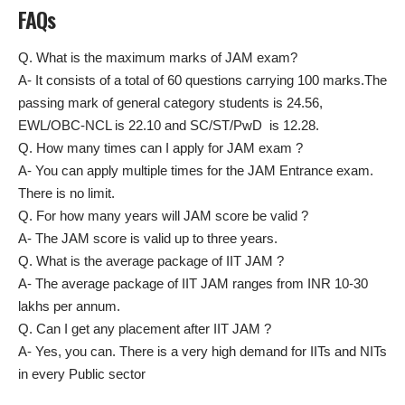
FAQs
Q. What is the maximum marks of JAM exam?
A- It consists of a total of 60 questions carrying 100 marks.The
passing mark of general category students is 24.56,
EWL/OBC-NCL is 22.10 and SC/ST/PwD is 12.28.
Q. How many times can I apply for JAM exam ?
A- You can apply multiple times for the JAM Entrance exam.
There is no limit.
Q. For how many years will JAM score be valid ?
A- The JAM score is valid up to three years.
Q. What is the average package of IIT JAM ?
A- The average package of IIT JAM ranges from INR 10-30
lakhs per annum.
Q. Can I get any placement after IIT JAM ?
A- Yes, you can. There is a very high demand for IITs and NITs
in every Public sector