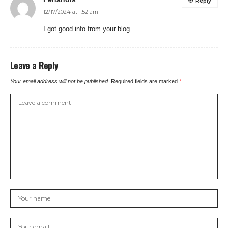
Reply
12/17/2024 at 1:52 am
I got good info from your blog
Leave a Reply
Your email address will not be published.
Required fields are marked
*