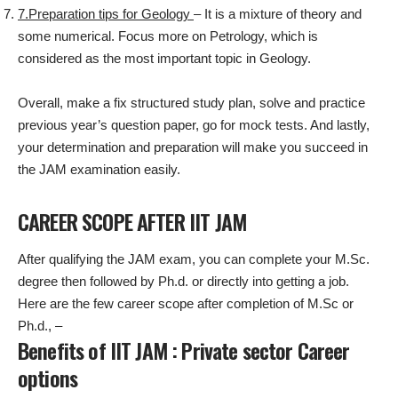
7.Preparation tips for Geology
– It is a mixture of theory and
some numerical. Focus more on Petrology, which is
considered as the most important topic in Geology.
Overall, make a fix structured study plan, solve and practice
previous year’s question paper, go for mock tests. And lastly,
your determination and preparation will make you succeed in
the JAM examination easily.
CAREER SCOPE AFTER IIT JAM
After qualifying the JAM exam, you can complete your M.Sc.
degree then followed by Ph.d. or directly into getting a job.
Here are the few career scope after completion of M.Sc or
Ph.d., –
Benefits of IIT JAM : Private sector Career
options