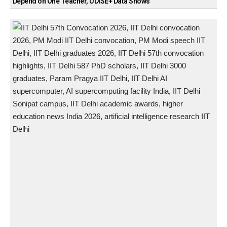
Depend on One Teacher, UDISE+ Data Shows