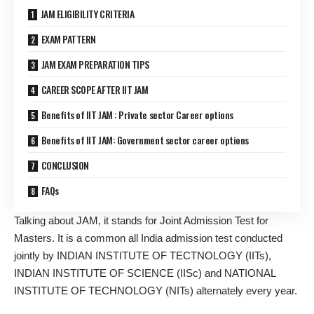
JAM ELIGIBILITY CRITERIA
EXAM PATTERN
JAM EXAM PREPARATION TIPS
CAREER SCOPE AFTER IIT JAM
Benefits of IIT JAM : Private sector Career options
Benefits of IIT JAM: Government sector career options
CONCLUSION
FAQs
Talking about JAM, it stands for Joint Admission Test for
Masters. It is a common all India admission test conducted
jointly by INDIAN INSTITUTE OF TECTNOLOGY (IITs),
INDIAN INSTITUTE OF SCIENCE (IISc) and NATIONAL
INSTITUTE OF TECHNOLOGY (NITs) alternately every year.