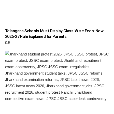
Telangana Schools Must Display Class-Wise Fees: New
2026-27 Rule Explained for Parents