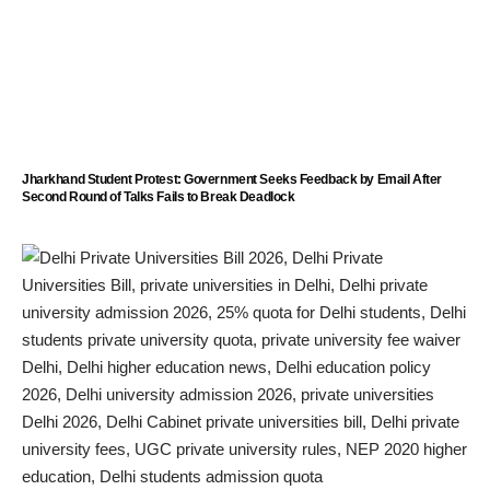
Jharkhand Student Protest: Government Seeks Feedback by Email After
Second Round of Talks Fails to Break Deadlock