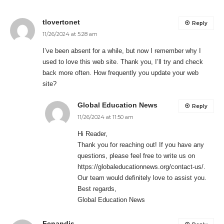
tlovertonet
Reply
11/26/2024 at 5:28 am
I’ve been absent for a while, but now I remember why I
used to love this web site. Thank you, I’ll try and check
back more often. How frequently you update your web
site?
Global Education News
Reply
11/26/2024 at 11:50 am
Hi Reader,
Thank you for reaching out! If you have any
questions, please feel free to write us on
https://globaleducationnews.org/contact-us/
.
Our team would definitely love to assist you.
Best regards,
Global Education News
Fenandis