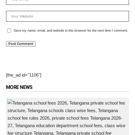
Save my name, email, and website in this browser for the next time I comment.
[the_ad id="1106"]
MORE NEWS