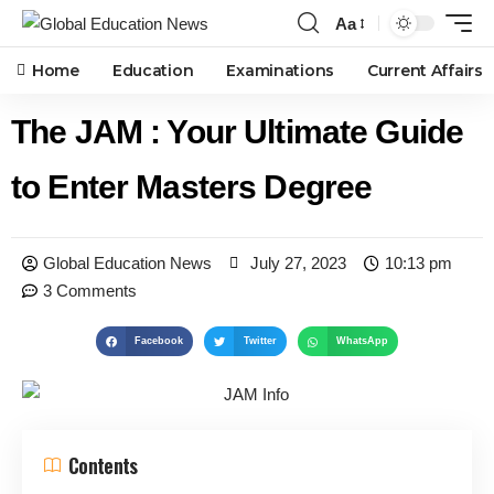
Aa
Home
Education
Examinations
Current Affairs
The JAM : Your Ultimate Guide
to Enter Masters Degree
Global Education News
July 27, 2023
10:13 pm
3 Comments
Facebook
Twitter
WhatsApp
Contents