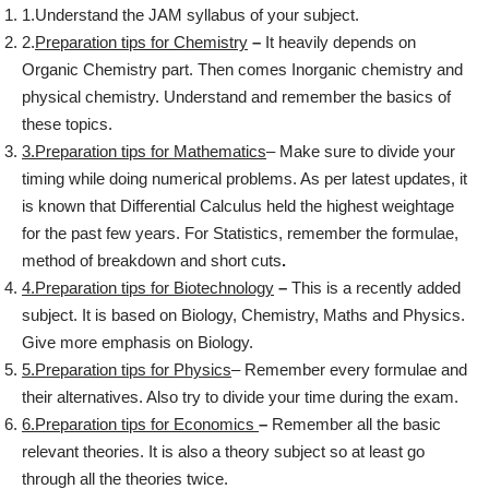
1.Understand the JAM syllabus of your subject.
2.
Preparation tips for Chemistry
–
It heavily depends on
Organic Chemistry part. Then comes Inorganic chemistry and
physical chemistry. Understand and remember the basics of
these topics.
3.Preparation tips for Mathematics
– Make sure to divide your
timing while doing numerical problems. As per latest updates, it
is known that Differential Calculus held the highest weightage
for the past few years. For Statistics, remember the formulae,
method of breakdown and short cuts
.
4.Preparation tips for Biotechnology
–
This is a recently added
subject. It is based on Biology, Chemistry, Maths and Physics.
Give more emphasis on Biology.
5.Preparation tips for Physics
– Remember every formulae and
their alternatives. Also try to divide your time during the exam.
6.Preparation tips for Economics
–
Remember all the basic
relevant theories. It is also a theory subject so at least go
through all the theories twice.