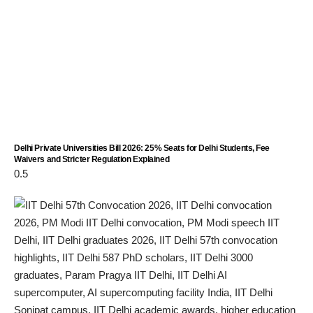
Delhi Private Universities Bill 2026: 25% Seats for Delhi Students, Fee
Waivers and Stricter Regulation Explained