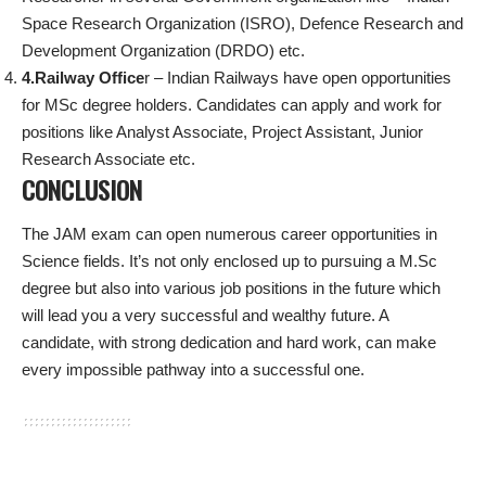
Space Research Organization (ISRO), Defence Research and
Development Organization (DRDO) etc.
4.Railway Office
r – Indian Railways have open opportunities
for MSc degree holders. Candidates can apply and work for
positions like Analyst Associate, Project Assistant, Junior
Research Associate etc.
CONCLUSION
The JAM exam can open numerous career opportunities in
Science fields. It’s not only enclosed up to pursuing a M.Sc
degree but also into various job positions in the future which
will lead you a very successful and wealthy future. A
candidate, with strong dedication and hard work, can make
every impossible pathway into a successful one.