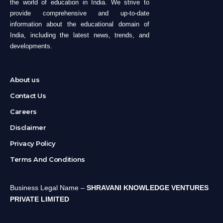
the world of education in India. We strive to
provide comprehensive and up-to-date
information about the educational domain of
India, including the latest news, trends, and
developments.
About us
Contact Us
Careers
Disclaimer
Privacy Policy
Terms And Conditions
Business Legal Name –
SHRAVANI KNOWLEDGE VENTURES
PRIVATE LIMITED