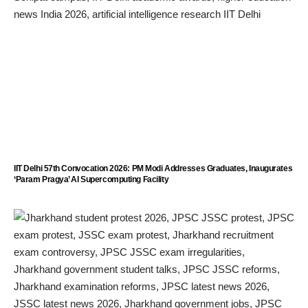
IIT Delhi 57th Convocation 2026: PM Modi Addresses Graduates, Inaugurates
‘Param Pragya’ AI Supercomputing Facility