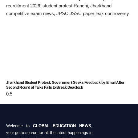
Jharkhand Student Protest: Government Seeks Feedback by Email After
Second Round of Talks Fails to Break Deadlock
Welcome to
GLOBAL EDUCATION NEWS
,
your go-to source for all the latest happenings in