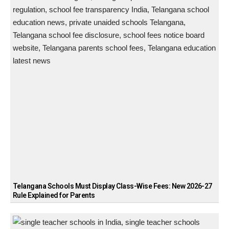
Telangana Schools Must Display Class-Wise Fees: New 2026-27
Rule Explained for Parents