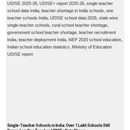
Single-Teacher Schools in India: Over 1 Lakh Schools Still