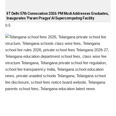
IIT Delhi 57th Convocation 2026: PM Modi Addresses Graduates,
Inaugurates ‘Param Pragya’ AI Supercomputing Facility