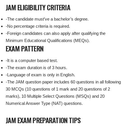
JAM ELIGIBILITY CRITERIA
-The candidate must’ve a bachelor’s degree.
-No percentage criteria is required.
-Foreign candidates can also apply after qualifying the
Minimum Educational Qualifications (MEQs).
EXAM PATTERN
-It is a computer based test.
-The exam duration is of 3 hours.
-Language of exam is only in English.
-The JAM question paper includes 60 questions in all following
30 MCQs (10 questions of 1 mark and 20 questions of 2
marks), 10 Multiple Select Questions (MSQs) and 20
Numerical Answer Type (NAT) questions.
JAM EXAM PREPARATION TIPS