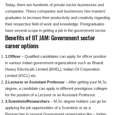
Today, there are hundreds of private sector businesses and
companies. These companies and businesses hire masters’
graduates to increase their productivity and creativity regarding
their respective field of work and knowledge. Postgraduates
have several scope in getting a job in the government sector.
Benefits of IIT JAM: Government sector
career options
1.Officer
– Qualified candidates can apply for officer position
in various Indian government organizations such as Bharat
Heavy Electricals Limited (BHEL), Indian Oil Corporation
Limited (IOCL) etc.
2.Lecturer or Assistant Professor
– After getting your M.Sc
degree, a candidate can apply in different prestigious colleges
for the position of a Lecturer or an Assistant Professor.
3.Scientists/Researchers
– M.Sc degree holders can go for
applying the job opportunities of a Scientists or as a
Researcher in several Government organization like – Indian