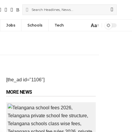
Aa
Jobs
Schools
Tech
[the_ad id="1106"]
MORE NEWS