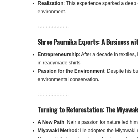
Realization
: This experience sparked a deep d
environment.
Shree Paurnika Exports: A Business wi
Entrepreneurship
: After a decade in textiles
in readymade shirts.
Passion for the Environment
: Despite his b
environmental conservation.
Turning to Reforestation: The Miyawa
A New Path
: Nair’s passion for nature led him
Miyawaki Method
: He adopted the Miyawaki 