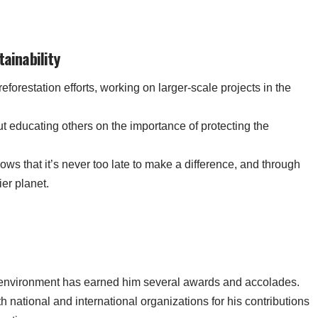
tainability
reforestation efforts, working on larger-scale projects in the
ut educating others on the importance of protecting the
hows that it’s never too late to make a difference, and through
ier planet.
 environment has earned him several awards and accolades.
national and international organizations for his contributions