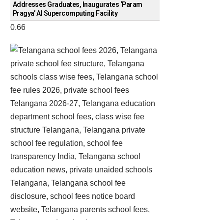
Addresses Graduates, Inaugurates ‘Param
Pragya’ AI Supercomputing Facility