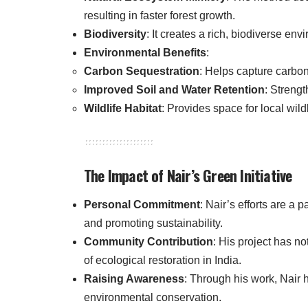
resulting in faster forest growth.
Biodiversity
: It creates a rich, biodiverse en
Environmental Benefits
:
Carbon Sequestration
: Helps capture carbo
Improved Soil and Water Retention
: Strengt
Wildlife Habitat
: Provides space for local wildli
The Impact of Nair’s Green Initiative
Personal Commitment
: Nair’s efforts are a
and promoting sustainability.
Community Contribution
: His project has n
of ecological restoration in India.
Raising Awareness
: Through his work, Nair h
environmental conservation.