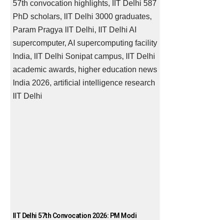
IIT Delhi 57th Convocation 2026: PM Modi