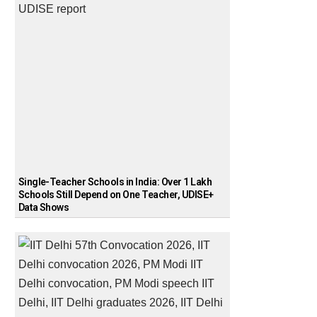
Single-Teacher Schools in India: Over 1 Lakh
Schools Still Depend on One Teacher, UDISE+
Data Shows