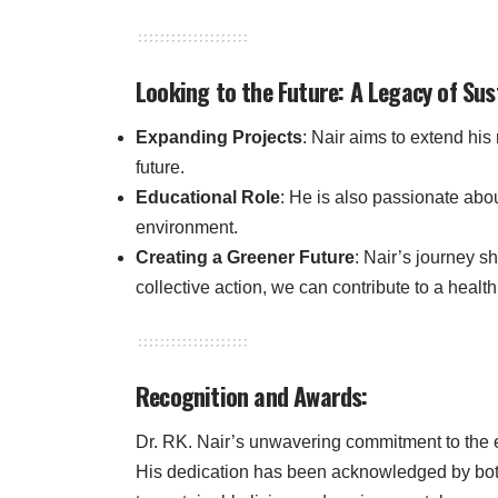
Looking to the Future: A Legacy of Sus
Expanding Projects
: Nair aims to extend his 
future.
Educational Role
: He is also passionate abo
environment.
Creating a Greener Future
: Nair’s journey s
collective action, we can contribute to a health
Recognition and Awards:
Dr. RK. Nair’s unwavering commitment to the
His dedication has been acknowledged by both 