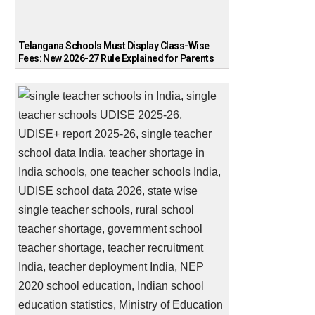
Telangana Schools Must Display Class-Wise
Fees: New 2026-27 Rule Explained for Parents