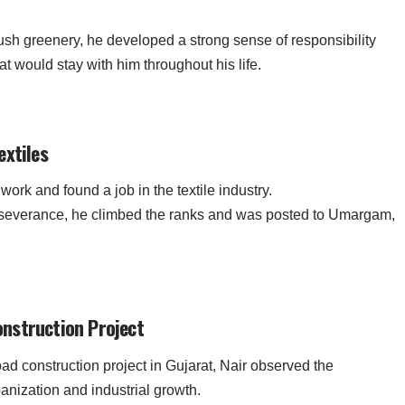
sh greenery, he developed a strong sense of responsibility
 would stay with him throughout his life.
extiles
rk and found a job in the textile industry.
rseverance, he climbed the ranks and was posted to Umargam,
nstruction Project
oad construction project in Gujarat, Nair observed the
anization and industrial growth.