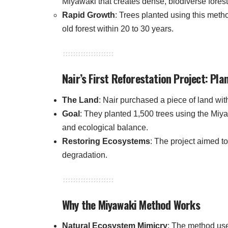
Miyawaki that creates dense, biodiverse forest
Rapid Growth
: Trees planted using this metho
old forest within 20 to 30 years.
Nair’s First Reforestation Project: Pla
The Land
: Nair purchased a piece of land with
Goal
: They planted 1,500 trees using the Miy
and ecological balance.
Restoring Ecosystems
: The project aimed t
degradation.
Why the Miyawaki Method Works
Natural Ecosystem Mimicry
: The method use