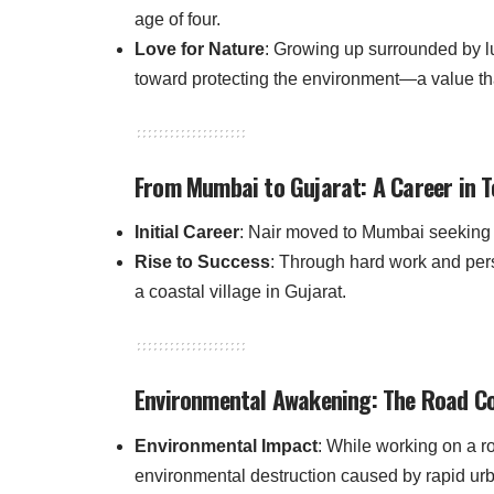
age of four.
Love for Nature
: Growing up surrounded by lu
toward protecting the environment—a value that
From Mumbai to Gujarat: A Career in T
Initial Career
: Nair moved to Mumbai seeking wo
Rise to Success
: Through hard work and pe
a coastal village in Gujarat.
Environmental Awakening: The Road Co
Environmental Impact
: While working on a r
environmental destruction caused by rapid urb