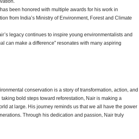
vation.
has been honored with multiple awards for his work in
ion from India’s Ministry of Environment, Forest and Climate
ir’s legacy continues to inspire young environmentalists and
idual can make a difference” resonates with many aspiring
nvironmental conservation is a story of transformation, action, and
aking bold steps toward reforestation, Nair is making a
rld at large. His journey reminds us that we all have the power
enerations. Through his dedication and passion, Nair truly