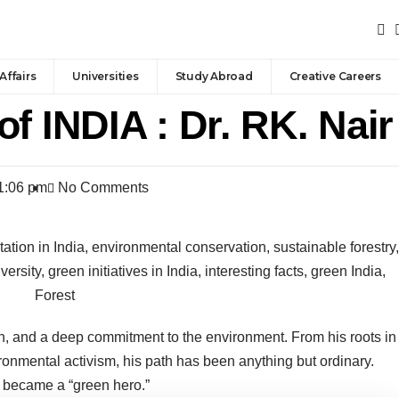
Affairs
Universities
Study Abroad
Creative Careers
f INDIA : Dr. RK. Nair
1:06 pm
No Comments
ion, and a deep commitment to the environment. From his roots in
ronmental activism, his path has been anything but ordinary.
e became a “green hero.”