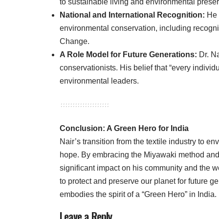
to sustainable living and environmental preser
National and International Recognition:
He 
environmental conservation, including recognit
Change.
A Role Model for Future Generations:
Dr. Na
conservationists. His belief that “every indiv
environmental leaders.
Conclusion: A Green Hero for India
Nair’s transition from the textile industry to e
hope. By embracing the Miyawaki method and t
significant impact on his community and the wo
to protect and preserve our planet for future g
embodies the spirit of a “Green Hero” in India.
Leave a Reply