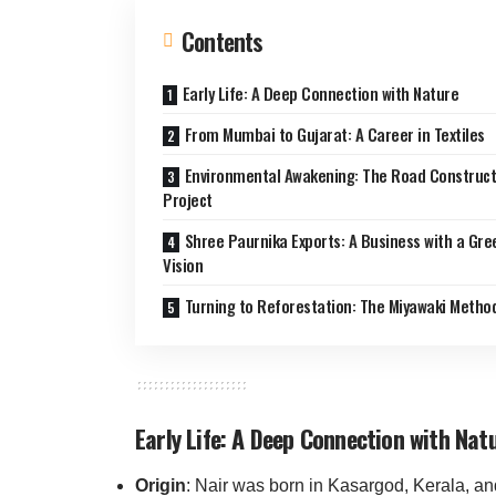
Contents
Early Life: A Deep Connection with Nature
From Mumbai to Gujarat: A Career in Textiles
Environmental Awakening: The Road Construct
Project
Shree Paurnika Exports: A Business with a Gre
Vision
Turning to Reforestation: The Miyawaki Metho
Early Life: A Deep Connection with Nat
Origin
: Nair was born in Kasargod, Kerala, an