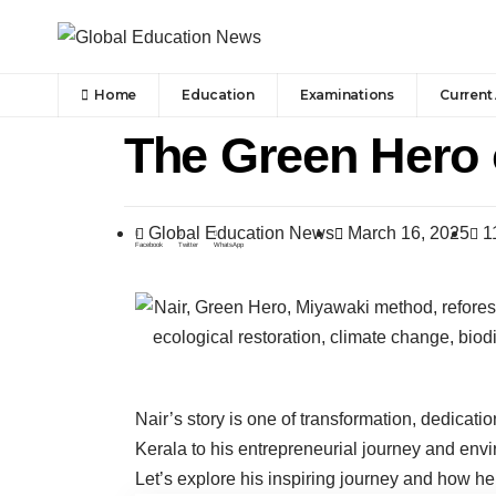
Home
Education
Examinations
Current 
The Green Hero o
Global Education News
March 16, 2025
1
Facebook
Twitter
WhatsApp
Nair’s story is one of transformation, dedicat
Kerala to his entrepreneurial journey and envi
Let’s explore his inspiring journey and how h