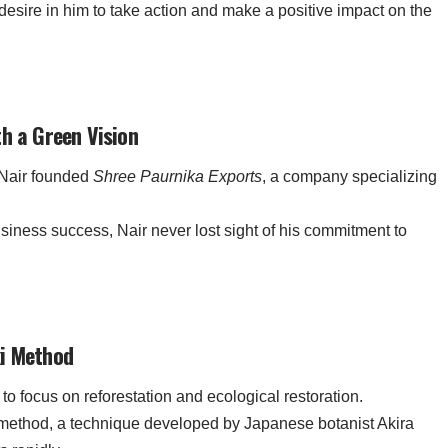
esire in him to take action and make a positive impact on the
th a Green Vision
, Nair founded
Shree Paurnika Exports
, a company specializing
usiness success, Nair never lost sight of his commitment to
ki Method
 to focus on reforestation and ecological restoration.
method, a technique developed by Japanese botanist Akira