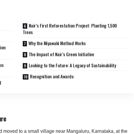
Nair’s First Reforestation Project: Planting 1,500
Trees
Why the Miyawaki Method Works
ion
The Impact of Nair’s Green Initiative
en
Looking to the Future: A Legacy of Sustainability
Recognition and Awards:
d
ure
d moved to a small village near Mangaluru, Karnataka, at the