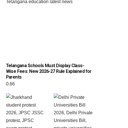
Telangana Schools Must Display Class-
Wise Fees: New 2026-27 Rule Explained for
Parents