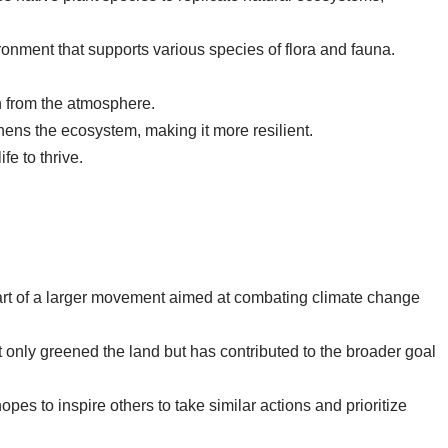
vironment that supports various species of flora and fauna.
n from the atmosphere.
hens the ecosystem, making it more resilient.
fe to thrive.
 part of a larger movement aimed at combating climate change
ot only greened the land but has contributed to the broader goal
opes to inspire others to take similar actions and prioritize