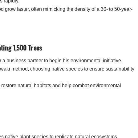
s rapidly.
d grow faster, often mimicking the density of a 30- to 50-year-
nting 1,500 Trees
 a business partner to begin his environmental initiative.
awaki method, choosing native species to ensure sustainability
o restore natural habitats and help combat environmental
s native plant species to replicate natural ecosystems,