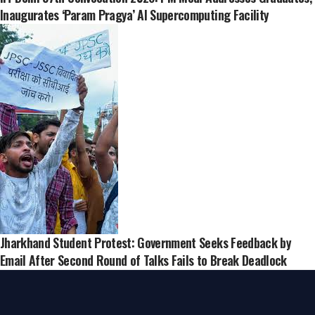
Inaugurates ‘Param Pragya’ AI Supercomputing Facility
Jharkhand Student Protest: Government Seeks Feedback by
Email After Second Round of Talks Fails to Break Deadlock