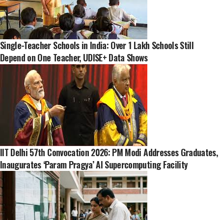
Single-Teacher Schools in India: Over 1 Lakh Schools Still
Depend on One Teacher, UDISE+ Data Shows
IIT Delhi 57th Convocation 2026: PM Modi Addresses Graduates,
Inaugurates ‘Param Pragya’ AI Supercomputing Facility