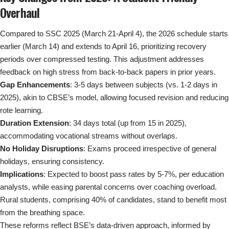
Overhaul
Compared to SSC 2025 (March 21-April 4), the 2026 schedule starts
earlier (March 14) and extends to April 16, prioritizing recovery
periods over compressed testing. This adjustment addresses
feedback on high stress from back-to-back papers in prior years.
Gap Enhancements
: 3-5 days between subjects (vs. 1-2 days in
2025), akin to CBSE’s model, allowing focused revision and reducing
rote learning.
Duration Extension
: 34 days total (up from 15 in 2025),
accommodating vocational streams without overlaps.
No Holiday Disruptions
: Exams proceed irrespective of general
holidays, ensuring consistency.
Implications
: Expected to boost pass rates by 5-7%, per education
analysts, while easing parental concerns over coaching overload.
Rural students, comprising 40% of candidates, stand to benefit most
from the breathing space.
These reforms reflect BSE’s data-driven approach, informed by