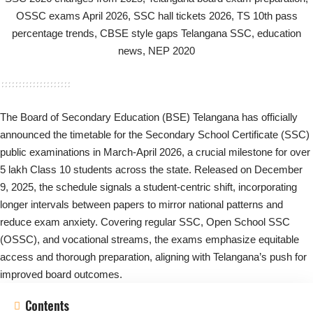
The Board of Secondary Education (BSE) Telangana has officially
announced the timetable for the Secondary School Certificate (SSC)
public examinations in March-April 2026, a crucial milestone for over
5 lakh Class 10 students across the state. Released on December
9, 2025, the schedule signals a student-centric shift, incorporating
longer intervals between papers to mirror national patterns and
reduce exam anxiety. Covering regular SSC, Open School SSC
(OSSC), and vocational streams, the exams emphasize equitable
access and thorough preparation, aligning with Telangana’s push for
improved board outcomes.
Contents