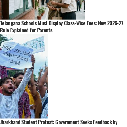
Telangana Schools Must Display Class-Wise Fees: New 2026-27
Rule Explained for Parents
Jharkhand Student Protest: Government Seeks Feedback by