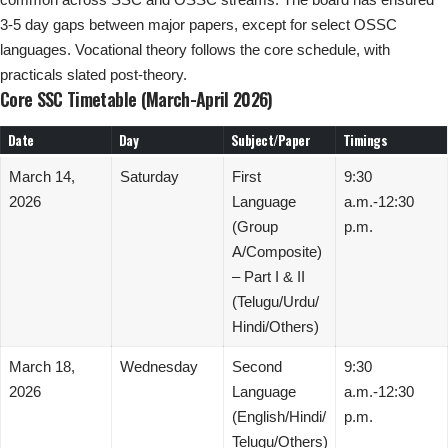
3-5 day gaps between major papers, except for select OSSC
languages. Vocational theory follows the core schedule, with
practicals slated post-theory.
Core SSC Timetable (March-April 2026)
Date
Day
Subject/Paper
Timings
March 14,
Saturday
First
9:30
2026
Language
a.m.-12:30
(Group
p.m.
A/Composite)
– Part I & II
(Telugu/Urdu/
Hindi/Others)
March 18,
Wednesday
Second
9:30
2026
Language
a.m.-12:30
(English/Hindi/
p.m.
Telugu/Others)