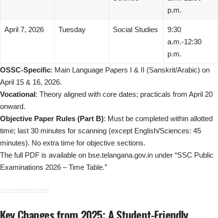
p.m.
April 7, 2026
Tuesday
Social Studies
9:30
a.m.-12:30
p.m.
OSSC-Specific
: Main Language Papers I & II (Sanskrit/Arabic) on
April 15 & 16, 2026.
Vocational
: Theory aligned with core dates; practicals from April 20
onward.
Objective Paper Rules (Part B)
: Must be completed within allotted
time; last 30 minutes for scanning (except English/Sciences: 45
minutes). No extra time for objective sections.
The full PDF is available on bse.telangana.gov.in under “SSC Public
Examinations 2026 – Time Table.”
Key Changes from 2025: A Student-Friendly