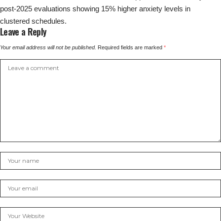
post-2025 evaluations showing 15% higher anxiety levels in
clustered schedules.
Leave a Reply
Your email address will not be published.
Required fields are marked
*