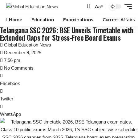
Aa
Font
Resizer
Home
Education
Examinations
Current Affairs
Telangana SSC 2026: BSE Unveils Timetable with
Extended Gaps for Stress-Free Board Exams
Global Education News
December 9, 2025
7:56 pm
No Comments
Facebook
Twitter
WhatsApp