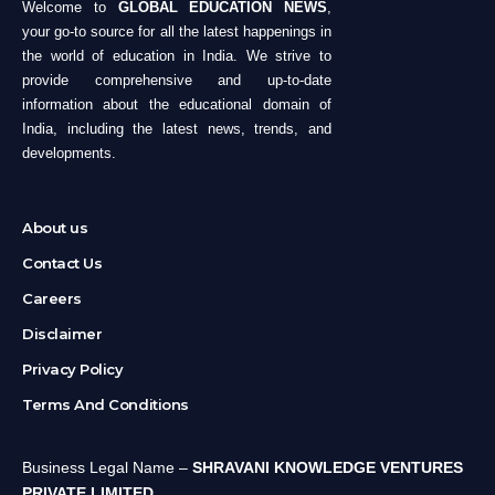
Welcome to
GLOBAL EDUCATION NEWS
,
your go-to source for all the latest happenings in
the world of education in India. We strive to
provide comprehensive and up-to-date
information about the educational domain of
India, including the latest news, trends, and
developments.
About us
Contact Us
Careers
Disclaimer
Privacy Policy
Terms And Conditions
Business Legal Name –
SHRAVANI KNOWLEDGE VENTURES
PRIVATE LIMITED