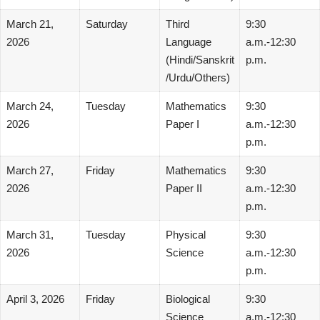
March 21,
Saturday
Third
9:30
2026
Language
a.m.-12:30
(Hindi/Sanskrit
p.m.
/Urdu/Others)
March 24,
Tuesday
Mathematics
9:30
2026
Paper I
a.m.-12:30
p.m.
March 27,
Friday
Mathematics
9:30
2026
Paper II
a.m.-12:30
p.m.
March 31,
Tuesday
Physical
9:30
2026
Science
a.m.-12:30
p.m.
April 3, 2026
Friday
Biological
9:30
Science
a.m.-12:30