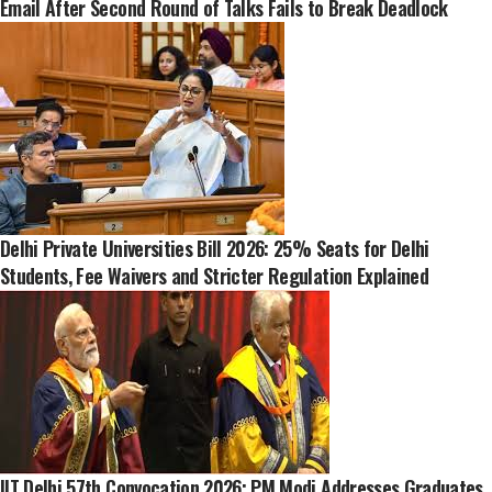
Email After Second Round of Talks Fails to Break Deadlock
Delhi Private Universities Bill 2026: 25% Seats for Delhi
Students, Fee Waivers and Stricter Regulation Explained
IIT Delhi 57th Convocation 2026: PM Modi Addresses Graduates,