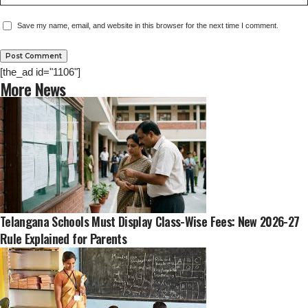
Save my name, email, and website in this browser for the next time I comment.
[the_ad id="1106"]
More News
Telangana Schools Must Display Class-Wise Fees: New 2026-27
Rule Explained for Parents