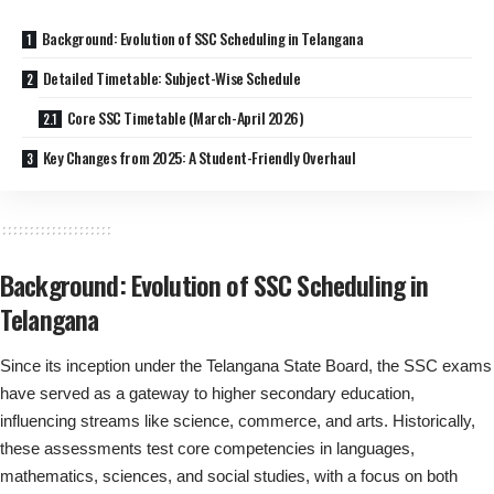
Background: Evolution of SSC Scheduling in Telangana
Detailed Timetable: Subject-Wise Schedule
Core SSC Timetable (March-April 2026)
Key Changes from 2025: A Student-Friendly Overhaul
Background: Evolution of SSC Scheduling in
Telangana
Since its inception under the Telangana State Board, the SSC exams
have served as a gateway to higher secondary education,
influencing streams like science, commerce, and arts. Historically,
these assessments test core competencies in languages,
mathematics, sciences, and social studies, with a focus on both