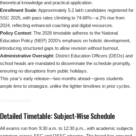
theoretical knowledge and practical application.
Enrollment Scale
: Approximately 5.2 lakh candidates registered for
SSC 2025, with pass rates climbing to 74.68%—a 2% rise from
2024, reflecting enhanced coaching and digital resources.
Policy Context
: The 2026 timetable adheres to the National
Education Policy (NEP) 2020’s emphasis on holistic development,
introducing structured gaps to allow revision without burnout.
Administrative Oversight
: District Education Officers (DEOs) and
school heads are mandated to disseminate the schedule promptly,
ensuring no disruptions from public holidays.
This year’s early release—two months ahead—gives students
ample time to strategize, unlike the tighter timelines in prior cycles.
Detailed Timetable: Subject-Wise Schedule
All exams run from 9:30 a.m. to 12:30 p.m., with academic subjects
common across SSC and OSSC streams. The board has ensured