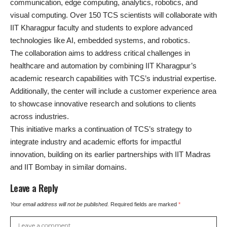
communication, edge computing, analytics, robotics, and
visual computing. Over 150 TCS scientists will collaborate with
IIT Kharagpur faculty and students to explore advanced
technologies like AI, embedded systems, and robotics.
The collaboration aims to address critical challenges in
healthcare and automation by combining IIT Kharagpur’s
academic research capabilities with TCS’s industrial expertise.
Additionally, the center will include a customer experience area
to showcase innovative research and solutions to clients
across industries.
This initiative marks a continuation of TCS’s strategy to
integrate industry and academic efforts for impactful
innovation, building on its earlier partnerships with IIT Madras
and IIT Bombay in similar domains.
Leave a Reply
Your email address will not be published.
Required fields are marked
*