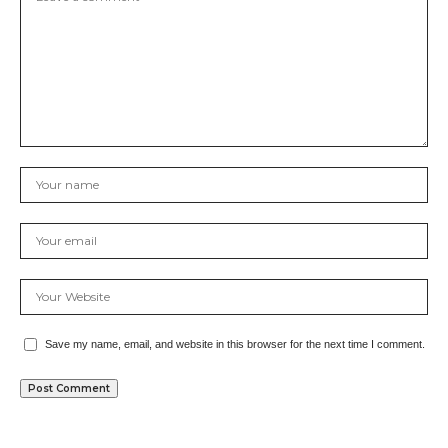
Save my name, email, and website in this browser for the next time I comment.