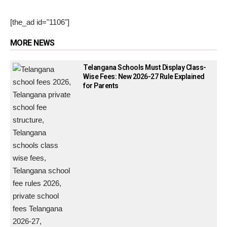
[the_ad id="1106"]
MORE NEWS
Telangana Schools Must Display Class-
Wise Fees: New 2026-27 Rule Explained
for Parents