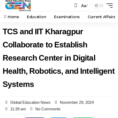
Aa
Home
Education
Examinations
Current Affairs
TCS and IIT Kharagpur
Collaborate to Establish
Research Center in Digital
Health, Robotics, and Intelligent
Systems
Global Education News
November 29, 2024
11:39 am
No Comments