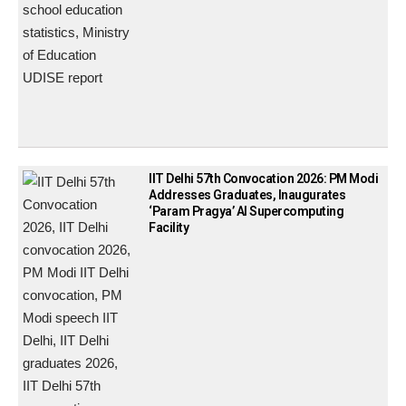
IIT Delhi 57th Convocation 2026: PM Modi
Addresses Graduates, Inaugurates
‘Param Pragya’ AI Supercomputing
Facility