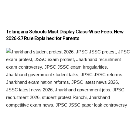
Telangana Schools Must Display Class-Wise Fees: New
2026-27 Rule Explained for Parents