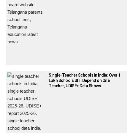
Single-Teacher Schools in India: Over 1
Lakh Schools Still Depend on One
Teacher, UDISE+ Data Shows