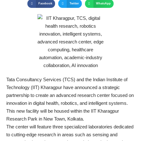
Facebook
Twitter
WhatsApp
Tata Consultancy Services (TCS) and the Indian Institute of
Technology (IIT) Kharagpur have announced a strategic
partnership to create an advanced research center focused on
innovation in digital health, robotics, and intelligent systems.
This new facility will be housed within the IIT Kharagpur
Research Park in New Town, Kolkata.
The center will feature three specialized laboratories dedicated
to cutting-edge research in areas such as sensing and