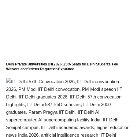
Delhi Private Universities Bill 2026: 25% Seats for Delhi Students, Fee
Waivers and Stricter Regulation Explained