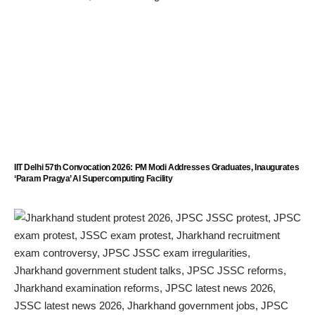
IIT Delhi 57th Convocation 2026: PM Modi Addresses Graduates, Inaugurates
‘Param Pragya’ AI Supercomputing Facility