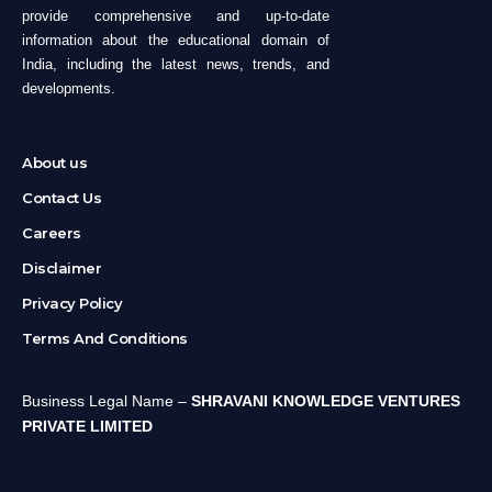
provide comprehensive and up-to-date
information about the educational domain of
India, including the latest news, trends, and
developments.
About us
Contact Us
Careers
Disclaimer
Privacy Policy
Terms And Conditions
Business Legal Name –
SHRAVANI KNOWLEDGE VENTURES
PRIVATE LIMITED