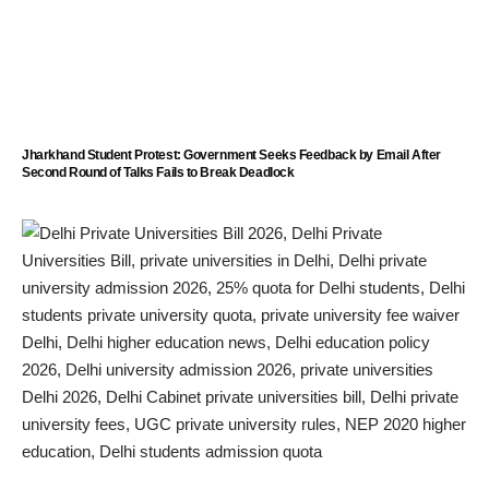
Jharkhand Student Protest: Government Seeks Feedback by Email After
Second Round of Talks Fails to Break Deadlock