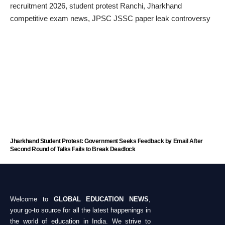
Jharkhand Student Protest: Government Seeks Feedback by Email After
Second Round of Talks Fails to Break Deadlock
Welcome to
GLOBAL EDUCATION NEWS
,
your go-to source for all the latest happenings in
the world of education in India. We strive to