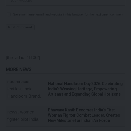
Save my name, email, and website in this browser for the next time I comment.
[the_ad id="1106"]
MORE NEWS
National Handloom Day 2026: Celebrating
India’s Weaving Heritage, Empowering
Artisans and Expanding Global Horizons
Bhawana Kanth Becomes India’s First
Woman Fighter Combat Leader, Creates
New Milestone for Indian Air Force