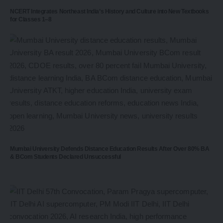
NCERT Integrates Northeast India’s History and Culture into New Textbooks
for Classes 1–8
Mumbai University Defends Distance Education Results After Over 80% BA
& BCom Students Declared Unsuccessful