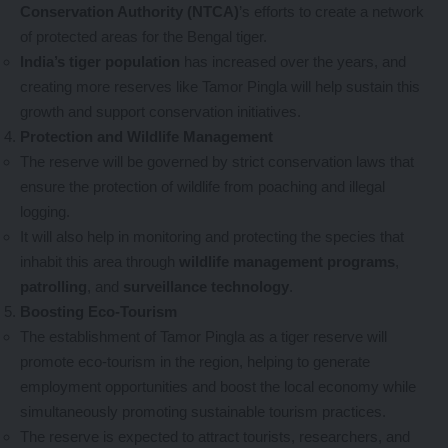
Conservation Authority (NTCA)
’s efforts to create a network
of protected areas for the Bengal tiger.
India’s tiger population
has increased over the years, and
creating more reserves like Tamor Pingla will help sustain this
growth and support conservation initiatives.
Protection and Wildlife Management
The reserve will be governed by strict conservation laws that
ensure the protection of wildlife from poaching and illegal
logging.
It will also help in monitoring and protecting the species that
inhabit this area through
wildlife management programs
,
patrolling
, and
surveillance technology
.
Boosting Eco-Tourism
The establishment of Tamor Pingla as a tiger reserve will
promote eco-tourism in the region, helping to generate
employment opportunities and boost the local economy while
simultaneously promoting sustainable tourism practices.
The reserve is expected to attract tourists, researchers, and