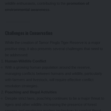
wildlife enthusiasts, contributing to the
promotion of
environmental awareness
.
Challenges in Conservation
While the creation of Tamor Pingla Tiger Reserve is a major
positive step, it also presents several challenges that need to
be addressed:
Human-Wildlife Conflict
With a growing human population around the reserve,
managing conflicts between humans and wildlife, particularly
with farmers and livestock, will require effective conflict
resolution strategies.
Poaching and Illegal Activities
Despite strict laws, poaching continues to be a major threat to
tigers and other wildlife. Increasing the presence of forest
rangers and employing modern technology to combat illegal