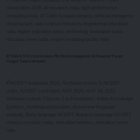
IIT Delhi’s 57th Convocation: PM Modi to Inaugurate AI-Powered ‘Param
Pragya’ Supercomputer