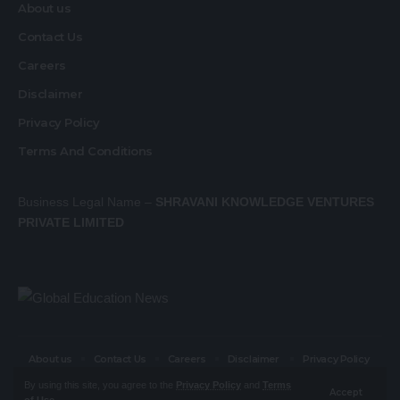
About us
Contact Us
Careers
Disclaimer
Privacy Policy
Terms And Conditions
Business Legal Name –
SHRAVANI KNOWLEDGE VENTURES
PRIVATE LIMITED
About us
Contact Us
Careers
Disclaimer
Privacy Policy
Terms And Conditions
By using this site, you agree to the
Privacy Policy
and
Terms
Accept