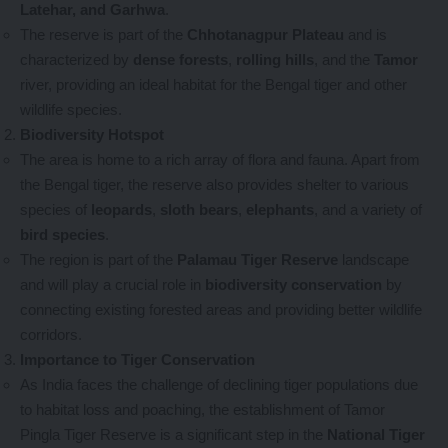
Latehar, and Garhwa
.
The reserve is part of the
Chhotanagpur Plateau
and is
characterized by
dense forests
,
rolling hills
, and the
Tamor
river, providing an ideal habitat for the Bengal tiger and other
wildlife species.
Biodiversity Hotspot
The area is home to a rich array of flora and fauna. Apart from
the Bengal tiger, the reserve also provides shelter to various
species of
leopards
,
sloth bears
,
elephants
, and a variety of
bird species
.
The region is part of the
Palamau Tiger Reserve
landscape
and will play a crucial role in
biodiversity conservation
by
connecting existing forested areas and providing better wildlife
corridors.
Importance to Tiger Conservation
As India faces the challenge of declining tiger populations due
to habitat loss and poaching, the establishment of Tamor
Pingla Tiger Reserve is a significant step in the
National Tiger