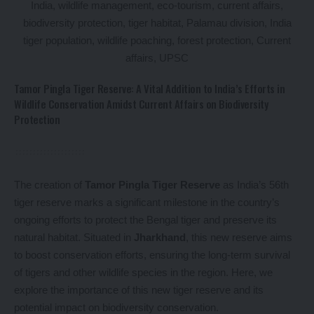
Tamor Pingla Tiger Reserve: A Vital Addition to India’s Efforts in
Wildlife Conservation Amidst Current Affairs on Biodiversity
Protection
The creation of
Tamor Pingla Tiger Reserve
as India’s 56th
tiger reserve marks a significant milestone in the country’s
ongoing efforts to protect the Bengal tiger and preserve its
natural habitat. Situated in
Jharkhand
, this new reserve aims
to boost conservation efforts, ensuring the long-term survival
of tigers and other wildlife species in the region. Here, we
explore the importance of this new tiger reserve and its
potential impact on biodiversity conservation.