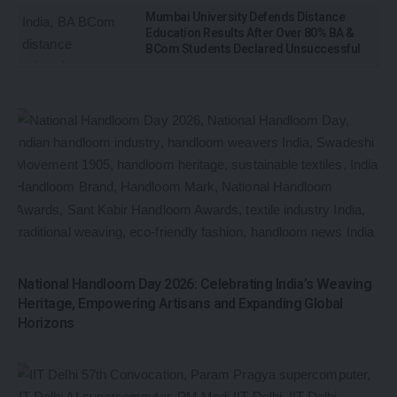
Mumbai University Defends Distance
Education Results After Over 80% BA &
BCom Students Declared Unsuccessful
National Handloom Day 2026: Celebrating India’s Weaving
Heritage, Empowering Artisans and Expanding Global
Horizons