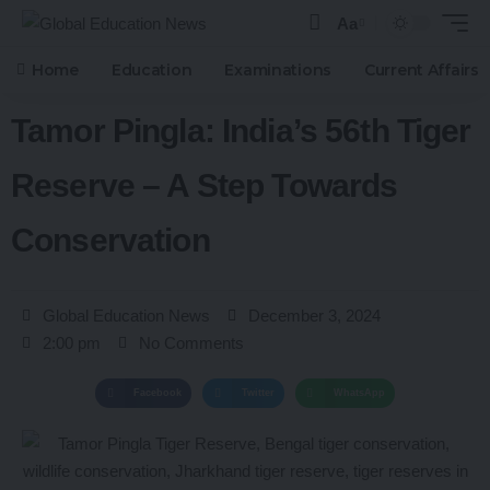
Aa
Home
Education
Examinations
Current Affairs
Tamor Pingla: India’s 56th Tiger
Reserve – A Step Towards
Conservation
Global Education News
December 3, 2024
2:00 pm
No Comments
Facebook
Twitter
WhatsApp