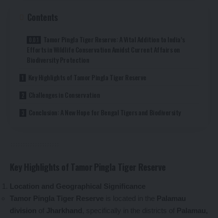
Contents
Tamor Pingla Tiger Reserve: A Vital Addition to India’s
Efforts in Wildlife Conservation Amidst Current Affairs on
Biodiversity Protection
Key Highlights of Tamor Pingla Tiger Reserve
Challenges in Conservation
Conclusion: A New Hope for Bengal Tigers and Biodiversity
Key Highlights of Tamor Pingla Tiger Reserve
Location and Geographical Significance
Tamor Pingla Tiger Reserve
is located in the
Palamau
division
of
Jharkhand
, specifically in the districts of
Palamau,