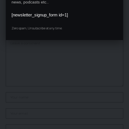
news, podcasts etc..
ecological balance, and ensure the survival of tigers for
generations to come.
[newsletter_signup_form id=1]
Leave a Reply
Zero spam, Unsubscribe at any time.
Your email address will not be published.
Required fields are marked
*