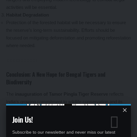
activities will be essential.
Habitat Degradation
Protection of the forested habitat will be necessary to ensure
the reserve’s long-term sustainability. Efforts should be
focused on mitigating deforestation and promoting reforestation
where needed.
Conclusion: A New Hope for Bengal Tigers and
Biodiversity
The
inauguration of Tamor Pingla Tiger Reserve
reflects
India’s growing commitment to wildlife conservation and its
determination to protect the
Bengal tiger
and other species
Join Us!
from extinction. With dedicated efforts from the government,
local communities, and conservationists, Tamor Pingla will
become a vital sanctuary for wildlife, contribute to the country’s
Subscribe to our newsletter and never miss our latest