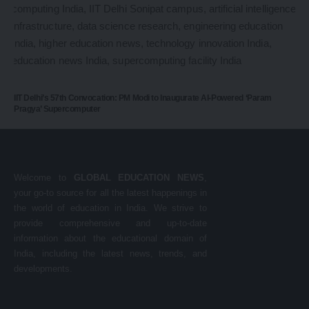
IIT Delhi’s 57th Convocation: PM Modi to Inaugurate AI-Powered ‘Param
Pragya’ Supercomputer
Welcome to
GLOBAL EDUCATION NEWS
,
your go-to source for all the latest happenings in
the world of education in India. We strive to
provide comprehensive and up-to-date
information about the educational domain of
India, including the latest news, trends, and
developments.