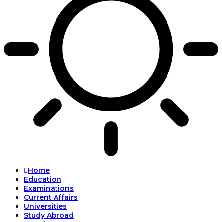
Home
Education
Examinations
Current Affairs
Universities
Study Abroad