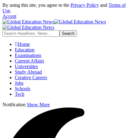
By using this site, you agree to the
Privacy Policy
and
Terms of
Use
.
Accept
Home
Education
Examinations
Current Affairs
Universities
Study Abroad
Creative Careers
Jobs
Schools
Tech
Notification
Show More