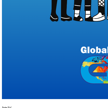
Join Us!