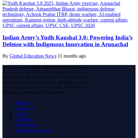
Indian Army’s Yudh Kaushal 3.0: Powering India’s
Defense with Indigenous Innovation in Arunachal
By
Global Education News
11 months ago
Welcome to
GLOBAL EDUCATION NEWS
, your
go-to source for all the latest happenings in the
world of education in India. We strive to provide
comprehensive and up-to-date information about
the educational domain of India, including the
latest news, trends, and developments.
About us
Contact Us
Careers
Disclaimer
Privacy Policy
Terms And Conditions