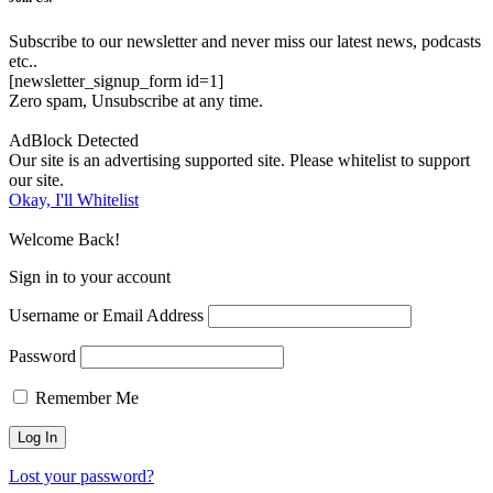
Subscribe to our newsletter and never miss our latest news, podcasts
etc..
[newsletter_signup_form id=1]
Zero spam, Unsubscribe at any time.
AdBlock Detected
Our site is an advertising supported site. Please whitelist to support
our site.
Okay, I'll Whitelist
Welcome Back!
Sign in to your account
Username or Email Address
Password
Remember Me
Lost your password?