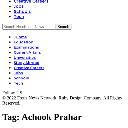
Creative Careers
Jobs
Schools
Tech
Home
Education
Examinations
Current Affairs
Universities
Study Abroad
Creative Careers
Jobs
Schools
Tech
Follow US
© 2022 Foxiz News Network. Ruby Design Company. All Rights
Reserved.
Tag:
Achook Prahar