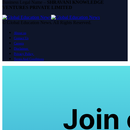
Business Legal Name –
SHRAVANI KNOWLEDGE
VENTURES PRIVATE LIMITED
© Global Education News. All Rights Reserved.
About us
Contact Us
Careers
Disclaimer
Privacy Policy
Terms And Conditions