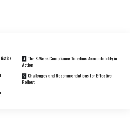
tistics
The 8-Week Compliance Timeline: Accountability in
Action
l
Challenges and Recommendations for Effective
Rollout
r