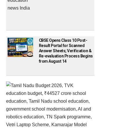
CBSE Opens Class 10 Post-
Result Portal for Scanned
Answer Sheets; Verification &
Re-evaluation Process Begins
from August 14