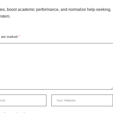
ates, boost academic performance, and normalize help-seeking,
ystem.
s are marked
*