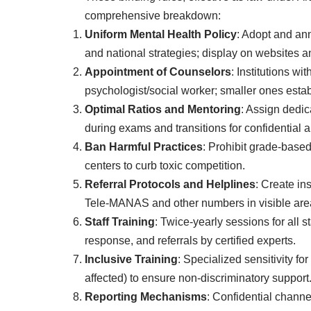
comprehensive breakdown:
Uniform Mental Health Policy
: Adopt and a
and national strategies; display on websites a
Appointment of Counselors
: Institutions wi
psychologist/social worker; smaller ones establ
Optimal Ratios and Mentoring
: Assign dedic
during exams and transitions for confidential a
Ban Harmful Practices
: Prohibit grade-based
centers to curb toxic competition.
Referral Protocols and Helplines
: Create in
Tele-MANAS and other numbers in visible are
Staff Training
: Twice-yearly sessions for all st
response, and referrals by certified experts.
Inclusive Training
: Specialized sensitivity 
affected) to ensure non-discriminatory support
Reporting Mechanisms
: Confidential channe