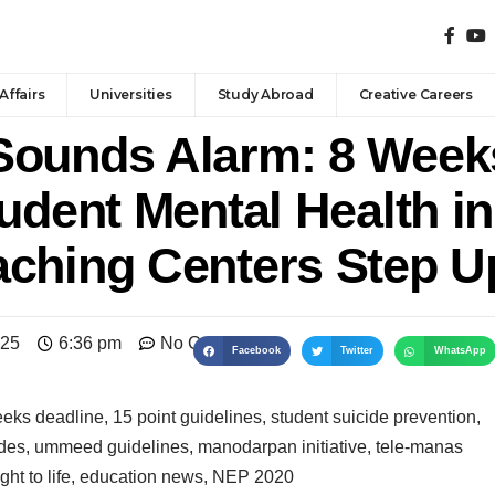
Affairs
Universities
Study Abroad
Creative Careers
Sounds Alarm: 8 Week
udent Mental Health in 
ching Centers Step U
025
6:36 pm
No Comments
Facebook
Twitter
WhatsApp