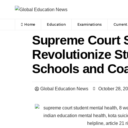
Home
Education
Examinations
Current 
Supreme Court 
Revolutionize St
Schools and Coa
Global Education News
October 28, 2