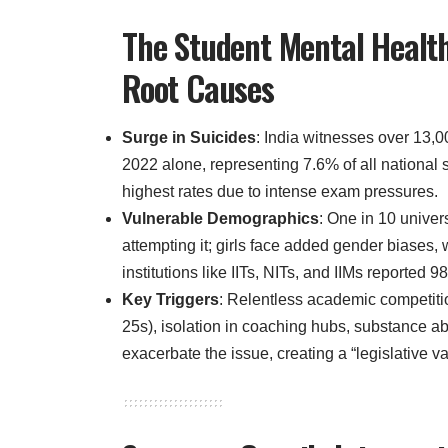
The Student Mental Health
Root Causes
Surge in Suicides
: India witnesses over 13,0
2022 alone, representing 7.6% of all national 
highest rates due to intense exam pressures.
Vulnerable Demographics
: One in 10 univer
attempting it; girls face added gender biases, 
institutions like IITs, NITs, and IIMs reporte
Key Triggers
: Relentless academic competiti
25s), isolation in coaching hubs, substance a
exacerbate the issue, creating a “legislative v