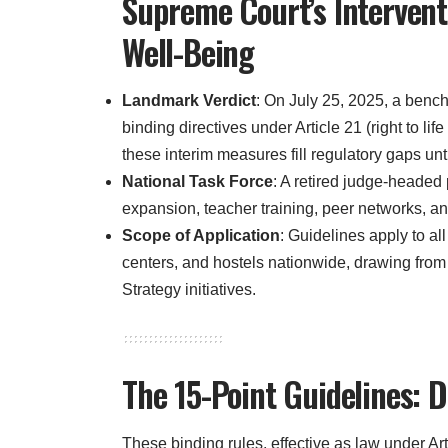
Supreme Court’s Intervent
Well-Being
Landmark Verdict
: On July 25, 2025, a ben
binding directives under Article 21 (right to lif
these interim measures fill regulatory gaps unti
National Task Force
: A retired judge-headed
expansion, teacher training, peer networks, an
Scope of Application
: Guidelines apply to al
centers, and hostels nationwide, drawing 
Strategy initiatives.
The 15-Point Guidelines: De
These binding rules, effective as law under Ar