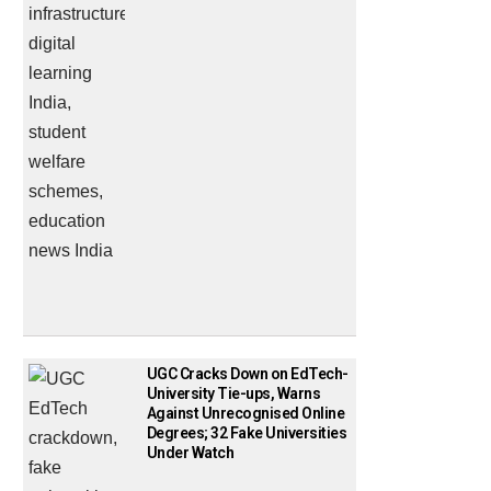
UGC Cracks Down on EdTech-
University Tie-ups, Warns
Against Unrecognised Online
Degrees; 32 Fake Universities
Under Watch