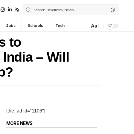
Aa
Jobs
Schools
Tech
s to
India – Will
p?
[the_ad id="1106"]
MORE NEWS