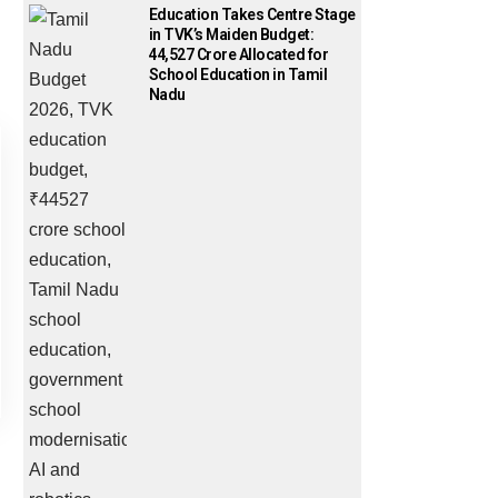
Education Takes Centre Stage
in TVK’s Maiden Budget:
₹44,527 Crore Allocated for
School Education in Tamil
Nadu