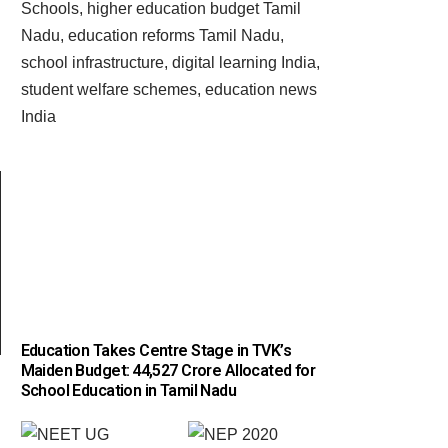
Education Takes Centre Stage in TVK’s
Maiden Budget: ₹44,527 Crore Allocated for
School Education in Tamil Nadu