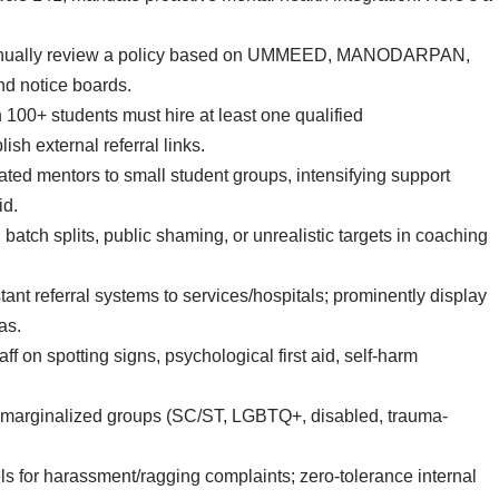
nnually review a policy based on UMMEED, MANODARPAN,
nd notice boards.
th 100+ students must hire at least one qualified
ish external referral links.
ated mentors to small student groups, intensifying support
id.
 batch splits, public shaming, or unrealistic targets in coaching
stant referral systems to services/hospitals; prominently display
as.
aff on spotting signs, psychological first aid, self-harm
for marginalized groups (SC/ST, LGBTQ+, disabled, trauma-
.
ls for harassment/ragging complaints; zero-tolerance internal