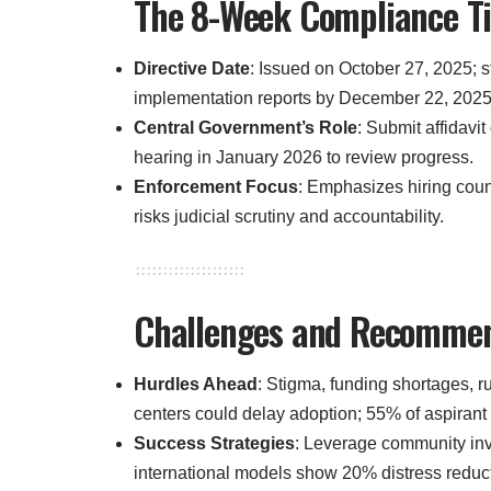
The 8-Week Compliance Tim
Directive Date
: Issued on October 27, 2025; 
implementation reports by December 22, 2025
Central Government’s Role
: Submit affidavi
hearing in January 2026 to review progress.
Enforcement Focus
: Emphasizes hiring coun
risks judicial scrutiny and accountability.
Challenges and Recommend
Hurdles Ahead
: Stigma, funding shortages, r
centers could delay adoption; 55% of aspirant
Success Strategies
: Leverage community inv
international models show 20% distress reducti