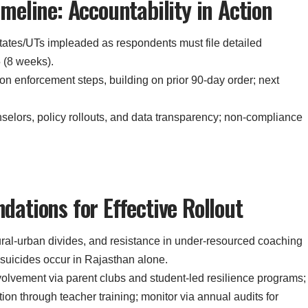
eline: Accountability in Action
states/UTs impleaded as respondents must file detailed
 (8 weeks).
t on enforcement steps, building on prior 90-day order; next
selors, policy rollouts, and data transparency; non-compliance
ations for Effective Rollout
ural-urban divides, and resistance in under-resourced coaching
 suicides occur in Rajasthan alone.
olvement via parent clubs and student-led resilience programs;
on through teacher training; monitor via annual audits for