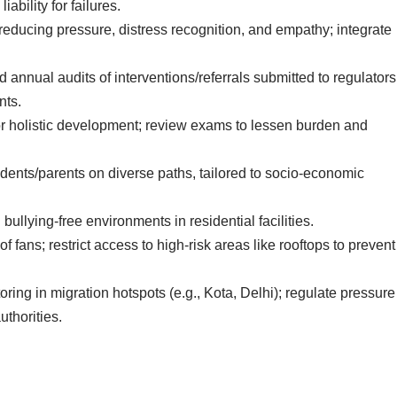
ability for failures.
educing pressure, distress recognition, and empathy; integrate
 annual audits of interventions/referrals submitted to regulators
nts.
for holistic development; review exams to lessen burden and
udents/parents on diverse paths, tailored to socio-economic
bullying-free environments in residential facilities.
oof fans; restrict access to high-risk areas like rooftops to prevent
ring in migration hotspots (e.g., Kota, Delhi); regulate pressure
thorities.