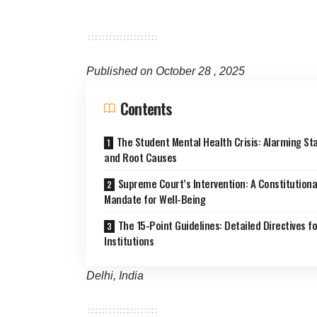
Published on October 28 , 2025
Contents
The Student Mental Health Crisis: Alarming Sta
and Root Causes
Supreme Court’s Intervention: A Constitutiona
Mandate for Well-Being
The 15-Point Guidelines: Detailed Directives fo
Institutions
Delhi, India