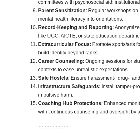
committees with psychosocial aid; institutional li
Parent Sensitization
: Regular workshops on r
mental health literacy into orientations.
Record-Keeping and Reporting
: Anonymized
like UGC, AICTE, or state education departme
Extracurricular Focus
: Promote sports/arts 
build identity beyond ranks.
Career Counseling
: Ongoing sessions for st
contexts to ease unrealistic expectations.
Safe Hostels
: Ensure harassment-, drug-, and 
Infrastructure Safeguards
: Install tamper-pr
impulsive harm.
Coaching Hub Protections
: Enhanced monito
with continuous counseling and oversight by au