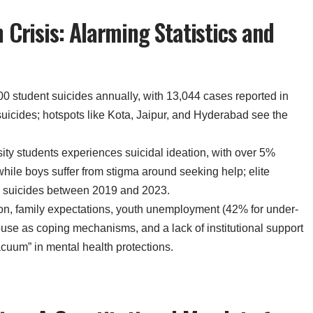
 Crisis: Alarming Statistics and
00 student suicides annually, with 13,044 cases reported in
suicides; hotspots like Kota, Jaipur, and Hyderabad see the
sity students experiences suicidal ideation, with over 5%
while boys suffer from stigma around seeking help; elite
d 98 suicides between 2019 and 2023.
on, family expectations, youth unemployment (42% for under-
buse as coping mechanisms, and a lack of institutional support
acuum” in mental health protections.