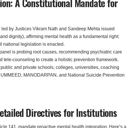
ion: A Constitutional Mandate for
ch led by Justices Vikram Nath and Sandeep Mehta issued
e and dignity), affirming mental health as a fundamental right;
l national legislation is enacted.
 panel is probing root causes, recommending psychiatric care
d tele-counseling to create a holistic prevention framework.
l public and private schools, colleges, universities, coaching
from UMMEED, MANODARPAN, and National Suicide Prevention
tailed Directives for Institutions
ticle 141, mandate proactive mental health integration. Here’s a