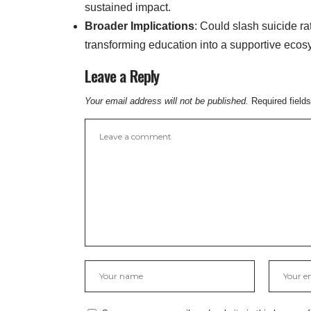
sustained impact.
Broader Implications
: Could slash suicide r
transforming education into a supportive ecos
Leave a Reply
Your email address will not be published.
Required field