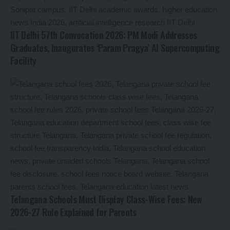
IIT Delhi 57th Convocation 2026: PM Modi Addresses
Graduates, Inaugurates ‘Param Pragya’ AI Supercomputing
Facility
Telangana Schools Must Display Class-Wise Fees: New
2026-27 Rule Explained for Parents