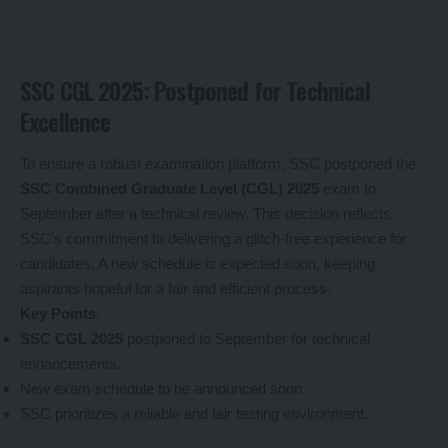
SSC CGL 2025: Postponed for Technical
Excellence
To ensure a robust examination platform, SSC postponed the
SSC Combined Graduate Level (CGL) 2025
exam to
September after a technical review. This decision reflects
SSC’s commitment to delivering a glitch-free experience for
candidates. A new schedule is expected soon, keeping
aspirants hopeful for a fair and efficient process.
Key Points
:
SSC CGL 2025
postponed to September for technical
enhancements.
New exam schedule to be announced soon.
SSC prioritizes a reliable and fair testing environment.