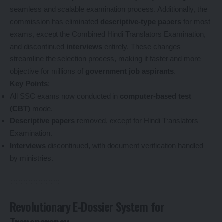
seamless and scalable examination process. Additionally, the
commission has eliminated
descriptive-type papers
for most
exams, except the Combined Hindi Translators Examination,
and discontinued
interviews
entirely. These changes
streamline the selection process, making it faster and more
objective for millions of
government job aspirants
.
Key Points
:
All SSC exams now conducted in
computer-based test
(CBT)
mode.
Descriptive papers
removed, except for Hindi Translators
Examination.
Interviews
discontinued, with document verification handled
by ministries.
Revolutionary E-Dossier System for
Transparency