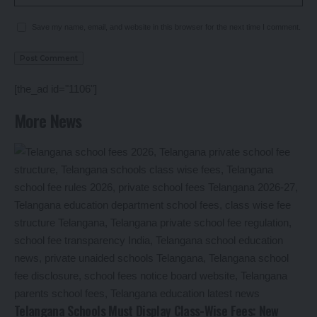
Save my name, email, and website in this browser for the next time I comment.
[the_ad id="1106"]
More News
Telangana Schools Must Display Class-Wise Fees: New