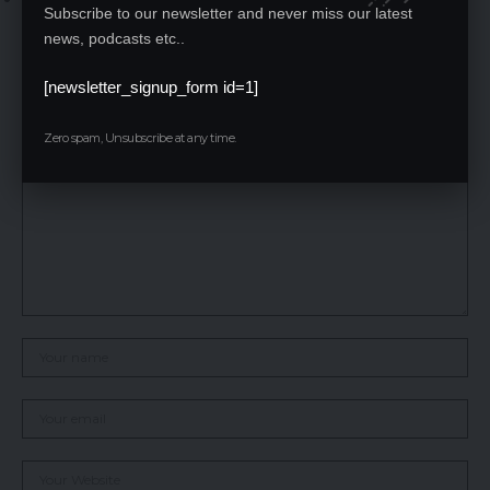
Subscribe to our newsletter and never miss our latest
opportunities.
news, podcasts etc..
Leave a Reply
[newsletter_signup_form id=1]
Your email address will not be published.
Required fields are marked
*
Zero spam, Unsubscribe at any time.