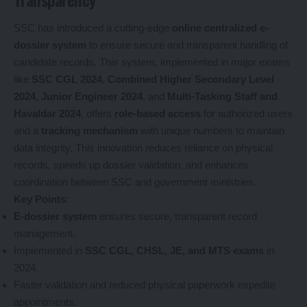
SSC has introduced a cutting-edge
online centralized e-
dossier system
to ensure secure and transparent handling of
candidate records. This system, implemented in major exams
like
SSC CGL 2024
,
Combined Higher Secondary Level
2024
,
Junior Engineer 2024
, and
Multi-Tasking Staff and
Havaldar 2024
, offers
role-based access
for authorized users
and a
tracking mechanism
with unique numbers to maintain
data integrity. This innovation reduces reliance on physical
records, speeds up dossier validation, and enhances
coordination between SSC and government ministries.
Key Points
:
E-dossier system
ensures secure, transparent record
management.
Implemented in
SSC CGL, CHSL, JE, and MTS exams
in
2024.
Faster validation and reduced physical paperwork expedite
appointments.