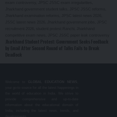
Jharkhand Student Protest: Government Seeks Feedback
by Email After Second Round of Talks Fails to Break
Deadlock
Welcome to
GLOBAL EDUCATION NEWS
,
your go-to source for all the latest happenings in
the world of education in India. We strive to
provide comprehensive and up-to-date
information about the educational domain of
India, including the latest news, trends, and
developments.