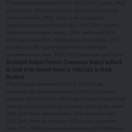
Jharkhand Student Protest: Government Seeks Feedback
by Email After Second Round of Talks Fails to Break
Deadlock