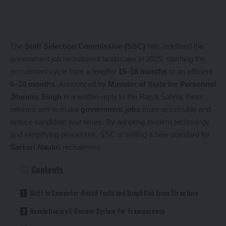
The
Staff Selection Commission (SSC)
has redefined the
government job recruitment landscape in 2025, slashing the
recruitment cycle from a lengthy
15–18 months
to an efficient
6–10 months
. Announced by
Minister of State for Personnel
Jitendra Singh
in a written reply to the Rajya Sabha, these
reforms aim to make
government jobs
more accessible and
reduce candidate wait times. By adopting modern technology
and simplifying processes, SSC is setting a new standard for
Sarkari Naukri
recruitment.
Contents
Shift to Computer-Based Tests and Simplified Exam Structure
Revolutionary E-Dossier System for Transparency