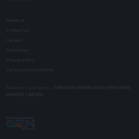
About us
Contact Us
Careers
Disclaimer
Privacy Policy
Terms And Conditions
Business Legal Name –
SHRAVANI KNOWLEDGE VENTURES
PRIVATE LIMITED