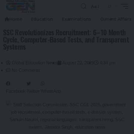
Aa
Home
Education
Examinations
Current Affairs
SSC Revolutionizes Recruitment: 6–10 Month
Cycle, Computer-Based Tests, and Transparent
Systems
Global Education News
August 22, 2025
4:34 pm
No Comments
Facebook
Twitter
WhatsApp