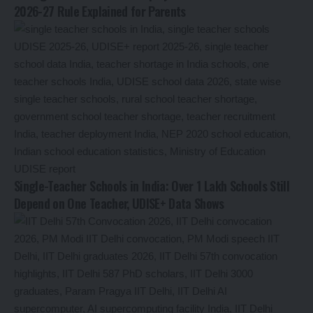
2026-27 Rule Explained for Parents
Single-Teacher Schools in India: Over 1 Lakh Schools Still
Depend on One Teacher, UDISE+ Data Shows