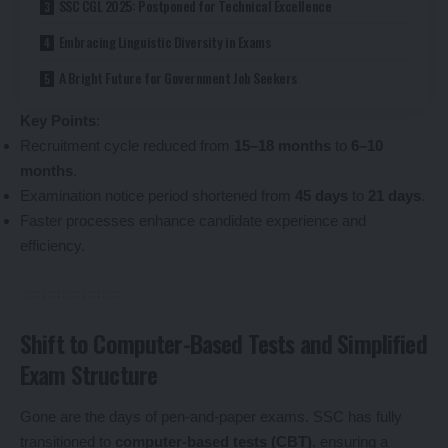
SSC CGL 2025: Postponed for Technical Excellence
Embracing Linguistic Diversity in Exams
A Bright Future for Government Job Seekers
Key Points
:
Recruitment cycle reduced from
15–18 months
to
6–10
months
.
Examination notice period shortened from
45 days
to
21 days
.
Faster processes enhance candidate experience and
efficiency.
Shift to Computer-Based Tests and Simplified
Exam Structure
Gone are the days of pen-and-paper exams. SSC has fully
transitioned to
computer-based tests (CBT)
, ensuring a