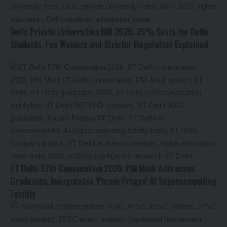
Delhi Private Universities Bill 2026: 25% Seats for Delhi
Students, Fee Waivers and Stricter Regulation Explained
IIT Delhi 57th Convocation 2026: PM Modi Addresses
Graduates, Inaugurates ‘Param Pragya’ AI Supercomputing
Facility