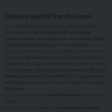
Embracing Linguistic Diversity in Exams
In a significant step toward inclusivity, SSC now conducts
major exams like
Multi-Tasking Staff and Havaldar
,
Combined Higher Secondary Level
, and
Constable (GD)
in
13 regional languages
, alongside Hindi and English, since
2022. For civil services exams, candidates can write answers
in any of the
22 languages
listed in the Eighth Schedule of the
Constitution. This aligns with similar efforts by other agencies
like the
Institute of Banking Personnel Selection (IBPS)
and
Railway Recruitment Boards (RRBs)
, making
government
job exams
more accessible to diverse linguistic communities.
Key Points
:
SSC exams offered in
13 regional languages
plus Hindi and
English.
Civil services exams support
22 constitutional languages
.