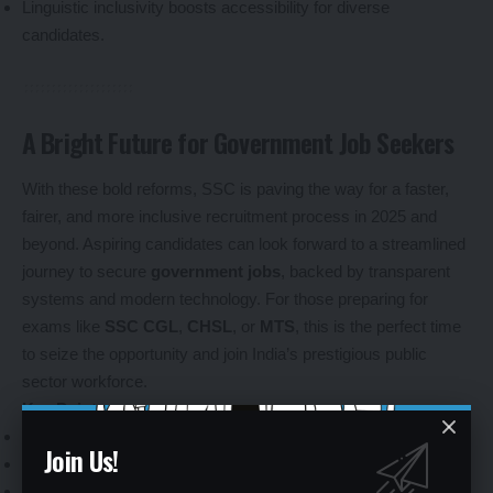
Linguistic inclusivity boosts accessibility for diverse
candidates.
A Bright Future for Government Job Seekers
With these bold reforms, SSC is paving the way for a faster,
fairer, and more inclusive recruitment process in 2025 and
beyond. Aspiring candidates can look forward to a streamlined
journey to secure
government jobs
, backed by transparent
systems and modern technology. For those preparing for
exams like
SSC CGL
,
CHSL
, or
MTS
, this is the perfect time
to seize the opportunity and join India’s prestigious public
sector workforce.
Key Points
:
SSC’s reforms promise a brighter future for
job aspirants
.
Join Us!
Streamlined processes encourage more candidates to apply.
Stay updated on
SSC exam schedules
for the latest