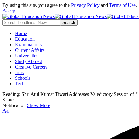
By using this site, you agree to the
Privacy Policy
and
Terms of Use
.
Accept
Home
Education
Examinations
Current Affairs
Universities
Study Abroad
Creative Careers
Jobs
Schools
Tech
Reading:
Shri Atul Kumar Tiwari Addresses Valedictory Session of ‘10
Share
Notification
Show More
Font
Aa
Resizer