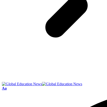
Font
Aa
Resizer