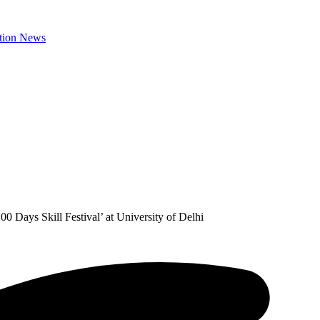
0 Days Skill Festival’ at University of Delhi