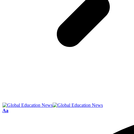
Font
Aa
Resizer