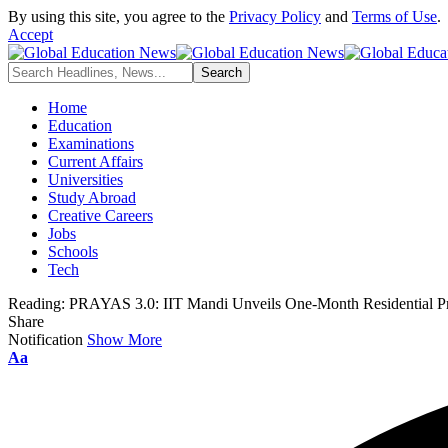
By using this site, you agree to the
Privacy Policy
and
Terms of Use
.
Accept
Home
Education
Examinations
Current Affairs
Universities
Study Abroad
Creative Careers
Jobs
Schools
Tech
Reading:
PRAYAS 3.0: IIT Mandi Unveils One-Month Residential Pr
Share
Notification
Show More
Font
Aa
Resizer