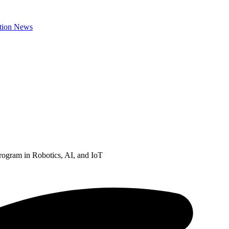
ogram in Robotics, AI, and IoT