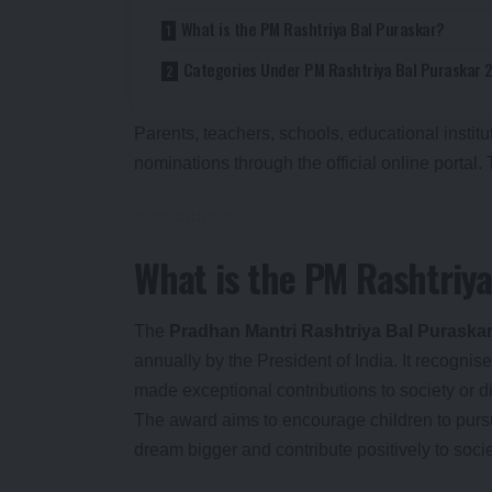
What is the PM Rashtriya Bal Puraskar?
Categories Under PM Rashtriya Bal Puraskar 
Parents, teachers, schools, educational insti
nominations through the official online portal.
What is the PM Rashtriya
The
Pradhan Mantri Rashtriya Bal Puraska
annually by the President of India. It recogn
made exceptional contributions to society or d
The award aims to encourage children to pursu
dream bigger and contribute positively to socie