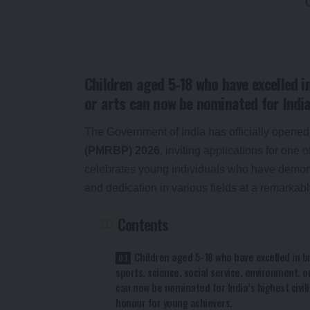
Children aged 5-18 who have excelled in
or arts can now be nominated for India
The Government of India has officially opened
(PMRBP) 2026
, inviting applications for one
celebrates young individuals who have demonst
and dedication in various fields at a remarkab
Contents
Children aged 5-18 who have excelled in b
sports, science, social service, environment, o
can now be nominated for India’s highest civil
honour for young achievers.