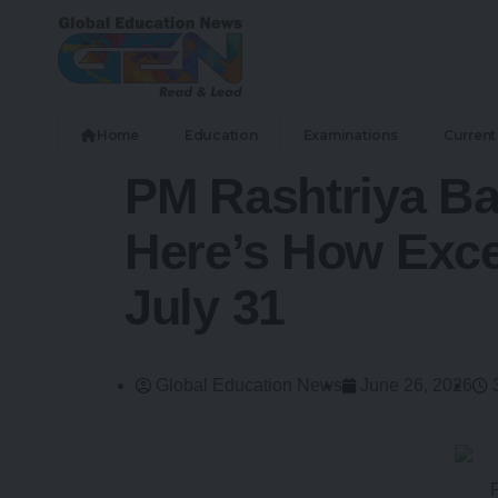
Home
Education
Examinations
Current 
PM Rashtriya Ba
Here’s How Exce
July 31
Global Education News
June 26, 2026