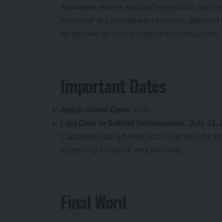
Awardees receive national recognition and bec
honoured at a prestigious ceremony attended by
recognised for their exceptional contributions.
Important Dates
Applications Open:
Now
Last Date to Submit Nominations:
July 31,
Candidates are advised not to wait until the 
supporting evidence may take time.
Final Word