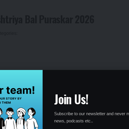
htriya Bal Puraskar 2026
tegories:
chievements—from life-saving acts of courage and community
Join Us!
lence, artistic talent, and environmental conservation.
Subscribe to our newsletter and never m
news, podcasts etc..