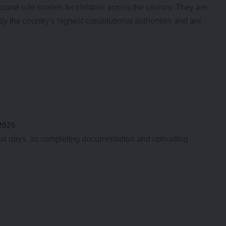
ome role models for children across the country. They are
 the country’s highest constitutional authorities and are
 2026
final days, as completing documentation and uploading