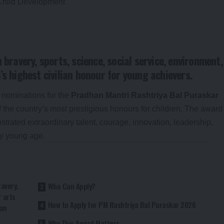
 bravery, sports, science, social service, environment,
’s highest civilian honour for young achievers.
 nominations for the
Pradhan Mantri Rashtriya Bal Puraskar
 of the country’s most prestigious honours for children. The award
rated extraordinary talent, courage, innovation, leadership,
ly young age.
ravery,
Who Can Apply?
r arts
How to Apply for PM Rashtriya Bal Puraskar 2026
ian
Why This Award Matters