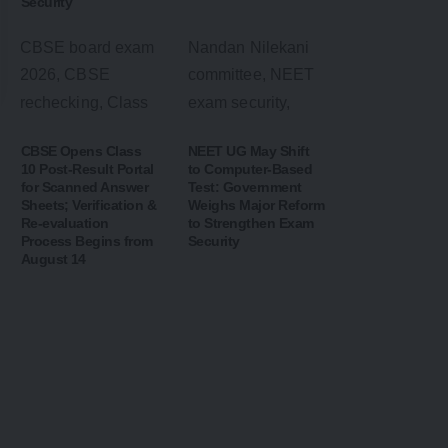
Security
CBSE Opens Class
NEET UG May Shift
10 Post-Result Portal
to Computer-Based
for Scanned Answer
Test: Government
Sheets; Verification &
Weighs Major Reform
Re-evaluation
to Strengthen Exam
Process Begins from
Security
August 14