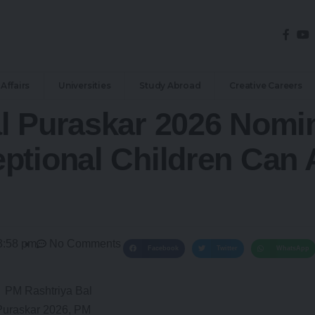
Affairs
Universities
Study Abroad
Creative Careers
l Puraskar 2026 Nomi
ptional Children Can 
3:58 pm
No Comments
Facebook
Twitter
WhatsApp