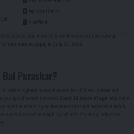
Important Dates
2026
Final Word
tutions, NGOs, and even children themselves can submit
 The
last date to apply is July 31, 2026
.
 Bal Puraskar?
r
is India’s highest national award for children, presented
ises young achievers between
5 and 18 years of age
who have
isplayed outstanding achievements in their respective fields.
e excellence while inspiring millions of young Indians to
ty.