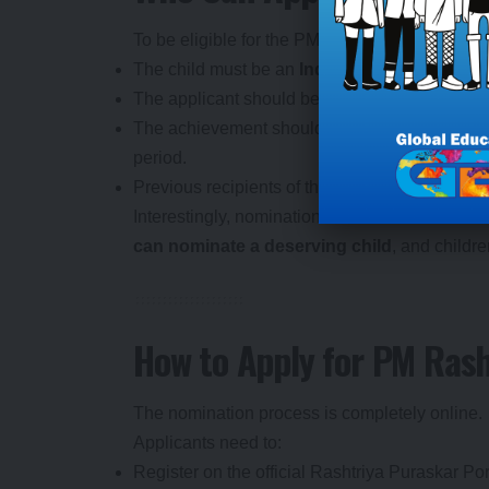
To be eligible for the PM Rashtriya Bal Puras
The child must be an
Indian citizen
.
The applicant should be
between 5 and 18 ye
The achievement should be significant, impactf
period.
Previous recipients of the award are generally
Interestingly, nominations are not restricted 
can nominate a deserving child
, and childr
How to Apply for PM Ras
The nomination process is completely online.
Applicants need to:
Register on the official Rashtriya Puraskar Por