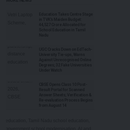
MORE NEWS
Education Takes Centre Stage
in TVK’s Maiden Budget:
₹44,527 Crore Allocated for
School Education in Tamil
Nadu
UGC Cracks Down on EdTech-
University Tie-ups, Warns
Against Unrecognised Online
Degrees; 32 Fake Universities
Under Watch
CBSE Opens Class 10 Post-
Result Portal for Scanned
Answer Sheets; Verification &
Re-evaluation Process Begins
from August 14