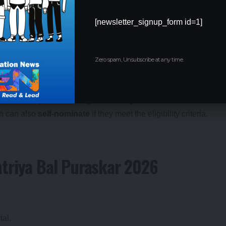
kar 2026:
[newsletter_signup_form id=1]
ars of age as on July 31, 2026
.
ul, and have taken place within the prescribed eligibility
Zero spam, Unsubscribe at any time.
 not eligible for the same honour again.
to schools or government agencies.
Any individual or institution
en can also
self-nominate
if they meet the eligibility criteria.
htriya Bal Puraskar 2026
tal.