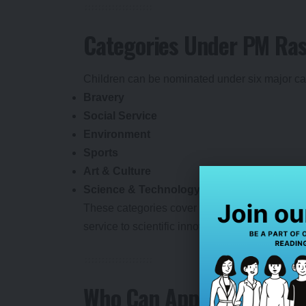
Categories Under PM Ras
Children can be nominated under six major ca
Bravery
Social Service
Environment
Sports
Art & Culture
Science & Technology
These categories cover a wide spectrum of a
service to scientific innovation, sporting excel
Who Can Apply?