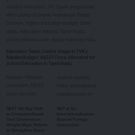
Education Takes Centre Stage in TVK’s
Maiden Budget: ₹44,527 Crore Allocated for
School Education in Tamil Nadu
NEET UG May Shift
NEP at Six:
to Computer-Based
Internationalisation
Test: Government
Beyond Foreign
Weighs Major Reform
Universities
to Strengthen Exam