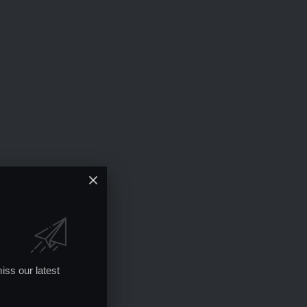
iss our latest