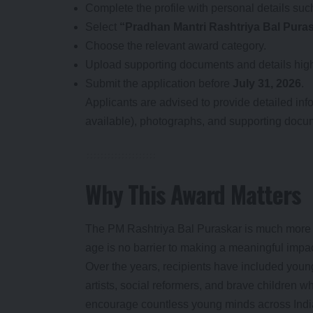
Complete the profile with personal details su
Select
“Pradhan Mantri Rashtriya Bal Pura
Choose the relevant award category.
Upload supporting documents and details highl
Submit the application before
July 31, 2026
.
Applicants are advised to provide detailed inf
available), photographs, and supporting documen
Why This Award Matters
The PM Rashtriya Bal Puraskar is much more th
age is no barrier to making a meaningful impac
Over the years, recipients have included young
artists, social reformers, and brave children wh
encourage countless young minds across Indi