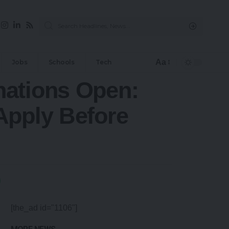
Aa
Jobs
Schools
Tech
nations Open:
Apply Before
[the_ad id="1106"]