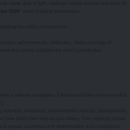
ch as name, date of birth, Aadhaar, mobile number and email ID.
skar 2026”
under ongoing nominations.
ighting the child’s achievement.
ormation, achievements, certificates, media coverage (if
ts that clearly establish the child’s contribution.
an a national recognition. It honours children who prove that
t.
 scientists, innovators, environmental activists, sportspersons,
o have risked their lives to save others. Their inspiring stories
a to pursue excellence with determination and compassion.